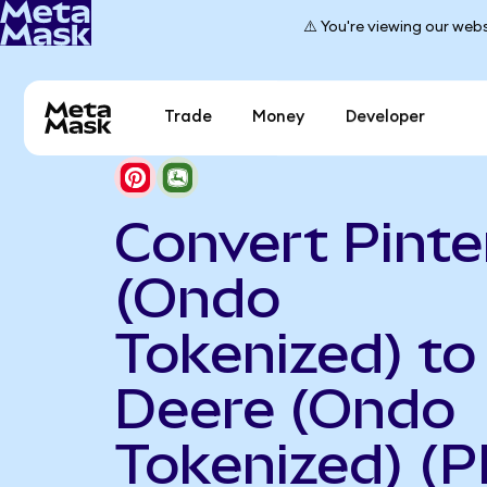
⚠️ You're viewing our webs
Trade
Money
Developer
Convert Pinte
(Ondo
Tokenized) to
Deere (Ondo
Tokenized) (