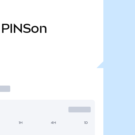
PINSon
1H
4H
1D