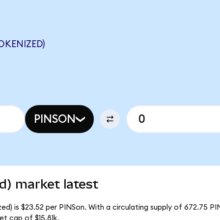
OKENIZED)
PINSON
d) market latest
ed) is $23.52 per PINSon. With a circulating supply of 672.75 PI
t cap of $15.81k.