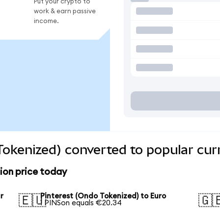
Put your crypto to
work & earn passive
income.
Tokenized) converted to popular cur
ion price today
r
Pinterest (Ondo Tokenized) to Euro
🇪🇺
🇬
1 PINSon equals €20.34