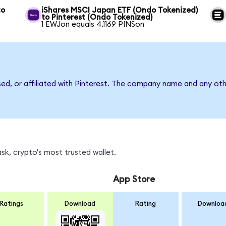
to
iShares MSCI Japan ETF (Ondo Tokenized)
to Pinterest (Ondo Tokenized)
1 EWJon equals 4.1169 PINSon
sed, or affiliated with Pinterest. The company name and any oth
sk, crypto's most trusted wallet.
App Store
Ratings
Download
Rating
Downloa