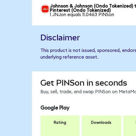
Johnson & Johnson (Ondo Tokenized) 
Pinterest (Ondo Tokenized)
1 JNJon equals 11.0463 PINSon
Disclaimer
This product is not issued, sponsored, endor
underlying reference asset.
Get PINSon in seconds
Buy, sell, trade, and swap PINSon on MetaMa
Google Play
Rating
Downloads