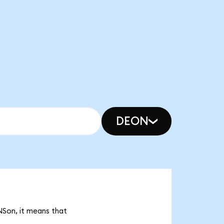
DEON
NSon, it means that