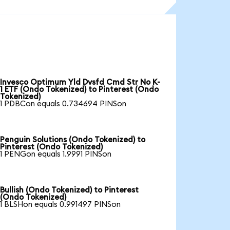
Invesco Optimum Yld Dvsfd Cmd Str No K-
1 ETF (Ondo Tokenized) to Pinterest (Ondo
Tokenized)
1 PDBCon equals 0.734694 PINSon
Penguin Solutions (Ondo Tokenized) to
Pinterest (Ondo Tokenized)
1 PENGon equals 1.9991 PINSon
Bullish (Ondo Tokenized) to Pinterest
(Ondo Tokenized)
1 BLSHon equals 0.991497 PINSon