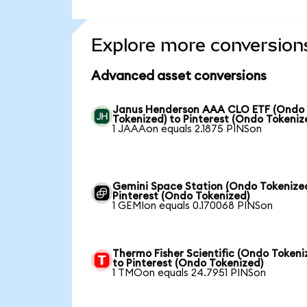
Explore more conversion
Advanced asset conversions
Janus Henderson AAA CLO ETF (Ondo
Tokenized) to Pinterest (Ondo Tokeniz
1 JAAAon equals 2.1875 PINSon
Gemini Space Station (Ondo Tokenized
Pinterest (Ondo Tokenized)
1 GEMIon equals 0.170068 PINSon
Thermo Fisher Scientific (Ondo Tokeni
to Pinterest (Ondo Tokenized)
1 TMOon equals 24.7951 PINSon