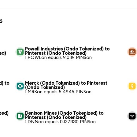
s
Powell Industries (Ondo Tokenized) to
ed)
Pinterest (Ondo Tokenized)
1 POWLon equals 9.0119 PINSon
) to
Merck (Ondo Tokenized) to Pinterest
(Ondo Tokenized)
1 MRKon equals 5.4945 PINSon
zed)
Denison Mines (Ondo Tokenized) to
Pinterest (Ondo Tokenized)
1 DNNon equals 0.137330 PINSon