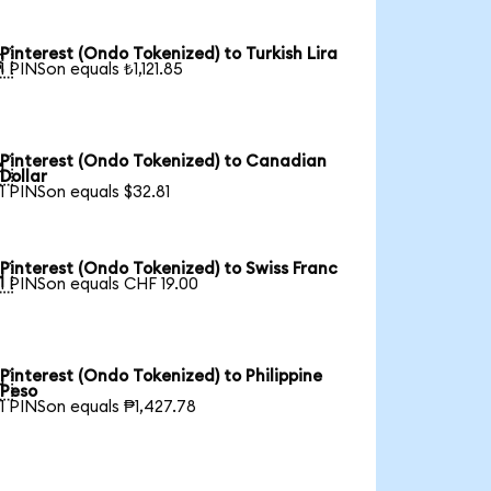
Pinterest (Ondo Tokenized) to Turkish Lira

1 PINSon equals ₺1,121.85
Pinterest (Ondo Tokenized) to Canadian

Dollar
1 PINSon equals $32.81
Pinterest (Ondo Tokenized) to Swiss Franc

1 PINSon equals CHF 19.00
Pinterest (Ondo Tokenized) to Philippine

Peso
1 PINSon equals ₱1,427.78