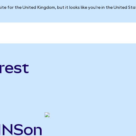
ite for the United Kingdom, but it looks like you're in the United St
rest
PINSon