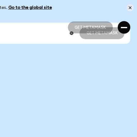
ates.
Go to the global site
GET METAMASK
GET METAMASK
GET METAMASK
GET METAMASK