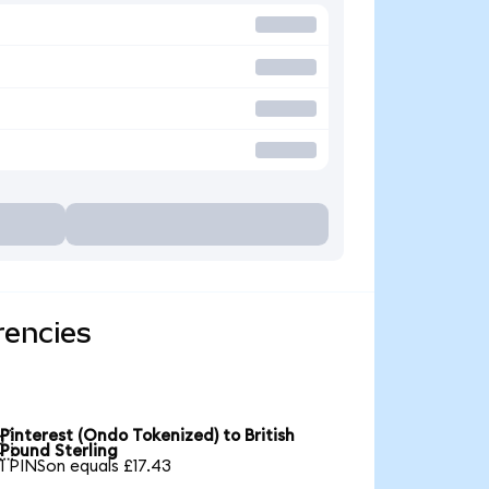
rencies
Pinterest (Ondo Tokenized) to British

Pound Sterling
1 PINSon equals £17.43