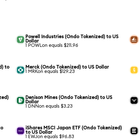
Powell Industries (Ondo Tokenized) to US
Dollar
1 POWLon equals $211.96
) to
Merck (Ondo Tokenized) to US Dollar
1 MRKon equals $129.23
zed)
Denison Mines (Ondo Tokenized) to US
Dollar
1 DNNon equals $3.23
to
iShares MSCI Japan ETF (Ondo Tokenized)
to US Dollar
1 EWJon equals $96.83