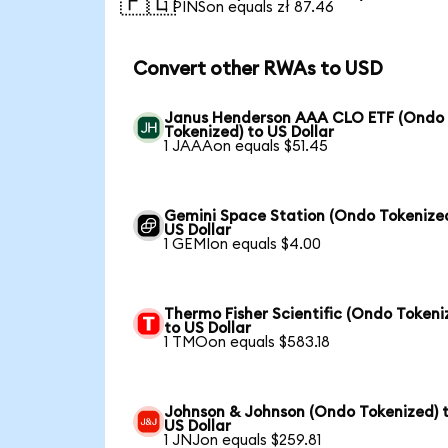
🇵🇱
1 PINSon equals zł 87.46
Convert other RWAs to USD
Janus Henderson AAA CLO ETF (Ondo
Tokenized) to US Dollar
1 JAAAon equals $51.45
Gemini Space Station (Ondo Tokenized
US Dollar
1 GEMIon equals $4.00
Thermo Fisher Scientific (Ondo Tokeni
to US Dollar
1 TMOon equals $583.18
Johnson & Johnson (Ondo Tokenized) 
US Dollar
1 JNJon equals $259.81