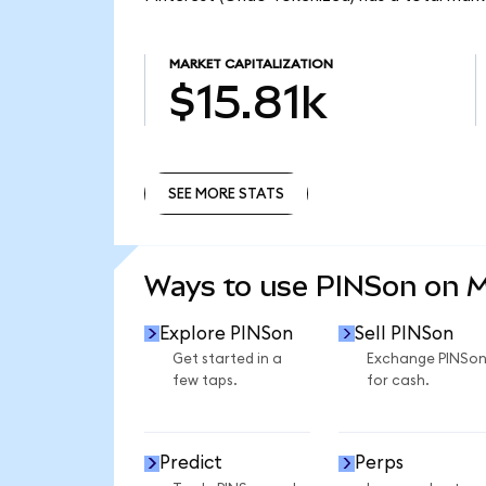
MARKET CAPITALIZATION
$15.81k
SEE MORE STATS
SEE MORE STATS
Ways to use PINSon on 
Explore PINSon
Sell PINSon
Get started in a
Exchange PINSo
few taps.
for cash.
Predict
Perps