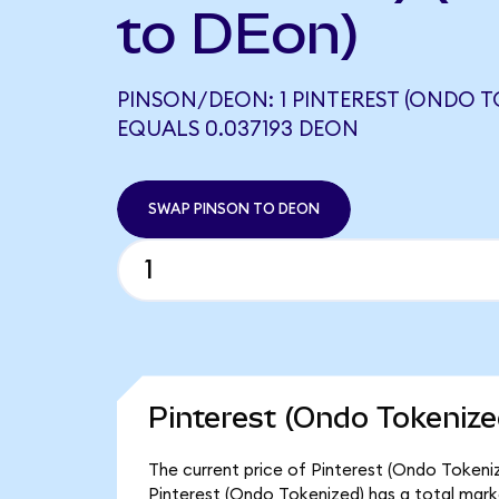
to DEon)
PINSON/DEON: 1 PINTEREST (ONDO T
EQUALS 0.037193 DEON
SWAP PINSON TO DEON
Pinterest (Ondo Tokenize
The current price of Pinterest (Ondo Tokeniz
Pinterest (Ondo Tokenized) has a total marke