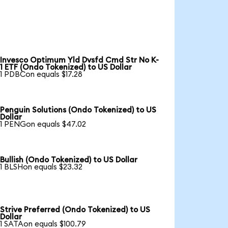
Invesco Optimum Yld Dvsfd Cmd Str No K-
1 ETF (Ondo Tokenized) to US Dollar
1 PDBCon equals $17.28
Penguin Solutions (Ondo Tokenized) to US
Dollar
1 PENGon equals $47.02
Bullish (Ondo Tokenized) to US Dollar
1 BLSHon equals $23.32
Strive Preferred (Ondo Tokenized) to US
Dollar
1 SATAon equals $100.79