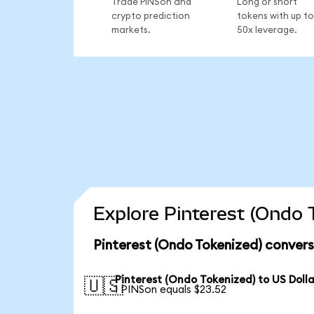
Trade PINSon and
Long or short
crypto prediction
tokens with up to
markets.
50x leverage.
Explore Pinterest (Ondo 
Pinterest (Ondo Tokenized) convers
Pinterest (Ondo Tokenized) to US Dolla
🇺🇸
1 PINSon equals $23.52