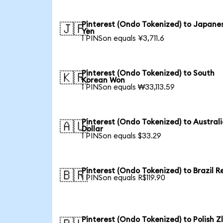
Pinterest (Ondo Tokenized) to Japane
🇯🇵
Yen
1 PINSon equals ¥3,711.6
Pinterest (Ondo Tokenized) to South
🇰🇷
Korean Won
1 PINSon equals ₩33,113.59
Pinterest (Ondo Tokenized) to Austral
🇦🇺
Dollar
1 PINSon equals $33.29
Pinterest (Ondo Tokenized) to Brazil R
🇧🇷
1 PINSon equals R$119.90
Pinterest (Ondo Tokenized) to Polish Z