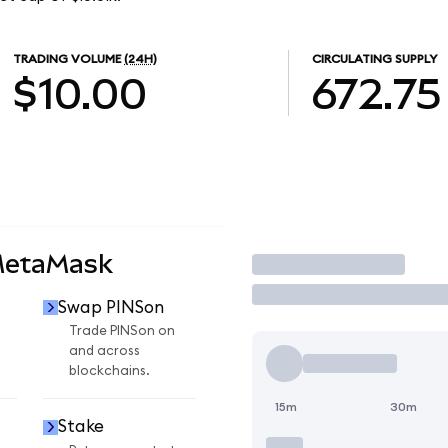
TRADING VOLUME
(24H)
CIRCULATING SUPPLY
$10.00
672.75
MetaMask
Trade
Swap PINSon
n
Trade PINSon on
and across
blockchains.
15m
30m
Stake