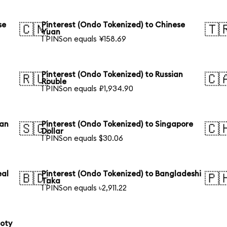
se
Pinterest (Ondo Tokenized) to Chinese
🇨🇳
🇹
Yuan
1 PINSon equals ¥158.69
Pinterest (Ondo Tokenized) to Russian
🇷🇺
🇨
Rouble
1 PINSon equals ₽1,934.90
ian
Pinterest (Ondo Tokenized) to Singapore
🇸🇬
🇨
Dollar
1 PINSon equals $30.06
eal
Pinterest (Ondo Tokenized) to Bangladeshi
🇧🇩
🇵
Taka
1 PINSon equals ৳2,911.22
loty