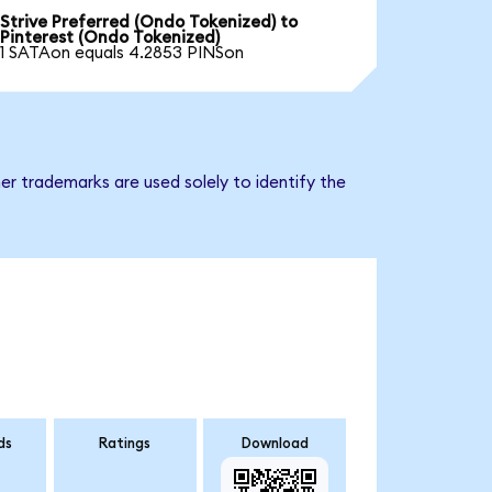
Strive Preferred (Ondo Tokenized) to
Pinterest (Ondo Tokenized)
1 SATAon equals 4.2853 PINSon
er trademarks are used solely to identify the
ds
Ratings
Download