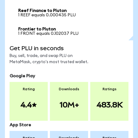
Reef Finance to Pluton
1 REEF equals 0.000435 PLU
Frontier to Pluton
1 FRONT equals 0.102037 PLU
Get PLU in seconds
Buy, sell, trade, and swap PLU on
MetaMask, crypto's most trusted wallet.
Google Play
Rating
Downloads
Ratings
4.4
10M+
483.8K
App Store