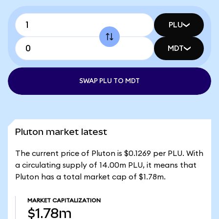
PLU
MDT
SWAP PLU TO MDT
Pluton market latest
The current price of Pluton is $0.1269 per PLU. With
a circulating supply of 14.00m PLU, it means that
Pluton has a total market cap of $1.78m.
MARKET CAPITALIZATION
$1.78m