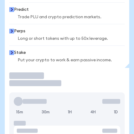
Predict
Trade PLU and crypto prediction markets.
Perps
Long or short tokens with up to 50x leverage.
Stake
Put your crypto to work & earn passive income.
Trade
15m
30m
1H
4H
1D