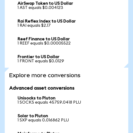
AirSwap Token to US Dollar
1 AST equals $0.004123
Rai Reflex Index to US Dollar
1 RAI equals $2.17
Reef Finance to US Dollar
1 REEF equals $0.00005522
Frontier to US Dollar
1 FRONT equals $0.0129
Explore more conversions
Advanced asset conversions
Unisocks to Pluton
1 SOCKS equals 45759.0418 PLU
Solar to Pluton
1 SXP equals 0.016862 PLU