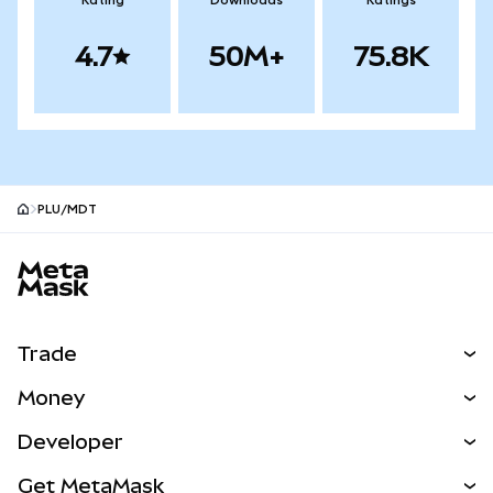
Rating
Downloads
Ratings
4.7
50M+
75.8K
PLU/MDT
MetaMask site footer
Trade
Swap
Money
Predict
NEW
Buy
Developer
Perps
NEW
Card
View the Docs
Get MetaMask