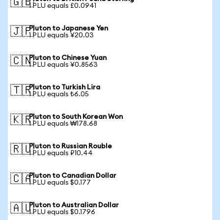
🇬🇧
1 PLU equals £0.0941
Pluton to Japanese Yen
🇯🇵
1 PLU equals ¥20.03
Pluton to Chinese Yuan
🇨🇳
1 PLU equals ¥0.8563
Pluton to Turkish Lira
🇹🇷
1 PLU equals ₺6.05
Pluton to South Korean Won
🇰🇷
1 PLU equals ₩178.68
Pluton to Russian Rouble
🇷🇺
1 PLU equals ₽10.44
Pluton to Canadian Dollar
🇨🇦
1 PLU equals $0.177
Pluton to Australian Dollar
🇦🇺
1 PLU equals $0.1796