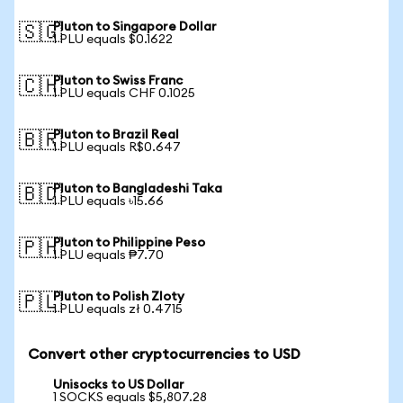
Pluton to Singapore Dollar
🇸🇬
1 PLU equals $0.1622
Pluton to Swiss Franc
🇨🇭
1 PLU equals CHF 0.1025
Pluton to Brazil Real
🇧🇷
1 PLU equals R$0.647
Pluton to Bangladeshi Taka
🇧🇩
1 PLU equals ৳15.66
Pluton to Philippine Peso
🇵🇭
1 PLU equals ₱7.70
Pluton to Polish Zloty
🇵🇱
1 PLU equals zł 0.4715
Convert other cryptocurrencies to USD
Unisocks to US Dollar
1 SOCKS equals $5,807.28