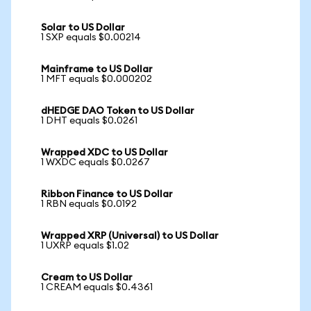
Solar to US Dollar
1 SXP equals $0.00214
Mainframe to US Dollar
1 MFT equals $0.000202
dHEDGE DAO Token to US Dollar
1 DHT equals $0.0261
Wrapped XDC to US Dollar
1 WXDC equals $0.0267
Ribbon Finance to US Dollar
1 RBN equals $0.0192
Wrapped XRP (Universal) to US Dollar
1 UXRP equals $1.02
Cream to US Dollar
1 CREAM equals $0.4361