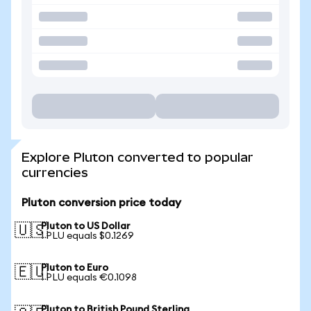
Explore Pluton converted to popular
currencies
Pluton conversion price today
Pluton to US Dollar
🇺🇸
1 PLU equals $0.1269
Pluton to Euro
🇪🇺
1 PLU equals €0.1098
Pluton to British Pound Sterling