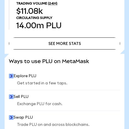
TRADING VOLUME
(24H)
$11.08k
CIRCULATING SUPPLY
14.00m
PLU
SEE MORE STATS
SEE MORE STATS
Ways to use PLU on MetaMask
Explore PLU
Get started in a few taps.
Sell PLU
Exchange PLU for cash.
Swap PLU
Trade PLU on and across blockchains.