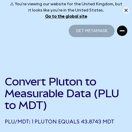
⚠️ You're viewing our website for the United Kingdom, but
it looks like you're in the United States.
Go to the global site
GET METAMASK
GET METAMASK
Convert Pluton to
Measurable Data (PLU
to MDT)
PLU/MDT: 1 PLUTON EQUALS 43.8743 MDT