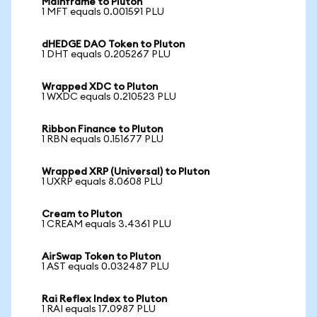
Mainframe to Pluton
1 MFT equals 0.001591 PLU
dHEDGE DAO Token to Pluton
1 DHT equals 0.205267 PLU
Wrapped XDC to Pluton
1 WXDC equals 0.210523 PLU
Ribbon Finance to Pluton
1 RBN equals 0.151677 PLU
Wrapped XRP (Universal) to Pluton
1 UXRP equals 8.0608 PLU
Cream to Pluton
1 CREAM equals 3.4361 PLU
AirSwap Token to Pluton
1 AST equals 0.032487 PLU
Rai Reflex Index to Pluton
1 RAI equals 17.0987 PLU