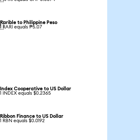
Rarible to Philippine Peso

1 RARI equals ₱5.07
Index Cooperative to US Dollar
1 INDEX equals $0.2365
Ribbon Finance to US Dollar
1 RBN equals $0.0192