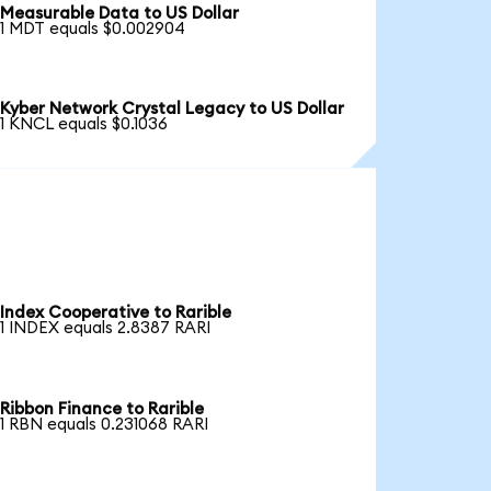
Measurable Data to US Dollar
1 MDT equals $0.002904
Kyber Network Crystal Legacy to US Dollar
1 KNCL equals $0.1036
Index Cooperative to Rarible
1 INDEX equals 2.8387 RARI
Ribbon Finance to Rarible
1 RBN equals 0.231068 RARI