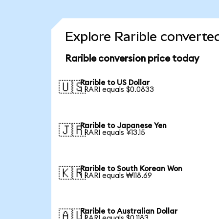
Explore Rarible converte
Rarible conversion price today
Rarible to US Dollar
🇺🇸
1 RARI equals $0.0833
Rarible to Japanese Yen
🇯🇵
1 RARI equals ¥13.15
Rarible to South Korean Won
🇰🇷
1 RARI equals ₩118.69
Rarible to Australian Dollar
🇦🇺
1 RARI equals $0.1183