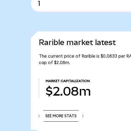
Rarible market latest
The current price of Rarible is $0.0833 per R
cap of $2.08m.
MARKET CAPITALIZATION
$2.08m
SEE MORE STATS
SEE MORE STATS