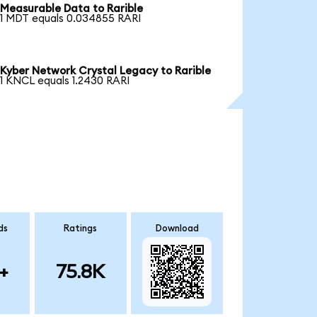
Measurable Data to Rarible
1 MDT equals 0.034855 RARI
Kyber Network Crystal Legacy to Rarible
1 KNCL equals 1.2430 RARI
ds
Ratings
Download
+
75.8K