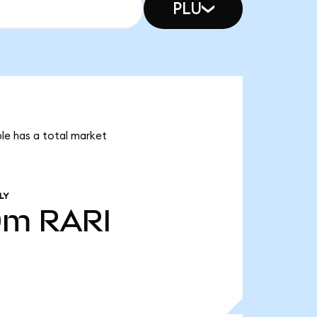
PLU
ble has a total market
LY
0m
RARI