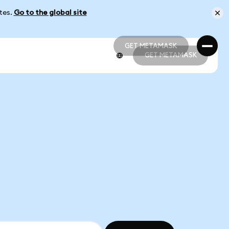
ates.
Go to the global site
GET METAMASK
GET METAMASK
GET METAMASK
GET METAMASK