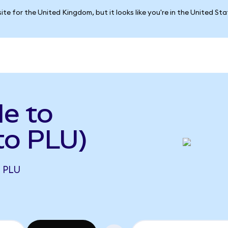
ite for the United Kingdom, but it looks like you're in the United St
le to
to PLU)
1 PLU