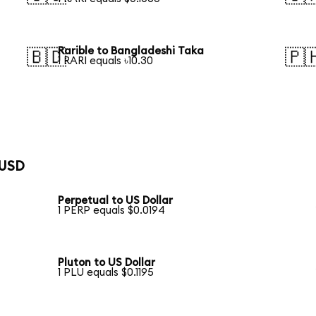
Rarible to Bangladeshi Taka
🇧🇩
🇵
1 RARI equals ৳10.30
 USD
Perpetual to US Dollar
1 PERP equals $0.0194
Pluton to US Dollar
1 PLU equals $0.1195