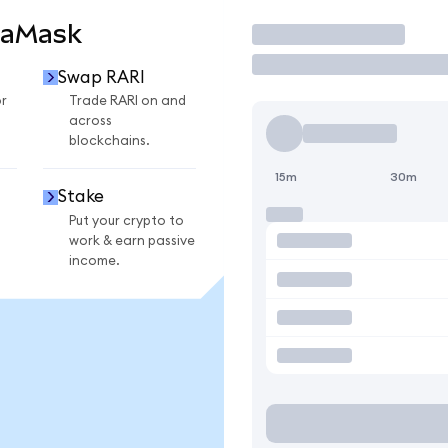
taMask
Trade
Swap RARI
r
Trade RARI on and
across
blockchains.
15m
30m
Stake
Put your crypto to
work & earn passive
income.