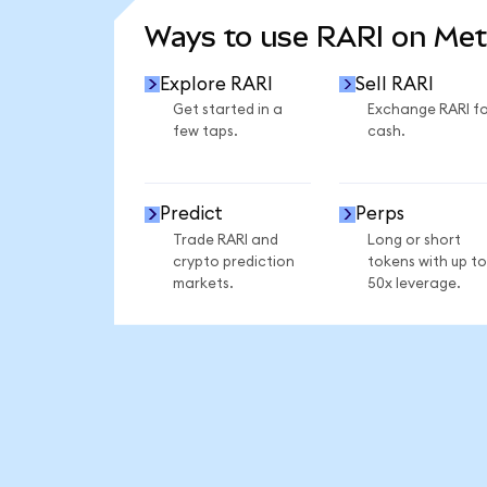
Ways to use RARI on Me
Explore RARI
Sell RARI
Get started in a
Exchange RARI fo
few taps.
cash.
Predict
Perps
Trade RARI and
Long or short
crypto prediction
tokens with up to
markets.
50x leverage.