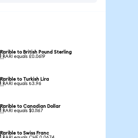
Rarible to British Pound Sterling

1 RARI equals £0.0619
Rarible to Turkish Lira

1 RARI equals ₺3.96
Rarible to Canadian Dollar

1 RARI equals $0.1167
Rarible to Swiss Franc

1 RARI equals CHF 0.0674