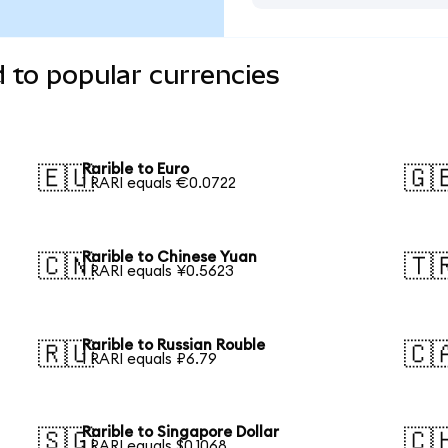
d to popular currencies
Rarible to Euro
🇪🇺
🇬
1 RARI equals €0.0722
Rarible to Chinese Yuan
🇨🇳
🇹
1 RARI equals ¥0.5623
Rarible to Russian Rouble
🇷🇺
🇨
1 RARI equals ₽6.79
Rarible to Singapore Dollar
🇸🇬
🇨
1 RARI equals $0.1068