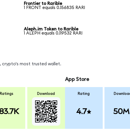
Frontier to Rarible
1 FRONT equals 0.156835 RARI
Aleph.im Token to Rarible
1 ALEPH equals 0.119532 RARI
 crypto's most trusted wallet.
App Store
Ratings
Download
Rating
Downloa
83.7K
4.7
50M