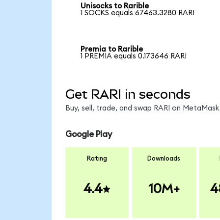
Unisocks to Rarible
1 SOCKS equals 67463.3280 RARI
Premia to Rarible
1 PREMIA equals 0.173646 RARI
Get RARI in seconds
Buy, sell, trade, and swap RARI on MetaMask,
Google Play
Rating
Downloads
4.4
10M+
4