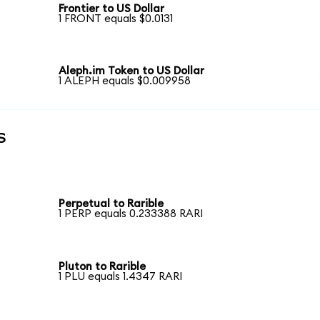
Frontier to US Dollar
1 FRONT equals $0.0131
Aleph.im Token to US Dollar
1 ALEPH equals $0.009958
s
Perpetual to Rarible
1 PERP equals 0.233388 RARI
Pluton to Rarible
1 PLU equals 1.4347 RARI