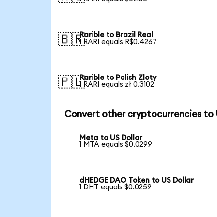
Rarible to Brazil Real
🇧🇷
1 RARI equals R$0.4267
Rarible to Polish Zloty
🇵🇱
1 RARI equals zł 0.3102
Convert other cryptocurrencies to
Meta to US Dollar
1 MTA equals $0.0299
dHEDGE DAO Token to US Dollar
1 DHT equals $0.0259