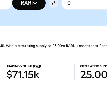
RARI
ARI. With a circulating supply of 25.00m RARI, it means that Rari
TRADING VOLUME
(24H)
CIRCULATING SUPP
$71.15k
25.0