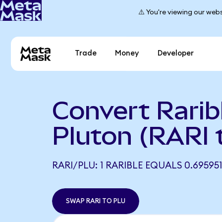
⚠️ You're viewing our webs
Trade
Money
Developer
Convert Rarib
Pluton (RARI 
RARI/PLU: 1 RARIBLE EQUALS 0.69595
SWAP RARI TO PLU