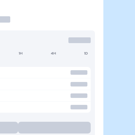
1H
4H
1D