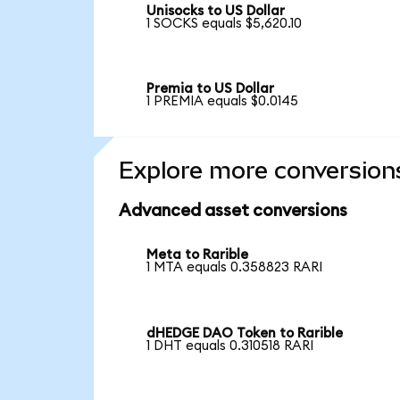
Unisocks to US Dollar
1 SOCKS equals $5,620.10
Premia to US Dollar
1 PREMIA equals $0.0145
Explore more conversion
Advanced asset conversions
Meta to Rarible
1 MTA equals 0.358823 RARI
dHEDGE DAO Token to Rarible
1 DHT equals 0.310518 RARI