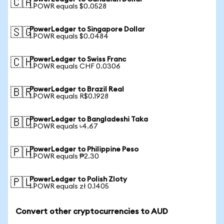
🇨🇦
1 POWR equals $0.0528
PowerLedger to Singapore Dollar
🇸🇬
1 POWR equals $0.0484
PowerLedger to Swiss Franc
🇨🇭
1 POWR equals CHF 0.0306
PowerLedger to Brazil Real
🇧🇷
1 POWR equals R$0.1928
PowerLedger to Bangladeshi Taka
🇧🇩
1 POWR equals ৳4.67
PowerLedger to Philippine Peso
🇵🇭
1 POWR equals ₱2.30
PowerLedger to Polish Zloty
🇵🇱
1 POWR equals zł 0.1405
Convert other cryptocurrencies to AUD