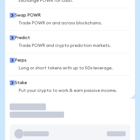
Exchange POWR for cash.
Swap POWR
Trade POWR on and across blockchains.
Predict
Trade POWR and crypto prediction markets.
Perps
Long or short tokens with up to 50x leverage.
Stake
Put your crypto to work & earn passive income.
Trade