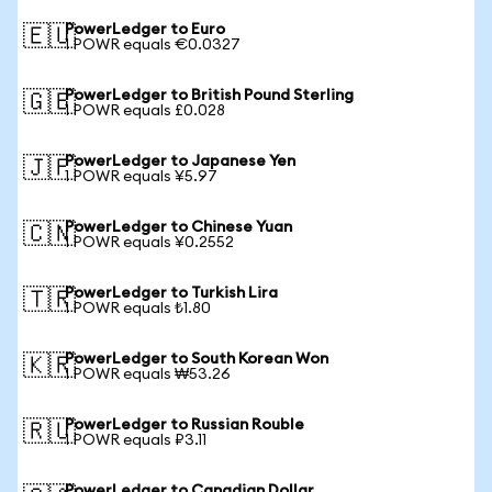
PowerLedger to Euro
🇪🇺
1 POWR equals €0.0327
PowerLedger to British Pound Sterling
🇬🇧
1 POWR equals £0.028
PowerLedger to Japanese Yen
🇯🇵
1 POWR equals ¥5.97
PowerLedger to Chinese Yuan
🇨🇳
1 POWR equals ¥0.2552
PowerLedger to Turkish Lira
🇹🇷
1 POWR equals ₺1.80
PowerLedger to South Korean Won
🇰🇷
1 POWR equals ₩53.26
PowerLedger to Russian Rouble
🇷🇺
1 POWR equals ₽3.11
PowerLedger to Canadian Dollar