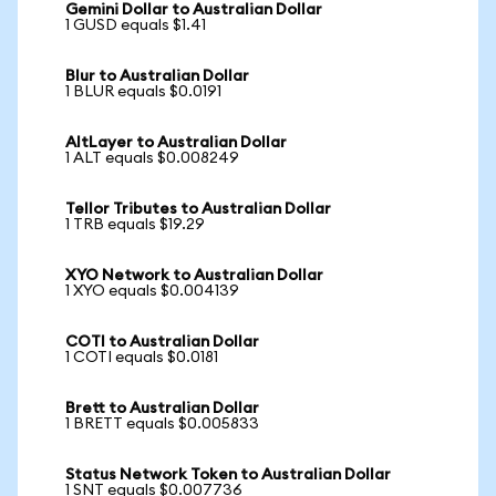
Gemini Dollar to Australian Dollar
1 GUSD equals $1.41
Blur to Australian Dollar
1 BLUR equals $0.0191
AltLayer to Australian Dollar
1 ALT equals $0.008249
Tellor Tributes to Australian Dollar
1 TRB equals $19.29
XYO Network to Australian Dollar
1 XYO equals $0.004139
COTI to Australian Dollar
1 COTI equals $0.0181
Brett to Australian Dollar
1 BRETT equals $0.005833
Status Network Token to Australian Dollar
1 SNT equals $0.007736