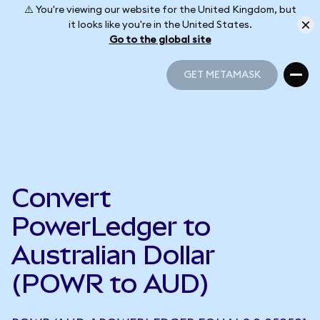
⚠️ You're viewing our website for the United Kingdom, but
it looks like you're in the United States.
Go to the global site
GET METAMASK
GET METAMASK
Convert
PowerLedger to
Australian Dollar
(POWR to AUD)