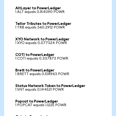
AltLayer to PowerLedger
1 ALT equals 0.154090 POWR
Tellor Tributes to PowerLedger
1 TRB equals 360.2912 POWR
XYO Network to PowerLedger
1 XYO equals 0.077324 POWR
COTI to PowerLedger
1 COTI equals 0.337873 POWR
Brett to PowerLedger
1 BRETT equals 0.108963 POWR
Status Network Token to PowerLedger
1 SNT equals 0.144521 POWR
Popcat to PowerLedger
1 POPCAT equals 1.1225 POWR