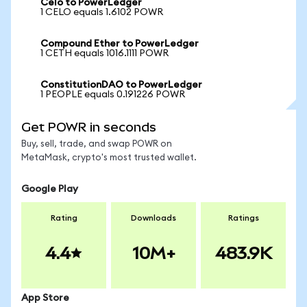
Celo to PowerLedger
1 CELO equals 1.6102 POWR
Compound Ether to PowerLedger
1 CETH equals 1016.1111 POWR
ConstitutionDAO to PowerLedger
1 PEOPLE equals 0.191226 POWR
Get POWR in seconds
Buy, sell, trade, and swap POWR on
MetaMask, crypto's most trusted wallet.
Google Play
Rating
Downloads
Ratings
4.4
10M+
483.9K
App Store