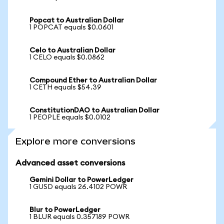
Popcat to Australian Dollar
1 POPCAT equals $0.0601
Celo to Australian Dollar
1 CELO equals $0.0862
Compound Ether to Australian Dollar
1 CETH equals $54.39
ConstitutionDAO to Australian Dollar
1 PEOPLE equals $0.0102
Explore more conversions
Advanced asset conversions
Gemini Dollar to PowerLedger
1 GUSD equals 26.4102 POWR
Blur to PowerLedger
1 BLUR equals 0.357189 POWR