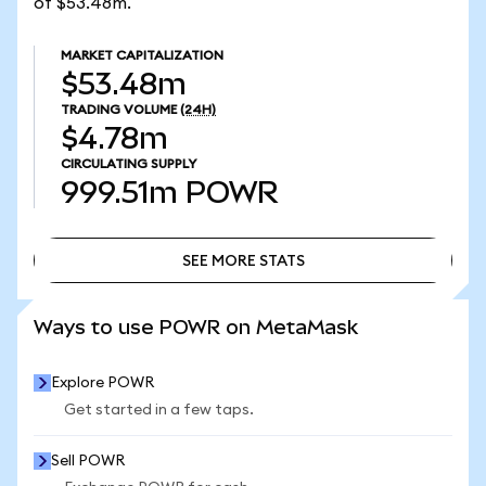
of $53.48m.
MARKET CAPITALIZATION
$53.48m
TRADING VOLUME
(24H)
$4.78m
CIRCULATING SUPPLY
999.51m
POWR
SEE MORE STATS
SEE MORE STATS
Ways to use POWR on MetaMask
Explore POWR
Get started in a few taps.
Sell POWR