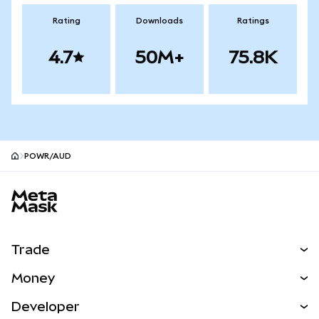
Rating
Downloads
Ratings
4.7
50M+
75.8K
POWR/AUD
MetaMask site footer
Trade
Swap
Money
Predict
NEW
Buy
Developer
Perps
NEW
Card