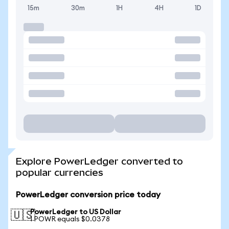
15m
30m
1H
4H
1D
Explore PowerLedger converted to
popular currencies
PowerLedger conversion price today
PowerLedger to US Dollar
🇺🇸
1 POWR equals $0.0378