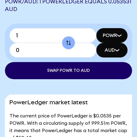
POWR/AUD: 1 POWERLEDGER EQUALS 0.053531
AUD
POWR
AUD
SWAP POWR TO AUD
PowerLedger market latest
The current price of PowerLedger is $0.0535 per
POWR. With a circulating supply of 999.51m POWR,
it means that PowerLedger has a total market cap