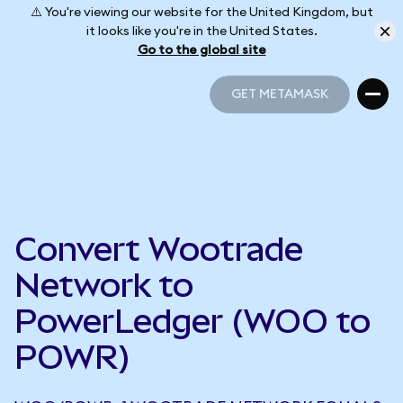
⚠️ You're viewing our website for the United Kingdom, but
it looks like you're in the United States.
Go to the global site
GET METAMASK
GET METAMASK
Convert Wootrade
Network to
PowerLedger (WOO to
POWR)