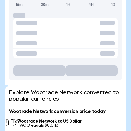
15m
30m
1H
4H
1D
Explore Wootrade Network converted to
popular currencies
Wootrade Network conversion price today
Wootrade Network to US Dollar
🇺🇸
1 WOO equals $0.0116