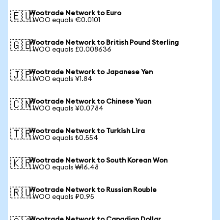
Wootrade Network to Euro
🇪🇺
1 WOO equals €0.0101
Wootrade Network to British Pound Sterling
🇬🇧
1 WOO equals £0.008636
Wootrade Network to Japanese Yen
🇯🇵
1 WOO equals ¥1.84
Wootrade Network to Chinese Yuan
🇨🇳
1 WOO equals ¥0.0784
Wootrade Network to Turkish Lira
🇹🇷
1 WOO equals ₺0.554
Wootrade Network to South Korean Won
🇰🇷
1 WOO equals ₩16.48
Wootrade Network to Russian Rouble
🇷🇺
1 WOO equals ₽0.95
Wootrade Network to Canadian Dollar