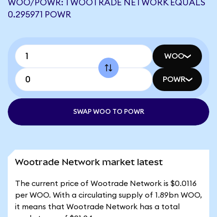
WOO/POWR: 1 WOOTRADE NETWORK EQUALS
0.295971 POWR
WOO
POWR
SWAP WOO TO POWR
Wootrade Network market latest
The current price of Wootrade Network is $0.0116
per WOO. With a circulating supply of 1.89bn WOO,
it means that Wootrade Network has a total