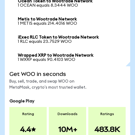
Ocean Token to Wootrade Network
1 OCEAN equals 8.3444 WOO
Metis to Wootrade Network
1 METIS equals 214.4016 WOO
iExec RLC Token to Wootrade Network
1 RLC equals 23.7529 WOO
Wrapped XRP to Wootrade Network
1 WXRP equals 90.4103 WOO
Get WOO in seconds
Buy, sell, trade, and swap WOO on
MetaMask, crypto's most trusted wallet.
Google Play
Rating
Downloads
Ratings
4.4
10M+
483.8K