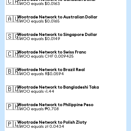
🇨🇦
1 WOO equals $0.0163
Wootrade Network to Australian Dollar
🇦🇺
1 WOO equals $0.0165
Wootrade Network to Singapore Dollar
🇸🇬
1 WOO equals $0.0149
Wootrade Network to Swiss Franc
🇨🇭
1 WOO equals CHF 0.009425
Wootrade Network to Brazil Real
🇧🇷
1 WOO equals R$0.0594
Wootrade Network to Bangladeshi Taka
🇧🇩
1 WOO equals ৳1.44
Wootrade Network to Philippine Peso
🇵🇭
1 WOO equals ₱0.708
Wootrade Network to Polish Zloty
🇵🇱
1 WOO equals zł 0.0434