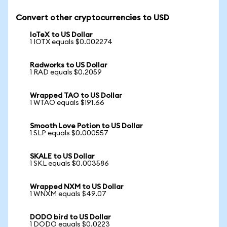
Convert other cryptocurrencies to USD
IoTeX to US Dollar
1 IOTX equals $0.002274
Radworks to US Dollar
1 RAD equals $0.2059
Wrapped TAO to US Dollar
1 WTAO equals $191.66
Smooth Love Potion to US Dollar
1 SLP equals $0.000557
SKALE to US Dollar
1 SKL equals $0.003586
Wrapped NXM to US Dollar
1 WNXM equals $49.07
DODO bird to US Dollar
1 DODO equals $0.0223