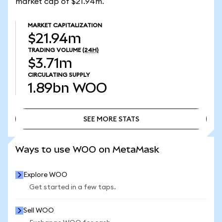
market cap of $21.94m.
MARKET CAPITALIZATION
$21.94m
TRADING VOLUME
(24H)
$3.71m
CIRCULATING SUPPLY
1.89bn
WOO
SEE MORE STATS
SEE MORE STATS
Ways to use WOO on MetaMask
Explore WOO
Get started in a few taps.
Sell WOO