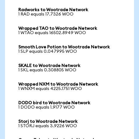
Radworks to Wootrade Network
1 RAD equals 17.7326 WOO
Wrapped TAO to Wootrade Network
1 WTAO equals 16502.8949 WOO
Smooth Love Potion to Wootrade Network
1 SLP equals 0.047995 WOO
SKALE to Wootrade Network
1 SKL equals 0.308805 WOO
Wrapped NXM to Wootrade Network
1 WNXM equals 4225.1751 WOO
DODO bird to Wootrade Network
1 DODO equals 1.9177 WOO
Storj to Wootrade Network
1 STORJ equals 3.9226 WOO