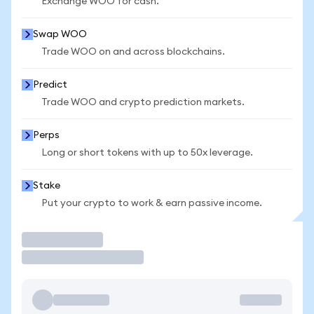
Exchange WOO for cash.
Swap WOO
Trade WOO on and across blockchains.
Predict
Trade WOO and crypto prediction markets.
Perps
Long or short tokens with up to 50x leverage.
Stake
Put your crypto to work & earn passive income.
Trade