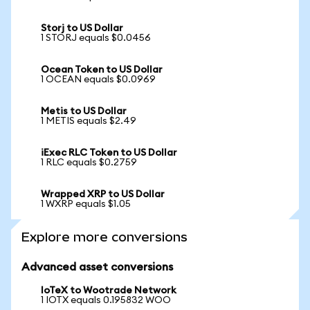
Storj to US Dollar
1 STORJ equals $0.0456
Ocean Token to US Dollar
1 OCEAN equals $0.0969
Metis to US Dollar
1 METIS equals $2.49
iExec RLC Token to US Dollar
1 RLC equals $0.2759
Wrapped XRP to US Dollar
1 WXRP equals $1.05
Explore more conversions
Advanced asset conversions
IoTeX to Wootrade Network
1 IOTX equals 0.195832 WOO