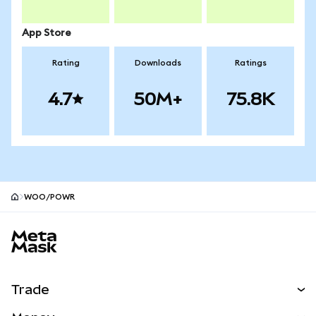
App Store
Rating
Downloads
Ratings
4.7
50M+
75.8K
WOO/POWR
MetaMask site footer
Trade
Swap