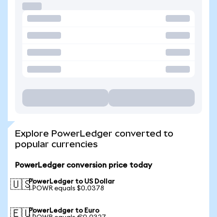
Explore PowerLedger converted to
popular currencies
PowerLedger conversion price today
PowerLedger to US Dollar
🇺🇸
1 POWR equals $0.0378
PowerLedger to Euro
🇪🇺