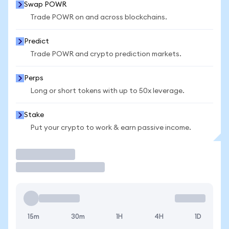
Swap POWR
Trade POWR on and across blockchains.
Predict
Trade POWR and crypto prediction markets.
Perps
Long or short tokens with up to 50x leverage.
Stake
Put your crypto to work & earn passive income.
Trade
15m
30m
1H
4H
1D