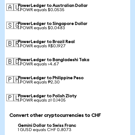
PowerLedger to Australian Dollar
🇦🇺
1 POWR equals $0.0535
PowerLedger to Singapore Dollar
🇸🇬
1 POWR equals $0.0483
PowerLedger to Brazil Real
🇧🇷
1 POWR equals R$0.1927
PowerLedger to Bangladeshi Taka
🇧🇩
1 POWR equals ৳4.67
PowerLedger to Philippine Peso
🇵🇭
1 POWR equals ₱2.30
PowerLedger to Polish Zloty
🇵🇱
1 POWR equals zł 0.1405
Convert other cryptocurrencies to CHF
Gemini Dollar to Swiss Franc
1 GUSD equals CHF 0.8073