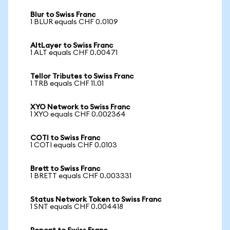
Blur to Swiss Franc
1 BLUR equals CHF 0.0109
AltLayer to Swiss Franc
1 ALT equals CHF 0.00471
Tellor Tributes to Swiss Franc
1 TRB equals CHF 11.01
XYO Network to Swiss Franc
1 XYO equals CHF 0.002364
COTI to Swiss Franc
1 COTI equals CHF 0.0103
Brett to Swiss Franc
1 BRETT equals CHF 0.003331
Status Network Token to Swiss Franc
1 SNT equals CHF 0.004418