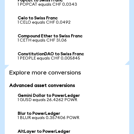
Popcat to Swiss Franc
1 POPCAT equals CHF 0.0343
Celo to Swiss Franc
1 CELO equals CHF 0.0492
Compound Ether to Swiss Franc
1 CETH equals CHF 31.06
ConstitutionDAO to Swiss Franc
1 PEOPLE equals CHF 0.005845
Explore more conversions
Advanced asset conversions
Gemini Dollar to PowerLedger
1 GUSD equals 26.4262 POWR
Blur to PowerLedger
1 BLUR equals 0.357406 POWR
AltLayer to PowerLedger