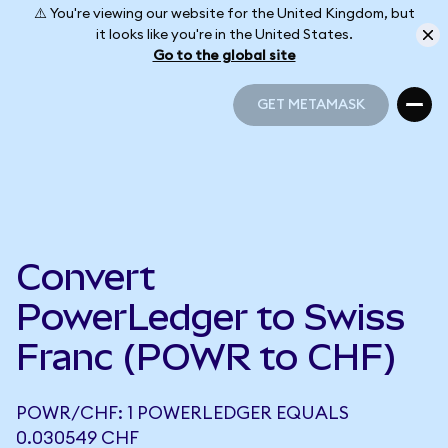
⚠️ You're viewing our website for the United Kingdom, but
it looks like you're in the United States.
Go to the global site
GET METAMASK
GET METAMASK
Convert
PowerLedger to Swiss
Franc (POWR to CHF)
POWR/CHF: 1 POWERLEDGER EQUALS
0.030549 CHF