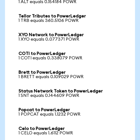
1 ALT equals 0.154184 POWR
Tellor Tributes to PowerLedger
1 TRB equals 360.5106 POWR
XYO Network to PowerLedger
1 XYO equals 0.077371 POWR
COTI to PowerLedger
1 COTI equals 0.338079 POWR
Brett to PowerLedger
1 BRETT equals 0.109029 POWR
Status Network Token to PowerLedger
1 SNT equals 0.144609 POWR
Popcat to PowerLedger
1 POPCAT equals 1.1232 POWR
Celo to PowerLedger
1 CELO equals 1.6112 POWR