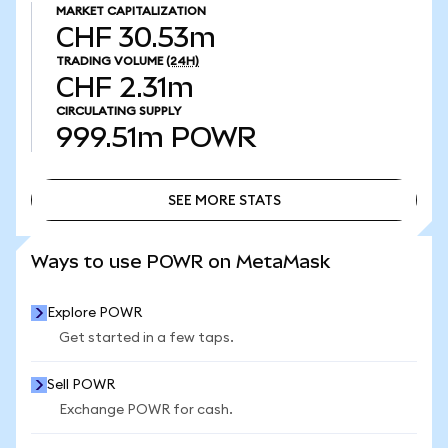
MARKET CAPITALIZATION
CHF 30.53m
TRADING VOLUME
(24H)
CHF 2.31m
CIRCULATING SUPPLY
999.51m
POWR
SEE MORE STATS
SEE MORE STATS
Ways to use POWR on MetaMask
Explore POWR
Get started in a few taps.
Sell POWR
Exchange POWR for cash.