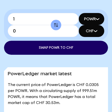
POWR
CHF
SWAP POWR TO CHF
PowerLedger market latest
The current price of PowerLedger is CHF 0.0305
per POWR. With a circulating supply of 999.51m
POWR, it means that PowerLedger has a total
market cap of CHF 30.53m.