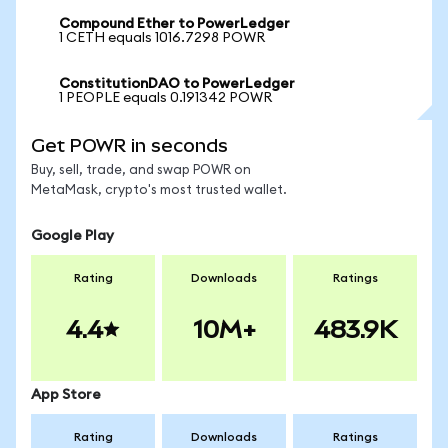
Compound Ether to PowerLedger
1 CETH equals 1016.7298 POWR
ConstitutionDAO to PowerLedger
1 PEOPLE equals 0.191342 POWR
Get POWR in seconds
Buy, sell, trade, and swap POWR on
MetaMask, crypto's most trusted wallet.
Google Play
Rating
Downloads
Ratings
4.4
10M+
483.9K
App Store
Rating
Downloads
Ratings