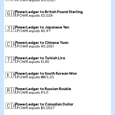
1 POWR equals €0.0327
PowerLedger to British Pound Sterling
🇬🇧
1 POWR equals £0.028
PowerLedger to Japanese Yen
🇯🇵
1 POWR equals ¥5.97
PowerLedger to Chinese Yuan
🇨🇳
1 POWR equals ¥0.2551
PowerLedger to Turkish Lira
🇹🇷
1 POWR equals ₺1.80
PowerLedger to South Korean Won
🇰🇷
1 POWR equals ₩53.23
PowerLedger to Russian Rouble
🇷🇺
1 POWR equals ₽3.11
PowerLedger to Canadian Dollar
🇨🇦
1 POWR equals $0.0527