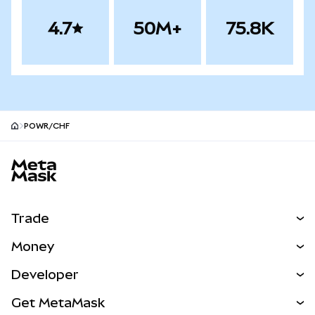
4.7
50M+
75.8K
POWR/CHF
MetaMask site footer
Trade
Swap
Money
Predict
NEW
Buy
Developer
Perps
NEW
Card
View the Docs
Get MetaMask
Real-World Assets
mUSD
NEW
Dashboard