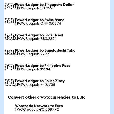
PowerLedger to Singapore Dollar
🇸🇬
1 POWR equals $0.0598
PowerLedger to Swiss Franc
🇨🇭
1 POWR equals CHF 0.0378
PowerLedger to Brazil Real
🇧🇷
1 POWR equals R$0.2391
PowerLedger to Bangladeshi Taka
🇧🇩
1 POWR equals ৳5.77
PowerLedger to Philippine Peso
🇵🇭
1 POWR equals ₱2.84
PowerLedger to Polish Zloty
🇵🇱
1 POWR equals zł 0.1738
Convert other cryptocurrencies to EUR
Wootrade Network to Euro
1 WOO equals €0.009792