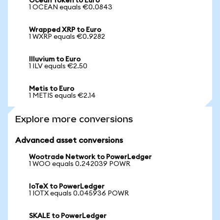
Ocean Token to Euro
1 OCEAN equals €0.0843
Wrapped XRP to Euro
1 WXRP equals €0.9282
Illuvium to Euro
1 ILV equals €2.50
Metis to Euro
1 METIS equals €2.14
Explore more conversions
Advanced asset conversions
Wootrade Network to PowerLedger
1 WOO equals 0.242039 POWR
IoTeX to PowerLedger
1 IOTX equals 0.045936 POWR
SKALE to PowerLedger