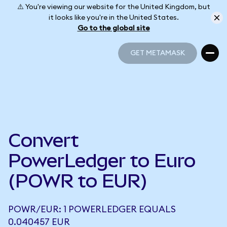
⚠️ You're viewing our website for the United Kingdom, but
it looks like you're in the United States.
Go to the global site
GET METAMASK
GET METAMASK
Convert
PowerLedger to Euro
(POWR to EUR)
POWR/EUR: 1 POWERLEDGER EQUALS
0.040457 EUR