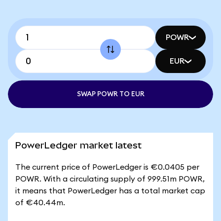
POWR
EUR
SWAP POWR TO EUR
PowerLedger market latest
The current price of PowerLedger is €0.0405 per
POWR. With a circulating supply of 999.51m POWR,
it means that PowerLedger has a total market cap
of €40.44m.