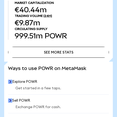
MARKET CAPITALIZATION
€40.44m
TRADING VOLUME
(24H)
€9.87m
CIRCULATING SUPPLY
999.51m
POWR
SEE MORE STATS
SEE MORE STATS
Ways to use POWR on MetaMask
Explore POWR
Get started in a few taps.
Sell POWR
Exchange POWR for cash.