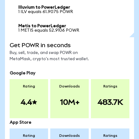
Illuvium to PowerLedger
1 ILV equals 61.9075 POWR
Metis to PowerLedger
1 METIS equals 52.9106 POWR
Get POWR in seconds
Buy, sell, trade, and swap POWR on
MetaMask, crypto's most trusted wallet.
Google Play
Rating
Downloads
Ratings
4.4
10M+
483.7K
App Store
Rating
Downloads
Ratings