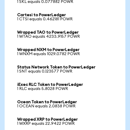
1 SKL equals 0.077882 POWR
Cartesi to PowerLedger
1 CTSI equals 0.462181 POWR
Wrapped TAO to PowerLedger
1 WTAO equals 4233.9157 POWR
Wrapped NXM to PowerLedger
1 WNXM equals 1029.0782 POWR
Status Network Token to PowerLedger
1 SNT equals 0.123577 POWR
iExec RLC Token to PowerLedger
1 RLC equals 5.8028 POWR
Ocean Token to PowerLedger
1 OCEAN equals 2.0838 POWR
Wrapped XRP to PowerLedger
1 WXRP equals 22.9422 POWR