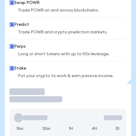
Swap POWR
Trade POWR on and across blockchains.
Predict
Trade POWR and crypto prediction markets.
Perps
Long or short tokens with up to 50x leverage.
Stake
Put your crypto to work & earn passive income.
Trade
15m
30m
1H
4H
1D