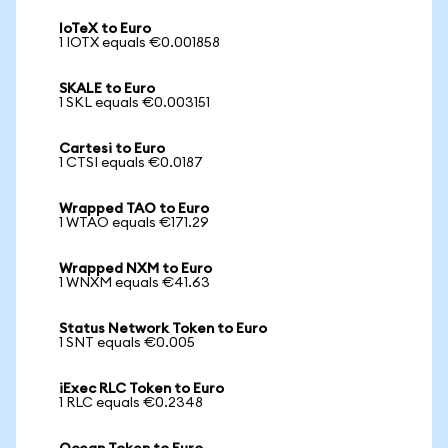
IoTeX to Euro
1 IOTX equals €0.001858
SKALE to Euro
1 SKL equals €0.003151
Cartesi to Euro
1 CTSI equals €0.0187
Wrapped TAO to Euro
1 WTAO equals €171.29
Wrapped NXM to Euro
1 WNXM equals €41.63
Status Network Token to Euro
1 SNT equals €0.005
iExec RLC Token to Euro
1 RLC equals €0.2348