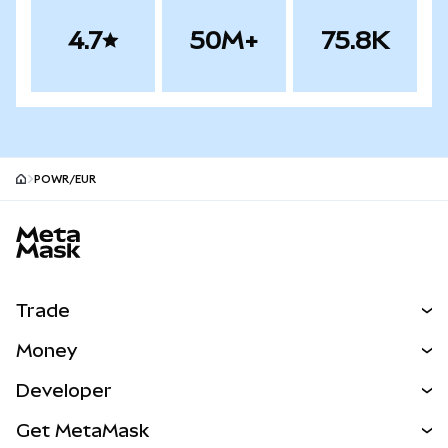
4.7
50M+
75.8K
POWR/EUR
MetaMask site footer
Trade
Swap
Money
Predict
NEW
Buy
Developer
Perps
NEW
Card
View the Docs
Get MetaMask
Real-World Assets
mUSD
NEW
Dashboard