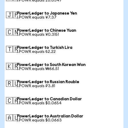
1 POWR equals £0.0347
PowerLedger to Japanese Yen
🇯🇵
1 POWR equals ¥7.37
PowerLedger to Chinese Yuan
🇨🇳
1 POWR equals ¥0.3151
PowerLedger to Turkish Lira
🇹🇷
1 POWR equals ₺2.22
PowerLedger to South Korean Won
🇰🇷
1 POWR equals ₩66.51
PowerLedger to Russian Rouble
🇷🇺
1 POWR equals ₽3.81
PowerLedger to Canadian Dollar
🇨🇦
1 POWR equals $0.0654
PowerLedger to Australian Dollar
🇦🇺
1 POWR equals $0.0663