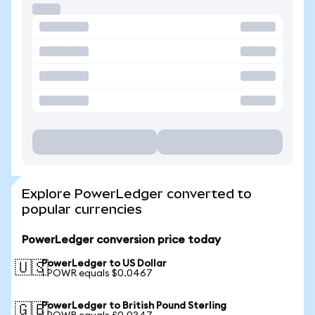
Explore PowerLedger converted to
popular currencies
PowerLedger conversion price today
PowerLedger to US Dollar
🇺🇸
1 POWR equals $0.0467
PowerLedger to British Pound Sterling
🇬🇧