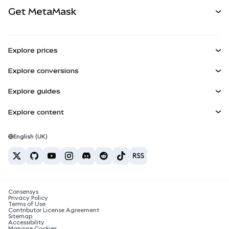
View the Docs
Get MetaMask
Real-World Assets
mUSD
NEW
Dashboard
Transaction Shield
Earn
Smart Accounts Kit
Agent Wallet
NEW
Explore prices
Embedded Wallets
Snaps
Bitcoin Price
Explore conversions
MetaMask Connect
Ethereum Price
Rewards
BTC to USD
Solana Price
Explore guides
Snaps
Security
ETH to USD
Buy BTC
Shiba Inu Price
USDT to INR
Explore content
Web3 Services
Support
Buy ETH
Pepe Price
Bitcoin wallet
BTC to USDT
Buy SOL
Careers
Tether Price
Solana wallet
English (UK)
BTC to INR
Buy PEPE
Contact
USDC Price
Best crypto cards
ETH to USDT
Buy USDT
Chainlink Price
Best mobile crypto wallets
USDT to PHP
Buy USDC
What is Polymarket?
BTC to EUR
Consensys
Buy SHIB
Crypto tax news
Privacy Policy
Terms of Use
Buy BNB
Contributor License Agreement
How to buy cryptocurrency?
Sitemap
Accessibility
How to sell bitcoin?
Manage Cookies