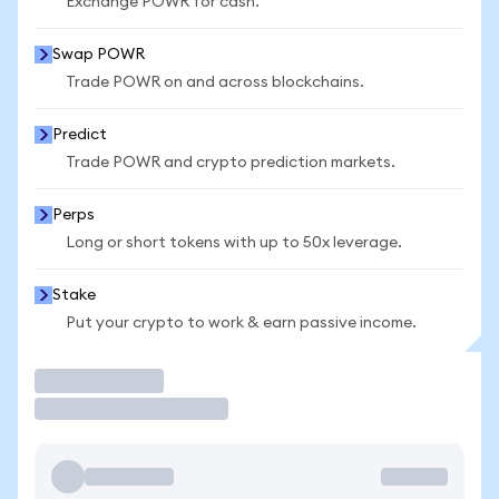
Exchange POWR for cash.
Swap POWR
Trade POWR on and across blockchains.
Predict
Trade POWR and crypto prediction markets.
Perps
Long or short tokens with up to 50x leverage.
Stake
Put your crypto to work & earn passive income.
Trade