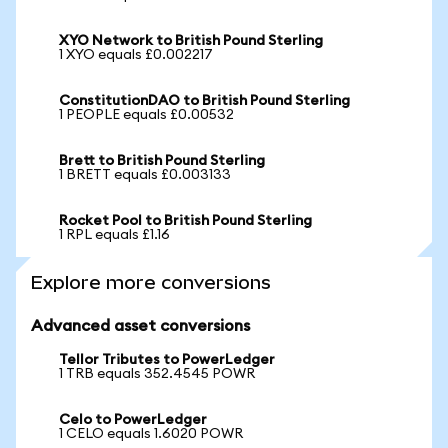
XYO Network to British Pound Sterling
1 XYO equals £0.002217
ConstitutionDAO to British Pound Sterling
1 PEOPLE equals £0.00532
Brett to British Pound Sterling
1 BRETT equals £0.003133
Rocket Pool to British Pound Sterling
1 RPL equals £1.16
Explore more conversions
Advanced asset conversions
Tellor Tributes to PowerLedger
1 TRB equals 352.4545 POWR
Celo to PowerLedger
1 CELO equals 1.6020 POWR