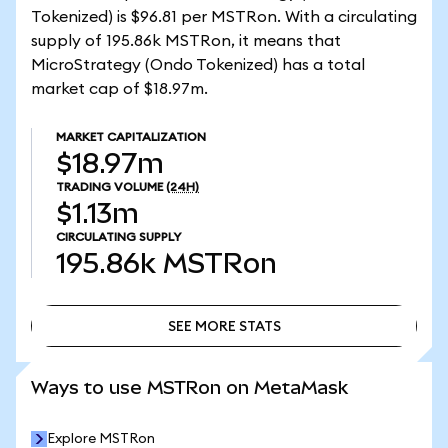
Tokenized) is $96.81 per MSTRon. With a circulating
supply of 195.86k MSTRon, it means that
MicroStrategy (Ondo Tokenized) has a total
market cap of $18.97m.
MARKET CAPITALIZATION
$18.97m
TRADING VOLUME
(24H)
$1.13m
CIRCULATING SUPPLY
195.86k
MSTRon
SEE MORE STATS
SEE MORE STATS
Ways to use MSTRon on MetaMask
Explore MSTRon