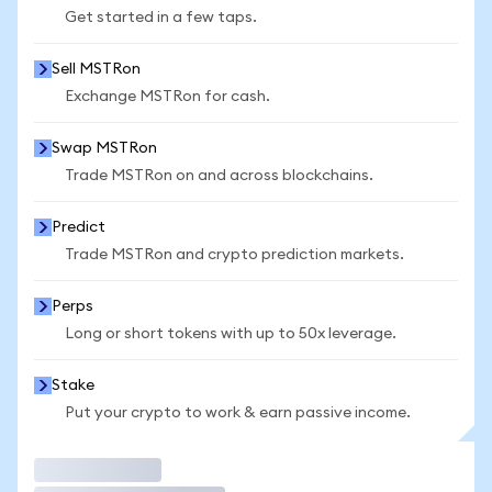
Get started in a few taps.
Sell MSTRon
Exchange MSTRon for cash.
Swap MSTRon
Trade MSTRon on and across blockchains.
Predict
Trade MSTRon and crypto prediction markets.
Perps
Long or short tokens with up to 50x leverage.
Stake
Put your crypto to work & earn passive income.
Trade