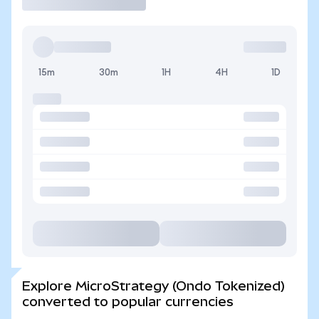
15m
30m
1H
4H
1D
Explore MicroStrategy (Ondo Tokenized)
converted to popular currencies