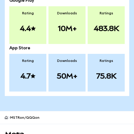
Google Play
Rating
Downloads
Ratings
4.4
10M+
483.8K
App Store
Rating
Downloads
Ratings
4.7
50M+
75.8K
MSTRon/QQQon
MetaMask site footer