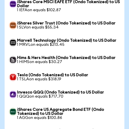
iShares Core MSCI EAFE ETF (Ondo Tokenized) to US
Dollar
1 IEFAon equals $102.87
iShares Silver Trust (Ondo Tokenized) to US Dollar
1 SLVon equals $55.34
Marvell Technology (Ondo Tokenized) to US Dollar
1 MRVLon equals $213.45
Hims & Hers Health (Ondo Tokenized) to US Dollar
1 HIMSon equals $30.27
Tesla (Ondo Tokenized) to US Dollar
1 TSLAon equals $318.19
Invesco QQQ (Ondo Tokenized) to US Dollar
1 QQQon equals $717.70
iShares Core US Aggregate Bond ETF (Ondo
Tokenized) to US Dollar
1 AGGon equals $100.86