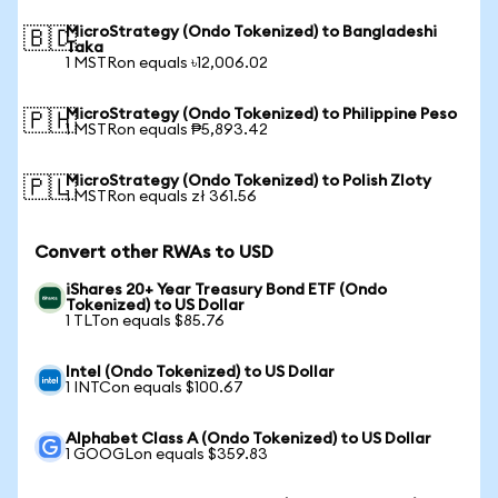
MicroStrategy (Ondo Tokenized) to Bangladeshi
🇧🇩
Taka
1 MSTRon equals ৳12,006.02
MicroStrategy (Ondo Tokenized) to Philippine Peso
🇵🇭
1 MSTRon equals ₱5,893.42
MicroStrategy (Ondo Tokenized) to Polish Zloty
🇵🇱
1 MSTRon equals zł 361.56
Convert other RWAs to USD
iShares 20+ Year Treasury Bond ETF (Ondo
Tokenized) to US Dollar
1 TLTon equals $85.76
Intel (Ondo Tokenized) to US Dollar
1 INTCon equals $100.67
Alphabet Class A (Ondo Tokenized) to US Dollar
1 GOOGLon equals $359.83