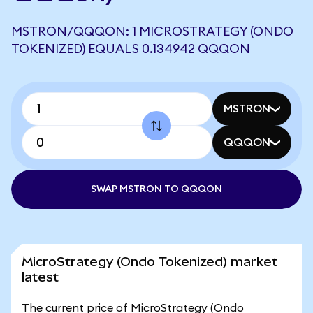
MSTRON/QQQON: 1 MICROSTRATEGY (ONDO
TOKENIZED) EQUALS 0.134942 QQQON
MSTRON
QQQON
SWAP MSTRON TO QQQON
MicroStrategy (Ondo Tokenized) market
latest
The current price of MicroStrategy (Ondo