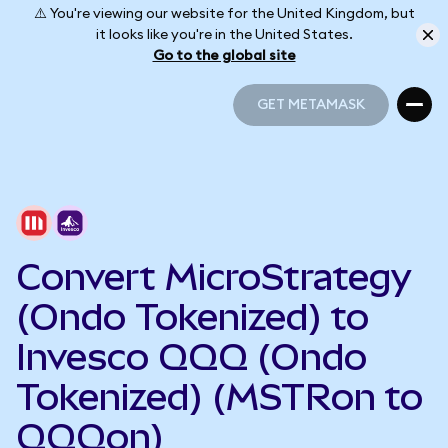
⚠️ You're viewing our website for the United Kingdom, but
it looks like you're in the United States.
Go to the global site
GET METAMASK
GET METAMASK
Convert MicroStrategy
(Ondo Tokenized) to
Invesco QQQ (Ondo
Tokenized) (MSTRon to
QQQon)