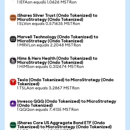
1 IEFAon equals 1.0626 MSTRon
iShares Silver Trust (Ondo Tokenized) to
MicroStrategy (Ondo Tokenized)
1 SLVon equals 0.571635 MSTRon
Marvell Technology (Ondo Tokenized) to
MicroStrategy (Ondo Tokenized)
1 MRVLon equals 2.2048 MSTRon
Hims & Hers Health (Ondo Tokenized) to
MicroStrategy (Ondo Tokenized)
1 HIMSon equals 0.312674 MSTRon
Tesla (Ondo Tokenized) to MicroStrategy (Ondo
Tokenized)
1 TSLAon equals 3.2867 MSTRon
Invesco QQQ (Ondo Tokenized) to MicroStrategy
(Ondo Tokenized)
1 QQQon equals 7.4135 MSTRon
iShares Core US Aggregate Bond ETF (Ondo
Tokenized) to MicroStrategy (Ondo Tokenized)