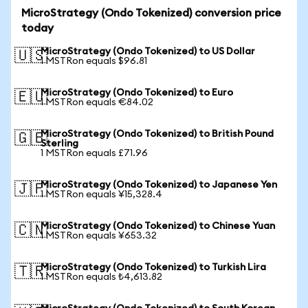
MicroStrategy (Ondo Tokenized) conversion price
today
MicroStrategy (Ondo Tokenized) to US Dollar
🇺🇸
1 MSTRon equals $96.81
MicroStrategy (Ondo Tokenized) to Euro
🇪🇺
1 MSTRon equals €84.02
MicroStrategy (Ondo Tokenized) to British Pound
🇬🇧
Sterling
1 MSTRon equals £71.96
MicroStrategy (Ondo Tokenized) to Japanese Yen
🇯🇵
1 MSTRon equals ¥15,328.4
MicroStrategy (Ondo Tokenized) to Chinese Yuan
🇨🇳
1 MSTRon equals ¥653.32
MicroStrategy (Ondo Tokenized) to Turkish Lira
🇹🇷
1 MSTRon equals ₺4,613.82