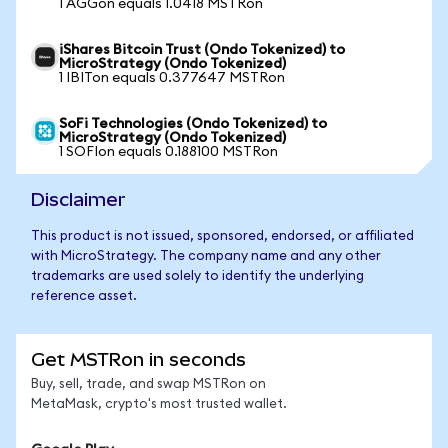
1 AGGon equals 1.0418 MSTRon
iShares Bitcoin Trust (Ondo Tokenized) to
MicroStrategy (Ondo Tokenized)
1 IBITon equals 0.377647 MSTRon
SoFi Technologies (Ondo Tokenized) to
MicroStrategy (Ondo Tokenized)
1 SOFIon equals 0.188100 MSTRon
Disclaimer
This product is not issued, sponsored, endorsed, or affiliated
with MicroStrategy. The company name and any other
trademarks are used solely to identify the underlying
reference asset.
Get MSTRon in seconds
Buy, sell, trade, and swap MSTRon on
MetaMask, crypto's most trusted wallet.