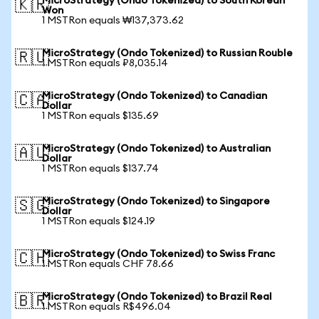
MicroStrategy (Ondo Tokenized) to South Korean
🇰🇷
Won
1 MSTRon equals ₩137,373.62
MicroStrategy (Ondo Tokenized) to Russian Rouble
🇷🇺
1 MSTRon equals ₽8,035.14
MicroStrategy (Ondo Tokenized) to Canadian
🇨🇦
Dollar
1 MSTRon equals $135.69
MicroStrategy (Ondo Tokenized) to Australian
🇦🇺
Dollar
1 MSTRon equals $137.74
MicroStrategy (Ondo Tokenized) to Singapore
🇸🇬
Dollar
1 MSTRon equals $124.19
MicroStrategy (Ondo Tokenized) to Swiss Franc
🇨🇭
1 MSTRon equals CHF 78.66
MicroStrategy (Ondo Tokenized) to Brazil Real
🇧🇷
1 MSTRon equals R$496.04