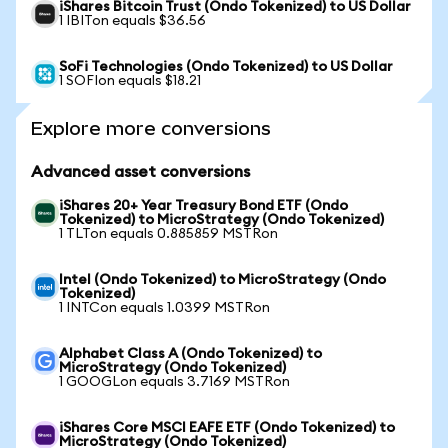
iShares Bitcoin Trust (Ondo Tokenized) to US Dollar
1 IBITon equals $36.56
SoFi Technologies (Ondo Tokenized) to US Dollar
1 SOFIon equals $18.21
Explore more conversions
Advanced asset conversions
iShares 20+ Year Treasury Bond ETF (Ondo
Tokenized) to MicroStrategy (Ondo Tokenized)
1 TLTon equals 0.885859 MSTRon
Intel (Ondo Tokenized) to MicroStrategy (Ondo
Tokenized)
1 INTCon equals 1.0399 MSTRon
Alphabet Class A (Ondo Tokenized) to
MicroStrategy (Ondo Tokenized)
1 GOOGLon equals 3.7169 MSTRon
iShares Core MSCI EAFE ETF (Ondo Tokenized) to
MicroStrategy (Ondo Tokenized)