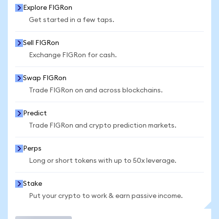
Explore FIGRon
Get started in a few taps.
Sell FIGRon
Exchange FIGRon for cash.
Swap FIGRon
Trade FIGRon on and across blockchains.
Predict
Trade FIGRon and crypto prediction markets.
Perps
Long or short tokens with up to 50x leverage.
Stake
Put your crypto to work & earn passive income.