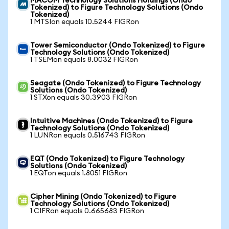
MACOM Technology Solutions Holdings (Ondo
Tokenized) to Figure Technology Solutions (Ondo
Tokenized)
1 MTSIon equals 10.5244 FIGRon
Tower Semiconductor (Ondo Tokenized) to Figure
Technology Solutions (Ondo Tokenized)
1 TSEMon equals 8.0032 FIGRon
Seagate (Ondo Tokenized) to Figure Technology
Solutions (Ondo Tokenized)
1 STXon equals 30.3903 FIGRon
Intuitive Machines (Ondo Tokenized) to Figure
Technology Solutions (Ondo Tokenized)
1 LUNRon equals 0.516743 FIGRon
EQT (Ondo Tokenized) to Figure Technology
Solutions (Ondo Tokenized)
1 EQTon equals 1.8051 FIGRon
Cipher Mining (Ondo Tokenized) to Figure
Technology Solutions (Ondo Tokenized)
1 CIFRon equals 0.665683 FIGRon