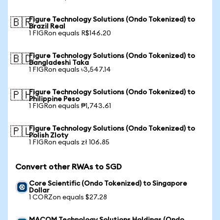
Figure Technology Solutions (Ondo Tokenized) to
🇧🇷
Brazil Real
1 FIGRon equals R$146.20
Figure Technology Solutions (Ondo Tokenized) to
🇧🇩
Bangladeshi Taka
1 FIGRon equals ৳3,547.14
Figure Technology Solutions (Ondo Tokenized) to
🇵🇭
Philippine Peso
1 FIGRon equals ₱1,743.61
Figure Technology Solutions (Ondo Tokenized) to
🇵🇱
Polish Zloty
1 FIGRon equals zł 106.85
Convert other RWAs to SGD
Core Scientific (Ondo Tokenized) to Singapore
Dollar
1 CORZon equals $27.28