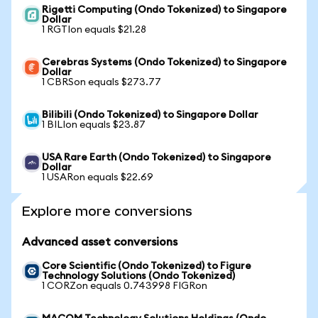
Rigetti Computing (Ondo Tokenized) to Singapore
Dollar
1 RGTIon equals $21.28
Cerebras Systems (Ondo Tokenized) to Singapore
Dollar
1 CBRSon equals $273.77
Bilibili (Ondo Tokenized) to Singapore Dollar
1 BILIon equals $23.87
USA Rare Earth (Ondo Tokenized) to Singapore
Dollar
1 USARon equals $22.69
Explore more conversions
Advanced asset conversions
Core Scientific (Ondo Tokenized) to Figure
Technology Solutions (Ondo Tokenized)
1 CORZon equals 0.743998 FIGRon