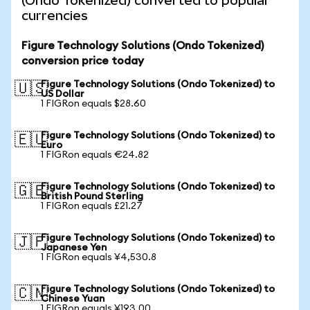
(Ondo Tokenized) converted to popular
currencies
Figure Technology Solutions (Ondo Tokenized)
conversion price today
Figure Technology Solutions (Ondo Tokenized) to
🇺🇸
US Dollar
1 FIGRon equals $28.60
Figure Technology Solutions (Ondo Tokenized) to
🇪🇺
Euro
1 FIGRon equals €24.82
Figure Technology Solutions (Ondo Tokenized) to
🇬🇧
British Pound Sterling
1 FIGRon equals £21.27
Figure Technology Solutions (Ondo Tokenized) to
🇯🇵
Japanese Yen
1 FIGRon equals ¥4,530.8
Figure Technology Solutions (Ondo Tokenized) to
🇨🇳
Chinese Yuan
1 FIGRon equals ¥193.00