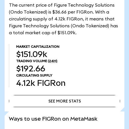
The current price of Figure Technology Solutions
(Ondo Tokenized) is $36.66 per FIGRon. With a
circulating supply of 4.12k FIGRon, it means that
Figure Technology Solutions (Ondo Tokenized) has
a total market cap of $151.09k.
MARKET CAPITALIZATION
$151.09k
TRADING VOLUME
(24H)
$192.66
CIRCULATING SUPPLY
4.12k
FIGRon
SEE MORE STATS
SEE MORE STATS
Ways to use FIGRon on MetaMask