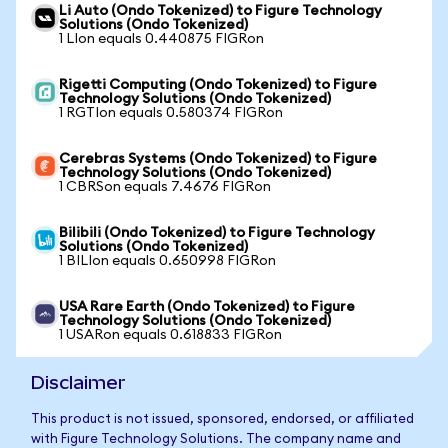
Li Auto (Ondo Tokenized) to Figure Technology
Solutions (Ondo Tokenized)
1 LIon equals 0.440875 FIGRon
Rigetti Computing (Ondo Tokenized) to Figure
Technology Solutions (Ondo Tokenized)
1 RGTIon equals 0.580374 FIGRon
Cerebras Systems (Ondo Tokenized) to Figure
Technology Solutions (Ondo Tokenized)
1 CBRSon equals 7.4676 FIGRon
Bilibili (Ondo Tokenized) to Figure Technology
Solutions (Ondo Tokenized)
1 BILIon equals 0.650998 FIGRon
USA Rare Earth (Ondo Tokenized) to Figure
Technology Solutions (Ondo Tokenized)
1 USARon equals 0.618833 FIGRon
Disclaimer
This product is not issued, sponsored, endorsed, or affiliated
with Figure Technology Solutions. The company name and