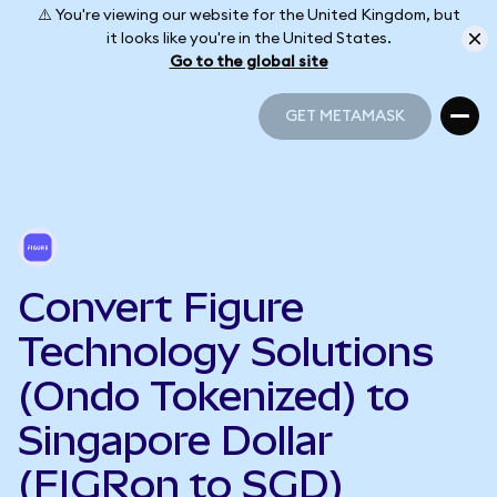
⚠️ You're viewing our website for the United Kingdom, but
it looks like you're in the United States.
Go to the global site
GET METAMASK
GET METAMASK
Convert Figure
Technology Solutions
(Ondo Tokenized) to
Singapore Dollar
(FIGRon to SGD)