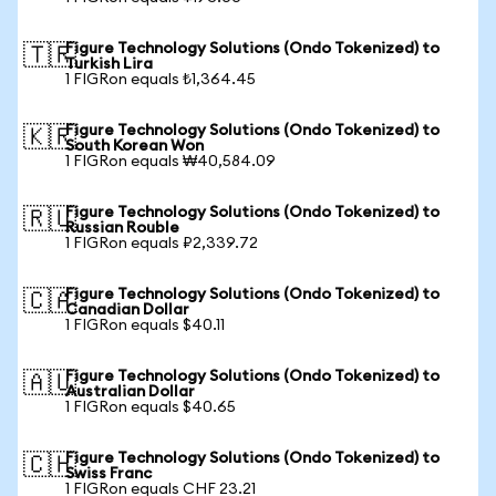
Figure Technology Solutions (Ondo Tokenized) to
🇹🇷
Turkish Lira
1 FIGRon equals ₺1,364.45
Figure Technology Solutions (Ondo Tokenized) to
🇰🇷
South Korean Won
1 FIGRon equals ₩40,584.09
Figure Technology Solutions (Ondo Tokenized) to
🇷🇺
Russian Rouble
1 FIGRon equals ₽2,339.72
Figure Technology Solutions (Ondo Tokenized) to
🇨🇦
Canadian Dollar
1 FIGRon equals $40.11
Figure Technology Solutions (Ondo Tokenized) to
🇦🇺
Australian Dollar
1 FIGRon equals $40.65
Figure Technology Solutions (Ondo Tokenized) to
🇨🇭
Swiss Franc
1 FIGRon equals CHF 23.21