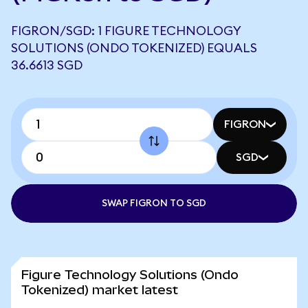
FIGRON/SGD: 1 FIGURE TECHNOLOGY
SOLUTIONS (ONDO TOKENIZED) EQUALS
36.6613 SGD
FIGRON
SGD
SWAP FIGRON TO SGD
Figure Technology Solutions (Ondo
Tokenized) market latest