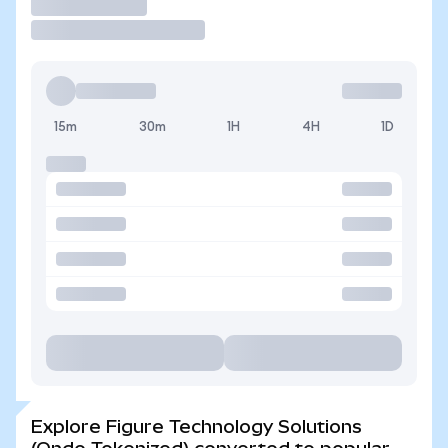
Trade
15m
30m
1H
4H
1D
Explore Figure Technology Solutions