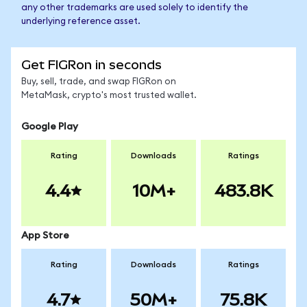
any other trademarks are used solely to identify the
underlying reference asset.
Get FIGRon in seconds
Buy, sell, trade, and swap FIGRon on
MetaMask, crypto's most trusted wallet.
Google Play
Rating
Downloads
Ratings
4.4
10M+
483.8K
App Store
Rating
Downloads
Ratings
4.7
50M+
75.8K