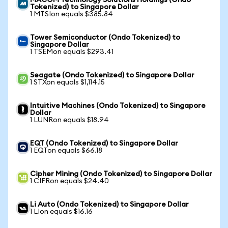
MACOM Technology Solutions Holdings (Ondo
Tokenized) to Singapore Dollar
1 MTSIon equals $385.84
Tower Semiconductor (Ondo Tokenized) to
Singapore Dollar
1 TSEMon equals $293.41
Seagate (Ondo Tokenized) to Singapore Dollar
1 STXon equals $1,114.15
Intuitive Machines (Ondo Tokenized) to Singapore
Dollar
1 LUNRon equals $18.94
EQT (Ondo Tokenized) to Singapore Dollar
1 EQTon equals $66.18
Cipher Mining (Ondo Tokenized) to Singapore Dollar
1 CIFRon equals $24.40
Li Auto (Ondo Tokenized) to Singapore Dollar
1 LIon equals $16.16