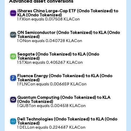
Advanced asset conversions
iShares China Large-Cap ETF (Ondo Tokenized) to
KLA (Ondo Tokenized)
1 FXIon equals 0.017508 KLACon
ON Semiconductor (Ondo Tokenized) to KLA (Ondo
Tokenized)
1 ONon equals 0.040728 KLACon
Seagate (Ondo Tokenized) to KLA (Ondo
Tokenized)
1 STXon equals 0.405267 KLACon
Fluence Energy (Ondo Tokenized) to KLA (Ondo
Tokenized)
1 FLNCon equals 0.006659 KLACon
Quantum Computing (Ondo Tokenized) to KLA
(Ondo Tokenized)
1 QUBTon equals 0.004518 KLACon
Dell Technologies (Ondo Tokenized) to KLA (Ondo
Tokenized)
1 DELLon equals 0.224687 KLACon