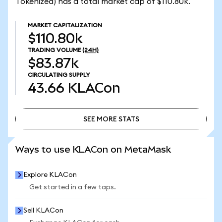
Tokenized) has a total market cap of $110.80k.
MARKET CAPITALIZATION
$110.80k
TRADING VOLUME
(24H)
$83.87k
CIRCULATING SUPPLY
43.66
KLACon
SEE MORE STATS
SEE MORE STATS
Ways to use KLACon on MetaMask
Explore KLACon
Get started in a few taps.
Sell KLACon