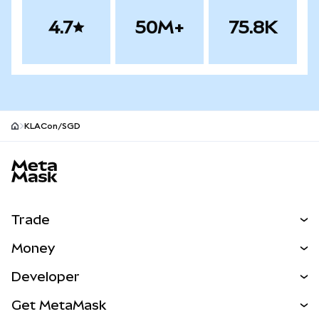
4.7
50M+
75.8K
KLACon/SGD
MetaMask site footer
Trade
Swap
Money
Predict
NEW
Buy
Developer
Perps
NEW
Card
View the Docs
Get MetaMask
Real-World Assets
mUSD
NEW
Dashboard