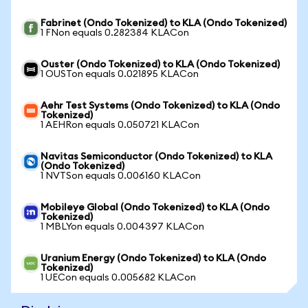
Fabrinet (Ondo Tokenized) to KLA (Ondo Tokenized)
1 FNon equals 0.282384 KLACon
Ouster (Ondo Tokenized) to KLA (Ondo Tokenized)
1 OUSTon equals 0.021895 KLACon
Aehr Test Systems (Ondo Tokenized) to KLA (Ondo
Tokenized)
1 AEHRon equals 0.050721 KLACon
Navitas Semiconductor (Ondo Tokenized) to KLA
(Ondo Tokenized)
1 NVTSon equals 0.006160 KLACon
Mobileye Global (Ondo Tokenized) to KLA (Ondo
Tokenized)
1 MBLYon equals 0.004397 KLACon
Uranium Energy (Ondo Tokenized) to KLA (Ondo
Tokenized)
1 UECon equals 0.005682 KLACon