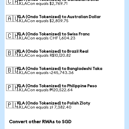
🇨🇦
1 KLACon equals $2,769.71
KLA (Ondo Tokenized) to Australian Dollar
🇦🇺
1 KLACon equals $2,809.75
KLA (Ondo Tokenized) to Swiss Franc
🇨🇭
1 KLACon equals CHF 1,604.23
KLA (Ondo Tokenized) to Brazil Real
🇧🇷
1 KLACon equals R$10,120.82
KLA (Ondo Tokenized) to Bangladeshi Taka
🇧🇩
1 KLACon equals ৳245,743.36
KLA (Ondo Tokenized) to Philippine Peso
🇵🇭
1 KLACon equals ₱120,522.64
KLA (Ondo Tokenized) to Polish Zloty
🇵🇱
1 KLACon equals zł 7,382.40
Convert other RWAs to SGD