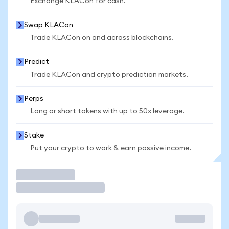
Exchange KLACon for cash.
Swap KLACon
Trade KLACon on and across blockchains.
Predict
Trade KLACon and crypto prediction markets.
Perps
Long or short tokens with up to 50x leverage.
Stake
Put your crypto to work & earn passive income.
Trade