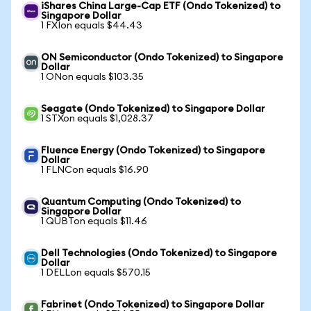
iShares China Large-Cap ETF (Ondo Tokenized) to
Singapore Dollar
1 FXIon equals $44.43
ON Semiconductor (Ondo Tokenized) to Singapore
Dollar
1 ONon equals $103.35
Seagate (Ondo Tokenized) to Singapore Dollar
1 STXon equals $1,028.37
Fluence Energy (Ondo Tokenized) to Singapore
Dollar
1 FLNCon equals $16.90
Quantum Computing (Ondo Tokenized) to
Singapore Dollar
1 QUBTon equals $11.46
Dell Technologies (Ondo Tokenized) to Singapore
Dollar
1 DELLon equals $570.15
Fabrinet (Ondo Tokenized) to Singapore Dollar