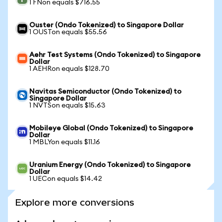
1 FNon equals $716.55
Ouster (Ondo Tokenized) to Singapore Dollar
1 OUSTon equals $55.56
Aehr Test Systems (Ondo Tokenized) to Singapore
Dollar
1 AEHRon equals $128.70
Navitas Semiconductor (Ondo Tokenized) to
Singapore Dollar
1 NVTSon equals $15.63
Mobileye Global (Ondo Tokenized) to Singapore
Dollar
1 MBLYon equals $11.16
Uranium Energy (Ondo Tokenized) to Singapore
Dollar
1 UECon equals $14.42
Explore more conversions