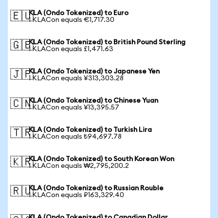
KLA (Ondo Tokenized) to Euro
🇪🇺
1 KLACon equals €1,717.30
KLA (Ondo Tokenized) to British Pound Sterling
🇬🇧
1 KLACon equals £1,471.63
KLA (Ondo Tokenized) to Japanese Yen
🇯🇵
1 KLACon equals ¥313,303.28
KLA (Ondo Tokenized) to Chinese Yuan
🇨🇳
1 KLACon equals ¥13,395.57
KLA (Ondo Tokenized) to Turkish Lira
🇹🇷
1 KLACon equals ₺94,697.78
KLA (Ondo Tokenized) to South Korean Won
🇰🇷
1 KLACon equals ₩2,795,200.2
KLA (Ondo Tokenized) to Russian Rouble
🇷🇺
1 KLACon equals ₽163,329.40
KLA (Ondo Tokenized) to Canadian Dollar