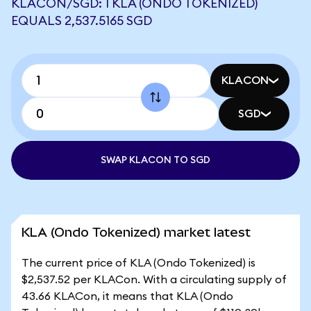
KLACON/SGD: 1 KLA (ONDO TOKENIZED)
EQUALS 2,537.5165 SGD
KLACON
SGD
SWAP KLACON TO SGD
KLA (Ondo Tokenized) market latest
The current price of KLA (Ondo Tokenized) is
$2,537.52 per KLACon. With a circulating supply of
43.66 KLACon, it means that KLA (Ondo