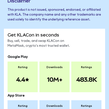
Disclaimer
This product is not issued, sponsored, endorsed, or affiliated
with KLA. The company name and any other trademarks are
used solely to identify the underlying reference asset.
Get KLACon in seconds
Buy, sell, trade, and swap KLACon on
MetaMask, crypto's most trusted wallet.
Google Play
Rating
Downloads
Ratings
4.4
10M+
483.8K
App Store
Rating
Downloads
Ratings