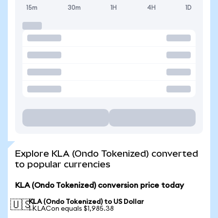
15m
30m
1H
4H
1D
Explore KLA (Ondo Tokenized) converted
to popular currencies
KLA (Ondo Tokenized) conversion price today
KLA (Ondo Tokenized) to US Dollar
🇺🇸
1 KLACon equals $1,985.38