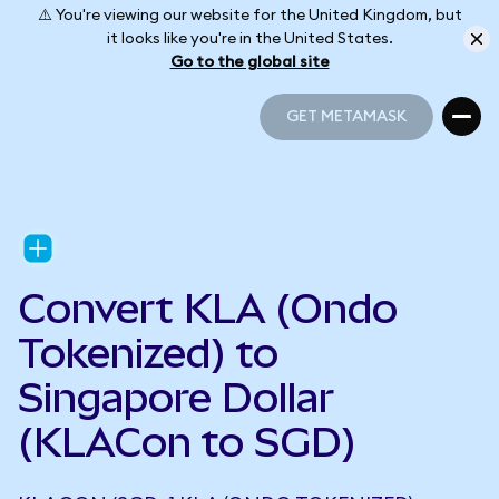
⚠️ You're viewing our website for the United Kingdom, but
it looks like you're in the United States.
Go to the global site
GET METAMASK
GET METAMASK
Convert KLA (Ondo
Tokenized) to
Singapore Dollar
(KLACon to SGD)