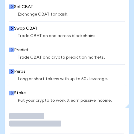
Sell CBAT
Exchange CBAT for cash.
Swap CBAT
Trade CBAT on and across blockchains.
Predict
Trade CBAT and crypto prediction markets.
Perps
Long or short tokens with up to 50x leverage.
Stake
Put your crypto to work & earn passive income.
Trade