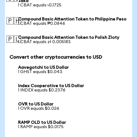
Taka
1 CBAT equals ৳0.1725
Compound Basic Attention Token to Philippine Peso
🇵🇭
1 CBAT equals ₱0.0846
Compound Basic Attention Token to Polish Zloty
🇵🇱
1 CBAT equals zł 0.005183
Convert other cryptocurrencies to USD
Aavegotchi to US Dollar
1 GHST equals $0.043
Index Cooperative to US Dollar
1 INDEX equals $0.2376
OVR to US Dollar
1 OVR equals $0.026
RAMP OLD to US Dollar
1 RAMP equals $0.0175