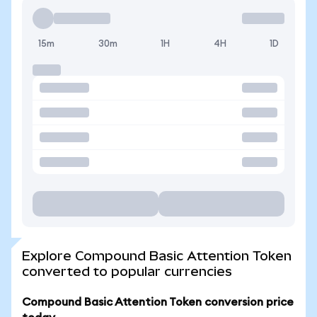
15m
30m
1H
4H
1D
Explore Compound Basic Attention Token
converted to popular currencies
Compound Basic Attention Token conversion price