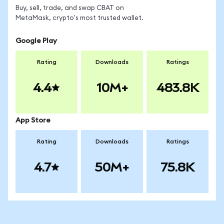
Buy, sell, trade, and swap CBAT on
MetaMask, crypto's most trusted wallet.
Google Play
Rating
Downloads
Ratings
4.4
10M+
483.8K
App Store
Rating
Downloads
Ratings
4.7
50M+
75.8K