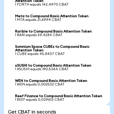
Attention Token
1 FORTH equals 142.4970 CBAT
Meta to Compound Basic Attention Token
1 MTA equals 21.6994 CBAT
Rarible to Compound Basic Attention Token
1 RARI equals 59.4284 CBAT
Somnium Space CUBEs to Compound Basic
Attention Token
1 CUBE equals 45.8407 CBAT
xSUSHI to Compound Basic Attention Token
1 XSUSHI equals 190.5364 CBAT
WEN to Compound Basic Attention Token
1 WEN equals 0.002532 CBAT
Reef Finance to Compound Basic Attention Token
1 REEF equals 0.039613 CBAT
Get CBAT in seconds