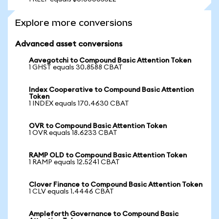
Explore more conversions
Advanced asset conversions
Aavegotchi to Compound Basic Attention Token
1 GHST equals 30.8588 CBAT
Index Cooperative to Compound Basic Attention
Token
1 INDEX equals 170.4630 CBAT
OVR to Compound Basic Attention Token
1 OVR equals 18.6233 CBAT
RAMP OLD to Compound Basic Attention Token
1 RAMP equals 12.5241 CBAT
Clover Finance to Compound Basic Attention Token
1 CLV equals 1.4446 CBAT
Ampleforth Governance to Compound Basic