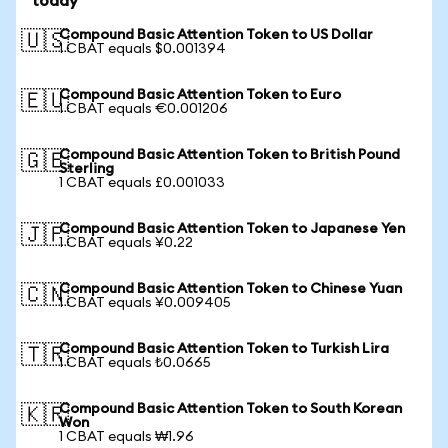
today
Compound Basic Attention Token to US Dollar
🇺🇸
1 CBAT equals $0.001394
Compound Basic Attention Token to Euro
🇪🇺
1 CBAT equals €0.001206
Compound Basic Attention Token to British Pound
🇬🇧
Sterling
1 CBAT equals £0.001033
Compound Basic Attention Token to Japanese Yen
🇯🇵
1 CBAT equals ¥0.22
Compound Basic Attention Token to Chinese Yuan
🇨🇳
1 CBAT equals ¥0.009405
Compound Basic Attention Token to Turkish Lira
🇹🇷
1 CBAT equals ₺0.0665
Compound Basic Attention Token to South Korean
🇰🇷
Won
1 CBAT equals ₩1.96