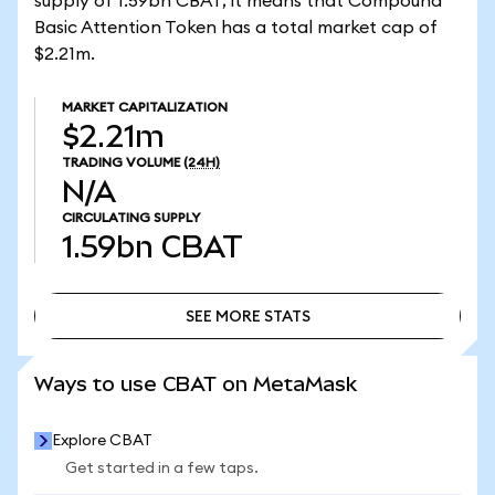
supply of 1.59bn CBAT, it means that Compound
Basic Attention Token has a total market cap of
$2.21m.
MARKET CAPITALIZATION
$2.21m
TRADING VOLUME
(24H)
N/A
CIRCULATING SUPPLY
1.59bn
CBAT
SEE MORE STATS
SEE MORE STATS
Ways to use CBAT on MetaMask
Explore CBAT
Get started in a few taps.