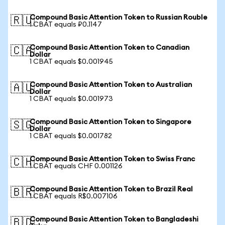
Compound Basic Attention Token to Russian Rouble
🇷🇺
1 CBAT equals ₽0.1147
Compound Basic Attention Token to Canadian
🇨🇦
Dollar
1 CBAT equals $0.001945
Compound Basic Attention Token to Australian
🇦🇺
Dollar
1 CBAT equals $0.001973
Compound Basic Attention Token to Singapore
🇸🇬
Dollar
1 CBAT equals $0.001782
Compound Basic Attention Token to Swiss Franc
🇨🇭
1 CBAT equals CHF 0.001126
Compound Basic Attention Token to Brazil Real
🇧🇷
1 CBAT equals R$0.007106
Compound Basic Attention Token to Bangladeshi
🇧🇩