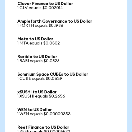
Clover Finance to US Dollar
1 CLV equals $0.002014
Ampleforth Governance to US Dollar
1 FORTH equals $0.1986
Meta to US Dollar
1 MTA equals $0.0302
Rarible to US Dollar
1 RARI equals $0.0828
Somnium Space CUBEs to US Dollar
1 CUBE equals $0.0639
xSUSHI to US Dollar
1 XSUSHI equals $0.2656
WEN to US Dollar
1 WEN equals $0.00000353
Reef Finance to US Dollar
1 REEF equals $0.00005522