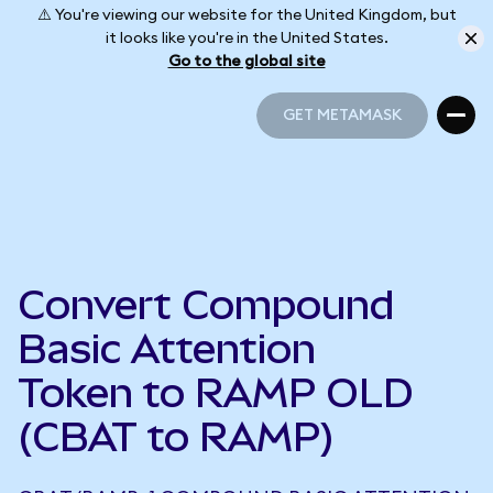
⚠️ You're viewing our website for the United Kingdom, but
it looks like you're in the United States.
Go to the global site
GET METAMASK
GET METAMASK
Convert Compound
Basic Attention
Token to RAMP OLD
(CBAT to RAMP)