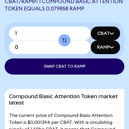
CBAT/RAMP: 1 COMPOUND BASIC ATTENTION
TOKEN EQUALS 0.079858 RAMP
CBAT
RAMP
SWAP CBAT TO RAMP
Compound Basic Attention Token market
latest
The current price of Compound Basic Attention
Token is $0.001394 per CBAT. With a circulating