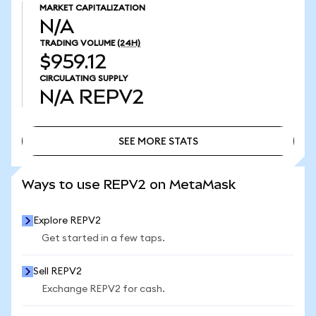
MARKET CAPITALIZATION
N/A
TRADING VOLUME
(24H)
$959.12
CIRCULATING SUPPLY
N/A
REPV2
SEE MORE STATS
SEE MORE STATS
Ways to use REPV2 on MetaMask
Explore REPV2
Get started in a few taps.
Sell REPV2
Exchange REPV2 for cash.