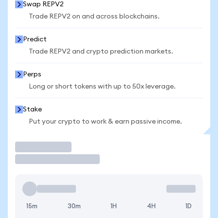
Swap REPV2
Trade REPV2 on and across blockchains.
Predict
Trade REPV2 and crypto prediction markets.
Perps
Long or short tokens with up to 50x leverage.
Stake
Put your crypto to work & earn passive income.
Trade
15m
30m
1H
4H
1D