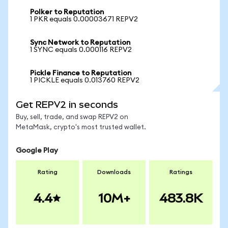
Polker to Reputation
1 PKR equals 0.00003671 REPV2
Sync Network to Reputation
1 SYNC equals 0.000116 REPV2
Pickle Finance to Reputation
1 PICKLE equals 0.013760 REPV2
Get REPV2 in seconds
Buy, sell, trade, and swap REPV2 on
MetaMask, crypto's most trusted wallet.
Google Play
Rating
Downloads
Ratings
4.4
10M+
483.8K