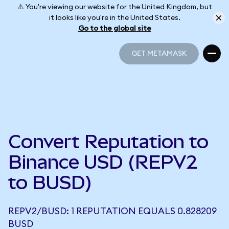
⚠️ You're viewing our website for the United Kingdom, but
it looks like you're in the United States.
Go to the global site
GET METAMASK
GET METAMASK
Convert Reputation to
Binance USD (REPV2
to BUSD)
REPV2/BUSD: 1 REPUTATION EQUALS 0.828209
BUSD