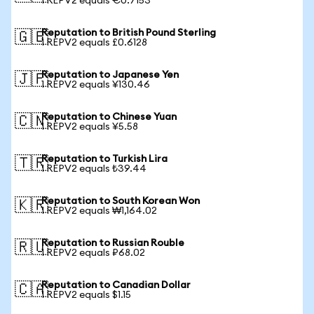
1 REPV2 equals €0.7153
Reputation to British Pound Sterling
🇬🇧
1 REPV2 equals £0.6128
Reputation to Japanese Yen
🇯🇵
1 REPV2 equals ¥130.46
Reputation to Chinese Yuan
🇨🇳
1 REPV2 equals ¥5.58
Reputation to Turkish Lira
🇹🇷
1 REPV2 equals ₺39.44
Reputation to South Korean Won
🇰🇷
1 REPV2 equals ₩1,164.02
Reputation to Russian Rouble
🇷🇺
1 REPV2 equals ₽68.02
Reputation to Canadian Dollar
🇨🇦
1 REPV2 equals $1.15