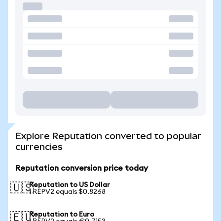
Explore Reputation converted to popular
currencies
Reputation conversion price today
Reputation to US Dollar
🇺🇸
1 REPV2 equals $0.8268
Reputation to Euro
🇪🇺