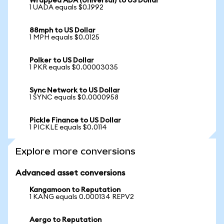
Wrapped ADA (Universal) to US Dollar
1 UADA equals $0.1992
88mph to US Dollar
1 MPH equals $0.0125
Polker to US Dollar
1 PKR equals $0.00003035
Sync Network to US Dollar
1 SYNC equals $0.0000958
Pickle Finance to US Dollar
1 PICKLE equals $0.0114
Explore more conversions
Advanced asset conversions
Kangamoon to Reputation
1 KANG equals 0.000134 REPV2
Aergo to Reputation