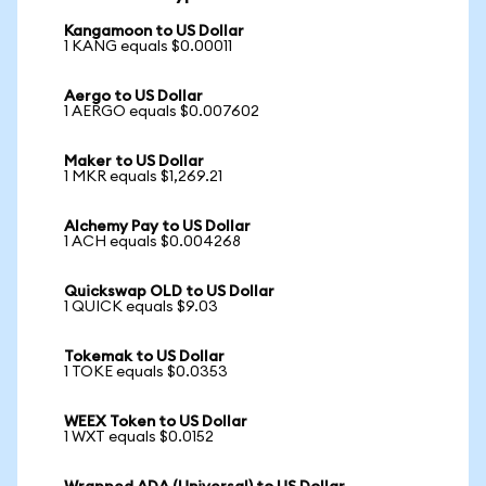
Kangamoon to US Dollar
1 KANG equals $0.00011
Aergo to US Dollar
1 AERGO equals $0.007602
Maker to US Dollar
1 MKR equals $1,269.21
Alchemy Pay to US Dollar
1 ACH equals $0.004268
Quickswap OLD to US Dollar
1 QUICK equals $9.03
Tokemak to US Dollar
1 TOKE equals $0.0353
WEEX Token to US Dollar
1 WXT equals $0.0152