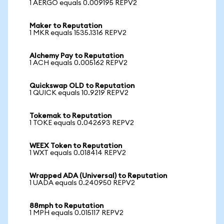
1 AERGO equals 0.009195 REPV2
Maker to Reputation
1 MKR equals 1535.1316 REPV2
Alchemy Pay to Reputation
1 ACH equals 0.005162 REPV2
Quickswap OLD to Reputation
1 QUICK equals 10.9219 REPV2
Tokemak to Reputation
1 TOKE equals 0.042693 REPV2
WEEX Token to Reputation
1 WXT equals 0.018414 REPV2
Wrapped ADA (Universal) to Reputation
1 UADA equals 0.240950 REPV2
88mph to Reputation
1 MPH equals 0.015117 REPV2