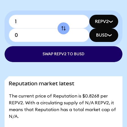
REPV2
BUSD
SWAP REPV2 TO BUSD
Reputation market latest
The current price of Reputation is $0.8268 per
REPV2. With a circulating supply of N/A REPV2, it
means that Reputation has a total market cap of
N/A.