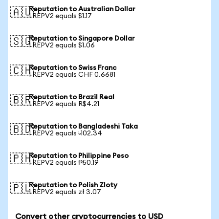
Reputation to Australian Dollar
🇦🇺
1 REPV2 equals $1.17
Reputation to Singapore Dollar
🇸🇬
1 REPV2 equals $1.06
Reputation to Swiss Franc
🇨🇭
1 REPV2 equals CHF 0.6681
Reputation to Brazil Real
🇧🇷
1 REPV2 equals R$4.21
Reputation to Bangladeshi Taka
🇧🇩
1 REPV2 equals ৳102.34
Reputation to Philippine Peso
🇵🇭
1 REPV2 equals ₱50.19
Reputation to Polish Zloty
🇵🇱
1 REPV2 equals zł 3.07
Convert other cryptocurrencies to USD