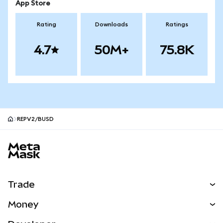
App Store
Rating
Downloads
Ratings
4.7
50M+
75.8K
REPV2/BUSD
MetaMask site footer
Trade
Swap
Money
Predict
NEW
Buy