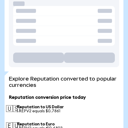
Explore Reputation converted to popular
currencies
Reputation conversion price today
Reputation to US Dollar
🇺🇸
1 REPV2 equals $0.7861
Reputation to Euro
🇪🇺