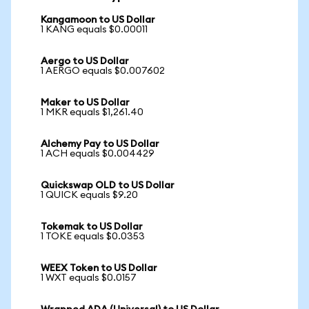
Kangamoon to US Dollar
1 KANG equals $0.00011
Aergo to US Dollar
1 AERGO equals $0.007602
Maker to US Dollar
1 MKR equals $1,261.40
Alchemy Pay to US Dollar
1 ACH equals $0.004429
Quickswap OLD to US Dollar
1 QUICK equals $9.20
Tokemak to US Dollar
1 TOKE equals $0.0353
WEEX Token to US Dollar
1 WXT equals $0.0157