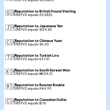
1 REPV2 equals €0.6803
Reputation to British Pound Sterling
🇬🇧
1 REPV2 equals £0.5822
Reputation to Japanese Yen
🇯🇵
1 REPV2 equals ¥124.82
Reputation to Chinese Yuan
🇨🇳
1 REPV2 equals ¥5.30
Reputation to Turkish Lira
🇹🇷
1 REPV2 equals ₺37.51
Reputation to South Korean Won
🇰🇷
1 REPV2 equals ₩1,114.13
Reputation to Russian Rouble
🇷🇺
1 REPV2 equals ₽64.93
Reputation to Canadian Dollar
🇨🇦
1 REPV2 equals $1.10