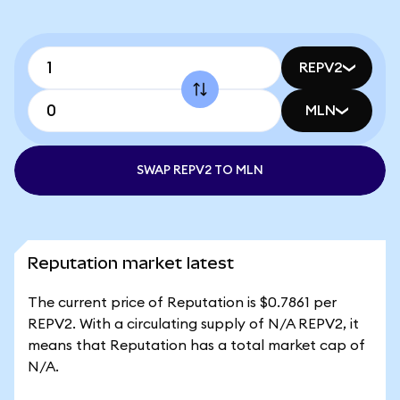
REPV2
MLN
SWAP REPV2 TO MLN
Reputation market latest
The current price of Reputation is $0.7861 per
REPV2. With a circulating supply of N/A REPV2, it
means that Reputation has a total market cap of
N/A.