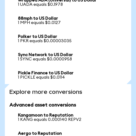
Wrapped ADA (Universal) to US Dollar
1 UADA equals $0.1978
88mph to US Dollar
1 MPH equals $0.0127
Polker to US Dollar
1 PKR equals $0.00003035
Sync Network to US Dollar
1 SYNC equals $0.0000958
Pickle Finance to US Dollar
1 PICKLE equals $0.0114
Explore more conversions
Advanced asset conversions
Kangamoon to Reputation
1 KANG equals 0.000140 REPV2
Aergo to Reputation