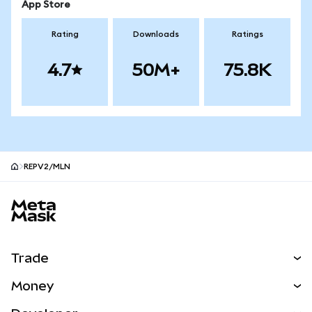
App Store
Rating
Downloads
Ratings
4.7
50M+
75.8K
REPV2/MLN
MetaMask site footer
Trade
Swap
Money
Predict
NEW
Buy