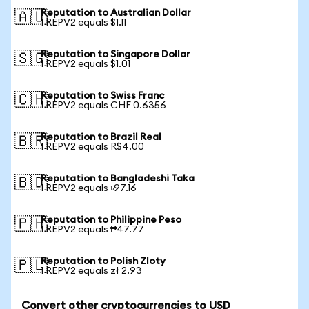
Reputation to Australian Dollar
🇦🇺
1 REPV2 equals $1.11
Reputation to Singapore Dollar
🇸🇬
1 REPV2 equals $1.01
Reputation to Swiss Franc
🇨🇭
1 REPV2 equals CHF 0.6356
Reputation to Brazil Real
🇧🇷
1 REPV2 equals R$4.00
Reputation to Bangladeshi Taka
🇧🇩
1 REPV2 equals ৳97.16
Reputation to Philippine Peso
🇵🇭
1 REPV2 equals ₱47.77
Reputation to Polish Zloty
🇵🇱
1 REPV2 equals zł 2.93
Convert other cryptocurrencies to USD