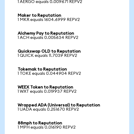
1 AERGO equals 0.009671 REPV2
Maker to Reputation
1 MKR equals 1604.6999 REPV2
Alchemy Pay to Reputation
1 ACH equals 0.005634 REPV2
Quickswap OLD to Reputation
1 QUICK equals 11.7039 REPV2
Tokemak to Reputation
1 TOKE equals 0.044904 REPV2
WEEX Token to Reputation
1 WXT equals 0.019937 REPV2
Wrapped ADA (Universal) to Reputation
1 UADA equals 0.251670 REPV2
88mph to Reputation
1 MPH equals 0.016190 REPV2