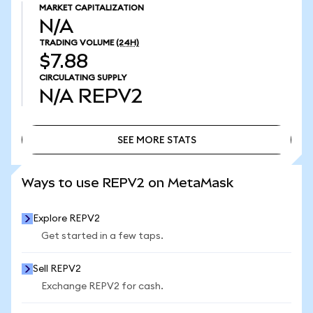
MARKET CAPITALIZATION
N/A
TRADING VOLUME
(24H)
$7.88
CIRCULATING SUPPLY
N/A
REPV2
SEE MORE STATS
SEE MORE STATS
Ways to use REPV2 on MetaMask
Explore REPV2
Get started in a few taps.
Sell REPV2
Exchange REPV2 for cash.