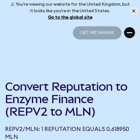
⚠️ You're viewing our website for the United Kingdom, but
it looks like you're in the United States.
Go to the global site
GET METAMASK
GET METAMASK
Convert Reputation to
Enzyme Finance
(REPV2 to MLN)
REPV2/MLN: 1 REPUTATION EQUALS 0.618950
MLN