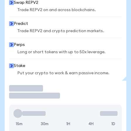
Swap REPV2
Trade REPV2 on and across blockchains.
Predict
Trade REPV2 and crypto prediction markets.
Perps
Long or short tokens with up to 50x leverage.
Stake
Put your crypto to work & earn passive income.
Trade
15m
30m
1H
4H
1D