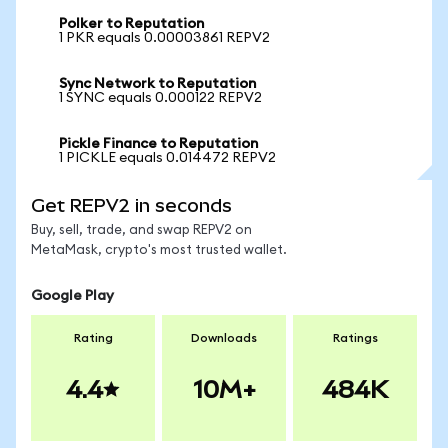
Polker to Reputation
1 PKR equals 0.00003861 REPV2
Sync Network to Reputation
1 SYNC equals 0.000122 REPV2
Pickle Finance to Reputation
1 PICKLE equals 0.014472 REPV2
Get REPV2 in seconds
Buy, sell, trade, and swap REPV2 on
MetaMask, crypto's most trusted wallet.
Google Play
Rating
Downloads
Ratings
4.4
10M+
484K