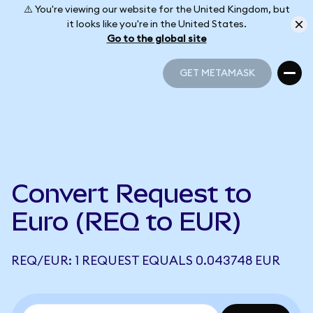
⚠️ You're viewing our website for the United Kingdom, but
it looks like you're in the United States.
Go to the global site
GET METAMASK
GET METAMASK
Convert Request to
Euro (REQ to EUR)
REQ/EUR: 1 REQUEST EQUALS 0.043748 EUR