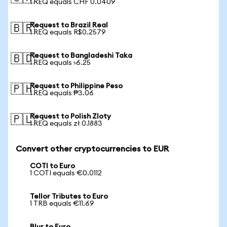
1 REQ equals CHF 0.0409
Request to Brazil Real
🇧🇷
1 REQ equals R$0.2579
Request to Bangladeshi Taka
🇧🇩
1 REQ equals ৳6.25
Request to Philippine Peso
🇵🇭
1 REQ equals ₱3.06
Request to Polish Zloty
🇵🇱
1 REQ equals zł 0.1883
Convert other cryptocurrencies to EUR
COTI to Euro
1 COTI equals €0.0112
Tellor Tributes to Euro
1 TRB equals €11.69