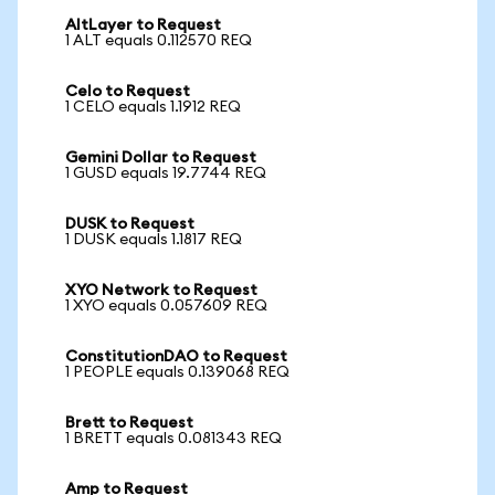
AltLayer to Request
1 ALT equals 0.112570 REQ
Celo to Request
1 CELO equals 1.1912 REQ
Gemini Dollar to Request
1 GUSD equals 19.7744 REQ
DUSK to Request
1 DUSK equals 1.1817 REQ
XYO Network to Request
1 XYO equals 0.057609 REQ
ConstitutionDAO to Request
1 PEOPLE equals 0.139068 REQ
Brett to Request
1 BRETT equals 0.081343 REQ
Amp to Request