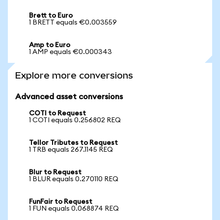
Brett to Euro
1 BRETT equals €0.003559
Amp to Euro
1 AMP equals €0.000343
Explore more conversions
Advanced asset conversions
COTI to Request
1 COTI equals 0.256802 REQ
Tellor Tributes to Request
1 TRB equals 267.1145 REQ
Blur to Request
1 BLUR equals 0.270110 REQ
FunFair to Request
1 FUN equals 0.068874 REQ