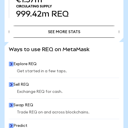
CIRCULATING SUPPLY
999.42m
REQ
SEE MORE STATS
SEE MORE STATS
Ways to use REQ on MetaMask
Explore REQ
Get started in a few taps.
Sell REQ
Exchange REQ for cash.
Swap REQ
Trade REQ on and across blockchains.
Predict