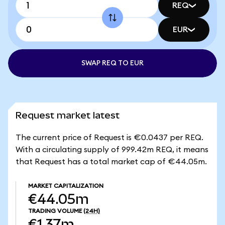
REQ
EUR
SWAP REQ TO EUR
Request market latest
The current price of Request is €0.0437 per REQ.
With a circulating supply of 999.42m REQ, it means
that Request has a total market cap of €44.05m.
MARKET CAPITALIZATION
€44.05m
TRADING VOLUME
(24H)
€1.37m