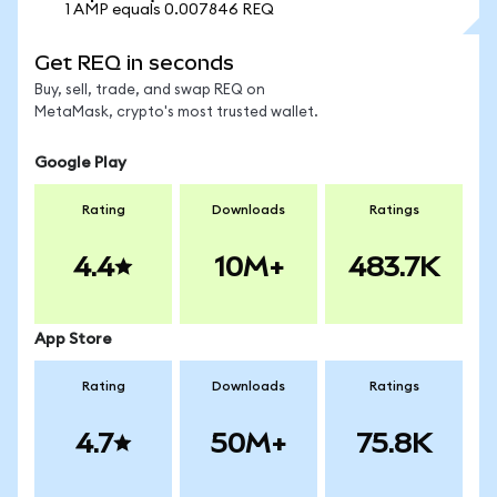
1 AMP equals 0.007846 REQ
Get REQ in seconds
Buy, sell, trade, and swap REQ on
MetaMask, crypto's most trusted wallet.
Google Play
Rating
Downloads
Ratings
4.4
10M+
483.7K
App Store
Rating
Downloads
Ratings
4.7
50M+
75.8K