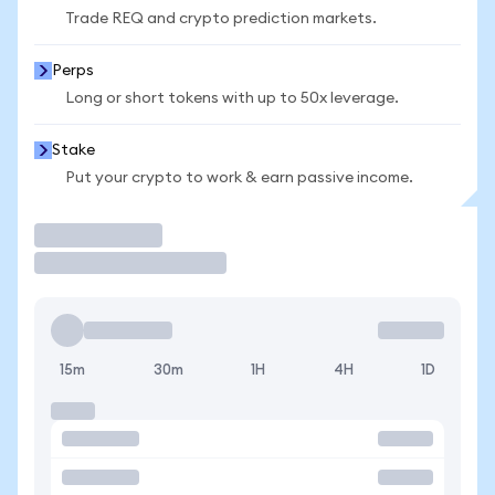
Trade REQ and crypto prediction markets.
Perps
Long or short tokens with up to 50x leverage.
Stake
Put your crypto to work & earn passive income.
Trade
15m
30m
1H
4H
1D