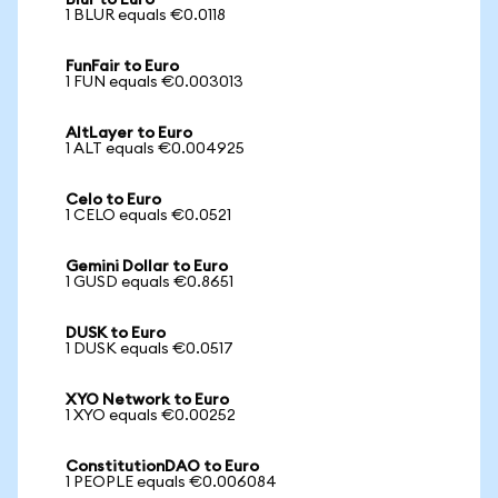
Blur to Euro
1 BLUR equals €0.0118
FunFair to Euro
1 FUN equals €0.003013
AltLayer to Euro
1 ALT equals €0.004925
Celo to Euro
1 CELO equals €0.0521
Gemini Dollar to Euro
1 GUSD equals €0.8651
DUSK to Euro
1 DUSK equals €0.0517
XYO Network to Euro
1 XYO equals €0.00252
ConstitutionDAO to Euro
1 PEOPLE equals €0.006084