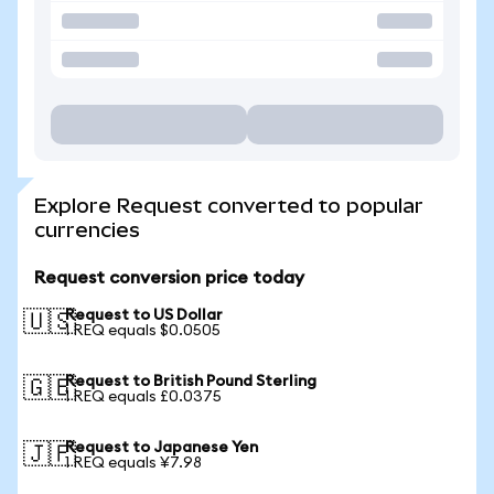
Explore Request converted to popular
currencies
Request conversion price today
Request to US Dollar
🇺🇸
1 REQ equals $0.0505
Request to British Pound Sterling
🇬🇧
1 REQ equals £0.0375
Request to Japanese Yen
🇯🇵
1 REQ equals ¥7.98