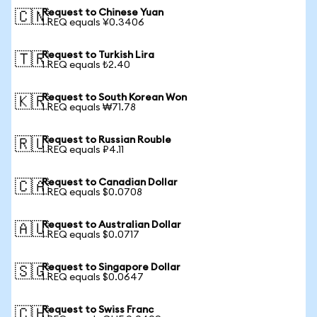
Request to Chinese Yuan
🇨🇳
1 REQ equals ¥0.3406
Request to Turkish Lira
🇹🇷
1 REQ equals ₺2.40
Request to South Korean Won
🇰🇷
1 REQ equals ₩71.78
Request to Russian Rouble
🇷🇺
1 REQ equals ₽4.11
Request to Canadian Dollar
🇨🇦
1 REQ equals $0.0708
Request to Australian Dollar
🇦🇺
1 REQ equals $0.0717
Request to Singapore Dollar
🇸🇬
1 REQ equals $0.0647
Request to Swiss Franc
🇨🇭