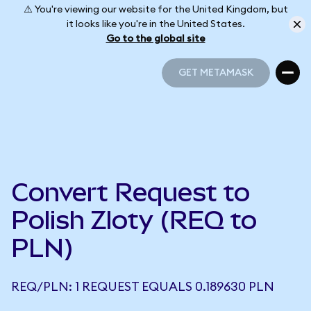
⚠️ You're viewing our website for the United Kingdom, but
it looks like you're in the United States.
Go to the global site
GET METAMASK
GET METAMASK
Convert Request to
Polish Zloty (REQ to
PLN)
REQ/PLN: 1 REQUEST EQUALS 0.189630 PLN