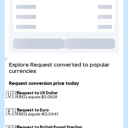
Explore Request converted to popular
currencies
Request conversion price today
Request to US Dollar
🇺🇸
1 REQ equals $0.0508
Request to Euro
🇪🇺
1 REQ equals €0.0441
Request to British Pound Sterling