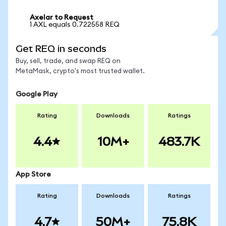
Axelar to Request
1 AXL equals 0.722558 REQ
Get REQ in seconds
Buy, sell, trade, and swap REQ on
MetaMask, crypto's most trusted wallet.
Google Play
Rating
Downloads
Ratings
4.4
10M+
483.7K
App Store
Rating
Downloads
Ratings
4.7
50M+
75.8K