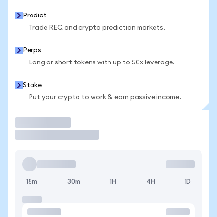
Predict
Trade REQ and crypto prediction markets.
Perps
Long or short tokens with up to 50x leverage.
Stake
Put your crypto to work & earn passive income.
Trade
15m
30m
1H
4H
1D