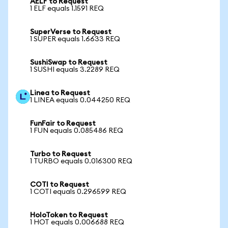
AELF to Request
1 ELF equals 1.1591 REQ
SuperVerse to Request
1 SUPER equals 1.6633 REQ
SushiSwap to Request
1 SUSHI equals 3.2289 REQ
Linea to Request
1 LINEA equals 0.044250 REQ
FunFair to Request
1 FUN equals 0.085486 REQ
Turbo to Request
1 TURBO equals 0.016300 REQ
COTI to Request
1 COTI equals 0.296599 REQ
HoloToken to Request
1 HOT equals 0.006688 REQ