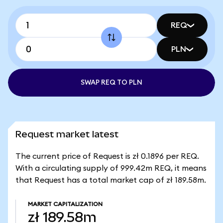
REQ
PLN
SWAP REQ TO PLN
Request market latest
The current price of Request is zł 0.1896 per REQ.
With a circulating supply of 999.42m REQ, it means
that Request has a total market cap of zł 189.58m.
MARKET CAPITALIZATION
zł 189.58m