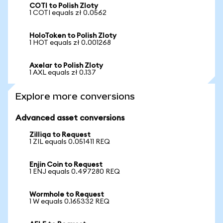
COTI to Polish Zloty
1 COTI equals zł 0.0562
HoloToken to Polish Zloty
1 HOT equals zł 0.001268
Axelar to Polish Zloty
1 AXL equals zł 0.137
Explore more conversions
Advanced asset conversions
Zilliqa to Request
1 ZIL equals 0.051411 REQ
Enjin Coin to Request
1 ENJ equals 0.497280 REQ
Wormhole to Request
1 W equals 0.165332 REQ