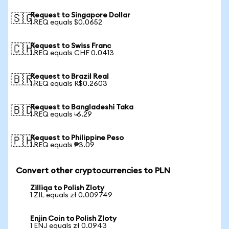
Request to Singapore Dollar
🇸🇬
1 REQ equals $0.0652
Request to Swiss Franc
🇨🇭
1 REQ equals CHF 0.0413
Request to Brazil Real
🇧🇷
1 REQ equals R$0.2603
Request to Bangladeshi Taka
🇧🇩
1 REQ equals ৳6.29
Request to Philippine Peso
🇵🇭
1 REQ equals ₱3.09
Convert other cryptocurrencies to PLN
Zilliqa to Polish Zloty
1 ZIL equals zł 0.009749
Enjin Coin to Polish Zloty
1 ENJ equals zł 0.0943