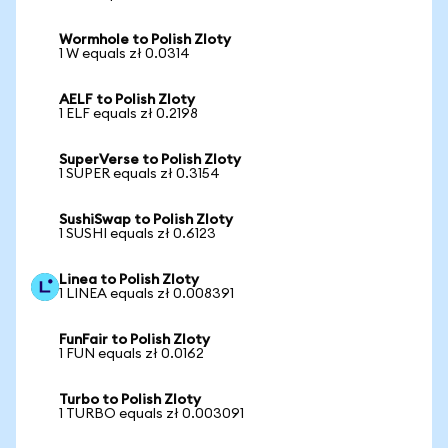
Wormhole to Polish Zloty
1 W equals zł 0.0314
AELF to Polish Zloty
1 ELF equals zł 0.2198
SuperVerse to Polish Zloty
1 SUPER equals zł 0.3154
SushiSwap to Polish Zloty
1 SUSHI equals zł 0.6123
Linea to Polish Zloty
1 LINEA equals zł 0.008391
FunFair to Polish Zloty
1 FUN equals zł 0.0162
Turbo to Polish Zloty
1 TURBO equals zł 0.003091