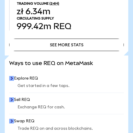
TRADING VOLUME
(24H)
zł 6.34m
CIRCULATING SUPPLY
999.42m
REQ
SEE MORE STATS
SEE MORE STATS
Ways to use REQ on MetaMask
Explore REQ
Get started in a few taps.
Sell REQ
Exchange REQ for cash.
Swap REQ
Trade REQ on and across blockchains.