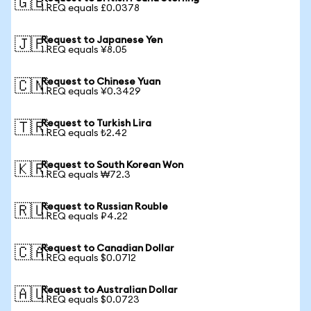
🇬🇧
1 REQ equals £0.0378
Request to Japanese Yen
🇯🇵
1 REQ equals ¥8.05
Request to Chinese Yuan
🇨🇳
1 REQ equals ¥0.3429
Request to Turkish Lira
🇹🇷
1 REQ equals ₺2.42
Request to South Korean Won
🇰🇷
1 REQ equals ₩72.3
Request to Russian Rouble
🇷🇺
1 REQ equals ₽4.22
Request to Canadian Dollar
🇨🇦
1 REQ equals $0.0712
Request to Australian Dollar
🇦🇺
1 REQ equals $0.0723