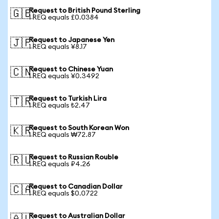
Request to British Pound Sterling
🇬🇧
1 REQ equals £0.0384
Request to Japanese Yen
🇯🇵
1 REQ equals ¥8.17
Request to Chinese Yuan
🇨🇳
1 REQ equals ¥0.3492
Request to Turkish Lira
🇹🇷
1 REQ equals ₺2.47
Request to South Korean Won
🇰🇷
1 REQ equals ₩72.87
Request to Russian Rouble
🇷🇺
1 REQ equals ₽4.26
Request to Canadian Dollar
🇨🇦
1 REQ equals $0.0722
Request to Australian Dollar