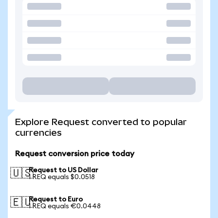
Explore Request converted to popular
currencies
Request conversion price today
Request to US Dollar
🇺🇸
1 REQ equals $0.0518
Request to Euro
🇪🇺
1 REQ equals €0.0448