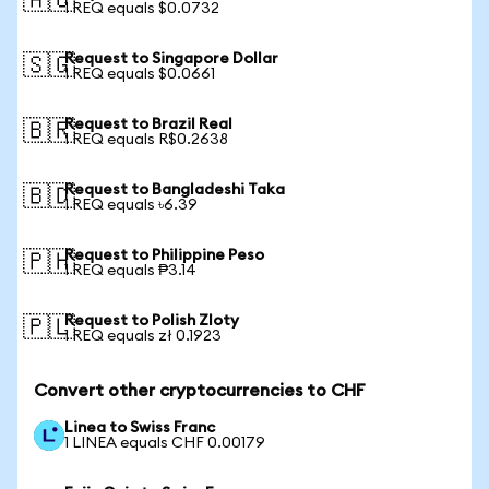
🇦🇺
1 REQ equals $0.0732
Request to Singapore Dollar
🇸🇬
1 REQ equals $0.0661
Request to Brazil Real
🇧🇷
1 REQ equals R$0.2638
Request to Bangladeshi Taka
🇧🇩
1 REQ equals ৳6.39
Request to Philippine Peso
🇵🇭
1 REQ equals ₱3.14
Request to Polish Zloty
🇵🇱
1 REQ equals zł 0.1923
Convert other cryptocurrencies to CHF
Linea to Swiss Franc
1 LINEA equals CHF 0.00179