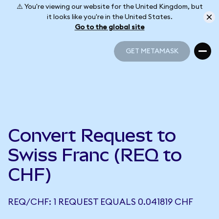
⚠️ You're viewing our website for the United Kingdom, but
it looks like you're in the United States.
Go to the global site
GET METAMASK
GET METAMASK
Convert Request to
Swiss Franc (REQ to
CHF)
REQ/CHF: 1 REQUEST EQUALS 0.041819 CHF