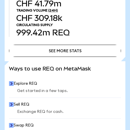
CHF 41.79m
TRADING VOLUME
(24H)
CHF 309.18k
CIRCULATING SUPPLY
999.42m
REQ
SEE MORE STATS
SEE MORE STATS
Ways to use REQ on MetaMask
Explore REQ
Get started in a few taps.
Sell REQ
Exchange REQ for cash.
Swap REQ