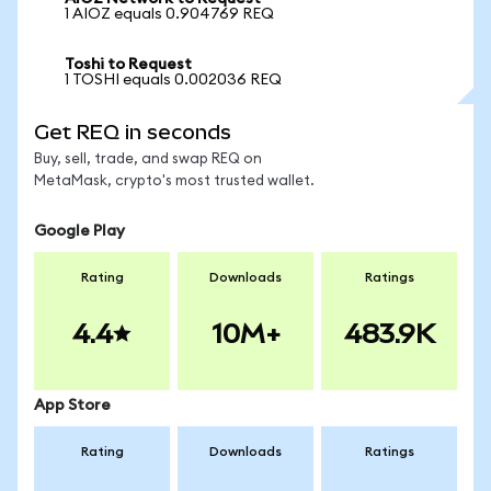
1 AIOZ equals 0.904769 REQ
Toshi to Request
1 TOSHI equals 0.002036 REQ
Get REQ in seconds
Buy, sell, trade, and swap REQ on
MetaMask, crypto's most trusted wallet.
Google Play
Rating
Downloads
Ratings
4.4
10M+
483.9K
App Store
Rating
Downloads
Ratings