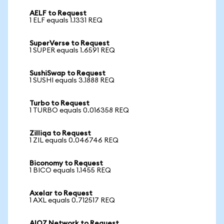
AELF to Request
1 ELF equals 1.1331 REQ
SuperVerse to Request
1 SUPER equals 1.6591 REQ
SushiSwap to Request
1 SUSHI equals 3.1888 REQ
Turbo to Request
1 TURBO equals 0.016358 REQ
Zilliqa to Request
1 ZIL equals 0.046746 REQ
Biconomy to Request
1 BICO equals 1.1455 REQ
Axelar to Request
1 AXL equals 0.712517 REQ
AIOZ Network to Request