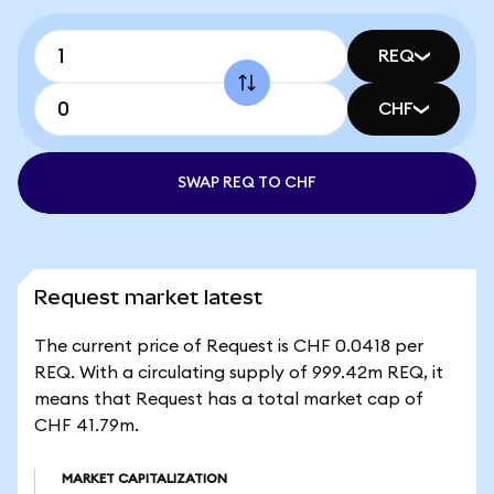
REQ
CHF
SWAP REQ TO CHF
Request market latest
The current price of Request is CHF 0.0418 per
REQ. With a circulating supply of 999.42m REQ, it
means that Request has a total market cap of
CHF 41.79m.
MARKET CAPITALIZATION