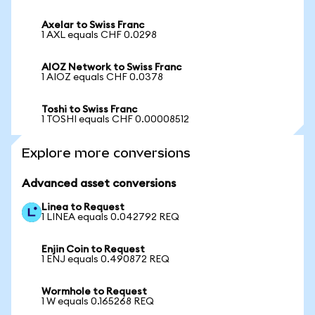
Axelar to Swiss Franc
1 AXL equals CHF 0.0298
AIOZ Network to Swiss Franc
1 AIOZ equals CHF 0.0378
Toshi to Swiss Franc
1 TOSHI equals CHF 0.00008512
Explore more conversions
Advanced asset conversions
Linea to Request
1 LINEA equals 0.042792 REQ
Enjin Coin to Request
1 ENJ equals 0.490872 REQ
Wormhole to Request
1 W equals 0.165268 REQ