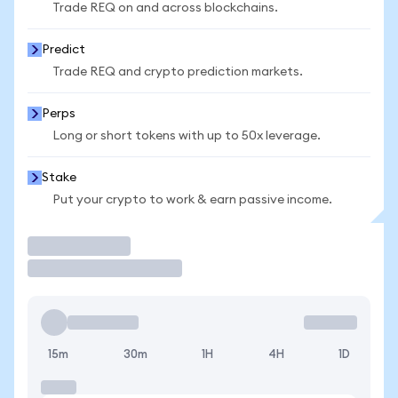
Trade REQ on and across blockchains.
Predict
Trade REQ and crypto prediction markets.
Perps
Long or short tokens with up to 50x leverage.
Stake
Put your crypto to work & earn passive income.
Trade
15m
30m
1H
4H
1D