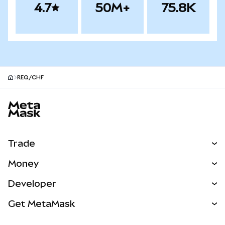
4.7
50M+
75.8K
REQ/CHF
MetaMask site footer
Trade
Swap
Money
Predict
NEW
Buy
Developer
Perps
NEW
Card
View the Docs
Get MetaMask
Real-World Assets
mUSD
NEW
Dashboard
Transaction Shield