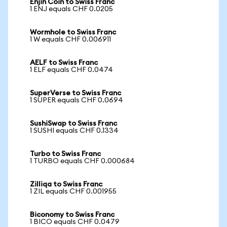
Enjin Coin to Swiss Franc
1 ENJ equals CHF 0.0205
Wormhole to Swiss Franc
1 W equals CHF 0.006911
AELF to Swiss Franc
1 ELF equals CHF 0.0474
SuperVerse to Swiss Franc
1 SUPER equals CHF 0.0694
SushiSwap to Swiss Franc
1 SUSHI equals CHF 0.1334
Turbo to Swiss Franc
1 TURBO equals CHF 0.000684
Zilliqa to Swiss Franc
1 ZIL equals CHF 0.001955
Biconomy to Swiss Franc
1 BICO equals CHF 0.0479