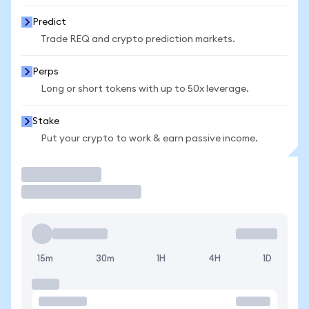
Predict
Trade REQ and crypto prediction markets.
Perps
Long or short tokens with up to 50x leverage.
Stake
Put your crypto to work & earn passive income.
Trade
15m
30m
1H
4H
1D