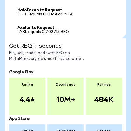
HoloToken to Request
1 HOT equals 0.006423 REQ
Axelar to Request
1 AXL equals 0.703715 REQ
Get REQ in seconds
Buy, sell, trade, and swap REQ on
MetaMask, crypto's most trusted wallet.
Google Play
Rating
Downloads
Ratings
4.4
10M+
484K
App Store