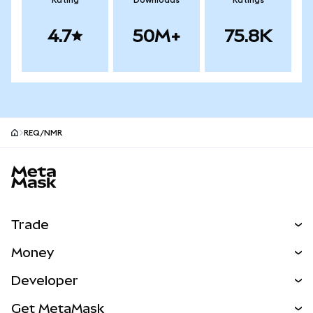
Rating
Downloads
Ratings
4.7
50M+
75.8K
REQ/NMR
MetaMask site footer
Trade
Swap
Money
Predict
NEW
Buy
Developer
Perps
NEW
Card
View the Docs
Get MetaMask