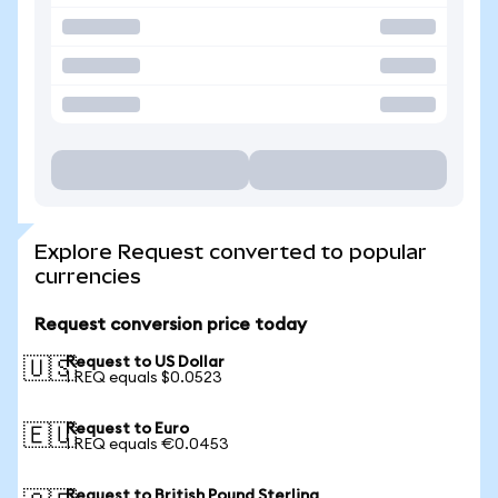
Explore Request converted to popular
currencies
Request conversion price today
Request to US Dollar
🇺🇸
1 REQ equals $0.0523
Request to Euro
🇪🇺
1 REQ equals €0.0453
Request to British Pound Sterling