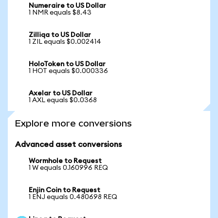
Numeraire to US Dollar
1 NMR equals $8.43
Zilliqa to US Dollar
1 ZIL equals $0.002414
HoloToken to US Dollar
1 HOT equals $0.000336
Axelar to US Dollar
1 AXL equals $0.0368
Explore more conversions
Advanced asset conversions
Wormhole to Request
1 W equals 0.160996 REQ
Enjin Coin to Request
1 ENJ equals 0.480698 REQ