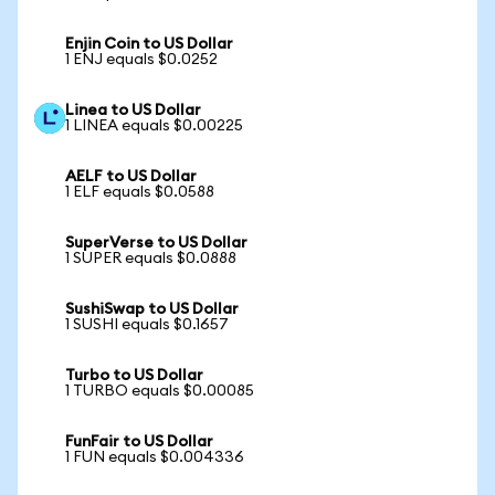
Enjin Coin to US Dollar
1 ENJ equals $0.0252
Linea to US Dollar
1 LINEA equals $0.00225
AELF to US Dollar
1 ELF equals $0.0588
SuperVerse to US Dollar
1 SUPER equals $0.0888
SushiSwap to US Dollar
1 SUSHI equals $0.1657
Turbo to US Dollar
1 TURBO equals $0.00085
FunFair to US Dollar
1 FUN equals $0.004336