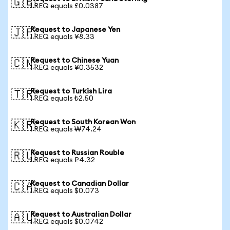
🇬🇧
1 REQ equals £0.0387
Request to Japanese Yen
🇯🇵
1 REQ equals ¥8.33
Request to Chinese Yuan
🇨🇳
1 REQ equals ¥0.3532
Request to Turkish Lira
🇹🇷
1 REQ equals ₺2.50
Request to South Korean Won
🇰🇷
1 REQ equals ₩74.24
Request to Russian Rouble
🇷🇺
1 REQ equals ₽4.32
Request to Canadian Dollar
🇨🇦
1 REQ equals $0.073
Request to Australian Dollar
🇦🇺
1 REQ equals $0.0742