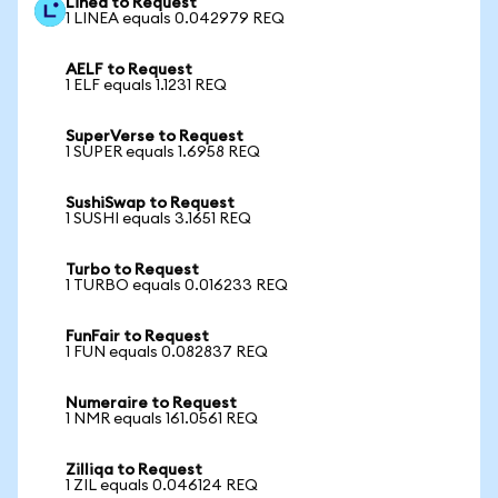
Linea to Request
1 LINEA equals 0.042979 REQ
AELF to Request
1 ELF equals 1.1231 REQ
SuperVerse to Request
1 SUPER equals 1.6958 REQ
SushiSwap to Request
1 SUSHI equals 3.1651 REQ
Turbo to Request
1 TURBO equals 0.016233 REQ
FunFair to Request
1 FUN equals 0.082837 REQ
Numeraire to Request
1 NMR equals 161.0561 REQ
Zilliqa to Request
1 ZIL equals 0.046124 REQ