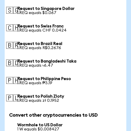
Request to Singapore Dollar
🇸🇬
1 REQ equals $0.067
Request to Swiss Franc
🇨🇭
1 REQ equals CHF 0.0424
Request to Brazil Real
🇧🇷
1 REQ equals R$0.2676
Request to Bangladeshi Taka
🇧🇩
1 REQ equals ৳6.47
Request to Philippine Peso
🇵🇭
1 REQ equals ₱3.19
Request to Polish Zloty
🇵🇱
1 REQ equals zł 0.1952
Convert other cryptocurrencies to USD
Wormhole to US Dollar
1 W equals $0.008427