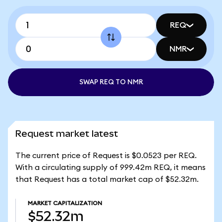
REQ
NMR
SWAP REQ TO NMR
Request market latest
The current price of Request is $0.0523 per REQ.
With a circulating supply of 999.42m REQ, it means
that Request has a total market cap of $52.32m.
MARKET CAPITALIZATION
$52.32m