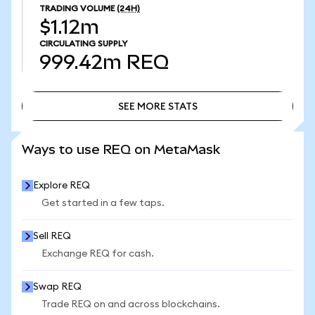
TRADING VOLUME
(24H)
$1.12m
CIRCULATING SUPPLY
999.42m
REQ
SEE MORE STATS
SEE MORE STATS
Ways to use REQ on MetaMask
Explore REQ
Get started in a few taps.
Sell REQ
Exchange REQ for cash.
Swap REQ
Trade REQ on and across blockchains.