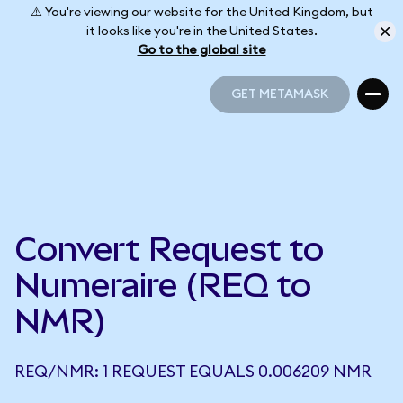
⚠️ You're viewing our website for the United Kingdom, but
it looks like you're in the United States.
Go to the global site
GET METAMASK
GET METAMASK
Convert Request to
Numeraire (REQ to
NMR)
REQ/NMR: 1 REQUEST EQUALS 0.006209 NMR