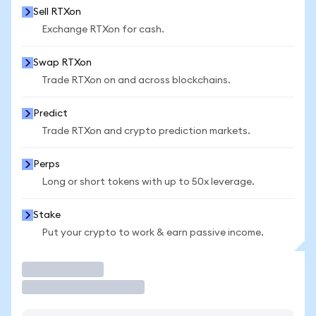
Sell RTXon
Exchange RTXon for cash.
Swap RTXon
Trade RTXon on and across blockchains.
Predict
Trade RTXon and crypto prediction markets.
Perps
Long or short tokens with up to 50x leverage.
Stake
Put your crypto to work & earn passive income.
Trade