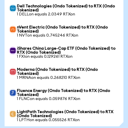
Dell Technologies (Ondo Tokenized) to RTX (Ondo
Tokenized)
1 DELLon equals 2.0349 RTXon
nVent Electric (Ondo Tokenized) to RTX (Ondo
Tokenized)
1 NVTon equals 0.745246 RTXon
iShares China Large-Cap ETF (Ondo Tokenized) to
RTX (Ondo Tokenized)
1 FXIon equals 0.129261 RTXon
Moderna (Ondo Tokenized) to RTX (Ondo
Tokenized)
1 MRNAon equals 0.268210 RTXon
Fluence Energy (Ondo Tokenized) to RTX (Ondo
Tokenized)
1 FLNCon equals 0.059876 RTXon
LightPath Technologies (Ondo Tokenized) to RTX
(Ondo Tokenized)
1 LPTHon equals 0.055526 RTXon