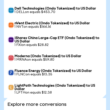
Dell Technologies (Ondo Tokenized) to US Dollar
1 DELLon equals $453.70
nVent Electric (Ondo Tokenized) to US Dollar
1 NVTon equals $166.16
iShares China Large-Cap ETF (Ondo Tokenized) to
US Dollar
1 FXIon equals $28.82
Moderna (Ondo Tokenized) to US Dollar
1 MRNAon equals $59.80
Fluence Energy (Ondo Tokenized) to US Dollar
1 FLNCon equals $13.35
LightPath Technologies (Ondo Tokenized) to US
Dollar
1 LPTHon equals $12.38
Explore more conversions