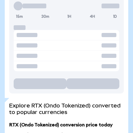
15m
30m
1H
4H
1D
Explore RTX (Ondo Tokenized) converted
to popular currencies
RTX (Ondo Tokenized) conversion price today