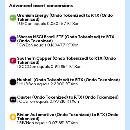
Advanced asset conversions
Uranium Energy (Ondo Tokenized) to RTX (Ondo
Tokenized)
1 UECon equals 0.050457 RTXon
iShares MSCI Brazil ETF (Ondo Tokenized) to RTX
(Ondo Tokenized)
1 EWZon equals 0.160477 RTXon
Southern Copper (Ondo Tokenized) to RTX (Ondo
Tokenized)
1 SCCOon equals 0.912854 RTXon
Hubbell (Ondo Tokenized) to RTX (Ondo Tokenized)
1 HUBBon equals 2.3300 RTXon
Ouster (Ondo Tokenized) to RTX (Ondo Tokenized)
1 OUSTon equals 0.197210 RTXon
Rivian Automotive (Ondo Tokenized) to RTX (Ondo
Tokenized)
1 RIVNon equals 0.071851 RTXon