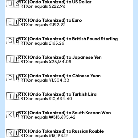
RTX (Ondo Tokenized) to US Dollar
🇺🇸
1 RTXon equals $222.96
RTX (Ondo Tokenized) to Euro
🇪🇺
1 RTXon equals €192.92
RTX (Ondo Tokenized) to British Pound Sterling
🇬🇧
1 RTXon equals £165.26
RTX (Ondo Tokenized) to Japanese Yen
🇯🇵
1 RTXon equals ¥35,184.08
RTX (Ondo Tokenized) to Chinese Yuan
🇨🇳
1 RTXon equals ¥1,504.33
RTX (Ondo Tokenized) to Turkish Lira
🇹🇷
1 RTXon equals ₺10,634.60
RTX (Ondo Tokenized) to South Korean Won
🇰🇷
1 RTXon equals ₩313,895.42
RTX (Ondo Tokenized) to Russian Rouble
🇷🇺
1 RTXon equals ₽18,193.12