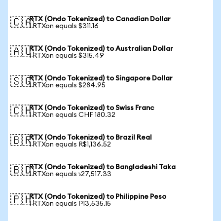
RTX (Ondo Tokenized) to Canadian Dollar
🇨🇦
1 RTXon equals $311.16
RTX (Ondo Tokenized) to Australian Dollar
🇦🇺
1 RTXon equals $315.49
RTX (Ondo Tokenized) to Singapore Dollar
🇸🇬
1 RTXon equals $284.95
RTX (Ondo Tokenized) to Swiss Franc
🇨🇭
1 RTXon equals CHF 180.32
RTX (Ondo Tokenized) to Brazil Real
🇧🇷
1 RTXon equals R$1,136.52
RTX (Ondo Tokenized) to Bangladeshi Taka
🇧🇩
1 RTXon equals ৳27,517.33
RTX (Ondo Tokenized) to Philippine Peso
🇵🇭
1 RTXon equals ₱13,535.15