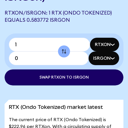
RTXON/ISRGON: 1 RTX (ONDO TOKENIZED)
EQUALS 0.583772 ISRGON
RTXON
ISRGON
SWAP RTXON TO ISRGON
RTX (Ondo Tokenized) market latest
The current price of RTX (Ondo Tokenized) is
$222.96 per RTXon. With a circulating supply of