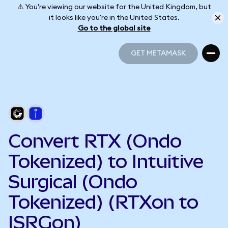
⚠️ You're viewing our website for the United Kingdom, but
it looks like you're in the United States.
Go to the global site
GET METAMASK
GET METAMASK
Convert RTX (Ondo
Tokenized) to Intuitive
Surgical (Ondo
Tokenized) (RTXon to
ISRGon)