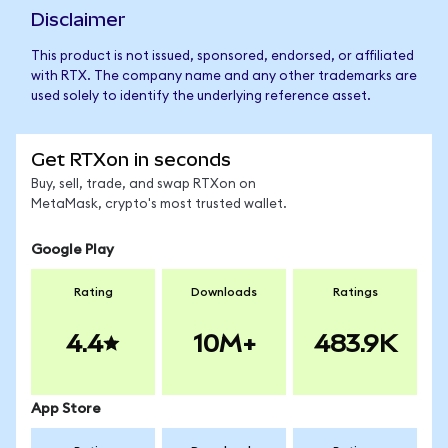
Disclaimer
This product is not issued, sponsored, endorsed, or affiliated
with RTX. The company name and any other trademarks are
used solely to identify the underlying reference asset.
Get RTXon in seconds
Buy, sell, trade, and swap RTXon on
MetaMask, crypto's most trusted wallet.
Google Play
Rating
Downloads
Ratings
4.4
10M+
483.9K
App Store