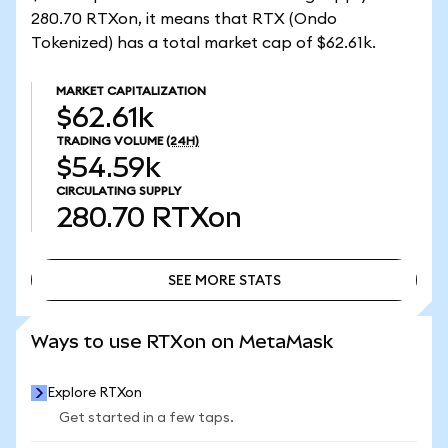
280.70 RTXon, it means that RTX (Ondo
Tokenized) has a total market cap of $62.61k.
MARKET CAPITALIZATION
$62.61k
TRADING VOLUME
(24H)
$54.59k
CIRCULATING SUPPLY
280.70
RTXon
SEE MORE STATS
SEE MORE STATS
Ways to use RTXon on MetaMask
Explore RTXon
Get started in a few taps.