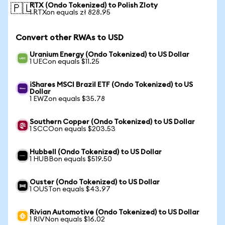
RTX (Ondo Tokenized) to Polish Zloty
🇵🇱
1 RTXon equals zł 828.95
Convert other RWAs to USD
Uranium Energy (Ondo Tokenized) to US Dollar
1 UECon equals $11.25
iShares MSCI Brazil ETF (Ondo Tokenized) to US
Dollar
1 EWZon equals $35.78
Southern Copper (Ondo Tokenized) to US Dollar
1 SCCOon equals $203.53
Hubbell (Ondo Tokenized) to US Dollar
1 HUBBon equals $519.50
Ouster (Ondo Tokenized) to US Dollar
1 OUSTon equals $43.97
Rivian Automotive (Ondo Tokenized) to US Dollar
1 RIVNon equals $16.02