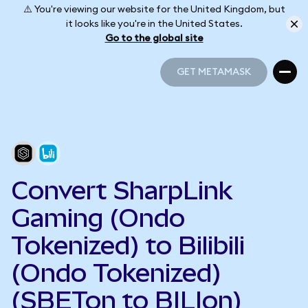
⚠️ You're viewing our website for the United Kingdom, but
it looks like you're in the United States.
Go to the global site
GET METAMASK
GET METAMASK
Convert SharpLink
Gaming (Ondo
Tokenized) to Bilibili
(Ondo Tokenized)
(SBETon to BILIon)