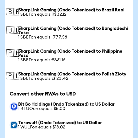
SharpLink Gaming (Ondo Tokenized) to Brazil Real
🇧🇷
1 SBETon equals R$32.12
SharpLink Gaming (Ondo Tokenized) to Bangladeshi
🇧🇩
Taka
1 SBETon equals ৳777.58
SharpLink Gaming (Ondo Tokenized) to Philippine
🇵🇭
Peso
1 SBETon equals ₱381.16
SharpLink Gaming (Ondo Tokenized) to Polish Zloty
🇵🇱
1 SBETon equals zł 23.42
Convert other RWAs to USD
BitGo Holdings (Ondo Tokenized) to US Dollar
1 BTGOon equals $5.00
Terawulf (Ondo Tokenized) to US Dollar
1 WULFon equals $18.02