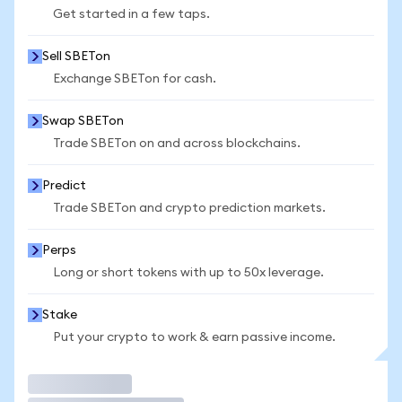
Get started in a few taps.
Sell SBETon
Exchange SBETon for cash.
Swap SBETon
Trade SBETon on and across blockchains.
Predict
Trade SBETon and crypto prediction markets.
Perps
Long or short tokens with up to 50x leverage.
Stake
Put your crypto to work & earn passive income.
Trade