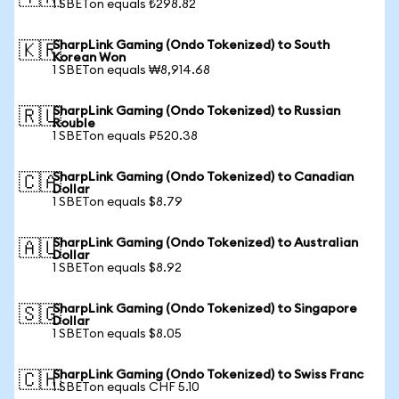
1 SBETon equals ₺298.82
SharpLink Gaming (Ondo Tokenized) to South
🇰🇷
Korean Won
1 SBETon equals ₩8,914.68
SharpLink Gaming (Ondo Tokenized) to Russian
🇷🇺
Rouble
1 SBETon equals ₽520.38
SharpLink Gaming (Ondo Tokenized) to Canadian
🇨🇦
Dollar
1 SBETon equals $8.79
SharpLink Gaming (Ondo Tokenized) to Australian
🇦🇺
Dollar
1 SBETon equals $8.92
SharpLink Gaming (Ondo Tokenized) to Singapore
🇸🇬
Dollar
1 SBETon equals $8.05
SharpLink Gaming (Ondo Tokenized) to Swiss Franc
🇨🇭
1 SBETon equals CHF 5.10