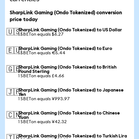
SharpLink Gaming (Ondo Tokenized) conversion
price today
SharpLink Gaming (Ondo Tokenized) to US Dollar
🇺🇸
1 SBETon equals $6.27
SharpLink Gaming (Ondo Tokenized) to Euro
🇪🇺
1 SBETon equals €5.44
SharpLink Gaming (Ondo Tokenized) to British
🇬🇧
Pound Sterling
1 SBETon equals £4.66
SharpLink Gaming (Ondo Tokenized) to Japanese
🇯🇵
Yen
1 SBETon equals ¥993.97
SharpLink Gaming (Ondo Tokenized) to Chinese
🇨🇳
Yuan
1 SBETon equals ¥42.32
SharpLink Gaming (Ondo Tokenized) to Turkish Lira
🇹🇷