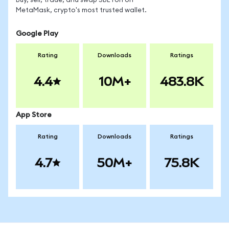
Buy, sell, trade, and swap SBETon on
MetaMask, crypto's most trusted wallet.
Google Play
Rating
Downloads
Ratings
4.4
10M+
483.8K
App Store
Rating
Downloads
Ratings
4.7
50M+
75.8K