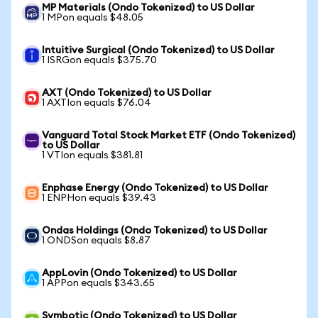
MP Materials (Ondo Tokenized) to US Dollar
1 MPon equals $48.05
Intuitive Surgical (Ondo Tokenized) to US Dollar
1 ISRGon equals $375.70
AXT (Ondo Tokenized) to US Dollar
1 AXTIon equals $76.04
Vanguard Total Stock Market ETF (Ondo Tokenized)
to US Dollar
1 VTIon equals $381.81
Enphase Energy (Ondo Tokenized) to US Dollar
1 ENPHon equals $39.43
Ondas Holdings (Ondo Tokenized) to US Dollar
1 ONDSon equals $8.87
AppLovin (Ondo Tokenized) to US Dollar
1 APPon equals $343.65
Symbotic (Ondo Tokenized) to US Dollar