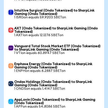
Intuitive Surgical (Ondo Tokenized) to SharpLink
Gaming (Ondo Tokenized)
1 ISRGon equals 59.9203 SBETon
AXT (Ondo Tokenized) to SharpLink Gaming (Ondo
Tokenized)
1 AXTIon equals 12.1276 SBETon
Vanguard Total Stock Market ETF (Ondo Tokenized)
to SharpLink Gaming (Ondo Tokenized)
1 VTIon equals 60.8947 SBETon
Enphase Energy (Ondo Tokenized) to SharpLink
Gaming (Ondo Tokenized)
1 ENPHon equals 6.2887 SBETon
Ondas Holdings (Ondo Tokenized) to SharpLink
Gaming (Ondo Tokenized)
1 ONDSon equals 1.4147 SBETon
AppLovin (Ondo Tokenized) to SharpLink Gaming
(Ondo Tokenized)
1 APPon equals 54.8086 SBETon