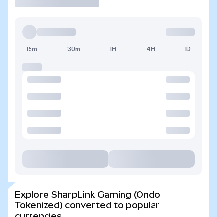
15m
30m
1H
4H
1D
Explore SharpLink Gaming (Ondo
Tokenized) converted to popular
currencies