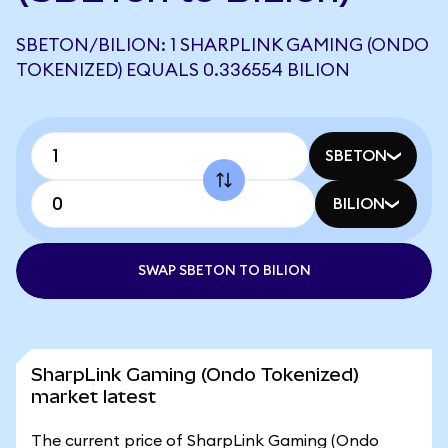
SBETON/BILION: 1 SHARPLINK GAMING (ONDO
TOKENIZED) EQUALS 0.336554 BILION
SBETON
BILION
SWAP SBETON TO BILION
SharpLink Gaming (Ondo Tokenized)
market latest
The current price of SharpLink Gaming (Ondo