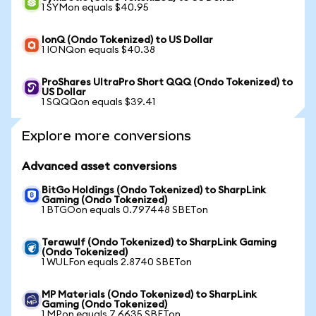
1 SYMon equals $40.95
IonQ (Ondo Tokenized) to US Dollar
1 IONQon equals $40.38
ProShares UltraPro Short QQQ (Ondo Tokenized) to
US Dollar
1 SQQQon equals $39.41
Explore more conversions
Advanced asset conversions
BitGo Holdings (Ondo Tokenized) to SharpLink
Gaming (Ondo Tokenized)
1 BTGOon equals 0.797448 SBETon
Terawulf (Ondo Tokenized) to SharpLink Gaming
(Ondo Tokenized)
1 WULFon equals 2.8740 SBETon
MP Materials (Ondo Tokenized) to SharpLink
Gaming (Ondo Tokenized)
1 MPon equals 7.6635 SBETon