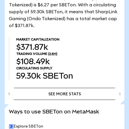
Tokenized) is $6.27 per SBETon. With a circulating
supply of 59.30k SBETon, it means that SharpLink
Gaming (Ondo Tokenized) has a total market cap
of $371.87k.
MARKET CAPITALIZATION
$371.87k
TRADING VOLUME
(24H)
$108.49k
CIRCULATING SUPPLY
59.30k
SBETon
SEE MORE STATS
SEE MORE STATS
Ways to use SBETon on MetaMask
Explore SBETon