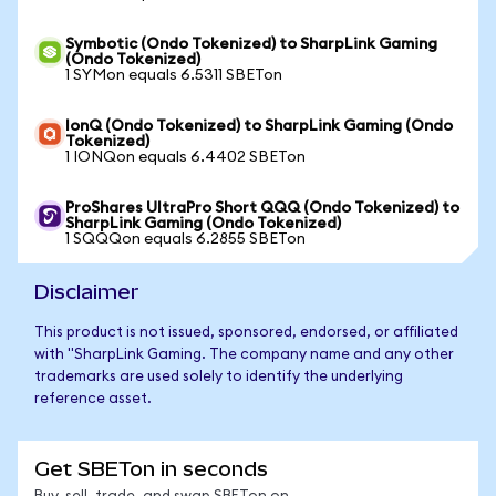
Symbotic (Ondo Tokenized) to SharpLink Gaming
(Ondo Tokenized)
1 SYMon equals 6.5311 SBETon
IonQ (Ondo Tokenized) to SharpLink Gaming (Ondo
Tokenized)
1 IONQon equals 6.4402 SBETon
ProShares UltraPro Short QQQ (Ondo Tokenized) to
SharpLink Gaming (Ondo Tokenized)
1 SQQQon equals 6.2855 SBETon
Disclaimer
This product is not issued, sponsored, endorsed, or affiliated
with "SharpLink Gaming. The company name and any other
trademarks are used solely to identify the underlying
reference asset.
Get SBETon in seconds