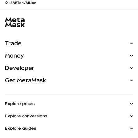
SBETon/BILIon
MetaMask site footer
Trade
Swap
Money
Predict
NEW
Buy
Developer
Perps
NEW
Card
View the Docs
Get MetaMask
Real-World Assets
mUSD
NEW
Dashboard
Transaction Shield
Earn
Smart Accounts Kit
Agent Wallet
NEW
Explore prices
Embedded Wallets
Snaps
Bitcoin Price
Explore conversions
MetaMask Connect
Ethereum Price
Rewards
BTC to USD
Solana Price
Explore guides
Snaps
Security
ETH to USD
Buy BTC
Shiba Inu Price