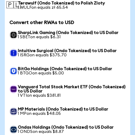
Terawulf (Ondo Tokenized) to Polish Zloty
🇵🇱
1 WULFon equals zł 65.54
Convert other RWAs to USD
SharpLink Gaming (Ondo Tokenized) to US Dollar
1 SBETon equals $6.31
Intuitive Surgical (Ondo Tokenized) to US Dollar
1 ISRGon equals $375.70
BitGo Holdings (Ondo Tokenized) to US Dollar
1 BTGOon equals $5.00
Vanguard Total Stock Market ETF (Ondo Tokenized)
to US Dollar
1 VTIon equals $381.81
MP Materials (Ondo Tokenized) to US Dollar
1 MPon equals $48.05
Ondas Holdings (Ondo Tokenized) to US Dollar
1 ONDSon equals $8.87