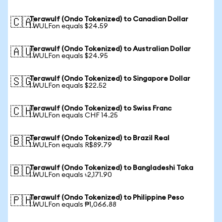
Terawulf (Ondo Tokenized) to Canadian Dollar
🇨🇦
1 WULFon equals $24.59
Terawulf (Ondo Tokenized) to Australian Dollar
🇦🇺
1 WULFon equals $24.95
Terawulf (Ondo Tokenized) to Singapore Dollar
🇸🇬
1 WULFon equals $22.52
Terawulf (Ondo Tokenized) to Swiss Franc
🇨🇭
1 WULFon equals CHF 14.25
Terawulf (Ondo Tokenized) to Brazil Real
🇧🇷
1 WULFon equals R$89.79
Terawulf (Ondo Tokenized) to Bangladeshi Taka
🇧🇩
1 WULFon equals ৳2,171.90
Terawulf (Ondo Tokenized) to Philippine Peso
🇵🇭
1 WULFon equals ₱1,066.88