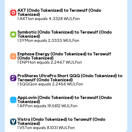
AXT (Ondo Tokenized) to Terawulf (Ondo
Tokenized)
1 AXTIon equals 4.3328 WULFon
Symbotic (Ondo Tokenized) to Terawulf (Ondo
Tokenized)
1 SYMon equals 2.3333 WULFon
Enphase Energy (Ondo Tokenized) to Terawulf
(Ondo Tokenized)
1 ENPHon equals 2.2467 WULFon
ProShares UltraPro Short QQQ (Ondo Tokenized) to
Terawulf (Ondo Tokenized)
1 SQQQon equals 2.2456 WULFon
AppLovin (Ondo Tokenized) to Terawulf (Ondo
Tokenized)
1 APPon equals 19.5812 WULFon
Vistra (Ondo Tokenized) to Terawulf (Ondo
Tokenized)
1 VSTon equals 8.1031 WULFon