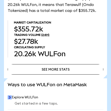
20.26k WULFon, it means that Terawulf (Ondo
Tokenized) has a total market cap of $355.72k.
MARKET CAPITALIZATION
$355.72k
TRADING VOLUME
(24H)
$27.78k
CIRCULATING SUPPLY
20.26k
WULFon
SEE MORE STATS
SEE MORE STATS
Ways to use WULFon on MetaMask
Explore WULFon
Get started in a few taps.