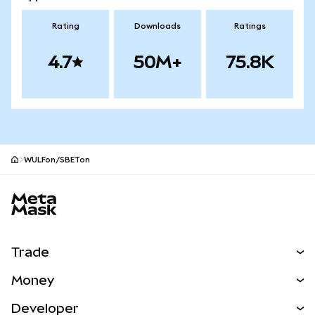
Rating
Downloads
Ratings
4.7
50M+
75.8K
WULFon/SBETon
MetaMask site footer
Trade
Swap
Money
Predict
NEW
Buy
Developer