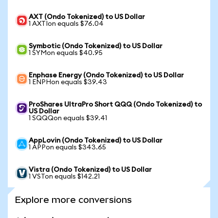
AXT (Ondo Tokenized) to US Dollar
1 AXTIon equals $76.04
Symbotic (Ondo Tokenized) to US Dollar
1 SYMon equals $40.95
Enphase Energy (Ondo Tokenized) to US Dollar
1 ENPHon equals $39.43
ProShares UltraPro Short QQQ (Ondo Tokenized) to
US Dollar
1 SQQQon equals $39.41
AppLovin (Ondo Tokenized) to US Dollar
1 APPon equals $343.65
Vistra (Ondo Tokenized) to US Dollar
1 VSTon equals $142.21
Explore more conversions