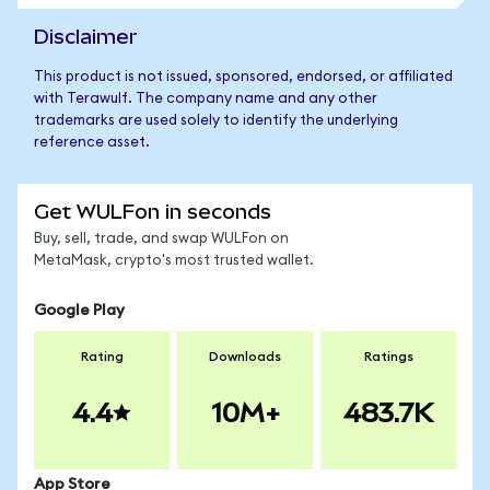
Disclaimer
This product is not issued, sponsored, endorsed, or affiliated
with Terawulf. The company name and any other
trademarks are used solely to identify the underlying
reference asset.
Get WULFon in seconds
Buy, sell, trade, and swap WULFon on
MetaMask, crypto's most trusted wallet.
Google Play
Rating
Downloads
Ratings
4.4
10M+
483.7K
App Store