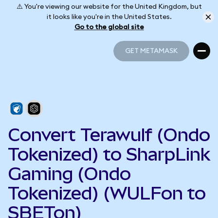
⚠️ You're viewing our website for the United Kingdom, but
it looks like you're in the United States.
Go to the global site
GET METAMASK
GET METAMASK
Convert Terawulf (Ondo
Tokenized) to SharpLink
Gaming (Ondo
Tokenized) (WULFon to
SBETon)