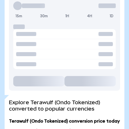
15m
30m
1H
4H
1D
Explore Terawulf (Ondo Tokenized)
converted to popular currencies
Terawulf (Ondo Tokenized) conversion price today