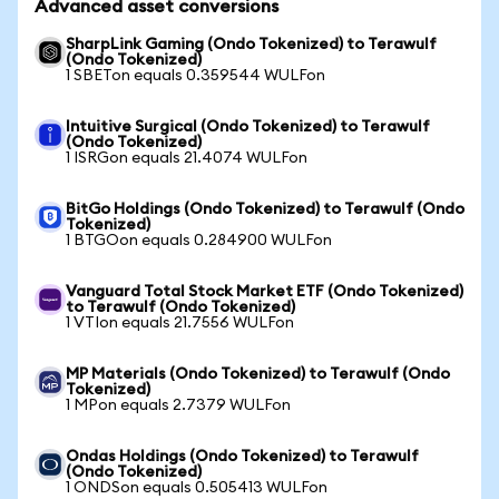
Advanced asset conversions
SharpLink Gaming (Ondo Tokenized) to Terawulf
(Ondo Tokenized)
1 SBETon equals 0.359544 WULFon
Intuitive Surgical (Ondo Tokenized) to Terawulf
(Ondo Tokenized)
1 ISRGon equals 21.4074 WULFon
BitGo Holdings (Ondo Tokenized) to Terawulf (Ondo
Tokenized)
1 BTGOon equals 0.284900 WULFon
Vanguard Total Stock Market ETF (Ondo Tokenized)
to Terawulf (Ondo Tokenized)
1 VTIon equals 21.7556 WULFon
MP Materials (Ondo Tokenized) to Terawulf (Ondo
Tokenized)
1 MPon equals 2.7379 WULFon
Ondas Holdings (Ondo Tokenized) to Terawulf
(Ondo Tokenized)
1 ONDSon equals 0.505413 WULFon