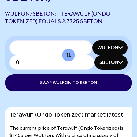
WULFON/SBETON: 1 TERAWULF (ONDO
TOKENIZED) EQUALS 2.7725 SBETON
WULFON
SBETON
SWAP WULFON TO SBETON
Terawulf (Ondo Tokenized) market latest
The current price of Terawulf (Ondo Tokenized) is
$17.55 per WULFon. With a circulating supply of