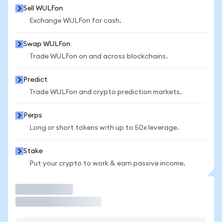
Sell WULFon
Exchange WULFon for cash.
Swap WULFon
Trade WULFon on and across blockchains.
Predict
Trade WULFon and crypto prediction markets.
Perps
Long or short tokens with up to 50x leverage.
Stake
Put your crypto to work & earn passive income.
Trade