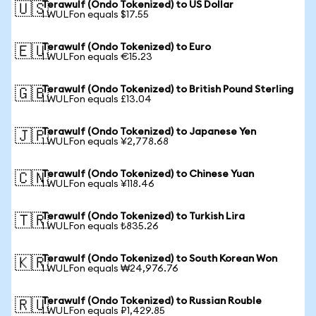
Terawulf (Ondo Tokenized) to US Dollar
🇺🇸
1 WULFon equals $17.55
Terawulf (Ondo Tokenized) to Euro
🇪🇺
1 WULFon equals €15.23
Terawulf (Ondo Tokenized) to British Pound Sterling
🇬🇧
1 WULFon equals £13.04
Terawulf (Ondo Tokenized) to Japanese Yen
🇯🇵
1 WULFon equals ¥2,778.68
Terawulf (Ondo Tokenized) to Chinese Yuan
🇨🇳
1 WULFon equals ¥118.46
Terawulf (Ondo Tokenized) to Turkish Lira
🇹🇷
1 WULFon equals ₺835.26
Terawulf (Ondo Tokenized) to South Korean Won
🇰🇷
1 WULFon equals ₩24,976.76
Terawulf (Ondo Tokenized) to Russian Rouble
🇷🇺
1 WULFon equals ₽1,429.85