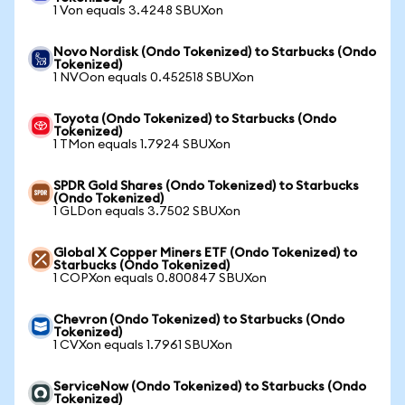
1 Von equals 3.4248 SBUXon
Novo Nordisk (Ondo Tokenized) to Starbucks (Ondo
Tokenized)
1 NVOon equals 0.452518 SBUXon
Toyota (Ondo Tokenized) to Starbucks (Ondo
Tokenized)
1 TMon equals 1.7924 SBUXon
SPDR Gold Shares (Ondo Tokenized) to Starbucks
(Ondo Tokenized)
1 GLDon equals 3.7502 SBUXon
Global X Copper Miners ETF (Ondo Tokenized) to
Starbucks (Ondo Tokenized)
1 COPXon equals 0.800847 SBUXon
Chevron (Ondo Tokenized) to Starbucks (Ondo
Tokenized)
1 CVXon equals 1.7961 SBUXon
ServiceNow (Ondo Tokenized) to Starbucks (Ondo
Tokenized)