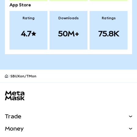
App Store
Rating
Downloads
Ratings
4.7
50M+
75.8K
SBUXon/TMon
MetaMask site footer
Trade
Swap
Money
Predict
NEW
Buy