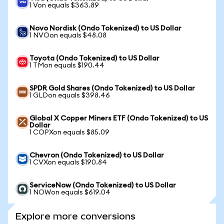
1 Von equals $363.89
Novo Nordisk (Ondo Tokenized) to US Dollar
1 NVOon equals $48.08
Toyota (Ondo Tokenized) to US Dollar
1 TMon equals $190.44
SPDR Gold Shares (Ondo Tokenized) to US Dollar
1 GLDon equals $398.46
Global X Copper Miners ETF (Ondo Tokenized) to US
Dollar
1 COPXon equals $85.09
Chevron (Ondo Tokenized) to US Dollar
1 CVXon equals $190.84
ServiceNow (Ondo Tokenized) to US Dollar
1 NOWon equals $619.04
Explore more conversions