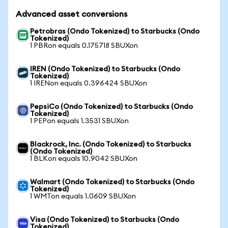
Advanced asset conversions
Petrobras (Ondo Tokenized) to Starbucks (Ondo
Tokenized)
1 PBRon equals 0.175718 SBUXon
IREN (Ondo Tokenized) to Starbucks (Ondo
Tokenized)
1 IRENon equals 0.396424 SBUXon
PepsiCo (Ondo Tokenized) to Starbucks (Ondo
Tokenized)
1 PEPon equals 1.3531 SBUXon
Blackrock, Inc. (Ondo Tokenized) to Starbucks
(Ondo Tokenized)
1 BLKon equals 10.9042 SBUXon
Walmart (Ondo Tokenized) to Starbucks (Ondo
Tokenized)
1 WMTon equals 1.0609 SBUXon
Visa (Ondo Tokenized) to Starbucks (Ondo
Tokenized)