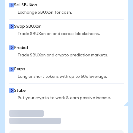
Sell SBUXon
Exchange SBUXon for cash.
Swap SBUXon
Trade SBUXon on and across blockchains.
Predict
Trade SBUXon and crypto prediction markets.
Perps
Long or short tokens with up to 50x leverage.
Stake
Put your crypto to work & earn passive income.
Trade