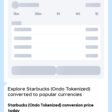
15m
30m
1H
4H
1D
Explore Starbucks (Ondo Tokenized)
converted to popular currencies
Starbucks (Ondo Tokenized) conversion price
today