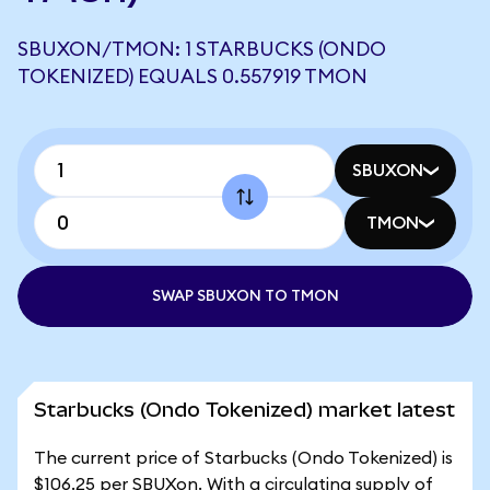
SBUXON/TMON: 1 STARBUCKS (ONDO
TOKENIZED) EQUALS 0.557919 TMON
SBUXON
TMON
SWAP SBUXON TO TMON
Starbucks (Ondo Tokenized) market latest
The current price of Starbucks (Ondo Tokenized) is
$106.25 per SBUXon. With a circulating supply of