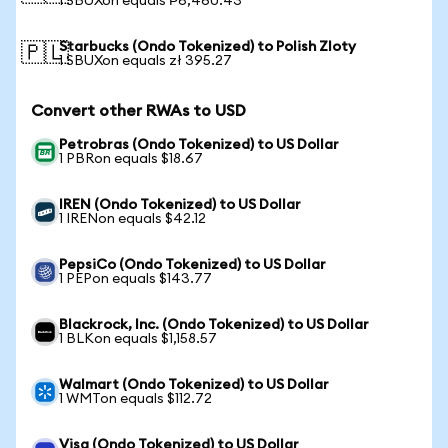
1 SBUXon equals ₱6,460.43
Starbucks (Ondo Tokenized) to Polish Zloty
🇵🇱
1 SBUXon equals zł 395.27
Convert other RWAs to USD
Petrobras (Ondo Tokenized) to US Dollar
1 PBRon equals $18.67
IREN (Ondo Tokenized) to US Dollar
1 IRENon equals $42.12
PepsiCo (Ondo Tokenized) to US Dollar
1 PEPon equals $143.77
Blackrock, Inc. (Ondo Tokenized) to US Dollar
1 BLKon equals $1,158.57
Walmart (Ondo Tokenized) to US Dollar
1 WMTon equals $112.72
Visa (Ondo Tokenized) to US Dollar