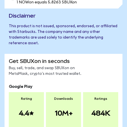
1 NOWon equals 5.8263 SBUXon
Disclaimer
This product is not issued, sponsored, endorsed, or affiliated
with Starbucks. The company name and any other
trademarks are used solely to identify the underlying
reference asset.
Get SBUXon in seconds
Buy, sell, trade, and swap SBUXon on
MetaMask, crypto's most trusted wallet.
Google Play
Rating
Downloads
Ratings
4.4
10M+
484K