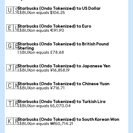
Starbucks (Ondo Tokenized) to US Dollar
🇺🇸
1 SBUXon equals $106.25
Starbucks (Ondo Tokenized) to Euro
🇪🇺
1 SBUXon equals €91.90
Starbucks (Ondo Tokenized) to British Pound
🇬🇧
Sterling
1 SBUXon equals £78.68
Starbucks (Ondo Tokenized) to Japanese Yen
🇯🇵
1 SBUXon equals ¥16,858.19
Starbucks (Ondo Tokenized) to Chinese Yuan
🇨🇳
1 SBUXon equals ¥716.71
Starbucks (Ondo Tokenized) to Turkish Lira
🇹🇷
1 SBUXon equals ₺5,070.04
Starbucks (Ondo Tokenized) to South Korean Won
🇰🇷
1 SBUXon equals ₩150,714.21