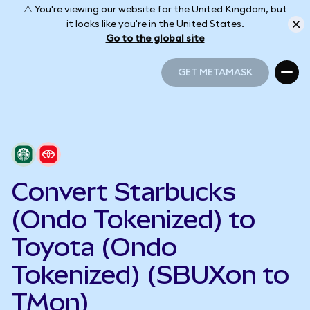
⚠️ You're viewing our website for the United Kingdom, but
it looks like you're in the United States.
Go to the global site
GET METAMASK
GET METAMASK
Convert Starbucks
(Ondo Tokenized) to
Toyota (Ondo
Tokenized) (SBUXon to
TMon)