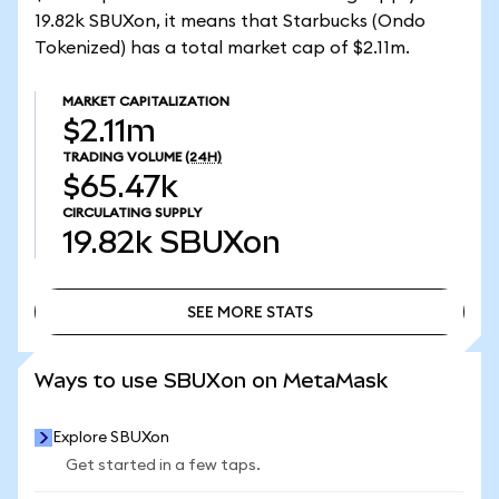
19.82k SBUXon, it means that Starbucks (Ondo
Tokenized) has a total market cap of $2.11m.
MARKET CAPITALIZATION
$2.11m
TRADING VOLUME
(24H)
$65.47k
CIRCULATING SUPPLY
19.82k
SBUXon
SEE MORE STATS
SEE MORE STATS
Ways to use SBUXon on MetaMask
Explore SBUXon
Get started in a few taps.