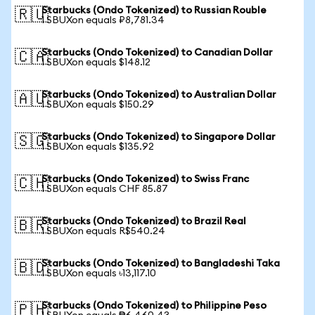
Starbucks (Ondo Tokenized) to Russian Rouble
🇷🇺
1 SBUXon equals ₽8,781.34
Starbucks (Ondo Tokenized) to Canadian Dollar
🇨🇦
1 SBUXon equals $148.12
Starbucks (Ondo Tokenized) to Australian Dollar
🇦🇺
1 SBUXon equals $150.29
Starbucks (Ondo Tokenized) to Singapore Dollar
🇸🇬
1 SBUXon equals $135.92
Starbucks (Ondo Tokenized) to Swiss Franc
🇨🇭
1 SBUXon equals CHF 85.87
Starbucks (Ondo Tokenized) to Brazil Real
🇧🇷
1 SBUXon equals R$540.24
Starbucks (Ondo Tokenized) to Bangladeshi Taka
🇧🇩
1 SBUXon equals ৳13,117.10
Starbucks (Ondo Tokenized) to Philippine Peso
🇵🇭