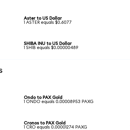
Aster to US Dollar
1 ASTER equals $0.6077
SHIBA INU to US Dollar
1 SHIB equals $0.00000489
s
Ondo to PAX Gold
1 ONDO equals 0.00008953 PAXG
Cronos to PAX Gold
1 CRO equals 0.00001274 PAXG