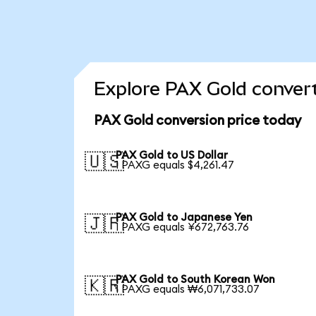
Explore PAX Gold convert
PAX Gold conversion price today
PAX Gold to US Dollar
🇺🇸
1 PAXG equals $4,261.47
PAX Gold to Japanese Yen
🇯🇵
1 PAXG equals ¥672,763.76
PAX Gold to South Korean Won
🇰🇷
1 PAXG equals ₩6,071,733.07