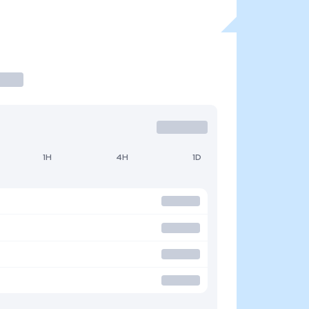
1H
4H
1D