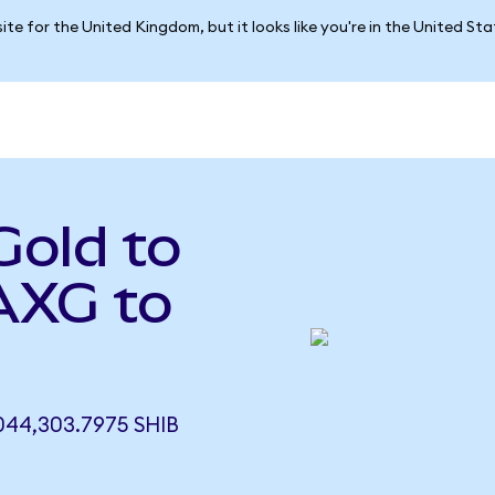
ite for the United Kingdom, but it looks like you're in the United St
Gold to
AXG to
44,303.7975 SHIB