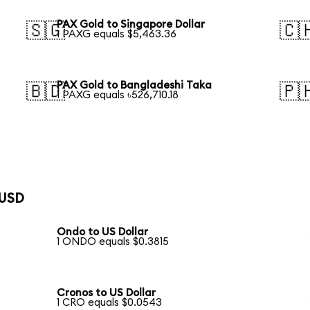
PAX Gold to Singapore Dollar
🇸🇬
🇨
1 PAXG equals $5,463.36
PAX Gold to Bangladeshi Taka
🇧🇩
🇵
1 PAXG equals ৳526,710.18
 USD
Ondo to US Dollar
1 ONDO equals $0.3815
Cronos to US Dollar
1 CRO equals $0.0543