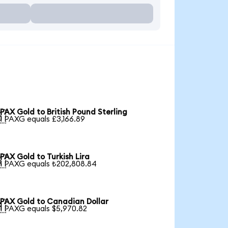
PAX Gold to British Pound Sterling

1 PAXG equals £3,166.89
PAX Gold to Turkish Lira

1 PAXG equals ₺202,808.84
PAX Gold to Canadian Dollar

1 PAXG equals $5,970.82