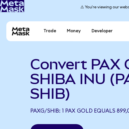
⚠️ You're viewing our webs
Trade
Money
Developer
Convert PAX 
SHIBA INU (P
SHIB)
PAXG/SHIB: 1 PAX GOLD EQUALS 899,0