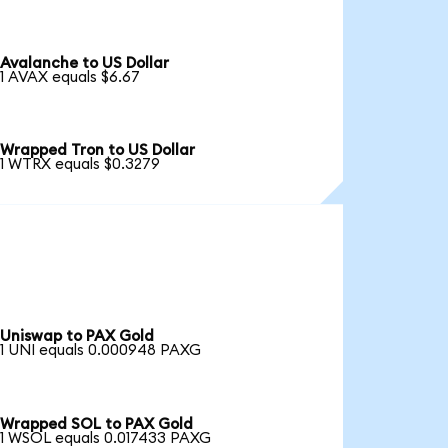
Avalanche to US Dollar
1 AVAX equals $6.67
Wrapped Tron to US Dollar
1 WTRX equals $0.3279
Uniswap to PAX Gold
1 UNI equals 0.000948 PAXG
Wrapped SOL to PAX Gold
1 WSOL equals 0.017433 PAXG