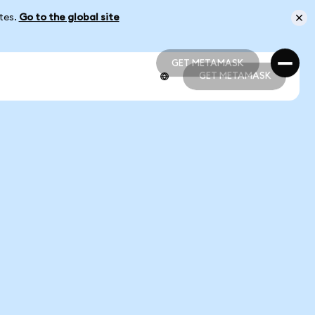
ates.
Go to the global site
GET METAMASK
GET METAMASK
GET METAMASK
GET METAMASK