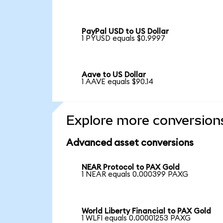
PayPal USD to US Dollar
1 PYUSD equals $0.9997
Aave to US Dollar
1 AAVE equals $90.14
Explore more conversion
Advanced asset conversions
NEAR Protocol to PAX Gold
1 NEAR equals 0.000399 PAXG
World Liberty Financial to PAX Gold
1 WLFI equals 0.00001253 PAXG