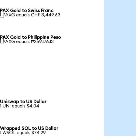
PAX Gold to Swiss Franc

1 PAXG equals CHF 3,449.63
PAX Gold to Philippine Peso

1 PAXG equals ₱259,176.13
Uniswap to US Dollar
1 UNI equals $4.04
Wrapped SOL to US Dollar
1 WSOL equals $74.29