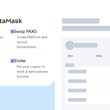
etaMask
Trade
Swap PAXG
or
Trade PAXG on and
across
blockchains.
15m
30m
Stake
Put your crypto to
work & earn passive
income.