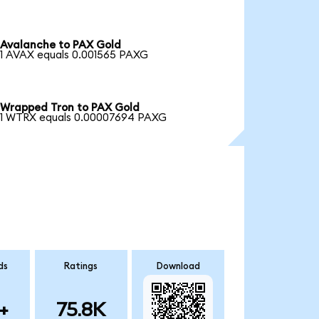
Avalanche to PAX Gold
1 AVAX equals 0.001565 PAXG
Wrapped Tron to PAX Gold
1 WTRX equals 0.00007694 PAXG
ds
Ratings
Download
+
75.8K