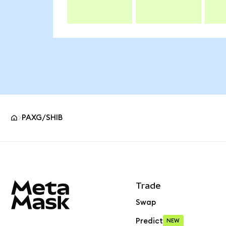
PAXG/SHIB
MetaMask site footer
Trade
Swap
Predict
NEW