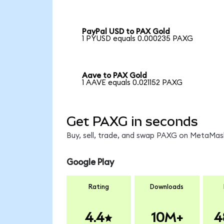
PayPal USD to PAX Gold
1 PYUSD equals 0.000235 PAXG
Aave to PAX Gold
1 AAVE equals 0.021152 PAXG
Get PAXG in seconds
Buy, sell, trade, and swap PAXG on MetaMask
Google Play
Rating
Downloads
4.4
10M+
4