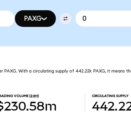
PAXG
per PAXG. With a circulating supply of 442.22k PAXG, it means t
RADING VOLUME
(24H)
CIRCULATING SUPPLY
$230.58m
442.2