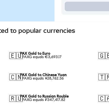
ed to popular currencies
PAX Gold to Euro
🇪🇺
🇬
1 PAXG equals €3,693.17
PAX Gold to Chinese Yuan
🇨🇳
🇹
1 PAXG equals ¥28,762.36
PAX Gold to Russian Rouble
🇷🇺
🇨
1 PAXG equals ₽347,417.82