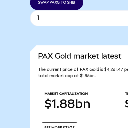
SWAP PAXG TO SHIB
PAX Gold market latest
The current price of PAX Gold is $4,261.47 
total market cap of $1.88bn.
MARKET CAPITALIZATION
T
$1.88bn
SEE MORE STATS