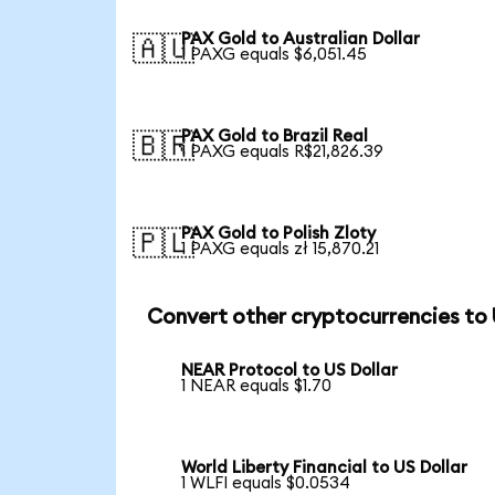
PAX Gold to Australian Dollar
🇦🇺
1 PAXG equals $6,051.45
PAX Gold to Brazil Real
🇧🇷
1 PAXG equals R$21,826.39
PAX Gold to Polish Zloty
🇵🇱
1 PAXG equals zł 15,870.21
Convert other cryptocurrencies to
NEAR Protocol to US Dollar
1 NEAR equals $1.70
World Liberty Financial to US Dollar
1 WLFI equals $0.0534