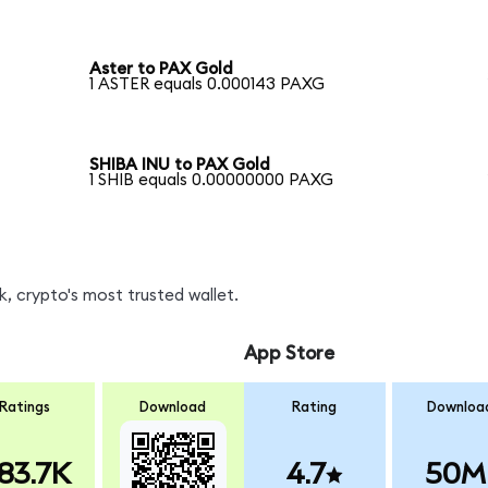
Aster to PAX Gold
1 ASTER equals 0.000143 PAXG
SHIBA INU to PAX Gold
1 SHIB equals 0.00000000 PAXG
, crypto's most trusted wallet.
App Store
Ratings
Download
Rating
Downloa
83.7K
4.7
50M