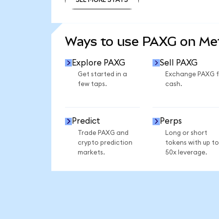
SEE MORE STATS
Ways to use PAXG on M
Explore PAXG
Sell PAXG
Get started in a
Exchange PAXG f
few taps.
cash.
Predict
Perps
Trade PAXG and
Long or short
crypto prediction
tokens with up to
markets.
50x leverage.