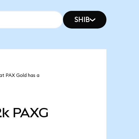
SHIB
hat PAX Gold has a
2k
PAXG