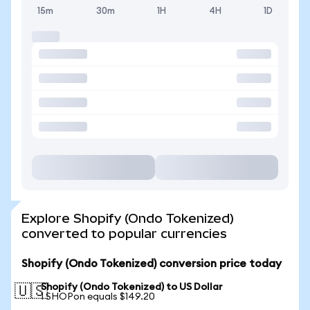
15m
30m
1H
4H
1D
Explore Shopify (Ondo Tokenized)
converted to popular currencies
Shopify (Ondo Tokenized) conversion price today
Shopify (Ondo Tokenized) to US Dollar
🇺🇸
1 SHOPon equals $149.20