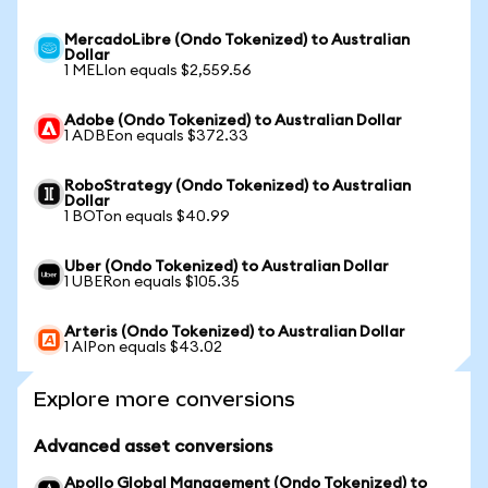
MercadoLibre (Ondo Tokenized) to Australian
Dollar
1 MELIon equals $2,559.56
Adobe (Ondo Tokenized) to Australian Dollar
1 ADBEon equals $372.33
RoboStrategy (Ondo Tokenized) to Australian
Dollar
1 BOTon equals $40.99
Uber (Ondo Tokenized) to Australian Dollar
1 UBERon equals $105.35
Arteris (Ondo Tokenized) to Australian Dollar
1 AIPon equals $43.02
Explore more conversions
Advanced asset conversions
Apollo Global Management (Ondo Tokenized) to