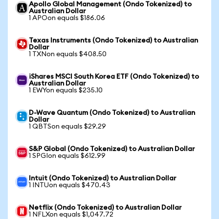
Apollo Global Management (Ondo Tokenized) to
Australian Dollar
1 APOon equals $186.06
Texas Instruments (Ondo Tokenized) to Australian
Dollar
1 TXNon equals $408.50
iShares MSCI South Korea ETF (Ondo Tokenized) to
Australian Dollar
1 EWYon equals $235.10
D-Wave Quantum (Ondo Tokenized) to Australian
Dollar
1 QBTSon equals $29.29
S&P Global (Ondo Tokenized) to Australian Dollar
1 SPGIon equals $612.99
Intuit (Ondo Tokenized) to Australian Dollar
1 INTUon equals $470.43
Netflix (Ondo Tokenized) to Australian Dollar
1 NFLXon equals $1,047.72