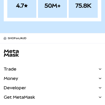
4.7
50M+
75.8K
SHOPon/AUD
MetaMask site footer
Trade
Swap
Money
Predict
NEW
Buy
Developer
Perps
NEW
Card
View the Docs
Get MetaMask
Real-World Assets
mUSD
NEW
Dashboard
Transaction Shield