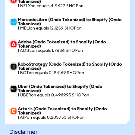
Tokenized)
1 NFLXon equals 4.9627 SHOPon
MercadoLibre (Ondo Tokenized) to Shopify (Ondo
Tokenized)
1 MELIon equals 12.1239 SHOPon
Adobe (Ondo Tokenized) to Shopify (Ondo
Tokenized)
1 ADBEon equals 1.7636 SHOPon
RoboStrategy (Ondo Tokenized) to Shopify (Ondo
Tokenized)
1 BOTon equals 0.194169 SHOPon
Uber (Ondo Tokenized) to Shopify (Ondo
Tokenized)
1 UBERon equals 0.498995 SHOPon
Arteris (Ondo Tokenized) to Shopify (Ondo
Tokenized)
1 AIPon equals 0.203753 SHOPon
Disclaimer