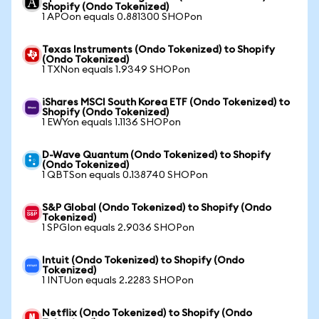
Shopify (Ondo Tokenized)
1 APOon equals 0.881300 SHOPon
Texas Instruments (Ondo Tokenized) to Shopify
(Ondo Tokenized)
1 TXNon equals 1.9349 SHOPon
iShares MSCI South Korea ETF (Ondo Tokenized) to
Shopify (Ondo Tokenized)
1 EWYon equals 1.1136 SHOPon
D-Wave Quantum (Ondo Tokenized) to Shopify
(Ondo Tokenized)
1 QBTSon equals 0.138740 SHOPon
S&P Global (Ondo Tokenized) to Shopify (Ondo
Tokenized)
1 SPGIon equals 2.9036 SHOPon
Intuit (Ondo Tokenized) to Shopify (Ondo
Tokenized)
1 INTUon equals 2.2283 SHOPon
Netflix (Ondo Tokenized) to Shopify (Ondo