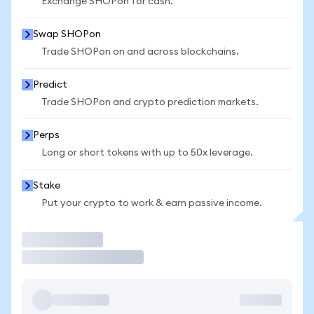
Exchange SHOPon for cash.
Swap SHOPon
Trade SHOPon on and across blockchains.
Predict
Trade SHOPon and crypto prediction markets.
Perps
Long or short tokens with up to 50x leverage.
Stake
Put your crypto to work & earn passive income.
Trade