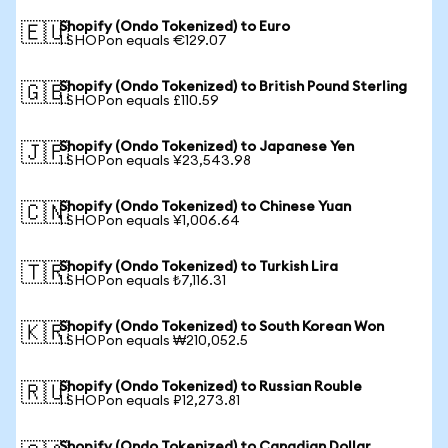
Shopify (Ondo Tokenized) to Euro
🇪🇺
1 SHOPon equals €129.07
Shopify (Ondo Tokenized) to British Pound Sterling
🇬🇧
1 SHOPon equals £110.59
Shopify (Ondo Tokenized) to Japanese Yen
🇯🇵
1 SHOPon equals ¥23,543.98
Shopify (Ondo Tokenized) to Chinese Yuan
🇨🇳
1 SHOPon equals ¥1,006.64
Shopify (Ondo Tokenized) to Turkish Lira
🇹🇷
1 SHOPon equals ₺7,116.31
Shopify (Ondo Tokenized) to South Korean Won
🇰🇷
1 SHOPon equals ₩210,052.5
Shopify (Ondo Tokenized) to Russian Rouble
🇷🇺
1 SHOPon equals ₽12,273.81
Shopify (Ondo Tokenized) to Canadian Dollar