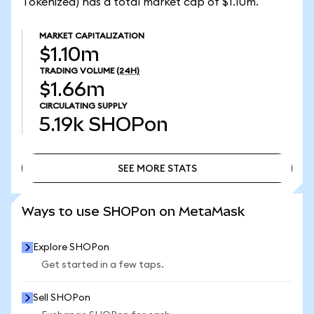
Tokenized) has a total market cap of $1.10m.
MARKET CAPITALIZATION
$1.10m
TRADING VOLUME
(24H)
$1.66m
CIRCULATING SUPPLY
5.19k
SHOPon
SEE MORE STATS
SEE MORE STATS
Ways to use SHOPon on MetaMask
Explore SHOPon
Get started in a few taps.
Sell SHOPon