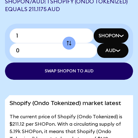
SHOPON/AUD: 1 SHOPIFY (ONDO TOKENIZED)
EQUALS 211.1175 AUD
SHOPON
AUD
SWAP SHOPON TO AUD
Shopify (Ondo Tokenized) market latest
The current price of Shopify (Ondo Tokenized) is
$211.12 per SHOPon. With a circulating supply of
5.19k SHOPon, it means that Shopify (Ondo