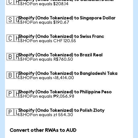
🇨🇦
1 SHOPon equals $208.14
Shopify (Ondo Tokenized) to Singapore Dollar
🇸🇬
1 SHOPon equals $190.67
Shopify (Ondo Tokenized) to Swiss Franc
🇨🇭
1 SHOPon equals CHF 120.55
Shopify (Ondo Tokenized) to Brazil Real
🇧🇷
1 SHOPon equals R$760.50
Shopify (Ondo Tokenized) to Bangladeshi Taka
🇧🇩
1 SHOPon equals ৳18,414.00
Shopify (Ondo Tokenized) to Philippine Peso
🇵🇭
1 SHOPon equals ₱9,056.98
Shopify (Ondo Tokenized) to Polish Zloty
🇵🇱
1 SHOPon equals zł 554.30
Convert other RWAs to AUD