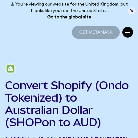
⚠️ You're viewing our website for the United Kingdom, but
it looks like you're in the United States.
Go to the global site
GET METAMASK
GET METAMASK
Convert Shopify (Ondo
Tokenized) to
Australian Dollar
(SHOPon to AUD)