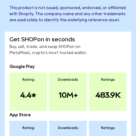
This product is not issued, sponsored, endorsed, or affiliated
with Shopify. The company name and any other trademarks
are used solely to identify the underlying reference asset.
Get SHOPon in seconds
Buy, sell, trade, and swap SHOPon on
MetaMask, crypto's most trusted wallet.
Google Play
Rating
Downloads
Ratings
4.4
10M+
483.9K
App Store
Rating
Downloads
Ratings