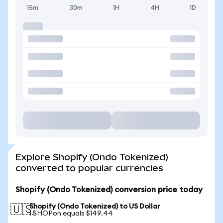
15m
30m
1H
4H
1D
Explore Shopify (Ondo Tokenized)
converted to popular currencies
Shopify (Ondo Tokenized) conversion price today
Shopify (Ondo Tokenized) to US Dollar
🇺🇸
1 SHOPon equals $149.44