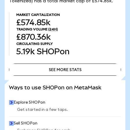
Tokenized) has a total market cap of £574.85k.
MARKET CAPITALIZATION
£574.85k
TRADING VOLUME
(24H)
£870.36k
CIRCULATING SUPPLY
5.19k
SHOPon
SEE MORE STATS
SEE MORE STATS
Ways to use SHOPon on MetaMask
Explore SHOPon
Get started in a few taps.
Sell SHOPon