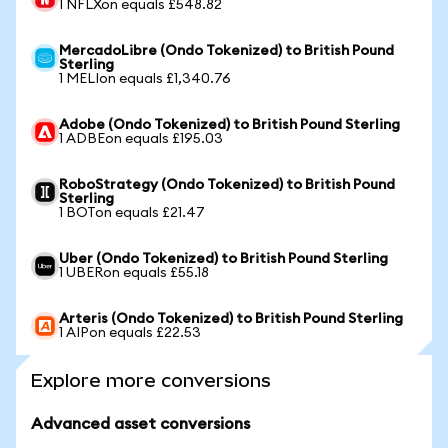
1 NFLXon equals £548.82
MercadoLibre (Ondo Tokenized) to British Pound
Sterling
1 MELIon equals £1,340.76
Adobe (Ondo Tokenized) to British Pound Sterling
1 ADBEon equals £195.03
RoboStrategy (Ondo Tokenized) to British Pound
Sterling
1 BOTon equals £21.47
Uber (Ondo Tokenized) to British Pound Sterling
1 UBERon equals £55.18
Arteris (Ondo Tokenized) to British Pound Sterling
1 AIPon equals £22.53
Explore more conversions
Advanced asset conversions