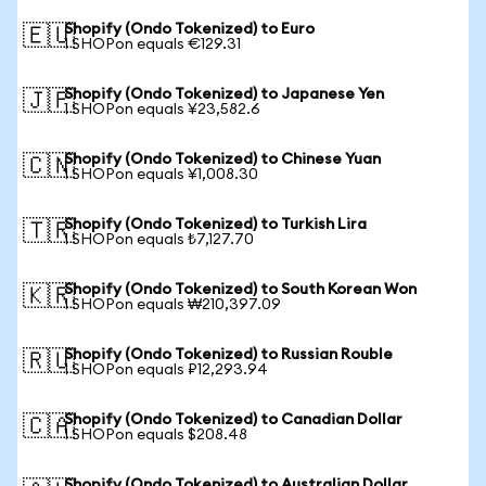
Shopify (Ondo Tokenized) to Euro
🇪🇺
1 SHOPon equals €129.31
Shopify (Ondo Tokenized) to Japanese Yen
🇯🇵
1 SHOPon equals ¥23,582.6
Shopify (Ondo Tokenized) to Chinese Yuan
🇨🇳
1 SHOPon equals ¥1,008.30
Shopify (Ondo Tokenized) to Turkish Lira
🇹🇷
1 SHOPon equals ₺7,127.70
Shopify (Ondo Tokenized) to South Korean Won
🇰🇷
1 SHOPon equals ₩210,397.09
Shopify (Ondo Tokenized) to Russian Rouble
🇷🇺
1 SHOPon equals ₽12,293.94
Shopify (Ondo Tokenized) to Canadian Dollar
🇨🇦
1 SHOPon equals $208.48
Shopify (Ondo Tokenized) to Australian Dollar