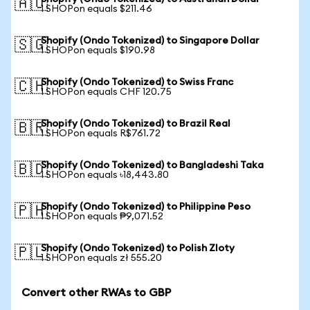
🇦🇺
1 SHOPon equals $211.46
Shopify (Ondo Tokenized) to Singapore Dollar
🇸🇬
1 SHOPon equals $190.98
Shopify (Ondo Tokenized) to Swiss Franc
🇨🇭
1 SHOPon equals CHF 120.75
Shopify (Ondo Tokenized) to Brazil Real
🇧🇷
1 SHOPon equals R$761.72
Shopify (Ondo Tokenized) to Bangladeshi Taka
🇧🇩
1 SHOPon equals ৳18,443.80
Shopify (Ondo Tokenized) to Philippine Peso
🇵🇭
1 SHOPon equals ₱9,071.52
Shopify (Ondo Tokenized) to Polish Zloty
🇵🇱
1 SHOPon equals zł 555.20
Convert other RWAs to GBP