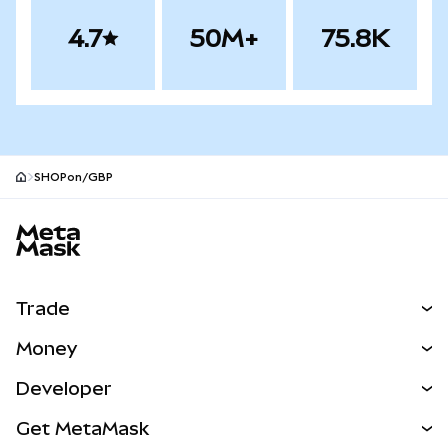
4.7
50M+
75.8K
SHOPon/GBP
MetaMask site footer
Trade
Swap
Money
Predict
NEW
Buy
Developer
Perps
NEW
Card
View the Docs
Get MetaMask
Real-World Assets
mUSD
NEW
Dashboard