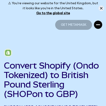
⚠️ You're viewing our website for the United Kingdom, but
it looks like you're in the United States.
Go to the global site
GET METAMASK
GET METAMASK
Convert Shopify (Ondo
Tokenized) to British
Pound Sterling
(SHOPon to GBP)