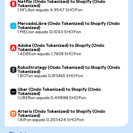
Netflix (Ondo Tokenized) to Shopify (Ondo
Tokenized)
1 NFLXon equals 4.9547 SHOPon
MercadoLibre (Ondo Tokenized) to Shopify (Ondo
Tokenized)
1 MELIon equals 12.1043 SHOPon
Adobe (Ondo Tokenized) to Shopify (Ondo
Tokenized)
1 ADBEon equals 1.7608 SHOPon
RoboStrategy (Ondo Tokenized) to Shopify (Ondo
Tokenized)
1 BOTon equals 0.193855 SHOPon
Uber (Ondo Tokenized) to Shopify (Ondo
Tokenized)
1 UBERon equals 0.498188 SHOPon
Arteris (Ondo Tokenized) to Shopify (Ondo
Tokenized)
1 AIPon equals 0.203424 SHOPon