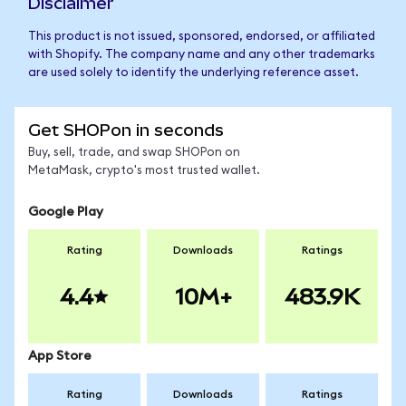
Disclaimer
This product is not issued, sponsored, endorsed, or affiliated
with Shopify. The company name and any other trademarks
are used solely to identify the underlying reference asset.
Get SHOPon in seconds
Buy, sell, trade, and swap SHOPon on
MetaMask, crypto's most trusted wallet.
Google Play
Rating
Downloads
Ratings
4.4
10M+
483.9K
App Store
Rating
Downloads
Ratings