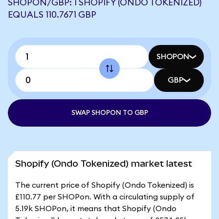
SHOPON/GBP: 1 SHOPIFY (ONDO TOKENIZED)
EQUALS 110.7671 GBP
SHOPON
GBP
SWAP SHOPON TO GBP
Shopify (Ondo Tokenized) market latest
The current price of Shopify (Ondo Tokenized) is
£110.77 per SHOPon. With a circulating supply of
5.19k SHOPon, it means that Shopify (Ondo