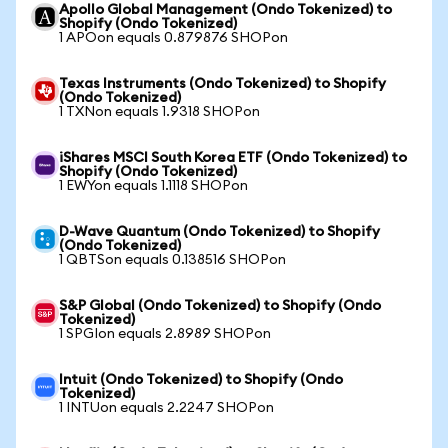
Apollo Global Management (Ondo Tokenized) to
Shopify (Ondo Tokenized)
1 APOon equals 0.879876 SHOPon
Texas Instruments (Ondo Tokenized) to Shopify
(Ondo Tokenized)
1 TXNon equals 1.9318 SHOPon
iShares MSCI South Korea ETF (Ondo Tokenized) to
Shopify (Ondo Tokenized)
1 EWYon equals 1.1118 SHOPon
D-Wave Quantum (Ondo Tokenized) to Shopify
(Ondo Tokenized)
1 QBTSon equals 0.138516 SHOPon
S&P Global (Ondo Tokenized) to Shopify (Ondo
Tokenized)
1 SPGIon equals 2.8989 SHOPon
Intuit (Ondo Tokenized) to Shopify (Ondo
Tokenized)
1 INTUon equals 2.2247 SHOPon