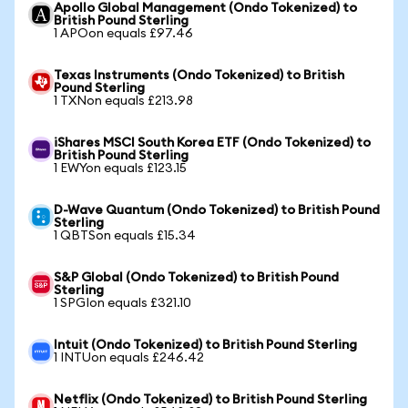
Apollo Global Management (Ondo Tokenized) to
British Pound Sterling
1 APOon equals £97.46
Texas Instruments (Ondo Tokenized) to British
Pound Sterling
1 TXNon equals £213.98
iShares MSCI South Korea ETF (Ondo Tokenized) to
British Pound Sterling
1 EWYon equals £123.15
D-Wave Quantum (Ondo Tokenized) to British Pound
Sterling
1 QBTSon equals £15.34
S&P Global (Ondo Tokenized) to British Pound
Sterling
1 SPGIon equals £321.10
Intuit (Ondo Tokenized) to British Pound Sterling
1 INTUon equals £246.42
Netflix (Ondo Tokenized) to British Pound Sterling