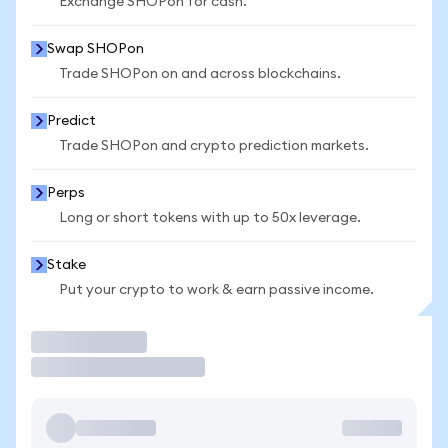
Exchange SHOPon for cash.
Swap SHOPon
Trade SHOPon on and across blockchains.
Predict
Trade SHOPon and crypto prediction markets.
Perps
Long or short tokens with up to 50x leverage.
Stake
Put your crypto to work & earn passive income.
Trade