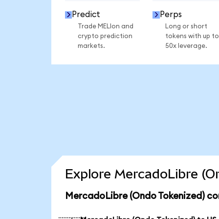
Predict
Perps
Trade MELIon and
Long or short
crypto prediction
tokens with up to
markets.
50x leverage.
Explore MercadoLibre (On
MercadoLibre (Ondo Tokenized) con