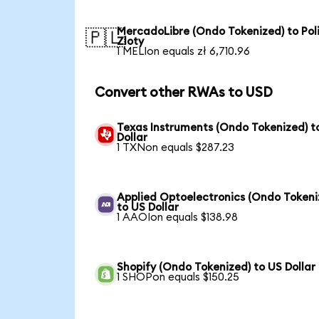
MercadoLibre (Ondo Tokenized) to Pol
🇵🇱
Zloty
1 MELIon equals zł 6,710.96
Convert other RWAs to USD
Texas Instruments (Ondo Tokenized) t
Dollar
1 TXNon equals $287.23
Applied Optoelectronics (Ondo Tokeni
to US Dollar
1 AAOIon equals $138.98
Shopify (Ondo Tokenized) to US Dollar
1 SHOPon equals $150.25