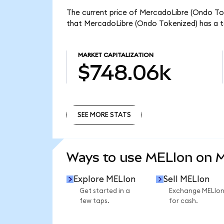
The current price of MercadoLibre (Ondo Toke
that MercadoLibre (Ondo Tokenized) has a t
MARKET CAPITALIZATION
$748.06k
SEE MORE STATS
SEE MORE STATS
Ways to use MELIon on 
Explore MELIon
Sell MELIon
Get started in a
Exchange MELIo
few taps.
for cash.