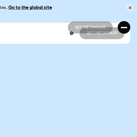
ates.
Go to the global site
GET METAMASK
GET METAMASK
GET METAMASK
GET METAMASK