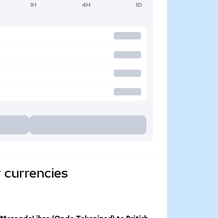
1H
4H
1D
 currencies