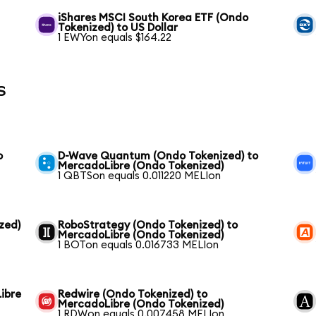
iShares MSCI South Korea ETF (Ondo
Tokenized) to US Dollar
1 EWYon equals $164.22
s
o
D-Wave Quantum (Ondo Tokenized) to
MercadoLibre (Ondo Tokenized)
1 QBTSon equals 0.011220 MELIon
zed)
RoboStrategy (Ondo Tokenized) to
MercadoLibre (Ondo Tokenized)
1 BOTon equals 0.016733 MELIon
ibre
Redwire (Ondo Tokenized) to
MercadoLibre (Ondo Tokenized)
1 RDWon equals 0.007458 MELIon