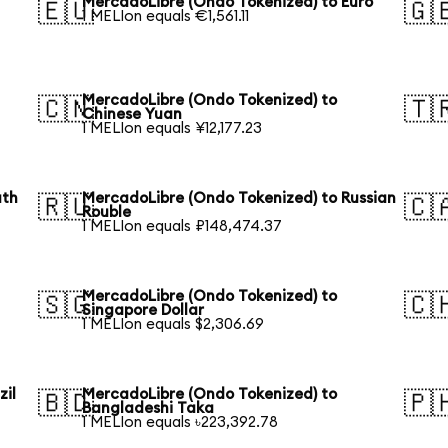
MercadoLibre (Ondo Tokenized) to Euro
🇪🇺
🇬
1 MELIon equals €1,561.11
MercadoLibre (Ondo Tokenized) to
🇨🇳
🇹
Chinese Yuan
1 MELIon equals ¥12,177.23
uth
MercadoLibre (Ondo Tokenized) to Russian
🇷🇺
🇨
Rouble
1 MELIon equals ₽148,474.37
MercadoLibre (Ondo Tokenized) to
🇸🇬
🇨
Singapore Dollar
1 MELIon equals $2,306.69
zil
MercadoLibre (Ondo Tokenized) to
🇧🇩
🇵
Bangladeshi Taka
1 MELIon equals ৳223,392.78