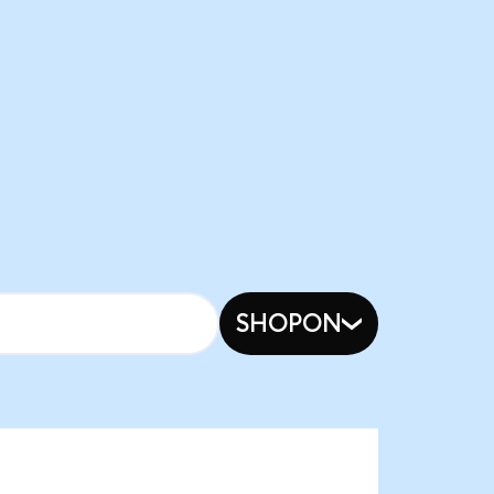
SHOPON