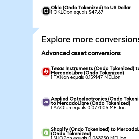
Oklo (Ondo Tokenized) to US Dollar
1 OKLOon equals $47.87
Explore more conversion
Advanced asset conversions
Texas Instruments (Ondo Tokenized) t
MercadoLibre (Ondo Tokenized)
1 TXNon equals 0.159147 MELIon
Applied Optoelectronics (Ondo Tokeni
to MercadoLibre (Ondo Tokenized)
1 AAOIon equals 0.077005 MELIon
Shopify (Ondo Tokenized) to MercadoL
(Ondo Tokenized)
1 SHOPon equals 0.083250 MELIon