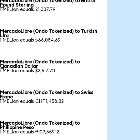
MercadoLibre (Ondo Tokenized) to British

Pound Sterling
1 MELIon equals £1,337.79
MercadoLibre (Ondo Tokenized) to Turkish

Lira
1 MELIon equals ₺86,084.89
MercadoLibre (Ondo Tokenized) to

Canadian Dollar
1 MELIon equals $2,517.73
MercadoLibre (Ondo Tokenized) to Swiss

Franc
1 MELIon equals CHF 1,458.32
MercadoLibre (Ondo Tokenized) to

Philippine Peso
1 MELIon equals ₱109,559.12