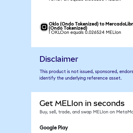
Oklo (Ondo Tokenized) to MercadoLib
(Ondo Tokenized)
1 OKLOon equals 0.026524 MELIon
Disclaimer
This product is not issued, sponsored, endo
identify the underlying reference asset.
Get MELIon in seconds
Buy, sell, trade, and swap MELIon on MetaMa
Google Play