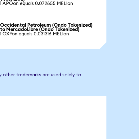
1 APOon equals 0.072855 MELIon
Occidental Petroleum (Ondo Tokenized)
to MercadoLibre (Ondo Tokenized)
1 OXYon equals 0.031316 MELIon
y other trademarks are used solely to