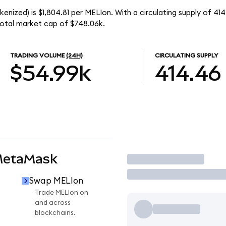
nized) is $1,804.81 per MELIon. With a circulating supply of 41
otal market cap of $748.06k.
TRADING VOLUME
(24H)
CIRCULATING SUPPLY
$54.99k
414.46
MetaMask
Trade
Swap MELIon
n
Trade MELIon on
and across
blockchains.