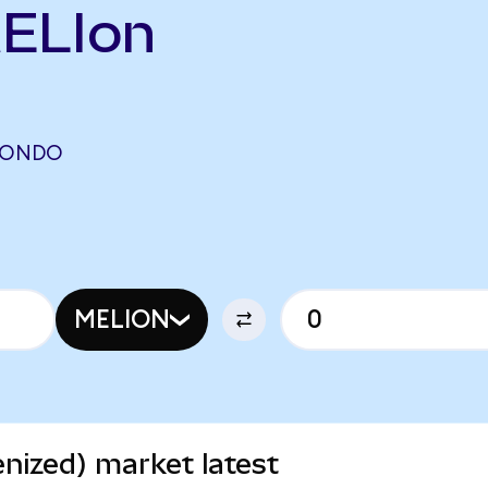
MELIon
 (ONDO
MELION
nized) market latest