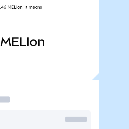
4.46 MELIon, it means
MELIon