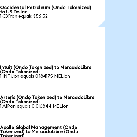
Occidental Petroleum (Ondo Tokenized)
to US Dollar
1 OXYon equals $56.52
Intuit (Ondo Tokenized) to MercadoLibre
(Ondo Tokenized)
1 INTUon equals 0.184175 MELIon
Arteris (Ondo Tokenized) to MercadoLibre
(Ondo Tokenized)
1 AIPon equals 0.016844 MELIon
Apollo Global Management (Ondo
Tokenized) to MercadoLibre (Ondo
Tokenized)