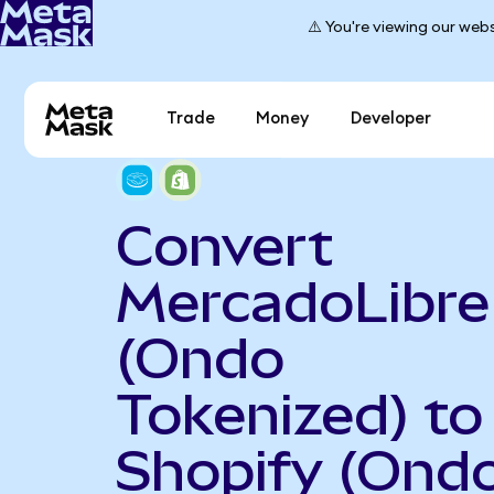
⚠️ You're viewing our webs
Trade
Money
Developer
Convert
MercadoLibre
(Ondo
Tokenized) to
Shopify (Ond