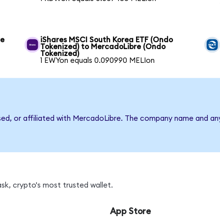
re
iShares MSCI South Korea ETF (Ondo
Tokenized) to MercadoLibre (Ondo
Tokenized)
1 EWYon equals 0.090990 MELIon
rsed, or affiliated with MercadoLibre. The company name and an
sk, crypto's most trusted wallet.
App Store