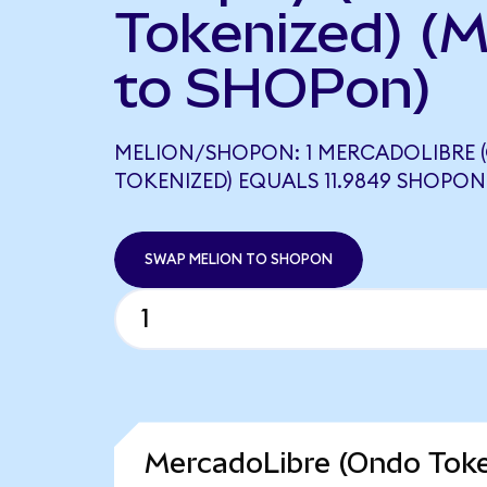
Tokenized) (
to SHOPon)
MELION/SHOPON: 1 MERCADOLIBRE
TOKENIZED) EQUALS 11.9849 SHOPON
SWAP MELION TO SHOPON
MercadoLibre (Ondo Toke