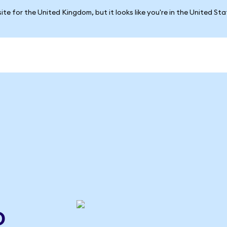
ite for the United Kingdom, but it looks like you're in the United St
o