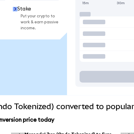
15m
30m
Stake
Put your crypto to
work & earn passive
income.
do Tokenized) converted to popular
version price today