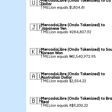
MercadoLibre (Ondo Tokenized) to US
🇺🇸
Dollar
1 MELIon equals $1,804.81
MercadoLibre (Ondo Tokenized) to
🇯🇵
Japanese Yen
1 MELIon equals ¥284,807.92
MercadoLibre (Ondo Tokenized) to So
🇰🇷
Korean Won
1 MELIon equals ₩2,540,972.95
MercadoLibre (Ondo Tokenized) to
🇦🇺
Australian Dollar
1 MELIon equals $2,554.22
MercadoLibre (Ondo Tokenized) to Bra
🇧🇷
Real
1 MELIon equals R$9,200.22