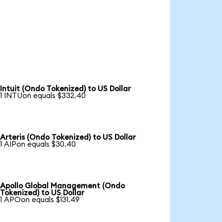
Intuit (Ondo Tokenized) to US Dollar
1 INTUon equals $332.40
Arteris (Ondo Tokenized) to US Dollar
1 AIPon equals $30.40
Apollo Global Management (Ondo
Tokenized) to US Dollar
1 APOon equals $131.49