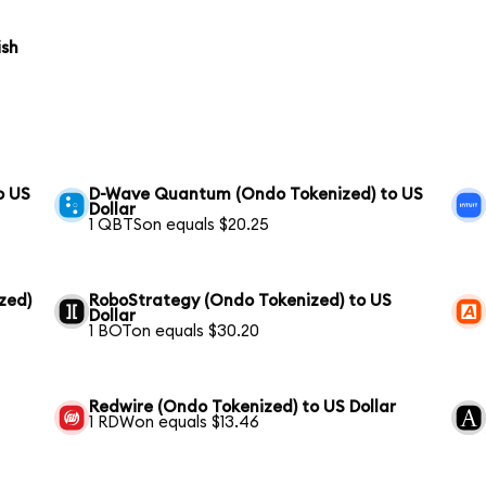
ish
o US
D-Wave Quantum (Ondo Tokenized) to US
Dollar
1 QBTSon equals $20.25
zed)
RoboStrategy (Ondo Tokenized) to US
Dollar
1 BOTon equals $30.20
Redwire (Ondo Tokenized) to US Dollar
1 RDWon equals $13.46