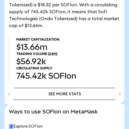
Tokenized) is $18.32 per SOFIon. With a circulating
supply of 745.42k SOFIon, it means that SoFi
Technologies (Ondo Tokenized) has a total market
cap of $13.66m.
MARKET CAPITALIZATION
$13.66m
TRADING VOLUME
(24H)
$56.92k
CIRCULATING SUPPLY
745.42k
SOFIon
SEE MORE STATS
SEE MORE STATS
Ways to use SOFIon on MetaMask
Explore SOFIon