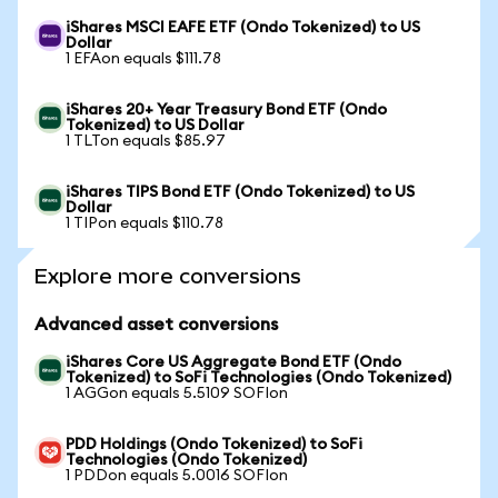
iShares MSCI EAFE ETF (Ondo Tokenized) to US
Dollar
1 EFAon equals $111.78
iShares 20+ Year Treasury Bond ETF (Ondo
Tokenized) to US Dollar
1 TLTon equals $85.97
iShares TIPS Bond ETF (Ondo Tokenized) to US
Dollar
1 TIPon equals $110.78
Explore more conversions
Advanced asset conversions
iShares Core US Aggregate Bond ETF (Ondo
Tokenized) to SoFi Technologies (Ondo Tokenized)
1 AGGon equals 5.5109 SOFIon
PDD Holdings (Ondo Tokenized) to SoFi
Technologies (Ondo Tokenized)
1 PDDon equals 5.0016 SOFIon