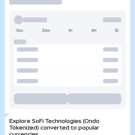
15m
30m
1H
4H
1D
Explore SoFi Technologies (Ondo
Tokenized) converted to popular
currencies