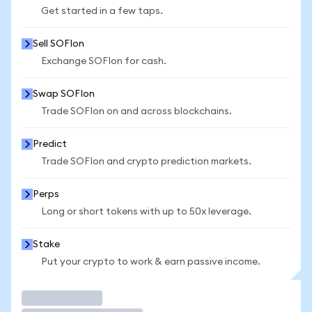
Get started in a few taps.
Sell SOFIon
Exchange SOFIon for cash.
Swap SOFIon
Trade SOFIon on and across blockchains.
Predict
Trade SOFIon and crypto prediction markets.
Perps
Long or short tokens with up to 50x leverage.
Stake
Put your crypto to work & earn passive income.
Trade