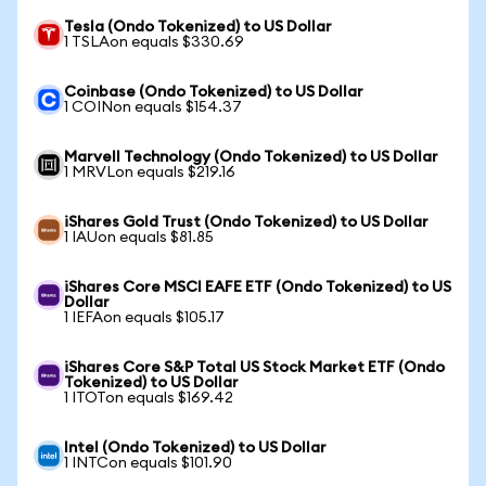
Tesla (Ondo Tokenized) to US Dollar
1 TSLAon equals $330.69
Coinbase (Ondo Tokenized) to US Dollar
1 COINon equals $154.37
Marvell Technology (Ondo Tokenized) to US Dollar
1 MRVLon equals $219.16
iShares Gold Trust (Ondo Tokenized) to US Dollar
1 IAUon equals $81.85
iShares Core MSCI EAFE ETF (Ondo Tokenized) to US
Dollar
1 IEFAon equals $105.17
iShares Core S&P Total US Stock Market ETF (Ondo
Tokenized) to US Dollar
1 ITOTon equals $169.42
Intel (Ondo Tokenized) to US Dollar
1 INTCon equals $101.90