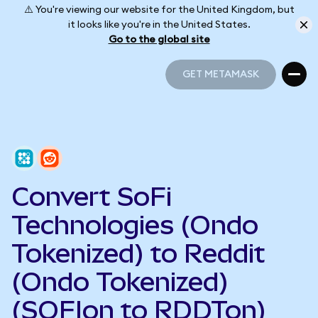
⚠️ You're viewing our website for the United Kingdom, but
it looks like you're in the United States.
Go to the global site
GET METAMASK
GET METAMASK
Convert SoFi
Technologies (Ondo
Tokenized) to Reddit
(Ondo Tokenized)
(SOFIon to RDDTon)