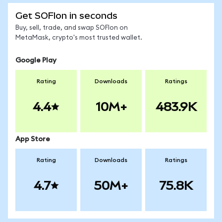
Get SOFIon in seconds
Buy, sell, trade, and swap SOFIon on
MetaMask, crypto's most trusted wallet.
Google Play
Rating
Downloads
Ratings
4.4
10M+
483.9K
App Store
Rating
Downloads
Ratings
4.7
50M+
75.8K