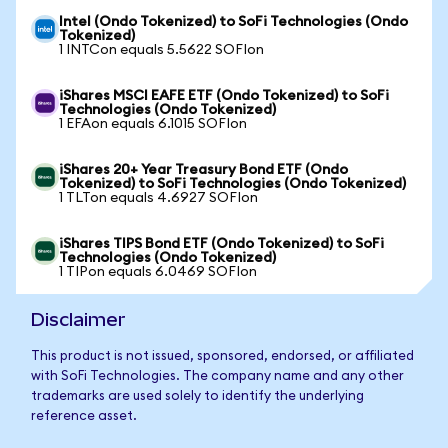
Intel (Ondo Tokenized) to SoFi Technologies (Ondo
Tokenized)
1 INTCon equals 5.5622 SOFIon
iShares MSCI EAFE ETF (Ondo Tokenized) to SoFi
Technologies (Ondo Tokenized)
1 EFAon equals 6.1015 SOFIon
iShares 20+ Year Treasury Bond ETF (Ondo
Tokenized) to SoFi Technologies (Ondo Tokenized)
1 TLTon equals 4.6927 SOFIon
iShares TIPS Bond ETF (Ondo Tokenized) to SoFi
Technologies (Ondo Tokenized)
1 TIPon equals 6.0469 SOFIon
Disclaimer
This product is not issued, sponsored, endorsed, or affiliated
with SoFi Technologies. The company name and any other
trademarks are used solely to identify the underlying
reference asset.