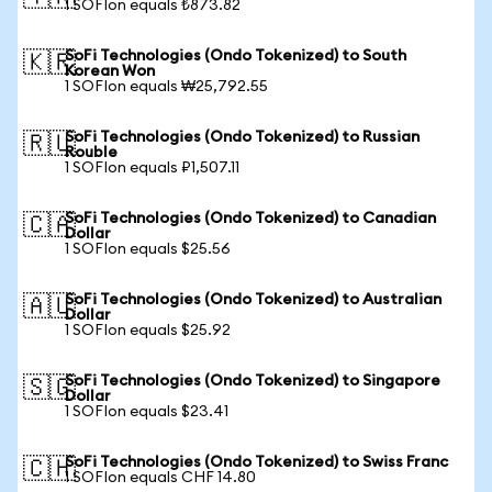
1 SOFIon equals ₺873.82
SoFi Technologies (Ondo Tokenized) to South
🇰🇷
Korean Won
1 SOFIon equals ₩25,792.55
SoFi Technologies (Ondo Tokenized) to Russian
🇷🇺
Rouble
1 SOFIon equals ₽1,507.11
SoFi Technologies (Ondo Tokenized) to Canadian
🇨🇦
Dollar
1 SOFIon equals $25.56
SoFi Technologies (Ondo Tokenized) to Australian
🇦🇺
Dollar
1 SOFIon equals $25.92
SoFi Technologies (Ondo Tokenized) to Singapore
🇸🇬
Dollar
1 SOFIon equals $23.41
SoFi Technologies (Ondo Tokenized) to Swiss Franc
🇨🇭
1 SOFIon equals CHF 14.80