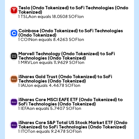
Tesla (Ondo Tokenized) to SoFi Technologies (Ondo
Tokenized)
1 TSLAon equals 18.0508 SOFIon
Coinbase (Ondo Tokenized) to SoFi Technologies
(Ondo Tokenized)
1 COINon equals 8.4263 SOFIon
Marvell Technology (Ondo Tokenized) to SoFi
Technologies (Ondo Tokenized)
1 MRVLon equals 11.9629 SOFIon
iShares Gold Trust (Ondo Tokenized) to SoFi
Technologies (Ondo Tokenized)
1 IAUon equals 4.4678 SOFIon
iShares Core MSCI EAFE ETF (Ondo Tokenized) to
SoFi Technologies (Ondo Tokenized)
1 IEFAon equals 5.7407 SOFIon
iShares Core S&P Total US Stock Market ETF (Ondo
Tokenized) to SoFi Technologies (Ondo Tokenized)
1 ITOTon equals 9.2478 SOFIon