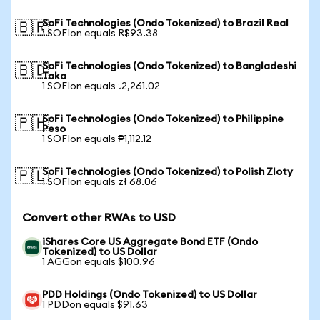
SoFi Technologies (Ondo Tokenized) to Brazil Real
🇧🇷
1 SOFIon equals R$93.38
SoFi Technologies (Ondo Tokenized) to Bangladeshi
🇧🇩
Taka
1 SOFIon equals ৳2,261.02
SoFi Technologies (Ondo Tokenized) to Philippine
🇵🇭
Peso
1 SOFIon equals ₱1,112.12
SoFi Technologies (Ondo Tokenized) to Polish Zloty
🇵🇱
1 SOFIon equals zł 68.06
Convert other RWAs to USD
iShares Core US Aggregate Bond ETF (Ondo
Tokenized) to US Dollar
1 AGGon equals $100.96
PDD Holdings (Ondo Tokenized) to US Dollar
1 PDDon equals $91.63