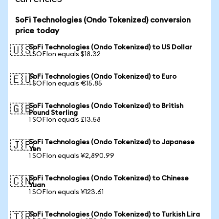
SoFi Technologies (Ondo Tokenized) conversion
price today
SoFi Technologies (Ondo Tokenized) to US Dollar
🇺🇸
1 SOFIon equals $18.32
SoFi Technologies (Ondo Tokenized) to Euro
🇪🇺
1 SOFIon equals €15.85
SoFi Technologies (Ondo Tokenized) to British
🇬🇧
Pound Sterling
1 SOFIon equals £13.58
SoFi Technologies (Ondo Tokenized) to Japanese
🇯🇵
Yen
1 SOFIon equals ¥2,890.99
SoFi Technologies (Ondo Tokenized) to Chinese
🇨🇳
Yuan
1 SOFIon equals ¥123.61
SoFi Technologies (Ondo Tokenized) to Turkish Lira
🇹🇷