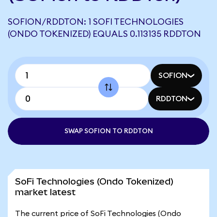
SOFION/RDDTON: 1 SOFI TECHNOLOGIES
(ONDO TOKENIZED) EQUALS 0.113135 RDDTON
SOFION
RDDTON
SWAP SOFION TO RDDTON
SoFi Technologies (Ondo Tokenized)
market latest
The current price of SoFi Technologies (Ondo