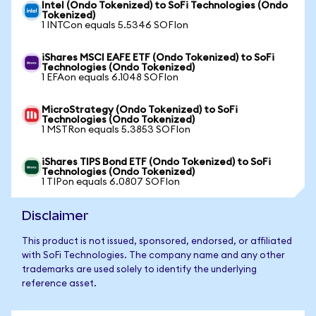
Intel (Ondo Tokenized) to SoFi Technologies (Ondo
Tokenized)
1 INTCon equals 5.5346 SOFIon
iShares MSCI EAFE ETF (Ondo Tokenized) to SoFi
Technologies (Ondo Tokenized)
1 EFAon equals 6.1048 SOFIon
MicroStrategy (Ondo Tokenized) to SoFi
Technologies (Ondo Tokenized)
1 MSTRon equals 5.3853 SOFIon
iShares TIPS Bond ETF (Ondo Tokenized) to SoFi
Technologies (Ondo Tokenized)
1 TIPon equals 6.0807 SOFIon
Disclaimer
This product is not issued, sponsored, endorsed, or affiliated
with SoFi Technologies. The company name and any other
trademarks are used solely to identify the underlying
reference asset.