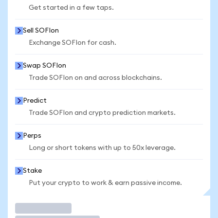
Get started in a few taps.
Sell SOFIon
Exchange SOFIon for cash.
Swap SOFIon
Trade SOFIon on and across blockchains.
Predict
Trade SOFIon and crypto prediction markets.
Perps
Long or short tokens with up to 50x leverage.
Stake
Put your crypto to work & earn passive income.
Trade