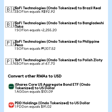
SoFi Technologies (Ondo Tokenized) to Brazil Real
🇧🇷
1 SOFIon equals R$92.92
SoFi Technologies (Ondo Tokenized) to Bangladeshi
🇧🇩
Taka
1 SOFIon equals ৳2,255.20
SoFi Technologies (Ondo Tokenized) to Philippine
🇵🇭
Peso
1 SOFIon equals ₱1,107.52
SoFi Technologies (Ondo Tokenized) to Polish Zloty
🇵🇱
1 SOFIon equals zł 67.70
Convert other RWAs to USD
iShares Core US Aggregate Bond ETF (Ondo
Tokenized) to US Dollar
1 AGGon equals $101.09
PDD Holdings (Ondo Tokenized) to US Dollar
1 PDDon equals $91.02