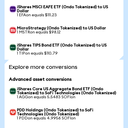
iShares MSCI EAFE ETF (Ondo Tokenized) to US
Dollar
1 EFAon equals $111.23
MicroStrategy (Ondo Tokenized) to US Dollar
1 MSTRon equals $98.12
iShares TIPS Bond ETF (Ondo Tokenized) to US
Dollar
1 TIPon equals $110.79
Explore more conversions
Advanced asset conversions
iShares Core US Aggregate Bond ETF (Ondo
Tokenized) to SoFi Technologies (Ondo Tokenized)
1 AGGon equals 5.5483 SOFIon
PDD Holdings (Ondo Tokenized) to SoFi
Technologies (Ondo Tokenized)
1 PDDon equals 4.9956 SOFIon