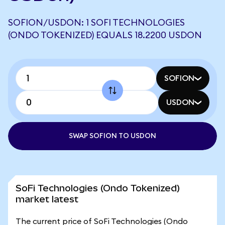
SOFION/USDON: 1 SOFI TECHNOLOGIES
(ONDO TOKENIZED) EQUALS 18.2200 USDON
SOFION
USDON
SWAP SOFION TO USDON
SoFi Technologies (Ondo Tokenized)
market latest
The current price of SoFi Technologies (Ondo