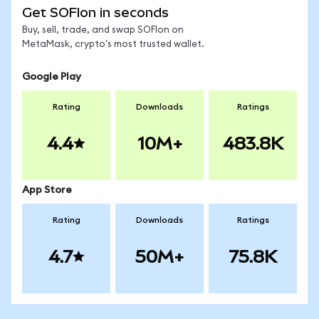
Get SOFIon in seconds
Buy, sell, trade, and swap SOFIon on
MetaMask, crypto's most trusted wallet.
Google Play
Rating
Downloads
Ratings
4.4
10M+
483.8K
App Store
Rating
Downloads
Ratings
4.7
50M+
75.8K