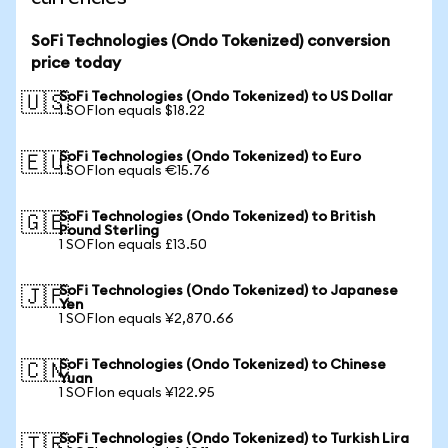
SoFi Technologies (Ondo Tokenized) conversion
price today
SoFi Technologies (Ondo Tokenized) to US Dollar
🇺🇸
1 SOFIon equals $18.22
SoFi Technologies (Ondo Tokenized) to Euro
🇪🇺
1 SOFIon equals €15.76
SoFi Technologies (Ondo Tokenized) to British
🇬🇧
Pound Sterling
1 SOFIon equals £13.50
SoFi Technologies (Ondo Tokenized) to Japanese
🇯🇵
Yen
1 SOFIon equals ¥2,870.66
SoFi Technologies (Ondo Tokenized) to Chinese
🇨🇳
Yuan
1 SOFIon equals ¥122.95
SoFi Technologies (Ondo Tokenized) to Turkish Lira
🇹🇷