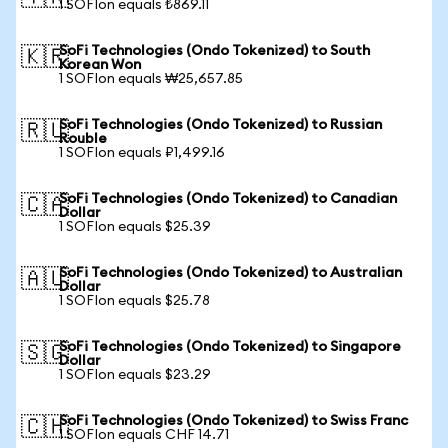
1 SOFIon equals ₺869.11
SoFi Technologies (Ondo Tokenized) to South
🇰🇷
Korean Won
1 SOFIon equals ₩25,657.85
SoFi Technologies (Ondo Tokenized) to Russian
🇷🇺
Rouble
1 SOFIon equals ₽1,499.16
SoFi Technologies (Ondo Tokenized) to Canadian
🇨🇦
Dollar
1 SOFIon equals $25.39
SoFi Technologies (Ondo Tokenized) to Australian
🇦🇺
Dollar
1 SOFIon equals $25.78
SoFi Technologies (Ondo Tokenized) to Singapore
🇸🇬
Dollar
1 SOFIon equals $23.29
SoFi Technologies (Ondo Tokenized) to Swiss Franc
🇨🇭
1 SOFIon equals CHF 14.71