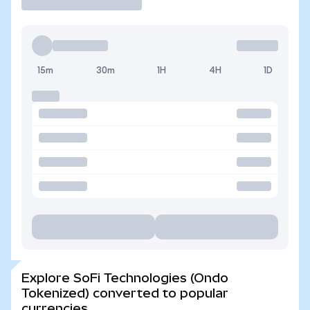
15m
30m
1H
4H
1D
Explore SoFi Technologies (Ondo
Tokenized) converted to popular
currencies