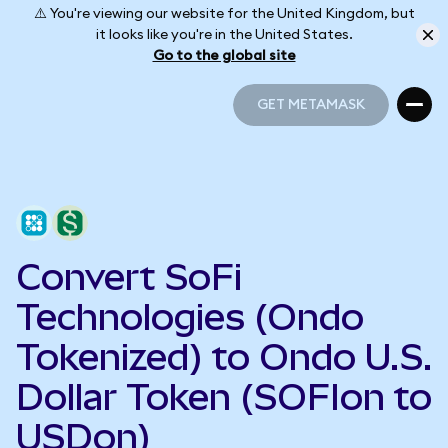
⚠️ You're viewing our website for the United Kingdom, but
it looks like you're in the United States.
Go to the global site
GET METAMASK
GET METAMASK
Convert SoFi
Technologies (Ondo
Tokenized) to Ondo U.S.
Dollar Token (SOFIon to
USDon)