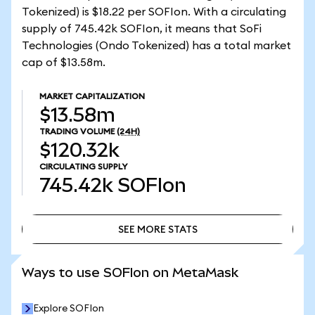
Tokenized) is $18.22 per SOFIon. With a circulating
supply of 745.42k SOFIon, it means that SoFi
Technologies (Ondo Tokenized) has a total market
cap of $13.58m.
MARKET CAPITALIZATION
$13.58m
TRADING VOLUME
(24H)
$120.32k
CIRCULATING SUPPLY
745.42k
SOFIon
SEE MORE STATS
SEE MORE STATS
Ways to use SOFIon on MetaMask
Explore SOFIon