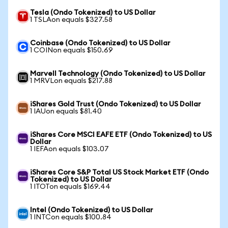
Tesla (Ondo Tokenized) to US Dollar
1 TSLAon equals $327.58
Coinbase (Ondo Tokenized) to US Dollar
1 COINon equals $150.69
Marvell Technology (Ondo Tokenized) to US Dollar
1 MRVLon equals $217.88
iShares Gold Trust (Ondo Tokenized) to US Dollar
1 IAUon equals $81.40
iShares Core MSCI EAFE ETF (Ondo Tokenized) to US
Dollar
1 IEFAon equals $103.07
iShares Core S&P Total US Stock Market ETF (Ondo
Tokenized) to US Dollar
1 ITOTon equals $169.44
Intel (Ondo Tokenized) to US Dollar
1 INTCon equals $100.84