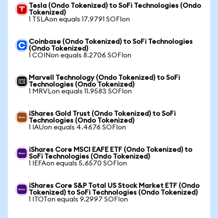
Tesla (Ondo Tokenized) to SoFi Technologies (Ondo
Tokenized)
1 TSLAon equals 17.9791 SOFIon
Coinbase (Ondo Tokenized) to SoFi Technologies
(Ondo Tokenized)
1 COINon equals 8.2706 SOFIon
Marvell Technology (Ondo Tokenized) to SoFi
Technologies (Ondo Tokenized)
1 MRVLon equals 11.9583 SOFIon
iShares Gold Trust (Ondo Tokenized) to SoFi
Technologies (Ondo Tokenized)
1 IAUon equals 4.4676 SOFIon
iShares Core MSCI EAFE ETF (Ondo Tokenized) to
SoFi Technologies (Ondo Tokenized)
1 IEFAon equals 5.6570 SOFIon
iShares Core S&P Total US Stock Market ETF (Ondo
Tokenized) to SoFi Technologies (Ondo Tokenized)
1 ITOTon equals 9.2997 SOFIon