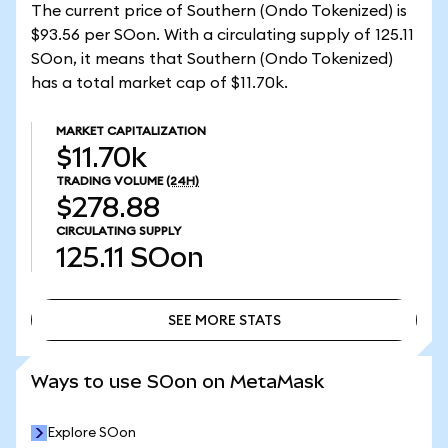
The current price of Southern (Ondo Tokenized) is
$93.56 per SOon. With a circulating supply of 125.11
SOon, it means that Southern (Ondo Tokenized)
has a total market cap of $11.70k.
MARKET CAPITALIZATION
$11.70k
TRADING VOLUME
(24H)
$278.88
CIRCULATING SUPPLY
125.11
SOon
SEE MORE STATS
SEE MORE STATS
Ways to use SOon on MetaMask
Explore SOon