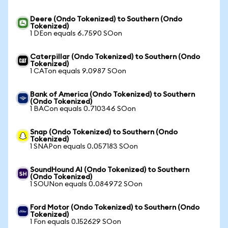
Deere (Ondo Tokenized) to Southern (Ondo
Tokenized)
1 DEon equals 6.7590 SOon
Caterpillar (Ondo Tokenized) to Southern (Ondo
Tokenized)
1 CATon equals 9.0987 SOon
Bank of America (Ondo Tokenized) to Southern
(Ondo Tokenized)
1 BACon equals 0.710346 SOon
Snap (Ondo Tokenized) to Southern (Ondo
Tokenized)
1 SNAPon equals 0.057183 SOon
SoundHound AI (Ondo Tokenized) to Southern
(Ondo Tokenized)
1 SOUNon equals 0.084972 SOon
Ford Motor (Ondo Tokenized) to Southern (Ondo
Tokenized)
1 Fon equals 0.152629 SOon