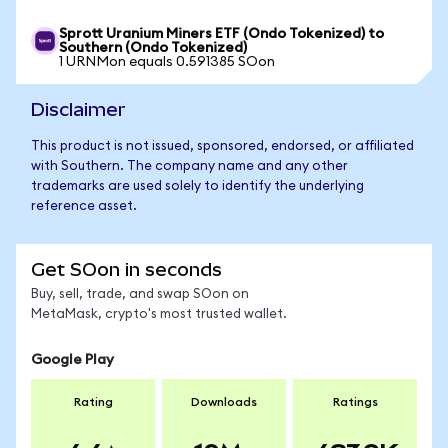
Sprott Uranium Miners ETF (Ondo Tokenized) to
Southern (Ondo Tokenized)
1 URNMon equals 0.591385 SOon
Disclaimer
This product is not issued, sponsored, endorsed, or affiliated
with Southern. The company name and any other
trademarks are used solely to identify the underlying
reference asset.
Get SOon in seconds
Buy, sell, trade, and swap SOon on
MetaMask, crypto's most trusted wallet.
Google Play
Rating
Downloads
Ratings