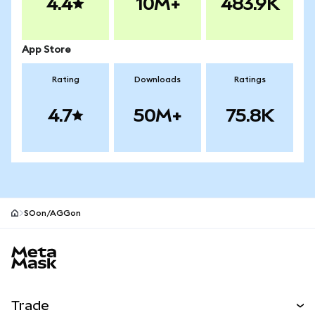
4.4
10M+
483.9K
App Store
Rating
Downloads
Ratings
4.7
50M+
75.8K
SOon/AGGon
MetaMask site footer
Trade