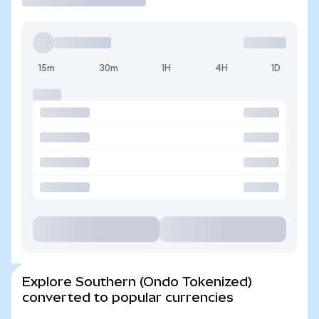
15m
30m
1H
4H
1D
Explore Southern (Ondo Tokenized)
converted to popular currencies