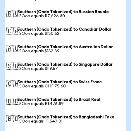
Southern (Ondo Tokenized) to Russian Rouble
🇷🇺
1 SOon equals ₽7,696.80
Southern (Ondo Tokenized) to Canadian Dollar
🇨🇦
1 SOon equals $130.52
Southern (Ondo Tokenized) to Australian Dollar
🇦🇺
1 SOon equals $132.39
Southern (Ondo Tokenized) to Singapore Dollar
🇸🇬
1 SOon equals $119.57
Southern (Ondo Tokenized) to Swiss Franc
🇨🇭
1 SOon equals CHF 75.60
Southern (Ondo Tokenized) to Brazil Real
🇧🇷
1 SOon equals R$476.89
Southern (Ondo Tokenized) to Bangladeshi Taka
🇧🇩
1 SOon equals ৳11,547.01