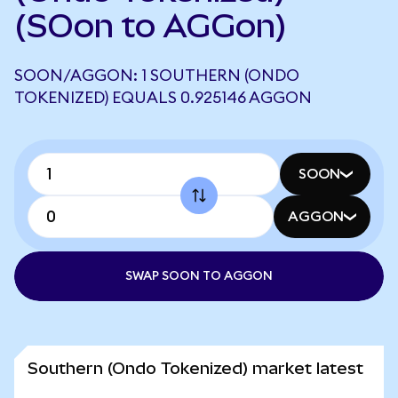
(SOon to AGGon)
SOON/AGGON: 1 SOUTHERN (ONDO
TOKENIZED) EQUALS 0.925146 AGGON
SOON
AGGON
SWAP SOON TO AGGON
Southern (Ondo Tokenized) market latest