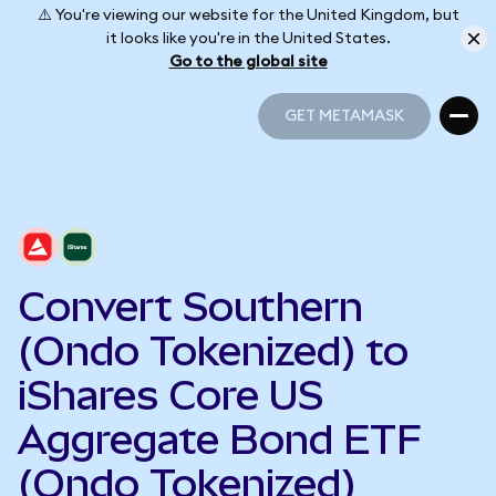
⚠️ You're viewing our website for the United Kingdom, but
it looks like you're in the United States.
Go to the global site
GET METAMASK
GET METAMASK
Convert Southern
(Ondo Tokenized) to
iShares Core US
Aggregate Bond ETF
(Ondo Tokenized)