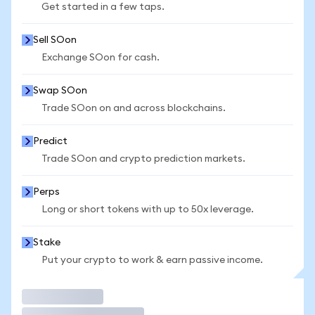
Get started in a few taps.
Sell SOon
Exchange SOon for cash.
Swap SOon
Trade SOon on and across blockchains.
Predict
Trade SOon and crypto prediction markets.
Perps
Long or short tokens with up to 50x leverage.
Stake
Put your crypto to work & earn passive income.
Trade