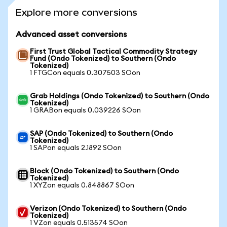
Explore more conversions
Advanced asset conversions
First Trust Global Tactical Commodity Strategy
Fund (Ondo Tokenized) to Southern (Ondo
Tokenized)
1 FTGCon equals 0.307503 SOon
Grab Holdings (Ondo Tokenized) to Southern (Ondo
Tokenized)
1 GRABon equals 0.039226 SOon
SAP (Ondo Tokenized) to Southern (Ondo
Tokenized)
1 SAPon equals 2.1892 SOon
Block (Ondo Tokenized) to Southern (Ondo
Tokenized)
1 XYZon equals 0.848867 SOon
Verizon (Ondo Tokenized) to Southern (Ondo
Tokenized)
1 VZon equals 0.513574 SOon