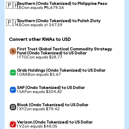
Southern (Ondo Tokenized) to Philippine Peso
🇵🇭
1 SOon equals ₱5,679.36
Southern (Ondo Tokenized) to Polish Zloty
🇵🇱
1 SOon equals zł 347.59
Convert other RWAs to USD
First Trust Global Tactical Commodity Strategy
Fund (Ondo Tokenized) to US Dollar
1 FTGCon equals $28.77
Grab Holdings (Ondo Tokenized) to US Dollar
1 GRABon equals $3.67
SAP (Ondo Tokenized) to US Dollar
1 SAPon equals $204.82
Block (Ondo Tokenized) to US Dollar
1 XYZon equals $79.42
Verizon (Ondo Tokenized) to US Dollar
1 VZon equals $48.05