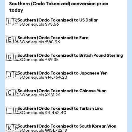
Southern (Ondo Tokenized) conversion price
today
Southern (Ondo Tokenized) to US Dollar
🇺🇸
1 SOon equals $93.56
Southern (Ondo Tokenized) to Euro
🇪🇺
1 SOon equals €80.96
Southern (Ondo Tokenized) to British Pound Sterling
🇬🇧
1 SOon equals £69.35
Southern (Ondo Tokenized) to Japanese Yen
🇯🇵
1 SOon equals ¥14,764.23
Southern (Ondo Tokenized) to Chinese Yuan
🇨🇳
1 SOon equals ¥631.26
Southern (Ondo Tokenized) to Turkish Lira
🇹🇷
1 SOon equals ₺4,462.40
Southern (Ondo Tokenized) to South Korean Won
🇰🇷
1 SOon equals ₩131,722.18