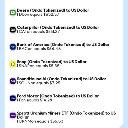
Deere (Ondo Tokenized) to US Dollar
1 DEon equals $632.37
Caterpillar (Ondo Tokenized) to US Dollar
1 CATon equals $851.27
Bank of America (Ondo Tokenized) to US Dollar
1 BACon equals $66.46
Snap (Ondo Tokenized) to US Dollar
1 SNAPon equals $5.35
SoundHound AI (Ondo Tokenized) to US Dollar
1 SOUNon equals $7.95
Ford Motor (Ondo Tokenized) to US Dollar
1 Fon equals $14.28
Sprott Uranium Miners ETF (Ondo Tokenized) to US
Dollar
1 URNMon equals $55.33