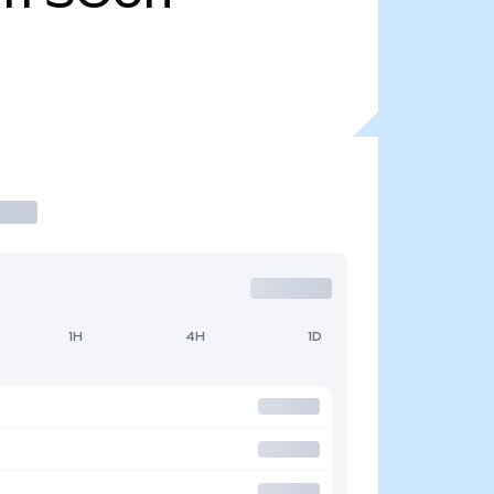
1H
4H
1D