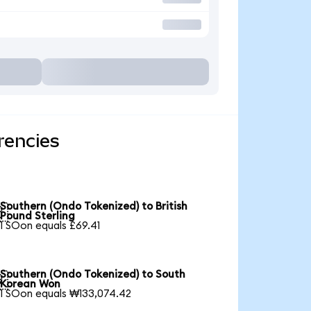
rencies
Southern (Ondo Tokenized) to British

Pound Sterling
1 SOon equals £69.41
Southern (Ondo Tokenized) to South

Korean Won
1 SOon equals ₩133,074.42