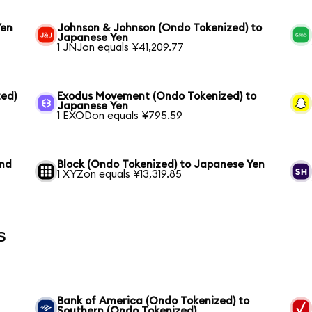
Yen
Johnson & Johnson (Ondo Tokenized) to
Japanese Yen
1 JNJon equals ¥41,209.77
ed)
Exodus Movement (Ondo Tokenized) to
Japanese Yen
1 EXODon equals ¥795.59
und
Block (Ondo Tokenized) to Japanese Yen
1 XYZon equals ¥13,319.85
s
Bank of America (Ondo Tokenized) to
Southern (Ondo Tokenized)