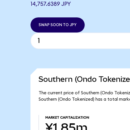
14,757.6389 JPY
SWAP SOON TO JPY
Southern (Ondo Tokenize
The current price of Southern (Ondo Tokenize
Southern (Ondo Tokenized) has a total mark
MARKET CAPITALIZATION
¥1.85m