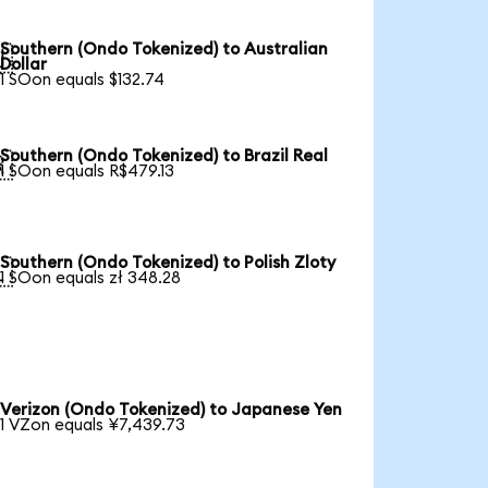
Southern (Ondo Tokenized) to Australian

Dollar
1 SOon equals $132.74
Southern (Ondo Tokenized) to Brazil Real

1 SOon equals R$479.13
Southern (Ondo Tokenized) to Polish Zloty

1 SOon equals zł 348.28
Verizon (Ondo Tokenized) to Japanese Yen
1 VZon equals ¥7,439.73