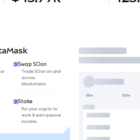
etaMask
Trade
Swap SOon
for
Trade SOon on and
across
blockchains.
15m
30m
Stake
Put your crypto to
work & earn passive
income.