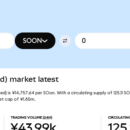
SOON
d) market latest
d) is ¥14,757.64 per SOon. With a circulating supply of 125.11 S
et cap of ¥1.85m.
TRADING VOLUME
(24H)
CIRCULATIN
¥43.99k
125.