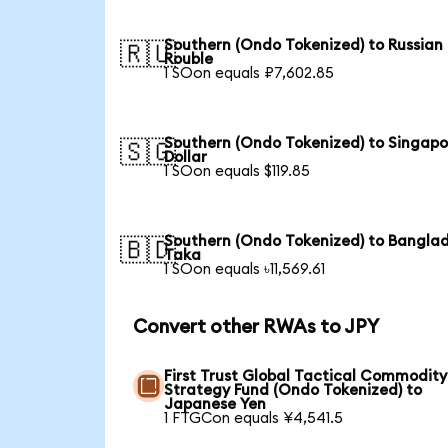
Southern (Ondo Tokenized) to Russian
🇷🇺
Rouble
1 SOon equals ₽7,602.85
Southern (Ondo Tokenized) to Singapo
🇸🇬
Dollar
1 SOon equals $119.85
Southern (Ondo Tokenized) to Banglad
🇧🇩
Taka
1 SOon equals ৳11,569.61
Convert other RWAs to JPY
First Trust Global Tactical Commodity
Strategy Fund (Ondo Tokenized) to
Japanese Yen
1 FTGCon equals ¥4,541.5