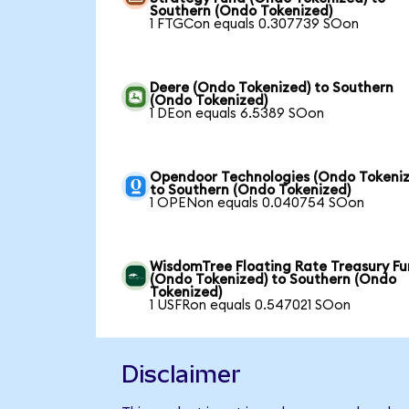
Southern (Ondo Tokenized)
1 FTGCon equals 0.307739 SOon
Deere (Ondo Tokenized) to Southern
(Ondo Tokenized)
1 DEon equals 6.5389 SOon
Opendoor Technologies (Ondo Tokeniz
to Southern (Ondo Tokenized)
1 OPENon equals 0.040754 SOon
WisdomTree Floating Rate Treasury F
(Ondo Tokenized) to Southern (Ondo
Tokenized)
1 USFRon equals 0.547021 SOon
Disclaimer