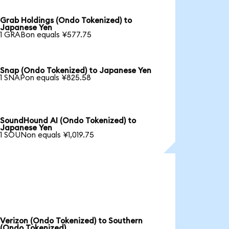
Grab Holdings (Ondo Tokenized) to
Japanese Yen
1 GRABon equals ¥577.75
Snap (Ondo Tokenized) to Japanese Yen
1 SNAPon equals ¥825.58
SoundHound AI (Ondo Tokenized) to
Japanese Yen
1 SOUNon equals ¥1,019.75
Verizon (Ondo Tokenized) to Southern
(Ondo Tokenized)