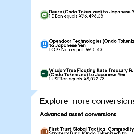
Deere (Ondo Tokenized) to Japanese 
1 DEon equals ¥96,498.68
Opendoor Technologies (Ondo Tokeniz
to Japanese Yen
1 OPENon equals ¥601.43
WisdomTree Floating Rate Treasury F
(Ondo Tokenized) to Japanese Yen
1 USFRon equals ¥8,072.73
Explore more conversion
Advanced asset conversions
First Trust Global Tactical Commodity
Strategy Fund (Ondo Tokenized) to