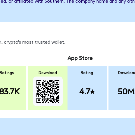
sed, or affiliated with Southern. The company name and any othe
, crypto's most trusted wallet.
App Store
Ratings
Download
Rating
Downloa
83.7K
4.7
50M