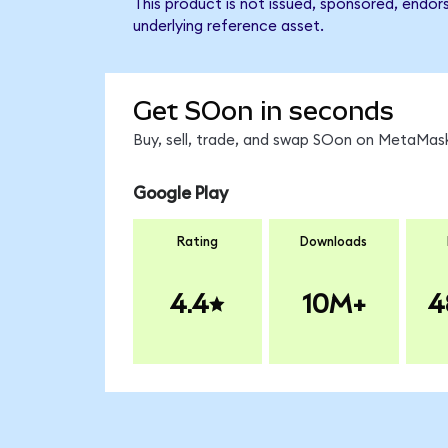
This product is not issued, sponsored, endor
underlying reference asset.
Get SOon in seconds
Buy, sell, trade, and swap SOon on MetaMask
Google Play
Rating
Downloads
4.4
10M+
4