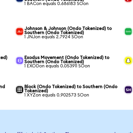
1 BACon equals 0.686183 SOon
Johnson & Johnson (Ondo Tokenized) to
Southern (Ondo Tokenized)
1 JNJon equals 2.7924 SOon
ed)
Exodus Movement (Ondo Tokenized) to
Southern (Ondo Tokenized)
1 EXODon equals 0.053911 SOon
und
Block (Ondo Tokenized) to Southern (Ondo
Tokenized)
1 XYZon equals 0.902573 SOon