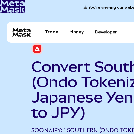
⚠️ You're viewing our webs
Trade
Money
Developer
Convert Sout
(Ondo Tokeniz
Japanese Yen
to JPY)
SOON/JPY: 1 SOUTHERN (ONDO TOKE