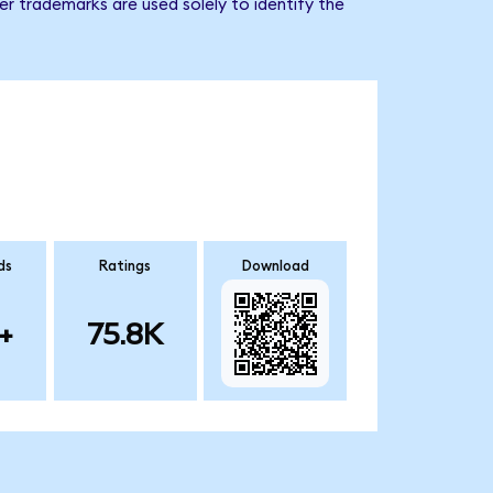
r trademarks are used solely to identify the
ds
Ratings
Download
+
75.8K