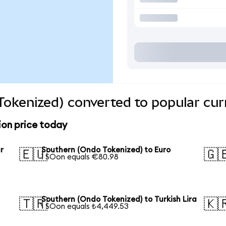
okenized) converted to popular cur
ion price today
r
Southern (Ondo Tokenized) to Euro
🇪🇺
🇬
1 SOon equals €80.98
Southern (Ondo Tokenized) to Turkish Lira
🇹🇷
🇰
1 SOon equals ₺4,449.53