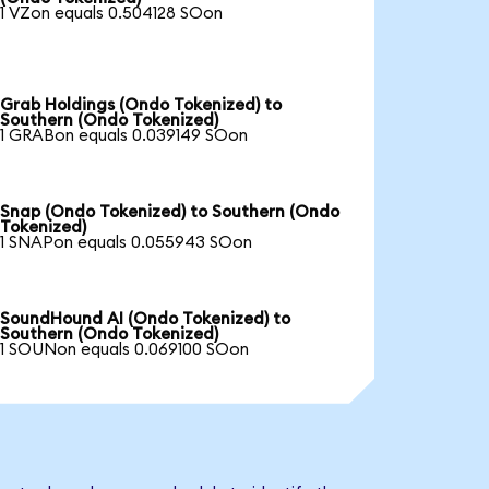
1 VZon equals 0.504128 SOon
Grab Holdings (Ondo Tokenized) to
Southern (Ondo Tokenized)
1 GRABon equals 0.039149 SOon
Snap (Ondo Tokenized) to Southern (Ondo
Tokenized)
1 SNAPon equals 0.055943 SOon
SoundHound AI (Ondo Tokenized) to
Southern (Ondo Tokenized)
1 SOUNon equals 0.069100 SOon