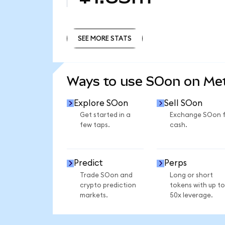
SEE MORE STATS
SEE MORE STATS
Ways to use SOon on M
Explore SOon
Sell SOon
Get started in a
Exchange SOon 
few taps.
cash.
Predict
Perps
Trade SOon and
Long or short
crypto prediction
tokens with up to
markets.
50x leverage.