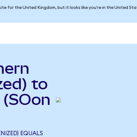
ite for the United Kingdom, but it looks like you're in the United St
hern
ed) to
 (SOon
NIZED) EQUALS