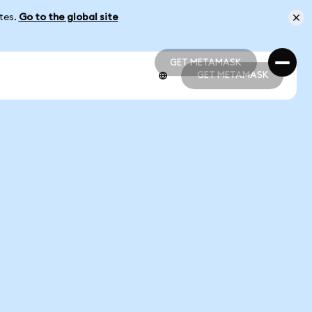
ates.
Go to the global site
GET METAMASK
GET METAMASK
GET METAMASK
GET METAMASK