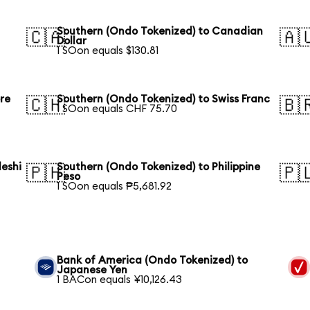
Southern (Ondo Tokenized) to Canadian
🇨🇦
🇦
Dollar
1 SOon equals $130.81
re
Southern (Ondo Tokenized) to Swiss Franc
🇨🇭
🇧
1 SOon equals CHF 75.70
eshi
Southern (Ondo Tokenized) to Philippine
🇵🇭
🇵
Peso
1 SOon equals ₱5,681.92
Bank of America (Ondo Tokenized) to
Japanese Yen
1 BACon equals ¥10,126.43