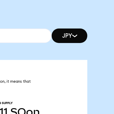
JPY
Oon, it means that
G SUPPLY
11
SOon