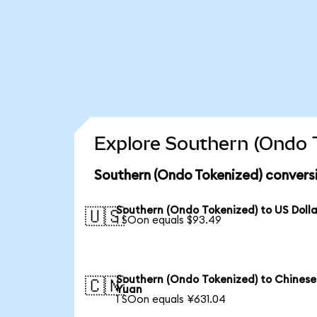
Explore Southern (Ondo T
Southern (Ondo Tokenized) convers
Southern (Ondo Tokenized) to US Dolla
🇺🇸
1 SOon equals $93.49
Southern (Ondo Tokenized) to Chinese
🇨🇳
Yuan
1 SOon equals ¥631.04