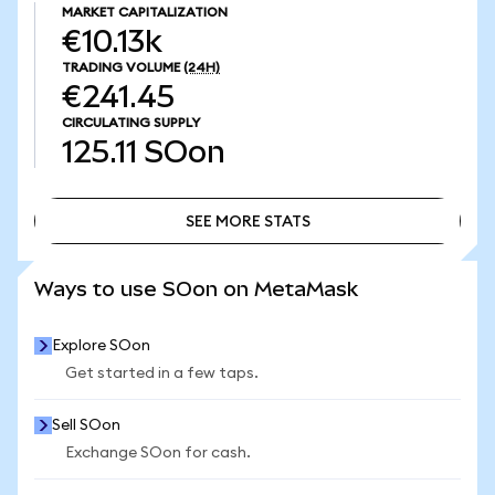
MARKET CAPITALIZATION
€10.13k
TRADING VOLUME
(24H)
€241.45
CIRCULATING SUPPLY
125.11
SOon
SEE MORE STATS
SEE MORE STATS
Ways to use SOon on MetaMask
Explore SOon
Get started in a few taps.
Sell SOon
Exchange SOon for cash.