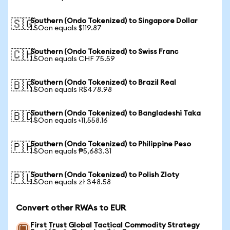
Southern (Ondo Tokenized) to Singapore Dollar
🇸🇬
1 SOon equals $119.87
Southern (Ondo Tokenized) to Swiss Franc
🇨🇭
1 SOon equals CHF 75.59
Southern (Ondo Tokenized) to Brazil Real
🇧🇷
1 SOon equals R$478.98
Southern (Ondo Tokenized) to Bangladeshi Taka
🇧🇩
1 SOon equals ৳11,558.16
Southern (Ondo Tokenized) to Philippine Peso
🇵🇭
1 SOon equals ₱5,683.31
Southern (Ondo Tokenized) to Polish Zloty
🇵🇱
1 SOon equals zł 348.58
Convert other RWAs to EUR
First Trust Global Tactical Commodity Strategy