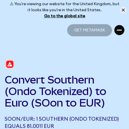
⚠️ You're viewing our website for the United Kingdom, but
it looks like you're in the United States.
Go to the global site
GET METAMASK
GET METAMASK
Convert Southern
(Ondo Tokenized) to
Euro (SOon to EUR)
SOON/EUR: 1 SOUTHERN (ONDO TOKENIZED)
EQUALS 81.0011 EUR