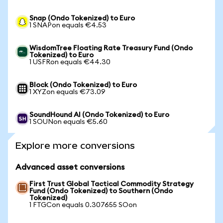
Snap (Ondo Tokenized) to Euro
1 SNAPon equals €4.53
WisdomTree Floating Rate Treasury Fund (Ondo
Tokenized) to Euro
1 USFRon equals €44.30
Block (Ondo Tokenized) to Euro
1 XYZon equals €73.09
SoundHound AI (Ondo Tokenized) to Euro
1 SOUNon equals €5.60
Explore more conversions
Advanced asset conversions
First Trust Global Tactical Commodity Strategy
Fund (Ondo Tokenized) to Southern (Ondo
Tokenized)
1 FTGCon equals 0.307655 SOon