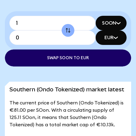
SOON
EUR
SWAP SOON TO EUR
Southern (Ondo Tokenized) market latest
The current price of Southern (Ondo Tokenized) is
€81.00 per SOon. With a circulating supply of
125.11 SOon, it means that Southern (Ondo
Tokenized) has a total market cap of €10.13k.