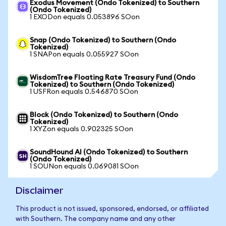
Exodus Movement (Ondo Tokenized) to Southern
(Ondo Tokenized)
1 EXODon equals 0.053896 SOon
Snap (Ondo Tokenized) to Southern (Ondo
Tokenized)
1 SNAPon equals 0.055927 SOon
WisdomTree Floating Rate Treasury Fund (Ondo
Tokenized) to Southern (Ondo Tokenized)
1 USFRon equals 0.546870 SOon
Block (Ondo Tokenized) to Southern (Ondo
Tokenized)
1 XYZon equals 0.902325 SOon
SoundHound AI (Ondo Tokenized) to Southern
(Ondo Tokenized)
1 SOUNon equals 0.069081 SOon
Disclaimer
This product is not issued, sponsored, endorsed, or affiliated
with Southern. The company name and any other