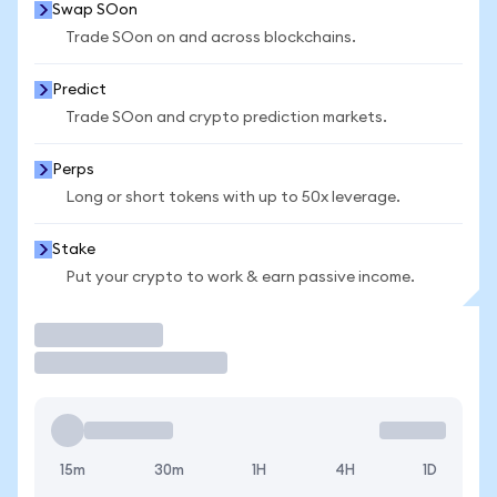
Swap SOon
Trade SOon on and across blockchains.
Predict
Trade SOon and crypto prediction markets.
Perps
Long or short tokens with up to 50x leverage.
Stake
Put your crypto to work & earn passive income.
Trade
15m
30m
1H
4H
1D