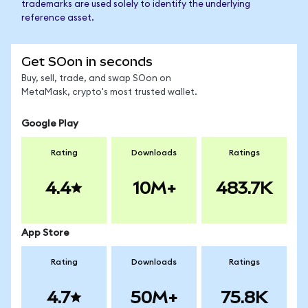
trademarks are used solely to identify the underlying
reference asset.
Get SOon in seconds
Buy, sell, trade, and swap SOon on
MetaMask, crypto's most trusted wallet.
Google Play
Rating
Downloads
Ratings
4.4
10M+
483.7K
App Store
Rating
Downloads
Ratings
4.7
50M+
75.8K