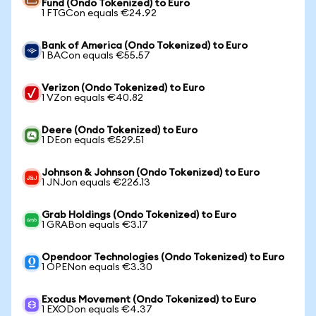
Fund (Ondo Tokenized) to Euro
1 FTGCon equals €24.92
Bank of America (Ondo Tokenized) to Euro
1 BACon equals €55.57
Verizon (Ondo Tokenized) to Euro
1 VZon equals €40.82
Deere (Ondo Tokenized) to Euro
1 DEon equals €529.51
Johnson & Johnson (Ondo Tokenized) to Euro
1 JNJon equals €226.13
Grab Holdings (Ondo Tokenized) to Euro
1 GRABon equals €3.17
Opendoor Technologies (Ondo Tokenized) to Euro
1 OPENon equals €3.30
Exodus Movement (Ondo Tokenized) to Euro
1 EXODon equals €4.37