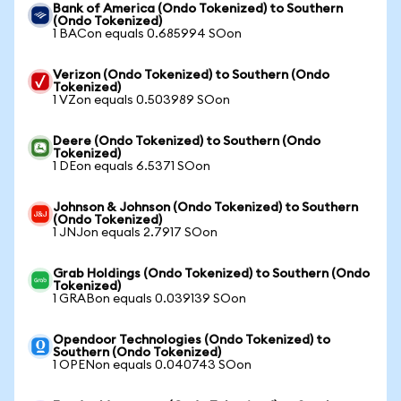
Bank of America (Ondo Tokenized) to Southern
(Ondo Tokenized)
1 BACon equals 0.685994 SOon
Verizon (Ondo Tokenized) to Southern (Ondo
Tokenized)
1 VZon equals 0.503989 SOon
Deere (Ondo Tokenized) to Southern (Ondo
Tokenized)
1 DEon equals 6.5371 SOon
Johnson & Johnson (Ondo Tokenized) to Southern
(Ondo Tokenized)
1 JNJon equals 2.7917 SOon
Grab Holdings (Ondo Tokenized) to Southern (Ondo
Tokenized)
1 GRABon equals 0.039139 SOon
Opendoor Technologies (Ondo Tokenized) to
Southern (Ondo Tokenized)
1 OPENon equals 0.040743 SOon