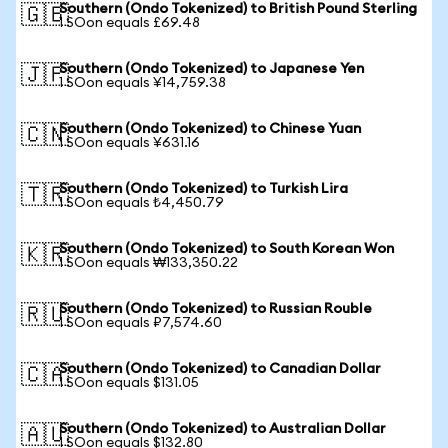
Southern (Ondo Tokenized) to British Pound Sterling
🇬🇧
1 SOon equals £69.48
Southern (Ondo Tokenized) to Japanese Yen
🇯🇵
1 SOon equals ¥14,759.38
Southern (Ondo Tokenized) to Chinese Yuan
🇨🇳
1 SOon equals ¥631.16
Southern (Ondo Tokenized) to Turkish Lira
🇹🇷
1 SOon equals ₺4,450.79
Southern (Ondo Tokenized) to South Korean Won
🇰🇷
1 SOon equals ₩133,350.22
Southern (Ondo Tokenized) to Russian Rouble
🇷🇺
1 SOon equals ₽7,574.60
Southern (Ondo Tokenized) to Canadian Dollar
🇨🇦
1 SOon equals $131.05
Southern (Ondo Tokenized) to Australian Dollar
🇦🇺
1 SOon equals $132.80