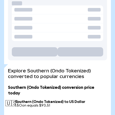
Explore Southern (Ondo Tokenized)
converted to popular currencies
Southern (Ondo Tokenized) conversion price
today
Southern (Ondo Tokenized) to US Dollar
🇺🇸
1 SOon equals $93.51