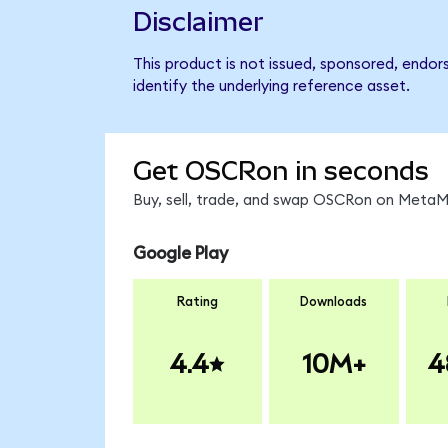
Disclaimer
This product is not issued, sponsored, endo
identify the underlying reference asset.
Get OSCRon in seconds
Buy, sell, trade, and swap OSCRon on MetaMa
Google Play
Rating
Downloads
4.4
10M+
4