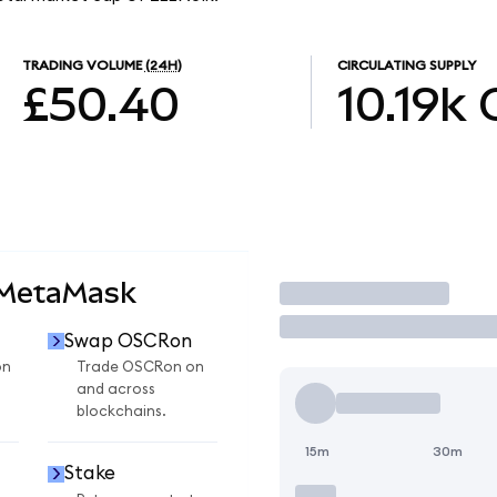
TRADING VOLUME
(24H)
CIRCULATING SUPPLY
£50.40
10.19k
 MetaMask
Trade
Swap OSCRon
on
Trade OSCRon on
and across
blockchains.
15m
30m
Stake