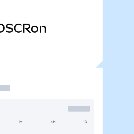
OSCRon
1H
4H
1D