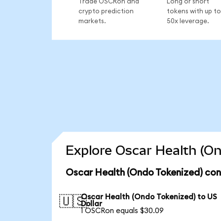
Trade OSCRon and
Long or short
crypto prediction
tokens with up to
markets.
50x leverage.
Explore Oscar Health (On
Oscar Health (Ondo Tokenized) con
Oscar Health (Ondo Tokenized) to US
🇺🇸
Dollar
1 OSCRon equals $30.09