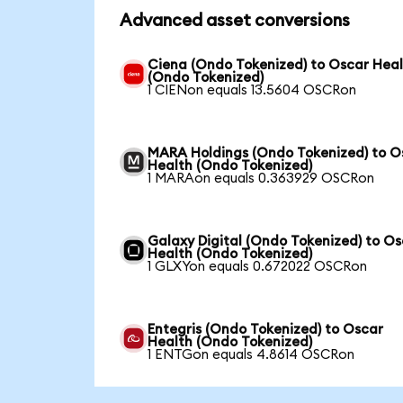
Advanced asset conversions
Ciena (Ondo Tokenized) to Oscar Hea
(Ondo Tokenized)
1 CIENon equals 13.5604 OSCRon
MARA Holdings (Ondo Tokenized) to O
Health (Ondo Tokenized)
1 MARAon equals 0.363929 OSCRon
Galaxy Digital (Ondo Tokenized) to O
Health (Ondo Tokenized)
1 GLXYon equals 0.672022 OSCRon
Entegris (Ondo Tokenized) to Oscar
Health (Ondo Tokenized)
1 ENTGon equals 4.8614 OSCRon