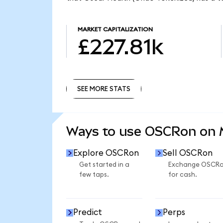
MARKET CAPITALIZATION
£227.81k
SEE MORE STATS
SEE MORE STATS
Ways to use OSCRon on
Explore OSCRon
Sell OSCRon
Get started in a
Exchange OSCR
few taps.
for cash.
Predict
Perps