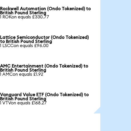
Rockwell Automation (Ondo Tokenized) to
British Pound Sterling
1 ROKon equals £330.77
Lattice Semiconductor (Ondo Tokenized)
to British Pound Sterling
1 LSCCon equals £96.00
AMC Entertainment (Ondo Tokenized) to
British Pound Sterling
1 AMCon equals £1.92
Vanguard Value ETF (Ondo Tokenized) to
British Pound Sterling
1 VTVon equals £168.27