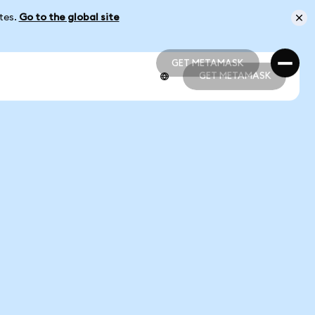
ates.
Go to the global site
GET METAMASK
GET METAMASK
GET METAMASK
GET METAMASK