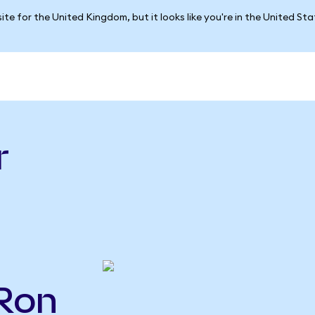
ite for the United Kingdom, but it looks like you're in the United St
r
CRon