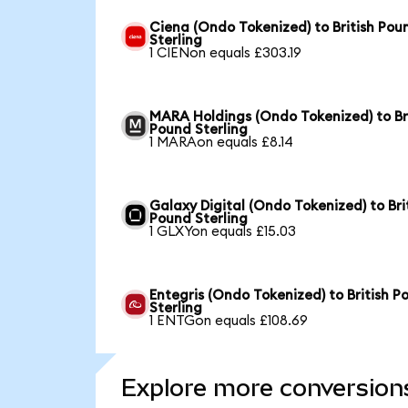
Ciena (Ondo Tokenized) to British Pou
Sterling
1 CIENon equals £303.19
MARA Holdings (Ondo Tokenized) to Br
Pound Sterling
1 MARAon equals £8.14
Galaxy Digital (Ondo Tokenized) to Bri
Pound Sterling
1 GLXYon equals £15.03
Entegris (Ondo Tokenized) to British P
Sterling
1 ENTGon equals £108.69
Explore more conversion