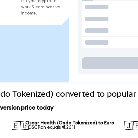
Put your crypto to
work & earn passive
income.
do Tokenized) converted to popular
version price today
Oscar Health (Ondo Tokenized) to Euro
🇪🇺
🇯
1 OSCRon equals €26.11