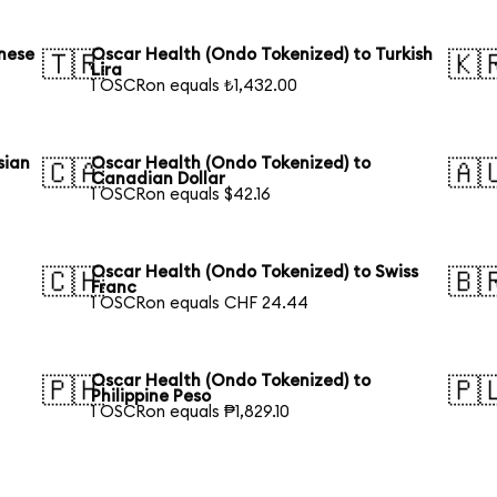
nese
Oscar Health (Ondo Tokenized) to Turkish
🇹🇷
🇰
Lira
1 OSCRon equals ₺1,432.00
sian
Oscar Health (Ondo Tokenized) to
🇨🇦
🇦
Canadian Dollar
1 OSCRon equals $42.16
Oscar Health (Ondo Tokenized) to Swiss
🇨🇭
🇧
Franc
1 OSCRon equals CHF 24.44
Oscar Health (Ondo Tokenized) to
🇵🇭
🇵
Philippine Peso
1 OSCRon equals ₱1,829.10