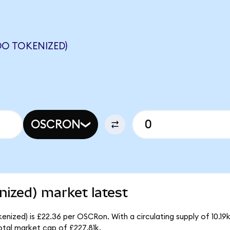
O TOKENIZED)
OSCRON
ized) market latest
nized) is £22.36 per OSCRon. With a circulating supply of 10.1
tal market cap of £227.81k.