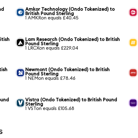
nd
Amkor Technology (Ondo Tokenized) to
British Pound Sterling
1 AMKRon equals £40.45
itish
Lam Research (Ondo Tokenized) to British
Pound Sterling
1 LRCXon equals £229.04
tish
Newmont (Ondo Tokenized) to British
Pound Sterling
1 NEMon equals £78.46
ound
Vistra (Ondo Tokenized) to British Pound
Sterling
1 VSTon equals £105.68
s