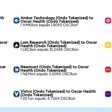
lth
Amkor Technology (Ondo Tokenized) to
Oscar Health (Ondo Tokenized)
1 AMKRon equals 1.8090 OSCRon
scar
Lam Research (Ondo Tokenized) to Oscar
Health (Ondo Tokenized)
1 LRCXon equals 10.2438 OSCRon
scar
Newmont (Ondo Tokenized) to Oscar
Health (Ondo Tokenized)
1 NEMon equals 3.5090 OSCRon
Vistra (Ondo Tokenized) to Oscar Health
(Ondo Tokenized)
1 VSTon equals 4.7264 OSCRon