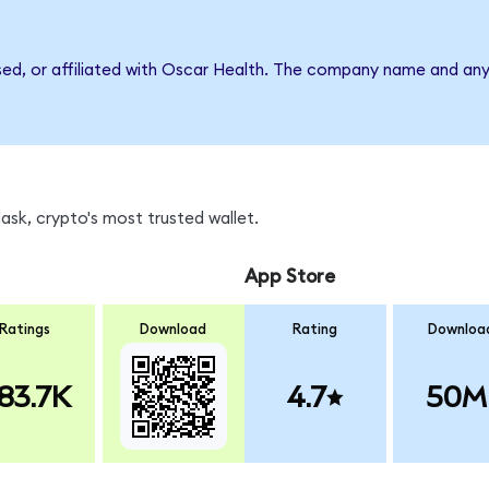
rsed, or affiliated with Oscar Health. The company name and any
sk, crypto's most trusted wallet.
App Store
Ratings
Download
Rating
Downloa
83.7K
4.7
50M