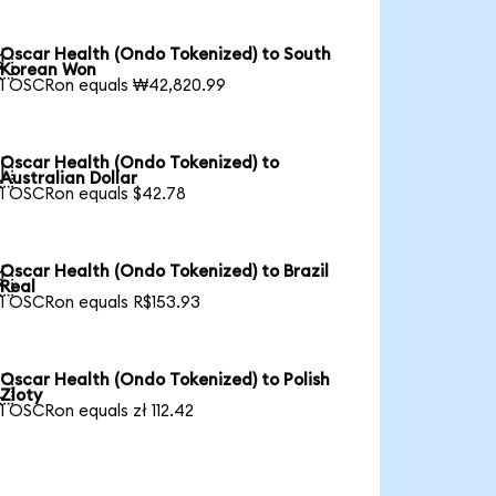
Oscar Health (Ondo Tokenized) to South

Korean Won
1 OSCRon equals ₩42,820.99
Oscar Health (Ondo Tokenized) to

Australian Dollar
1 OSCRon equals $42.78
Oscar Health (Ondo Tokenized) to Brazil

Real
1 OSCRon equals R$153.93
Oscar Health (Ondo Tokenized) to Polish

Zloty
1 OSCRon equals zł 112.42