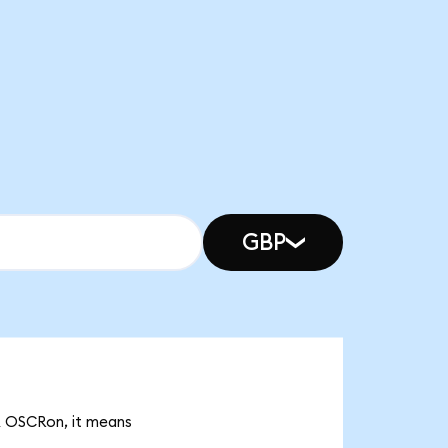
GBP
9k OSCRon, it means