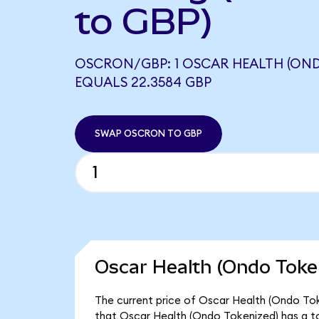
to GBP)
OSCRON/GBP: 1 OSCAR HEALTH (OND
EQUALS 22.3584 GBP
SWAP OSCRON TO GBP
Oscar Health (Ondo Token
The current price of Oscar Health (Ondo Toke
that Oscar Health (Ondo Tokenized) has a to