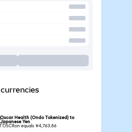
 currencies
Oscar Health (Ondo Tokenized) to

Japanese Yen
1 OSCRon equals ¥4,763.86