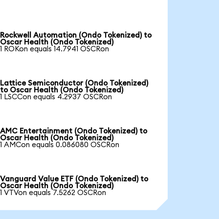
Rockwell Automation (Ondo Tokenized) to
Oscar Health (Ondo Tokenized)
1 ROKon equals 14.7941 OSCRon
Lattice Semiconductor (Ondo Tokenized)
to Oscar Health (Ondo Tokenized)
1 LSCCon equals 4.2937 OSCRon
AMC Entertainment (Ondo Tokenized) to
Oscar Health (Ondo Tokenized)
1 AMCon equals 0.086080 OSCRon
Vanguard Value ETF (Ondo Tokenized) to
Oscar Health (Ondo Tokenized)
1 VTVon equals 7.5262 OSCRon