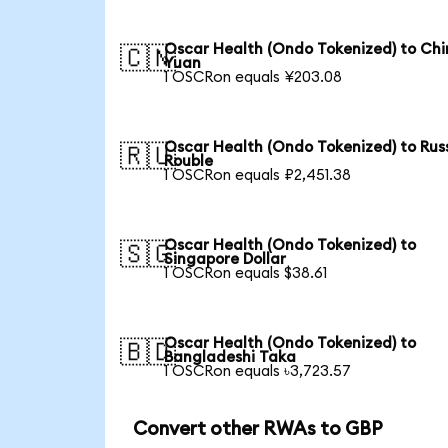
Oscar Health (Ondo Tokenized) to Chi
🇨🇳
Yuan
1 OSCRon equals ¥203.08
Oscar Health (Ondo Tokenized) to Rus
🇷🇺
Rouble
1 OSCRon equals ₽2,451.38
Oscar Health (Ondo Tokenized) to
🇸🇬
Singapore Dollar
1 OSCRon equals $38.61
Oscar Health (Ondo Tokenized) to
🇧🇩
Bangladeshi Taka
1 OSCRon equals ৳3,723.57
Convert other RWAs to GBP