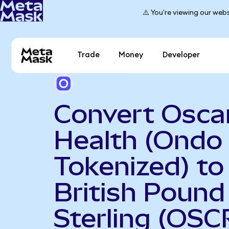
⚠️ You're viewing our webs
Trade
Money
Developer
Convert Osca
Health (Ondo
Tokenized) to
British Pound
Sterling (OS