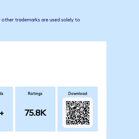
 other trademarks are used solely to
ds
Ratings
Download
+
75.8K