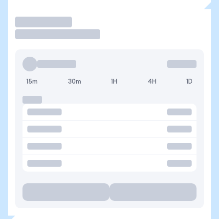
Trade
15m
30m
1H
4H
1D