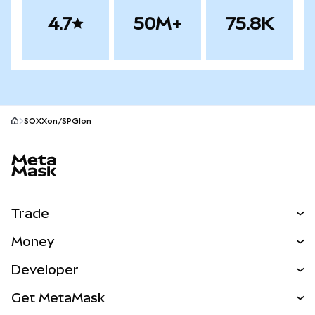
4.7
50M+
75.8K
SOXXon/SPGIon
MetaMask site footer
Trade
Swap
Money
Predict
NEW
Buy
Developer
Perps
NEW
Card
View the Docs
Get MetaMask
Real-World Assets
mUSD
NEW
Dashboard
Transaction Shield