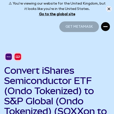
⚠️ You're viewing our website for the United Kingdom, but
it looks like you're in the United States.
Go to the global site
GET METAMASK
GET METAMASK
Convert iShares
Semiconductor ETF
(Ondo Tokenized) to
S&P Global (Ondo
Tokenized) (SOXXon to