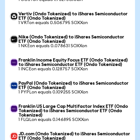
Vertiv (Ondo Tokenized) to iShares Semiconductor
ETF (Ondo Tokenized)
1 VRTon equals 0.506795 SOXXon
Nike (Ondo Tokenized) to iShares Semiconductor
ETF (Ondo Tokenized)
1 NKEon equals 0.078631 SOXXon
Franklin Income Equity Focus ETF (Ondo Tokenized)
to iShares Semiconductor ETF (Ondo Tokenized)
1 INCEon equals 0.128757 SOXXon
PayPal (Ondo Tokenized) to iShares Semiconductor
ETF (Ondo Tokenized)
1 PYPLon equals 0.109255 SOXXon
Franklin US Large Cap Multifactor Index ETF (Ondo
Tokenized) to iShares Semiconductor ETF (Ondo
Tokenized)
1 FLQLon equals 0.146895 SOXXon
JD.com (Ondo Tokenized) to iShares Semiconductor
ETF (Ondo Tokenized)