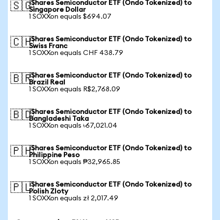
iShares Semiconductor ETF (Ondo Tokenized) to
🇸🇬
Singapore Dollar
1 SOXXon equals $694.07
iShares Semiconductor ETF (Ondo Tokenized) to
🇨🇭
Swiss Franc
1 SOXXon equals CHF 438.79
iShares Semiconductor ETF (Ondo Tokenized) to
🇧🇷
Brazil Real
1 SOXXon equals R$2,768.09
iShares Semiconductor ETF (Ondo Tokenized) to
🇧🇩
Bangladeshi Taka
1 SOXXon equals ৳67,021.04
iShares Semiconductor ETF (Ondo Tokenized) to
🇵🇭
Philippine Peso
1 SOXXon equals ₱32,965.85
iShares Semiconductor ETF (Ondo Tokenized) to
🇵🇱
Polish Zloty
1 SOXXon equals zł 2,017.49