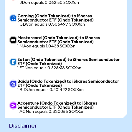
1 JDon equals 0.062150 SOXXon
Corning (Ondo Tokenized) to iShares
Semiconductor ETF (Ondo Tokenized)
1 GLWon equals 0.306497 SOXXon
Mastercard (Ondo Tokenized) to iShares
Semiconductor ETF (Ondo Tokenized)
1 MAon equals 1.0438 SOXXon
Eaton (Ondo Tokenized) to iShares Semiconductor
ETF (Ondo Tokenized)
1 ETNon equals 0.828613 SOXXon
Baidu (Ondo Tokenized) to iShares Semiconductor
ETF (Ondo Tokenized)
1 BIDUon equals 0.201422 SOXXon
Accenture (Ondo Tokenized) to iShares
Semiconductor ETF (Ondo Tokenized)
1 ACNon equals 0.330086 SOXXon
Disclaimer