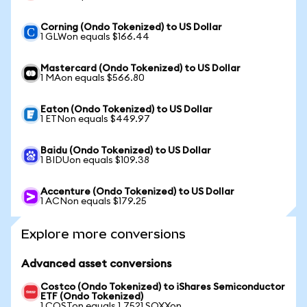
Corning (Ondo Tokenized) to US Dollar
1 GLWon equals $166.44
Mastercard (Ondo Tokenized) to US Dollar
1 MAon equals $566.80
Eaton (Ondo Tokenized) to US Dollar
1 ETNon equals $449.97
Baidu (Ondo Tokenized) to US Dollar
1 BIDUon equals $109.38
Accenture (Ondo Tokenized) to US Dollar
1 ACNon equals $179.25
Explore more conversions
Advanced asset conversions
Costco (Ondo Tokenized) to iShares Semiconductor
ETF (Ondo Tokenized)
1 COSTon equals 1.7521 SOXXon