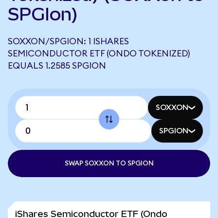
SPGIon)
SOXXON/SPGION: 1 ISHARES
SEMICONDUCTOR ETF (ONDO TOKENIZED)
EQUALS 1.2585 SPGION
SOXXON
SPGION
SWAP SOXXON TO SPGION
iShares Semiconductor ETF (Ondo