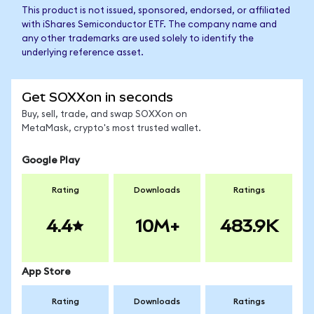
This product is not issued, sponsored, endorsed, or affiliated
with iShares Semiconductor ETF. The company name and
any other trademarks are used solely to identify the
underlying reference asset.
Get SOXXon in seconds
Buy, sell, trade, and swap SOXXon on
MetaMask, crypto's most trusted wallet.
Google Play
Rating
Downloads
Ratings
4.4
10M+
483.9K
App Store
Rating
Downloads
Ratings