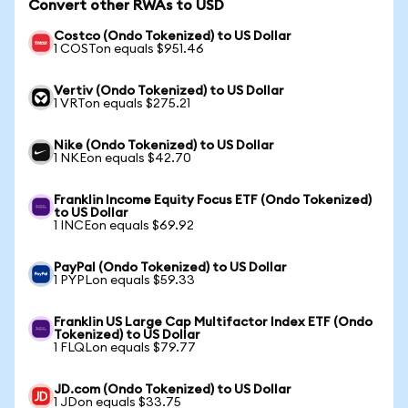
Convert other RWAs to USD
Costco (Ondo Tokenized) to US Dollar
1 COSTon equals $951.46
Vertiv (Ondo Tokenized) to US Dollar
1 VRTon equals $275.21
Nike (Ondo Tokenized) to US Dollar
1 NKEon equals $42.70
Franklin Income Equity Focus ETF (Ondo Tokenized)
to US Dollar
1 INCEon equals $69.92
PayPal (Ondo Tokenized) to US Dollar
1 PYPLon equals $59.33
Franklin US Large Cap Multifactor Index ETF (Ondo
Tokenized) to US Dollar
1 FLQLon equals $79.77
JD.com (Ondo Tokenized) to US Dollar
1 JDon equals $33.75