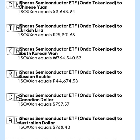
iShares Semiconductor ETF (Ondo Tokenized) to
🇨🇳
Chinese Yuan
1 SOXXon equals ¥3,663.94
iShares Semiconductor ETF (Ondo Tokenized) to
🇹🇷
Turkish Lira
1 SOXXon equals ₺25,901.65
iShares Semiconductor ETF (Ondo Tokenized) to
🇰🇷
South Korean Won
1 SOXXon equals ₩764,540.53
iShares Semiconductor ETF (Ondo Tokenized) to
🇷🇺
Russian Rouble
1 SOXXon equals ₽44,674.53
iShares Semiconductor ETF (Ondo Tokenized) to
🇨🇦
Canadian Dollar
1 SOXXon equals $757.57
iShares Semiconductor ETF (Ondo Tokenized) to
🇦🇺
Australian Dollar
1 SOXXon equals $768.43