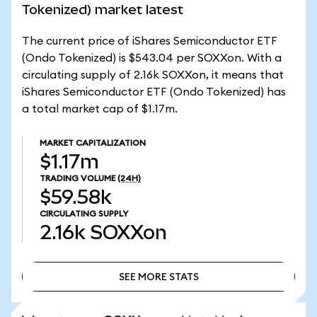
Tokenized) market latest
The current price of iShares Semiconductor ETF
(Ondo Tokenized) is $543.04 per SOXXon. With a
circulating supply of 2.16k SOXXon, it means that
iShares Semiconductor ETF (Ondo Tokenized) has
a total market cap of $1.17m.
MARKET CAPITALIZATION
$1.17m
TRADING VOLUME
(24H)
$59.58k
CIRCULATING SUPPLY
2.16k
SOXXon
SEE MORE STATS
SEE MORE STATS