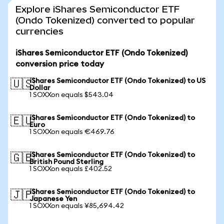
Explore iShares Semiconductor ETF
(Ondo Tokenized) converted to popular
currencies
iShares Semiconductor ETF (Ondo Tokenized)
conversion price today
iShares Semiconductor ETF (Ondo Tokenized) to US
🇺🇸
Dollar
1 SOXXon equals $543.04
iShares Semiconductor ETF (Ondo Tokenized) to
🇪🇺
Euro
1 SOXXon equals €469.76
iShares Semiconductor ETF (Ondo Tokenized) to
🇬🇧
British Pound Sterling
1 SOXXon equals £402.52
iShares Semiconductor ETF (Ondo Tokenized) to
🇯🇵
Japanese Yen
1 SOXXon equals ¥85,694.42