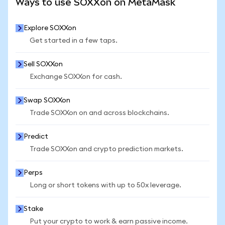
Ways to use SOXXon on MetaMask
Explore SOXXon
Get started in a few taps.
Sell SOXXon
Exchange SOXXon for cash.
Swap SOXXon
Trade SOXXon on and across blockchains.
Predict
Trade SOXXon and crypto prediction markets.
Perps
Long or short tokens with up to 50x leverage.
Stake
Put your crypto to work & earn passive income.