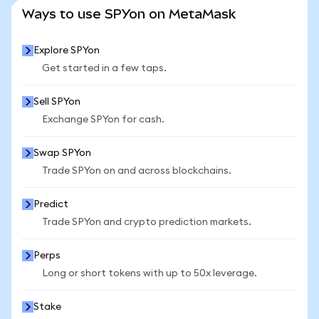
SEE MORE STATS
Ways to use SPYon on MetaMask
Explore SPYon
Get started in a few taps.
Sell SPYon
Exchange SPYon for cash.
Swap SPYon
Trade SPYon on and across blockchains.
Predict
Trade SPYon and crypto prediction markets.
Perps
Long or short tokens with up to 50x leverage.
Stake