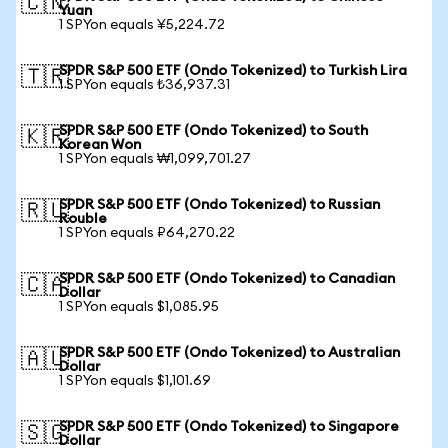
🇨🇳
Yuan
1 SPYon equals ¥5,224.72
SPDR S&P 500 ETF (Ondo Tokenized) to Turkish Lira
🇹🇷
1 SPYon equals ₺36,937.31
SPDR S&P 500 ETF (Ondo Tokenized) to South
🇰🇷
Korean Won
1 SPYon equals ₩1,099,701.27
SPDR S&P 500 ETF (Ondo Tokenized) to Russian
🇷🇺
Rouble
1 SPYon equals ₽64,270.22
SPDR S&P 500 ETF (Ondo Tokenized) to Canadian
🇨🇦
Dollar
1 SPYon equals $1,085.95
SPDR S&P 500 ETF (Ondo Tokenized) to Australian
🇦🇺
Dollar
1 SPYon equals $1,101.69
SPDR S&P 500 ETF (Ondo Tokenized) to Singapore
🇸🇬
Dollar