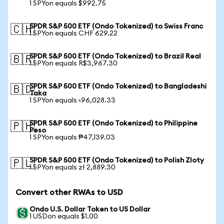
1 SPYon equals $992.75
SPDR S&P 500 ETF (Ondo Tokenized) to Swiss Franc
🇨🇭
1 SPYon equals CHF 629.22
SPDR S&P 500 ETF (Ondo Tokenized) to Brazil Real
🇧🇷
1 SPYon equals R$3,967.30
SPDR S&P 500 ETF (Ondo Tokenized) to Bangladeshi
🇧🇩
Taka
1 SPYon equals ৳96,028.33
SPDR S&P 500 ETF (Ondo Tokenized) to Philippine
🇵🇭
Peso
1 SPYon equals ₱47,139.03
SPDR S&P 500 ETF (Ondo Tokenized) to Polish Zloty
🇵🇱
1 SPYon equals zł 2,889.30
Convert other RWAs to USD
Ondo U.S. Dollar Token to US Dollar
1 USDon equals $1.00