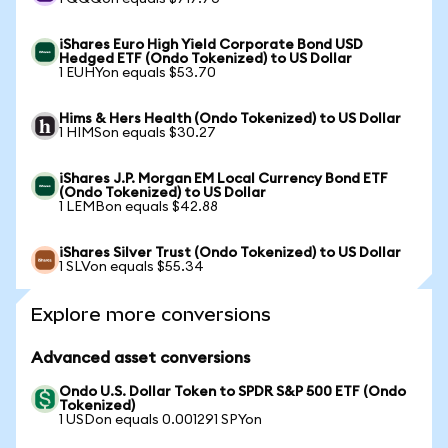
iShares Euro High Yield Corporate Bond USD
Hedged ETF (Ondo Tokenized) to US Dollar
1 EUHYon equals $53.70
Hims & Hers Health (Ondo Tokenized) to US Dollar
1 HIMSon equals $30.27
iShares J.P. Morgan EM Local Currency Bond ETF
(Ondo Tokenized) to US Dollar
1 LEMBon equals $42.88
iShares Silver Trust (Ondo Tokenized) to US Dollar
1 SLVon equals $55.34
Explore more conversions
Advanced asset conversions
Ondo U.S. Dollar Token to SPDR S&P 500 ETF (Ondo
Tokenized)
1 USDon equals 0.001291 SPYon