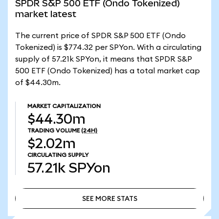
SPDR S&P 500 ETF (Ondo Tokenized)
market latest
The current price of SPDR S&P 500 ETF (Ondo
Tokenized) is $774.32 per SPYon. With a circulating
supply of 57.21k SPYon, it means that SPDR S&P
500 ETF (Ondo Tokenized) has a total market cap
of $44.30m.
MARKET CAPITALIZATION
$44.30m
TRADING VOLUME
(24H)
$2.02m
CIRCULATING SUPPLY
57.21k
SPYon
SEE MORE STATS