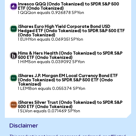
Invesco QQQ (Ondo Tokenized) to SPDR S&P 500
ETF (Ondo Tokenized)
1 QQQon equals 0.926878 SPYon
iShares Euro High Yield Corporate Bond USD
Hedged ETF (Ondo Tokenized) to SPDR S&P 500 ETF
(Ondo Tokenized)
1 EUHYon equals 0.069351 SPYon
Hims & Hers Health (Ondo Tokenized) to SPDR S&P
500 ETF (Ondo Tokenized)
1 HIMSon equals 0.039092 SPYon
iShares J.P. Morgan EM Local Currency Bond ETF
(Ondo Tokenized) to SPDR S&P 500 ETF (Ondo
Tokenized)
1 LEMBon equals 0.055374 SPYon
iShares Silver Trust (Ondo Tokenized) to SPDR S&P
500 ETF (Ondo Tokenized)
1 SLVon equals 0.071469 SPYon
Disclaimer