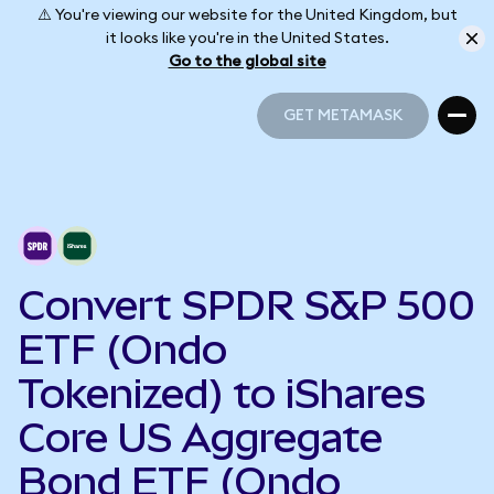
⚠️ You're viewing our website for the United Kingdom, but
it looks like you're in the United States.
Go to the global site
GET METAMASK
GET METAMASK
Convert SPDR S&P 500
ETF (Ondo
Tokenized) to iShares
Core US Aggregate
Bond ETF (Ondo