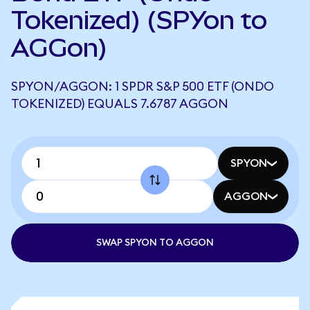
Tokenized) (SPYon to
AGGon)
SPYON/AGGON: 1 SPDR S&P 500 ETF (ONDO
TOKENIZED) EQUALS 7.6787 AGGON
SPYON
AGGON
SWAP SPYON TO AGGON