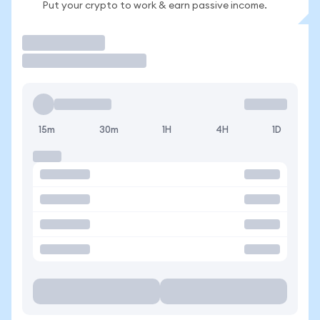
Put your crypto to work & earn passive income.
Trade
15m
30m
1H
4H
1D