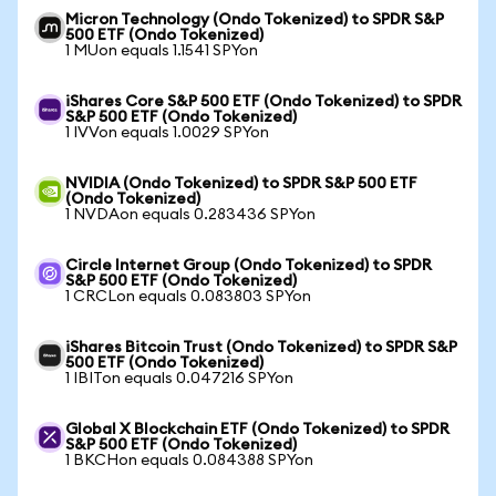
Micron Technology (Ondo Tokenized) to SPDR S&P
500 ETF (Ondo Tokenized)
1 MUon equals 1.1541 SPYon
iShares Core S&P 500 ETF (Ondo Tokenized) to SPDR
S&P 500 ETF (Ondo Tokenized)
1 IVVon equals 1.0029 SPYon
NVIDIA (Ondo Tokenized) to SPDR S&P 500 ETF
(Ondo Tokenized)
1 NVDAon equals 0.283436 SPYon
Circle Internet Group (Ondo Tokenized) to SPDR
S&P 500 ETF (Ondo Tokenized)
1 CRCLon equals 0.083803 SPYon
iShares Bitcoin Trust (Ondo Tokenized) to SPDR S&P
500 ETF (Ondo Tokenized)
1 IBITon equals 0.047216 SPYon
Global X Blockchain ETF (Ondo Tokenized) to SPDR
S&P 500 ETF (Ondo Tokenized)
1 BKCHon equals 0.084388 SPYon