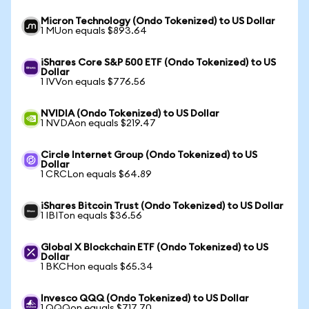
Micron Technology (Ondo Tokenized) to US Dollar
1 MUon equals $893.64
iShares Core S&P 500 ETF (Ondo Tokenized) to US
Dollar
1 IVVon equals $776.56
NVIDIA (Ondo Tokenized) to US Dollar
1 NVDAon equals $219.47
Circle Internet Group (Ondo Tokenized) to US
Dollar
1 CRCLon equals $64.89
iShares Bitcoin Trust (Ondo Tokenized) to US Dollar
1 IBITon equals $36.56
Global X Blockchain ETF (Ondo Tokenized) to US
Dollar
1 BKCHon equals $65.34
Invesco QQQ (Ondo Tokenized) to US Dollar
1 QQQon equals $717.70