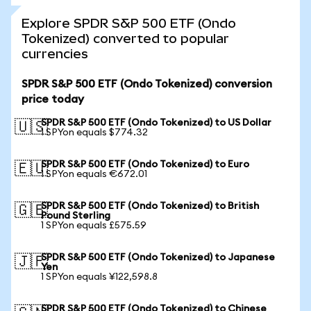
Explore SPDR S&P 500 ETF (Ondo
Tokenized) converted to popular
currencies
SPDR S&P 500 ETF (Ondo Tokenized) conversion
price today
SPDR S&P 500 ETF (Ondo Tokenized) to US Dollar
🇺🇸
1 SPYon equals $774.32
SPDR S&P 500 ETF (Ondo Tokenized) to Euro
🇪🇺
1 SPYon equals €672.01
SPDR S&P 500 ETF (Ondo Tokenized) to British
🇬🇧
Pound Sterling
1 SPYon equals £575.59
SPDR S&P 500 ETF (Ondo Tokenized) to Japanese
🇯🇵
Yen
1 SPYon equals ¥122,598.8
SPDR S&P 500 ETF (Ondo Tokenized) to Chinese