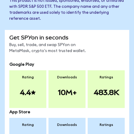
This product is not issued, sponsored, endorsed, or affiliated
with SPDR S&P 500 ETF. The company name and any other
trademarks are used solely to identify the underlying
reference asset.
Get SPYon in seconds
Buy, sell, trade, and swap SPYon on
MetaMask, crypto's most trusted wallet.
Google Play
Rating
Downloads
Ratings
4.4
10M+
483.8K
App Store
Rating
Downloads
Ratings