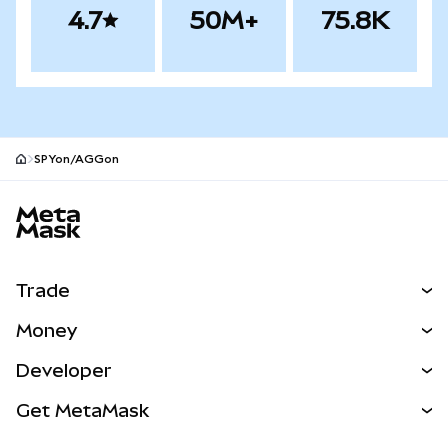
4.7
50M+
75.8K
SPYon/AGGon
MetaMask site footer
Trade
Swap
Money
Predict
NEW
Buy
Developer
Perps
NEW
Card
View the Docs
Get MetaMask
Real-World Assets
mUSD
NEW
Dashboard
Transaction Shield