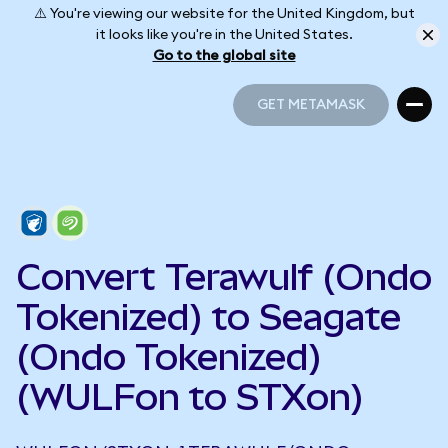
⚠️ You're viewing our website for the United Kingdom, but
it looks like you're in the United States.
Go to the global site
GET METAMASK
GET METAMASK
Convert Terawulf (Ondo
Tokenized) to Seagate
(Ondo Tokenized)
(WULFon to STXon)