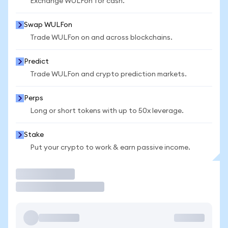
Exchange WULFon for cash.
Swap WULFon
Trade WULFon on and across blockchains.
Predict
Trade WULFon and crypto prediction markets.
Perps
Long or short tokens with up to 50x leverage.
Stake
Put your crypto to work & earn passive income.
Trade