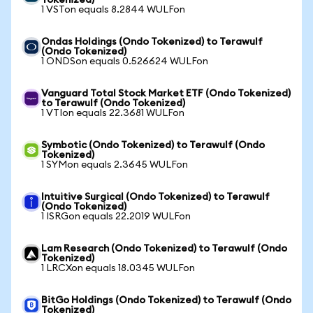
Tokenized)
1 VSTon equals 8.2844 WULFon
Ondas Holdings (Ondo Tokenized) to Terawulf
(Ondo Tokenized)
1 ONDSon equals 0.526624 WULFon
Vanguard Total Stock Market ETF (Ondo Tokenized)
to Terawulf (Ondo Tokenized)
1 VTIon equals 22.3681 WULFon
Symbotic (Ondo Tokenized) to Terawulf (Ondo
Tokenized)
1 SYMon equals 2.3645 WULFon
Intuitive Surgical (Ondo Tokenized) to Terawulf
(Ondo Tokenized)
1 ISRGon equals 22.2019 WULFon
Lam Research (Ondo Tokenized) to Terawulf (Ondo
Tokenized)
1 LRCXon equals 18.0345 WULFon
BitGo Holdings (Ondo Tokenized) to Terawulf (Ondo
Tokenized)