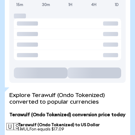
15m
30m
1H
4H
1D
Explore Terawulf (Ondo Tokenized)
converted to popular currencies
Terawulf (Ondo Tokenized) conversion price today
Terawulf (Ondo Tokenized) to US Dollar
🇺🇸
1 WULFon equals $17.09