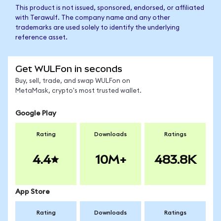
This product is not issued, sponsored, endorsed, or affiliated
with Terawulf. The company name and any other
trademarks are used solely to identify the underlying
reference asset.
Get WULFon in seconds
Buy, sell, trade, and swap WULFon on
MetaMask, crypto's most trusted wallet.
Google Play
Rating
Downloads
Ratings
4.4
10M+
483.8K
App Store
Rating
Downloads
Ratings