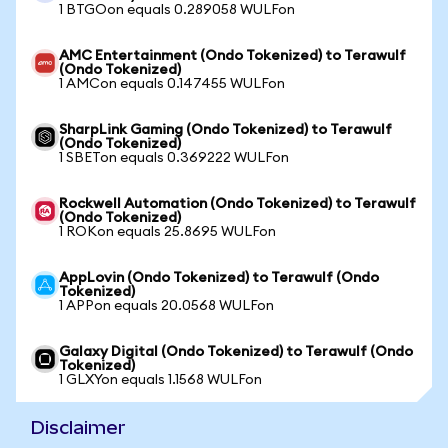
1 BTGOon equals 0.289058 WULFon
AMC Entertainment (Ondo Tokenized) to Terawulf
(Ondo Tokenized)
1 AMCon equals 0.147455 WULFon
SharpLink Gaming (Ondo Tokenized) to Terawulf
(Ondo Tokenized)
1 SBETon equals 0.369222 WULFon
Rockwell Automation (Ondo Tokenized) to Terawulf
(Ondo Tokenized)
1 ROKon equals 25.8695 WULFon
AppLovin (Ondo Tokenized) to Terawulf (Ondo
Tokenized)
1 APPon equals 20.0568 WULFon
Galaxy Digital (Ondo Tokenized) to Terawulf (Ondo
Tokenized)
1 GLXYon equals 1.1568 WULFon
Disclaimer