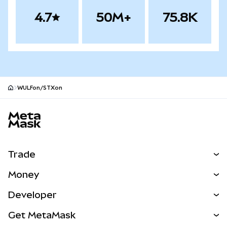
4.7
50M+
75.8K
WULFon/STXon
MetaMask site footer
Trade
Swap
Money
Predict
NEW
Buy
Developer
Perps
NEW
Card
View the Docs
Get MetaMask
Real-World Assets
mUSD
NEW
Dashboard
Transaction Shield