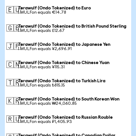
Terawulf (Ondo Tokenized) to Euro
🇪🇺
1 WULFon equals €14.78
Terawulf (Ondo Tokenized) to British Pound Sterling
🇬🇧
1 WULFon equals £12.67
Terawulf (Ondo Tokenized) to Japanese Yen
🇯🇵
1 WULFon equals ¥2,696.91
Terawulf (Ondo Tokenized) to Chinese Yuan
🇨🇳
1 WULFon equals ¥115.31
Terawulf (Ondo Tokenized) to Turkish Lira
🇹🇷
1 WULFon equals ₺815.15
Terawulf (Ondo Tokenized) to South Korean Won
🇰🇷
1 WULFon equals ₩24,060.85
Terawulf (Ondo Tokenized) to Russian Rouble
🇷🇺
1 WULFon equals ₽1,405.93
Terawulf (Ondo Tokenized) to Canadian Dollar