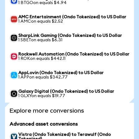
1 BTGOon equals $4.94
AMC Entertainment (Ondo Tokenized) to US Dollar
1 AMCon equals $2.52
SharpLink Gaming (Ondo Tokenized) to US Dollar
1 SBETon equals $6.31
Rockwell Automation (Ondo Tokenized) to US Dollar
1 ROKon equals $442.11
AppLovin (Ondo Tokenized) to US Dollar
1 APPon equals $342.77
Galaxy Digital (Ondo Tokenized) to US Dollar
1 GLXYon equals $19.77
Explore more conversions
Advanced asset conversions
Vistra (Ondo Tokenized) to Terawulf (Ondo