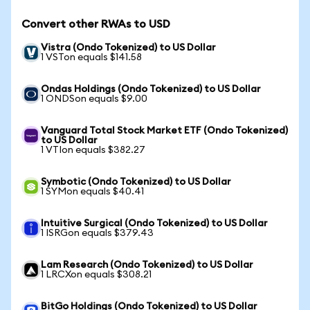
Convert other RWAs to USD
Vistra (Ondo Tokenized) to US Dollar
1 VSTon equals $141.58
Ondas Holdings (Ondo Tokenized) to US Dollar
1 ONDSon equals $9.00
Vanguard Total Stock Market ETF (Ondo Tokenized)
to US Dollar
1 VTIon equals $382.27
Symbotic (Ondo Tokenized) to US Dollar
1 SYMon equals $40.41
Intuitive Surgical (Ondo Tokenized) to US Dollar
1 ISRGon equals $379.43
Lam Research (Ondo Tokenized) to US Dollar
1 LRCXon equals $308.21
BitGo Holdings (Ondo Tokenized) to US Dollar