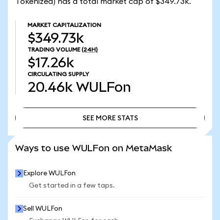
Tokenized) has a total market cap of $349.73k.
MARKET CAPITALIZATION
$349.73k
TRADING VOLUME
(24H)
$17.26k
CIRCULATING SUPPLY
20.46k
WULFon
SEE MORE STATS
SEE MORE STATS
Ways to use WULFon on MetaMask
Explore WULFon
Get started in a few taps.
Sell WULFon