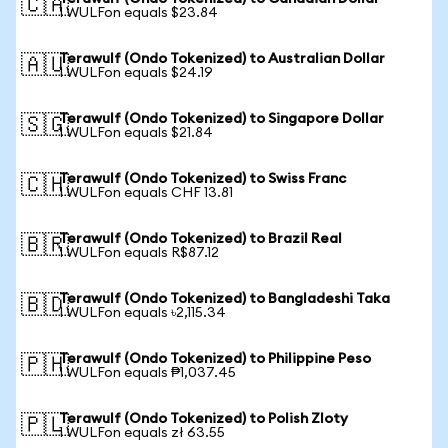
🇨🇦
1 WULFon equals $23.84
Terawulf (Ondo Tokenized) to Australian Dollar
🇦🇺
1 WULFon equals $24.19
Terawulf (Ondo Tokenized) to Singapore Dollar
🇸🇬
1 WULFon equals $21.84
Terawulf (Ondo Tokenized) to Swiss Franc
🇨🇭
1 WULFon equals CHF 13.81
Terawulf (Ondo Tokenized) to Brazil Real
🇧🇷
1 WULFon equals R$87.12
Terawulf (Ondo Tokenized) to Bangladeshi Taka
🇧🇩
1 WULFon equals ৳2,115.34
Terawulf (Ondo Tokenized) to Philippine Peso
🇵🇭
1 WULFon equals ₱1,037.45
Terawulf (Ondo Tokenized) to Polish Zloty
🇵🇱
1 WULFon equals zł 63.55