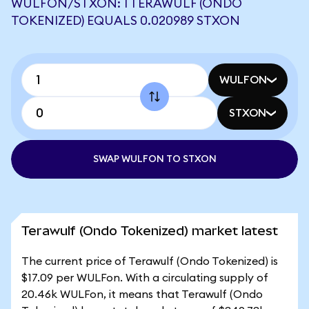
WULFON/STXON: 1 TERAWULF (ONDO
TOKENIZED) EQUALS 0.020989 STXON
WULFON
STXON
SWAP WULFON TO STXON
Terawulf (Ondo Tokenized) market latest
The current price of Terawulf (Ondo Tokenized) is
$17.09 per WULFon. With a circulating supply of
20.46k WULFon, it means that Terawulf (Ondo