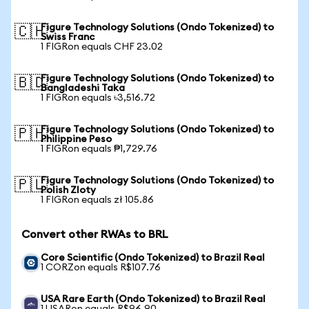
Figure Technology Solutions (Ondo Tokenized) to
🇨🇭
Swiss Franc
1 FIGRon equals CHF 23.02
Figure Technology Solutions (Ondo Tokenized) to
🇧🇩
Bangladeshi Taka
1 FIGRon equals ৳3,516.72
Figure Technology Solutions (Ondo Tokenized) to
🇵🇭
Philippine Peso
1 FIGRon equals ₱1,729.76
Figure Technology Solutions (Ondo Tokenized) to
🇵🇱
Polish Zloty
1 FIGRon equals zł 105.86
Convert other RWAs to BRL
Core Scientific (Ondo Tokenized) to Brazil Real
1 CORZon equals R$107.76
USA Rare Earth (Ondo Tokenized) to Brazil Real