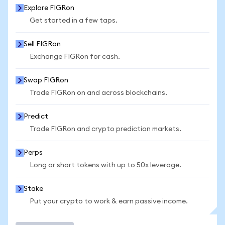
Explore FIGRon
Get started in a few taps.
Sell FIGRon
Exchange FIGRon for cash.
Swap FIGRon
Trade FIGRon on and across blockchains.
Predict
Trade FIGRon and crypto prediction markets.
Perps
Long or short tokens with up to 50x leverage.
Stake
Put your crypto to work & earn passive income.