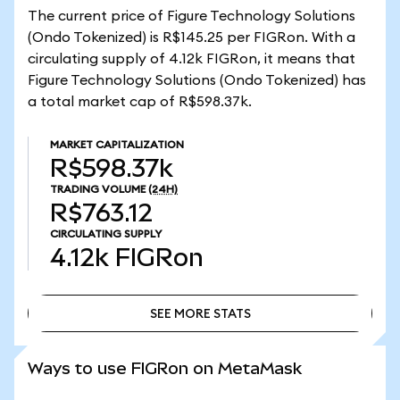
The current price of Figure Technology Solutions
(Ondo Tokenized) is R$145.25 per FIGRon. With a
circulating supply of 4.12k FIGRon, it means that
Figure Technology Solutions (Ondo Tokenized) has
a total market cap of R$598.37k.
MARKET CAPITALIZATION
R$598.37k
TRADING VOLUME
(24H)
R$763.12
CIRCULATING SUPPLY
4.12k
FIGRon
SEE MORE STATS
SEE MORE STATS
Ways to use FIGRon on MetaMask