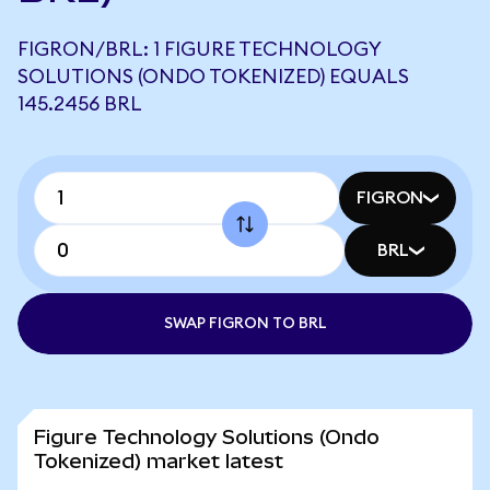
FIGRON/BRL: 1 FIGURE TECHNOLOGY
SOLUTIONS (ONDO TOKENIZED) EQUALS
145.2456 BRL
FIGRON
BRL
SWAP FIGRON TO BRL
Figure Technology Solutions (Ondo
Tokenized) market latest