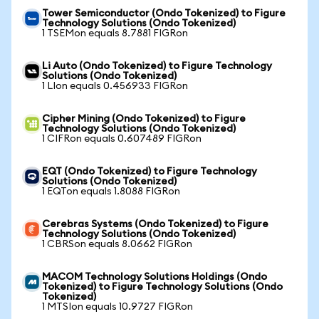
Tower Semiconductor (Ondo Tokenized) to Figure
Technology Solutions (Ondo Tokenized)
1 TSEMon equals 8.7881 FIGRon
Li Auto (Ondo Tokenized) to Figure Technology
Solutions (Ondo Tokenized)
1 LIon equals 0.456933 FIGRon
Cipher Mining (Ondo Tokenized) to Figure
Technology Solutions (Ondo Tokenized)
1 CIFRon equals 0.607489 FIGRon
EQT (Ondo Tokenized) to Figure Technology
Solutions (Ondo Tokenized)
1 EQTon equals 1.8088 FIGRon
Cerebras Systems (Ondo Tokenized) to Figure
Technology Solutions (Ondo Tokenized)
1 CBRSon equals 8.0662 FIGRon
MACOM Technology Solutions Holdings (Ondo
Tokenized) to Figure Technology Solutions (Ondo
Tokenized)
1 MTSIon equals 10.9727 FIGRon