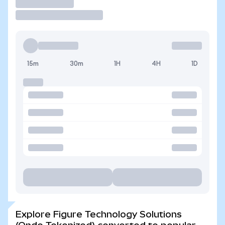
Trade
15m
30m
1H
4H
1D
Explore Figure Technology Solutions