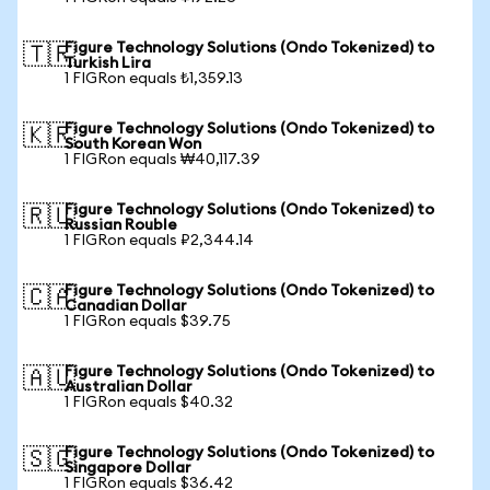
Figure Technology Solutions (Ondo Tokenized) to
🇹🇷
Turkish Lira
1 FIGRon equals ₺1,359.13
Figure Technology Solutions (Ondo Tokenized) to
🇰🇷
South Korean Won
1 FIGRon equals ₩40,117.39
Figure Technology Solutions (Ondo Tokenized) to
🇷🇺
Russian Rouble
1 FIGRon equals ₽2,344.14
Figure Technology Solutions (Ondo Tokenized) to
🇨🇦
Canadian Dollar
1 FIGRon equals $39.75
Figure Technology Solutions (Ondo Tokenized) to
🇦🇺
Australian Dollar
1 FIGRon equals $40.32
Figure Technology Solutions (Ondo Tokenized) to
🇸🇬
Singapore Dollar
1 FIGRon equals $36.42