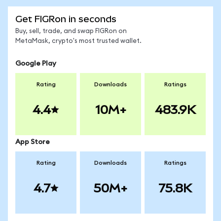
Get FIGRon in seconds
Buy, sell, trade, and swap FIGRon on
MetaMask, crypto's most trusted wallet.
Google Play
Rating
Downloads
Ratings
4.4
10M+
483.9K
App Store
Rating
Downloads
Ratings
4.7
50M+
75.8K