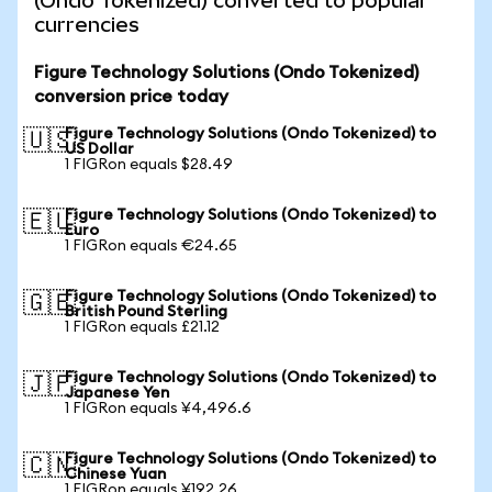
(Ondo Tokenized) converted to popular
currencies
Figure Technology Solutions (Ondo Tokenized)
conversion price today
Figure Technology Solutions (Ondo Tokenized) to
🇺🇸
US Dollar
1 FIGRon equals $28.49
Figure Technology Solutions (Ondo Tokenized) to
🇪🇺
Euro
1 FIGRon equals €24.65
Figure Technology Solutions (Ondo Tokenized) to
🇬🇧
British Pound Sterling
1 FIGRon equals £21.12
Figure Technology Solutions (Ondo Tokenized) to
🇯🇵
Japanese Yen
1 FIGRon equals ¥4,496.6
Figure Technology Solutions (Ondo Tokenized) to
🇨🇳
Chinese Yuan
1 FIGRon equals ¥192.26