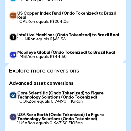
1 BILIon equals R$94.91
US Copper Index Fund (Ondo Tokenized) to Brazil
Real
1 CPERon equals R$204.05
Intuitive Machines (Ondo Tokenized) to Brazil Real
1 LUNRon equals R$85.53
Mobileye Global (Ondo Tokenized) to Brazil Real
1 MBLYon equals R$44.50
Explore more conversions
Advanced asset conversions
Core Scientific (Ondo Tokenized) to Figure
Technology Solutions (Ondo Tokenized)
1 CORZon equals 0.741901 FIGRon
USA Rare Earth (Ondo Tokenized) to Figure
Technology Solutions (Ondo Tokenized)
1 USARon equals 0.667150 FIGRon