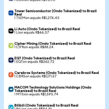
1 USARon equals R$96.90
Tower Semiconductor (Ondo Tokenized) to Brazil
Real
1 TSEMon equals R$1,276.43
Li Auto (Ondo Tokenized) to Brazil Real
1 LIon equals R$66.37
Cipher Mining (Ondo Tokenized) to Brazil Real
1 CIFRon equals R$88.24
EQT (Ondo Tokenized) to Brazil Real
1 EQTon equals R$262.72
Cerebras Systems (Ondo Tokenized) to Brazil Real
1 CBRSon equals R$1,171.57
MACOM Technology Solutions Holdings (Ondo
Tokenized) to Brazil Real
1 MTSIon equals R$1,593.74
Bilibili (Ondo Tokenized) to Brazil Real