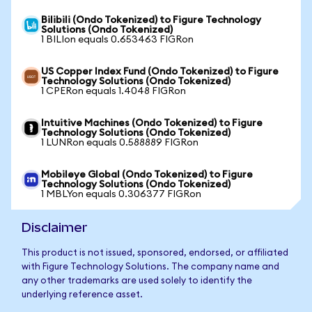
Bilibili (Ondo Tokenized) to Figure Technology
Solutions (Ondo Tokenized)
1 BILIon equals 0.653463 FIGRon
US Copper Index Fund (Ondo Tokenized) to Figure
Technology Solutions (Ondo Tokenized)
1 CPERon equals 1.4048 FIGRon
Intuitive Machines (Ondo Tokenized) to Figure
Technology Solutions (Ondo Tokenized)
1 LUNRon equals 0.588889 FIGRon
Mobileye Global (Ondo Tokenized) to Figure
Technology Solutions (Ondo Tokenized)
1 MBLYon equals 0.306377 FIGRon
Disclaimer
This product is not issued, sponsored, endorsed, or affiliated
with Figure Technology Solutions. The company name and
any other trademarks are used solely to identify the
underlying reference asset.