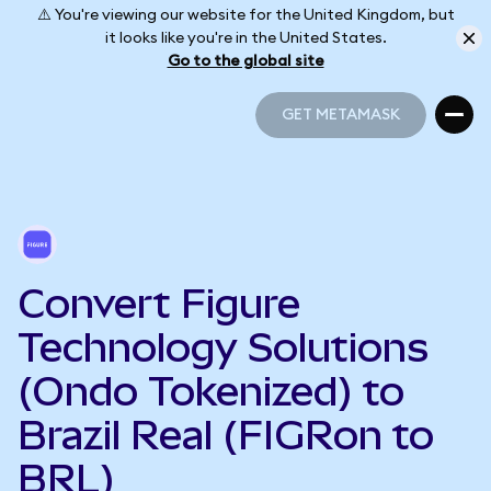
⚠️ You're viewing our website for the United Kingdom, but
it looks like you're in the United States.
Go to the global site
GET METAMASK
GET METAMASK
Convert Figure
Technology Solutions
(Ondo Tokenized) to
Brazil Real (FIGRon to
BRL)