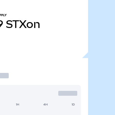
PPLY
9
STXon
1H
4H
1D