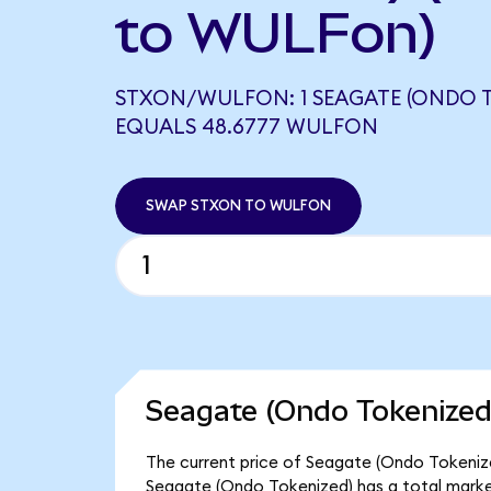
to WULFon)
STXON/WULFON: 1 SEAGATE (ONDO T
EQUALS 48.6777 WULFON
SWAP STXON TO WULFON
Seagate (Ondo Tokenized
The current price of Seagate (Ondo Tokenized
Seagate (Ondo Tokenized) has a total market