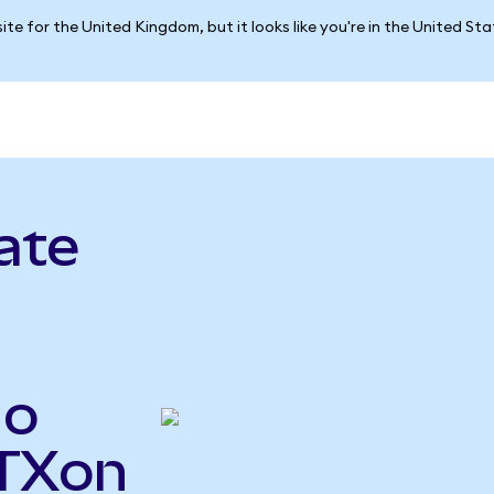
ite for the United Kingdom, but it looks like you're in the United St
ate
do
STXon