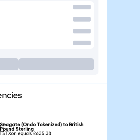
encies
Seagate (Ondo Tokenized) to British

Pound Sterling
1 STXon equals £635.38