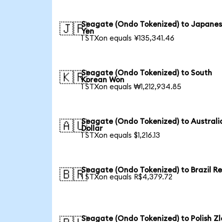
Seagate (Ondo Tokenized) to Japane
🇯🇵
Yen
1 STXon equals ¥135,341.46
Seagate (Ondo Tokenized) to South
🇰🇷
Korean Won
1 STXon equals ₩1,212,934.85
Seagate (Ondo Tokenized) to Australi
🇦🇺
Dollar
1 STXon equals $1,216.13
Seagate (Ondo Tokenized) to Brazil Re
🇧🇷
1 STXon equals R$4,379.72
Seagate (Ondo Tokenized) to Polish Zl