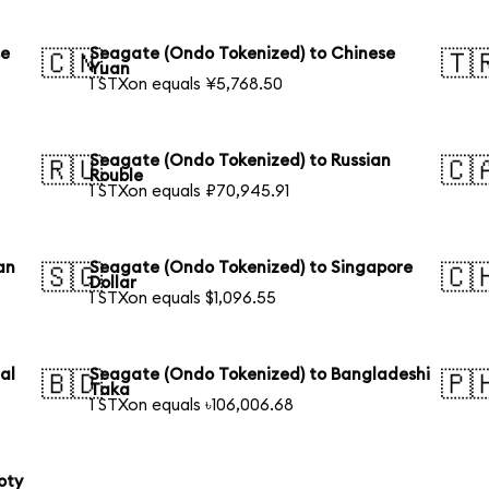
se
Seagate (Ondo Tokenized) to Chinese
🇨🇳
🇹
Yuan
1 STXon equals ¥5,768.50
Seagate (Ondo Tokenized) to Russian
🇷🇺
🇨
Rouble
1 STXon equals ₽70,945.91
an
Seagate (Ondo Tokenized) to Singapore
🇸🇬
🇨
Dollar
1 STXon equals $1,096.55
al
Seagate (Ondo Tokenized) to Bangladeshi
🇧🇩
🇵
Taka
1 STXon equals ৳106,006.68
oty