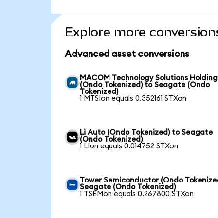
Explore more conversion
Advanced asset conversions
MACOM Technology Solutions Holding
(Ondo Tokenized) to Seagate (Ondo
Tokenized)
1 MTSIon equals 0.352161 STXon
Li Auto (Ondo Tokenized) to Seagate
(Ondo Tokenized)
1 LIon equals 0.014752 STXon
Tower Semiconductor (Ondo Tokenized
Seagate (Ondo Tokenized)
1 TSEMon equals 0.267800 STXon