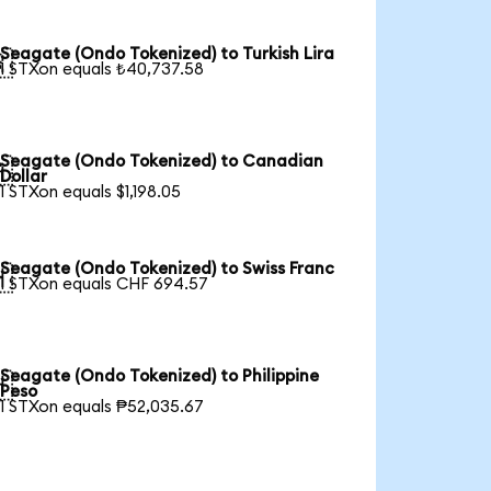
Seagate (Ondo Tokenized) to Turkish Lira

1 STXon equals ₺40,737.58
Seagate (Ondo Tokenized) to Canadian

Dollar
1 STXon equals $1,198.05
Seagate (Ondo Tokenized) to Swiss Franc

1 STXon equals CHF 694.57
Seagate (Ondo Tokenized) to Philippine

Peso
1 STXon equals ₱52,035.67