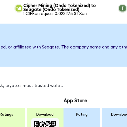
Cipher Mining (Ondo Tokenized) to
Seagate (Ondo Tokenized)
1 CIFRon equals 0.022275 STXon
sed, or affiliated with Seagate. The company name and any othe
k, crypto's most trusted wallet.
App Store
Ratings
Download
Rating
Downloa