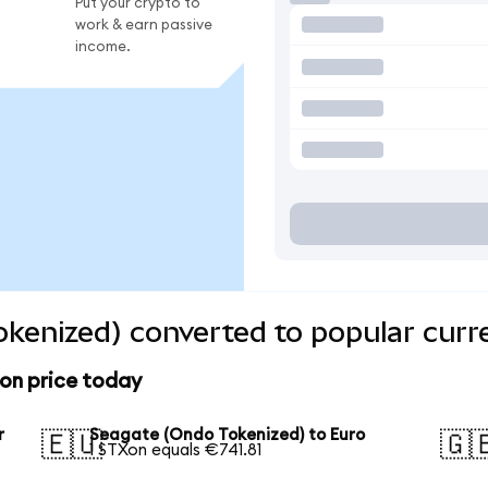
Put your crypto to
work & earn passive
income.
kenized) converted to popular curr
on price today
r
Seagate (Ondo Tokenized) to Euro
🇪🇺
🇬
1 STXon equals €741.81