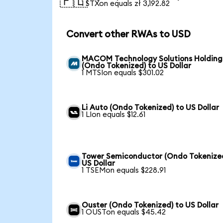
🇵🇱
1 STXon equals zł 3,192.82
Convert other RWAs to USD
MACOM Technology Solutions Holding
(Ondo Tokenized) to US Dollar
1 MTSIon equals $301.02
Li Auto (Ondo Tokenized) to US Dollar
1 LIon equals $12.61
Tower Semiconductor (Ondo Tokenized
US Dollar
1 TSEMon equals $228.91
Ouster (Ondo Tokenized) to US Dollar
1 OUSTon equals $45.42