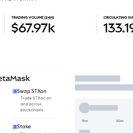
TRADING VOLUME
(24H)
CIRCULATING SU
$67.97k
133.1
MetaMask
Trade
Swap STXon
Trade STXon on
and across
blockchains.
15m
30m
Stake