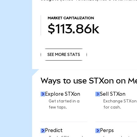
MARKET CAPITALIZATION
$113.86k
SEE MORE STATS
SEE MORE STATS
Ways to use STXon on 
Explore STXon
Sell STXon
Get started in a
Exchange STXon
few taps.
for cash.
Predict
Perps