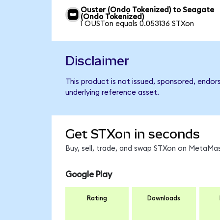
Ouster (Ondo Tokenized) to Seagate
(Ondo Tokenized)
1 OUSTon equals 0.053136 STXon
Disclaimer
This product is not issued, sponsored, endor
underlying reference asset.
Get STXon in seconds
Buy, sell, trade, and swap STXon on MetaMas
Google Play
Rating
Downloads