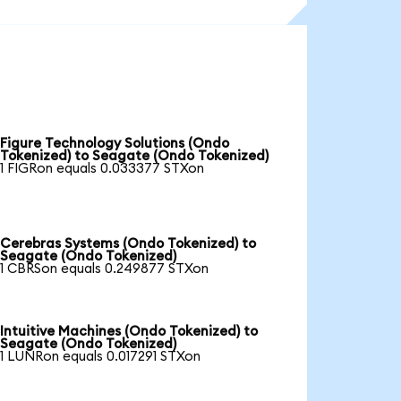
Figure Technology Solutions (Ondo
Tokenized) to Seagate (Ondo Tokenized)
1 FIGRon equals 0.033377 STXon
Cerebras Systems (Ondo Tokenized) to
Seagate (Ondo Tokenized)
1 CBRSon equals 0.249877 STXon
Intuitive Machines (Ondo Tokenized) to
Seagate (Ondo Tokenized)
1 LUNRon equals 0.017291 STXon