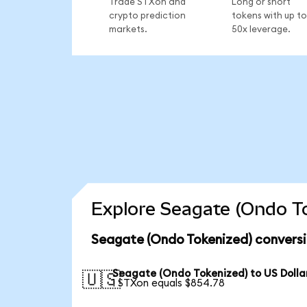
Trade STXon and
Long or short
crypto prediction
tokens with up to
markets.
50x leverage.
Explore Seagate (Ondo To
Seagate (Ondo Tokenized) conversi
Seagate (Ondo Tokenized) to US Dolla
🇺🇸
1 STXon equals $854.78