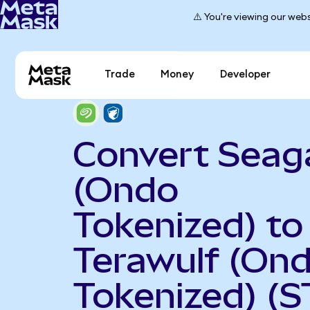
⚠️ You're viewing our webs
Trade
Money
Developer
Convert Seag
(Ondo
Tokenized) to
Terawulf (On
Tokenized) (