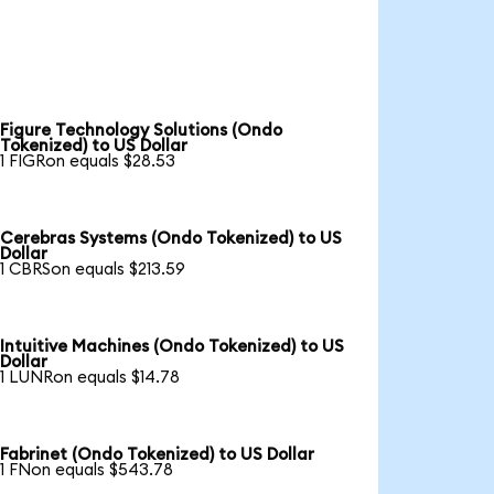
Figure Technology Solutions (Ondo
Tokenized) to US Dollar
1 FIGRon equals $28.53
Cerebras Systems (Ondo Tokenized) to US
Dollar
1 CBRSon equals $213.59
Intuitive Machines (Ondo Tokenized) to US
Dollar
1 LUNRon equals $14.78
Fabrinet (Ondo Tokenized) to US Dollar
1 FNon equals $543.78