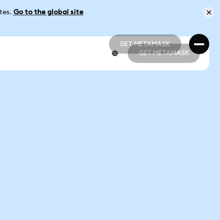
ates.
Go to the global site
GET METAMASK
GET METAMASK
GET METAMASK
GET METAMASK