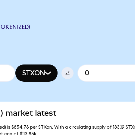
OKENIZED)
STXON
) market latest
) is $854.78 per STXon. With a circulating supply of 133.19 STX
 cap of $113.86k.