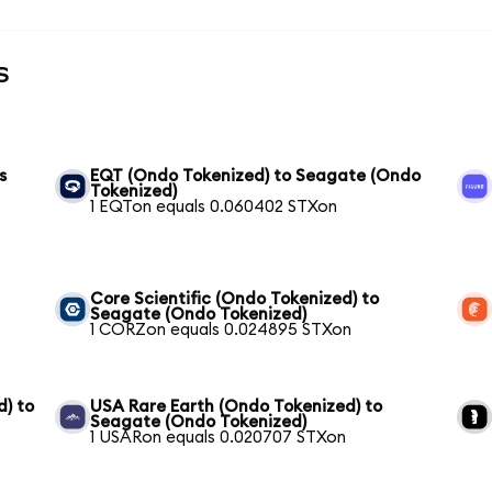
s
s
EQT (Ondo Tokenized) to Seagate (Ondo
Tokenized)
1 EQTon equals 0.060402 STXon
Core Scientific (Ondo Tokenized) to
Seagate (Ondo Tokenized)
1 CORZon equals 0.024895 STXon
) to
USA Rare Earth (Ondo Tokenized) to
Seagate (Ondo Tokenized)
1 USARon equals 0.020707 STXon