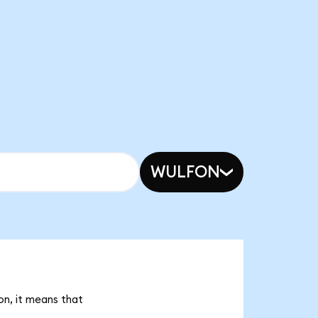
WULFON
on, it means that