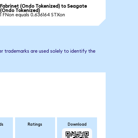
Fabrinet (Ondo Tokenized) to Seagate
(Ondo Tokenized)
1 FNon equals 0.636164 STXon
r trademarks are used solely to identify the
ds
Ratings
Download