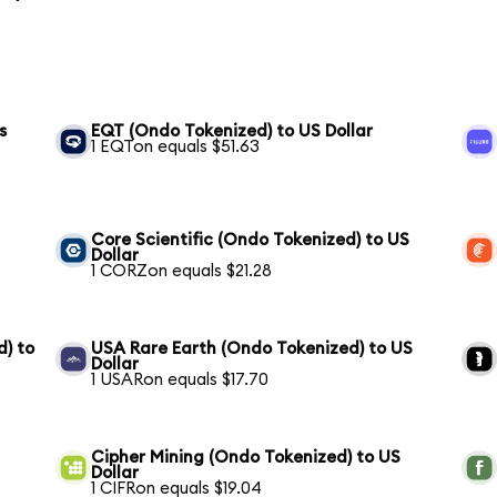
s
EQT (Ondo Tokenized) to US Dollar
1 EQTon equals $51.63
Core Scientific (Ondo Tokenized) to US
Dollar
1 CORZon equals $21.28
) to
USA Rare Earth (Ondo Tokenized) to US
Dollar
1 USARon equals $17.70
Cipher Mining (Ondo Tokenized) to US
Dollar
1 CIFRon equals $19.04