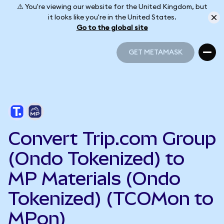
⚠️ You're viewing our website for the United Kingdom, but
it looks like you're in the United States.
Go to the global site
GET METAMASK
GET METAMASK
Convert Trip.com Group
(Ondo Tokenized) to
MP Materials (Ondo
Tokenized) (TCOMon to
MPon)