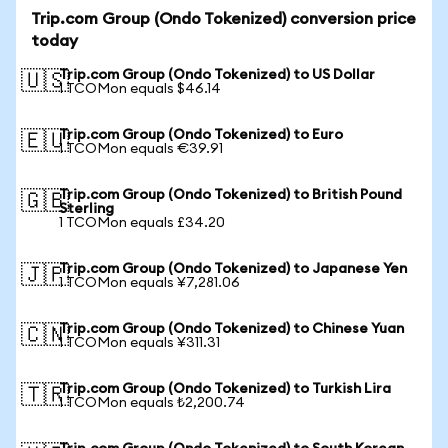
Trip.com Group (Ondo Tokenized) conversion price
today
Trip.com Group (Ondo Tokenized) to US Dollar
🇺🇸
1 TCOMon equals $46.14
Trip.com Group (Ondo Tokenized) to Euro
🇪🇺
1 TCOMon equals €39.91
Trip.com Group (Ondo Tokenized) to British Pound
🇬🇧
Sterling
1 TCOMon equals £34.20
Trip.com Group (Ondo Tokenized) to Japanese Yen
🇯🇵
1 TCOMon equals ¥7,281.06
Trip.com Group (Ondo Tokenized) to Chinese Yuan
🇨🇳
1 TCOMon equals ¥311.31
Trip.com Group (Ondo Tokenized) to Turkish Lira
🇹🇷
1 TCOMon equals ₺2,200.74