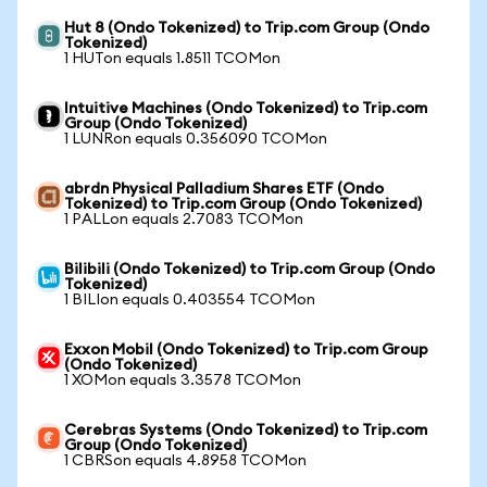
Hut 8 (Ondo Tokenized) to Trip.com Group (Ondo
Tokenized)
1 HUTon equals 1.8511 TCOMon
Intuitive Machines (Ondo Tokenized) to Trip.com
Group (Ondo Tokenized)
1 LUNRon equals 0.356090 TCOMon
abrdn Physical Palladium Shares ETF (Ondo
Tokenized) to Trip.com Group (Ondo Tokenized)
1 PALLon equals 2.7083 TCOMon
Bilibili (Ondo Tokenized) to Trip.com Group (Ondo
Tokenized)
1 BILIon equals 0.403554 TCOMon
Exxon Mobil (Ondo Tokenized) to Trip.com Group
(Ondo Tokenized)
1 XOMon equals 3.3578 TCOMon
Cerebras Systems (Ondo Tokenized) to Trip.com
Group (Ondo Tokenized)
1 CBRSon equals 4.8958 TCOMon