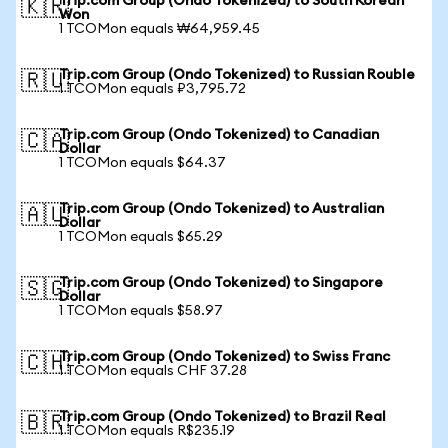
Trip.com Group (Ondo Tokenized) to South Korean
🇰🇷
Won
1 TCOMon equals ₩64,959.45
Trip.com Group (Ondo Tokenized) to Russian Rouble
🇷🇺
1 TCOMon equals ₽3,795.72
Trip.com Group (Ondo Tokenized) to Canadian
🇨🇦
Dollar
1 TCOMon equals $64.37
Trip.com Group (Ondo Tokenized) to Australian
🇦🇺
Dollar
1 TCOMon equals $65.29
Trip.com Group (Ondo Tokenized) to Singapore
🇸🇬
Dollar
1 TCOMon equals $58.97
Trip.com Group (Ondo Tokenized) to Swiss Franc
🇨🇭
1 TCOMon equals CHF 37.28
Trip.com Group (Ondo Tokenized) to Brazil Real
🇧🇷
1 TCOMon equals R$235.19