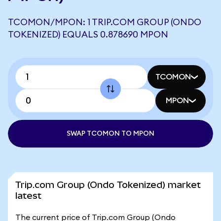
TCOMON/MPON: 1 TRIP.COM GROUP (ONDO
TOKENIZED) EQUALS 0.878690 MPON
TCOMON
MPON
SWAP TCOMON TO MPON
Trip.com Group (Ondo Tokenized) market
latest
The current price of Trip.com Group (Ondo