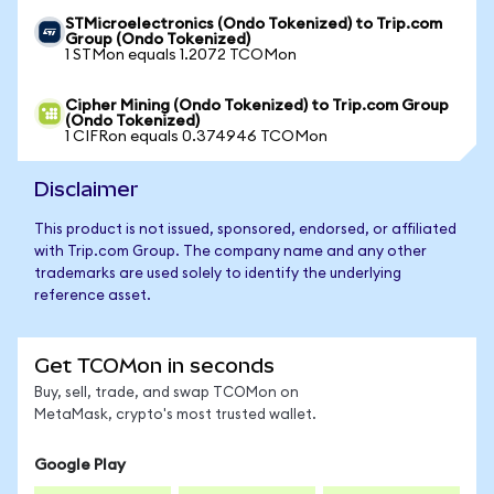
STMicroelectronics (Ondo Tokenized) to Trip.com
Group (Ondo Tokenized)
1 STMon equals 1.2072 TCOMon
Cipher Mining (Ondo Tokenized) to Trip.com Group
(Ondo Tokenized)
1 CIFRon equals 0.374946 TCOMon
Disclaimer
This product is not issued, sponsored, endorsed, or affiliated
with Trip.com Group. The company name and any other
trademarks are used solely to identify the underlying
reference asset.
Get TCOMon in seconds
Buy, sell, trade, and swap TCOMon on
MetaMask, crypto's most trusted wallet.
Google Play