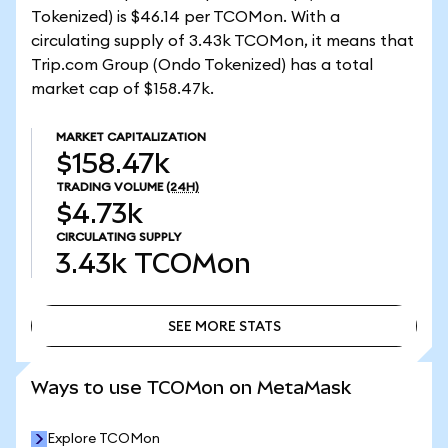
Tokenized) is $46.14 per TCOMon. With a
circulating supply of 3.43k TCOMon, it means that
Trip.com Group (Ondo Tokenized) has a total
market cap of $158.47k.
MARKET CAPITALIZATION
$158.47k
TRADING VOLUME
(24H)
$4.73k
CIRCULATING SUPPLY
3.43k
TCOMon
SEE MORE STATS
SEE MORE STATS
Ways to use TCOMon on MetaMask
Explore TCOMon