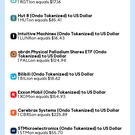
1 RGTIon equals $17.16
Hut 8 (Ondo Tokenized) to US Dollar
1 HUTon equals $85.41
Intuitive Machines (Ondo Tokenized) to US Dollar
1 LUNRon equals $16.43
abrdn Physical Palladium Shares ETF (Ondo
Tokenized) to US Dollar
1 PALLon equals $124.96
Bilibili (Ondo Tokenized) to US Dollar
1 BILIon equals $18.62
Exxon Mobil (Ondo Tokenized) to US Dollar
1 XOMon equals $154.93
Cerebras Systems (Ondo Tokenized) to US Dollar
1 CBRSon equals $225.89
STMicroelectronics (Ondo Tokenized) to US Dollar
1 STMon equals $55.70