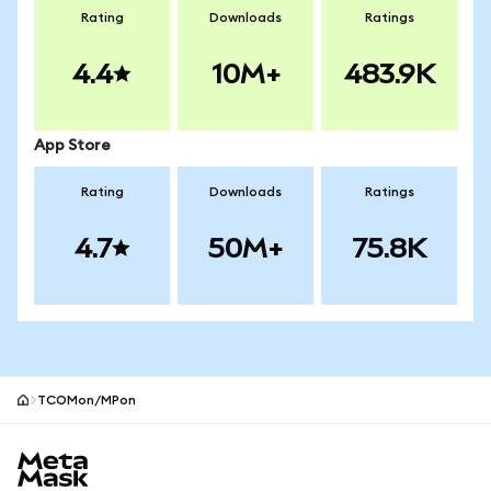
Rating
Downloads
Ratings
4.4
10M+
483.9K
App Store
Rating
Downloads
Ratings
4.7
50M+
75.8K
TCOMon/MPon
MetaMask site footer