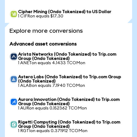
Cipher Mining (Ondo Tokenized) to US Dollar
1 CIFRon equals $17.30
Explore more conversions
Advanced asset conversions
Arista Networks (Ondo Tokenized) to Trip.com
Group (Ondo Tokenized)
1 ANETon equals 4.1433 TCOMon
Astera Labs (Ondo Tokenized) to Trip.com Group
(Ondo Tokenized)
1 ALABon equals 7.1940 TCOMon
Aurora Innovation (Ondo Tokenized) to Trip.com
Group (Ondo Tokenized)
1 AURon equals 0.152362 TCOMon
Rigetti Computing (Ondo Tokenized) to Trip.com
Group (Ondo Tokenized)
1 RGTIon equals 0.371912 TCOMon