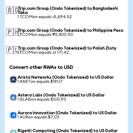
Trip.com Group (Ondo Tokenized) to Bangladeshi
🇧🇩
Taka
1 TCOMon equals ৳5,694.52
Trip.com Group (Ondo Tokenized) to Philippine Peso
🇵🇭
1 TCOMon equals ₱2,800.90
Trip.com Group (Ondo Tokenized) to Polish Zloty
🇵🇱
1 TCOMon equals zł 171.42
Convert other RWAs to USD
Arista Networks (Ondo Tokenized) to US Dollar
1 ANETon equals $191.17
Astera Labs (Ondo Tokenized) to US Dollar
1 ALABon equals $331.93
Aurora Innovation (Ondo Tokenized) to US Dollar
1 AURon equals $7.03
Rigetti Computing (Ondo Tokenized) to US Dollar