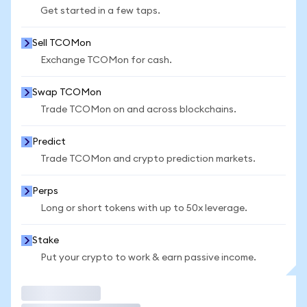
Get started in a few taps.
Sell TCOMon
Exchange TCOMon for cash.
Swap TCOMon
Trade TCOMon on and across blockchains.
Predict
Trade TCOMon and crypto prediction markets.
Perps
Long or short tokens with up to 50x leverage.
Stake
Put your crypto to work & earn passive income.
Trade