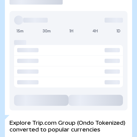
15m
30m
1H
4H
1D
Explore Trip.com Group (Ondo Tokenized)
converted to popular currencies