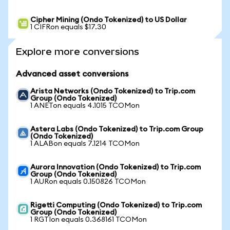
Cipher Mining (Ondo Tokenized) to US Dollar
1 CIFRon equals $17.30
Explore more conversions
Advanced asset conversions
Arista Networks (Ondo Tokenized) to Trip.com
Group (Ondo Tokenized)
1 ANETon equals 4.1015 TCOMon
Astera Labs (Ondo Tokenized) to Trip.com Group
(Ondo Tokenized)
1 ALABon equals 7.1214 TCOMon
Aurora Innovation (Ondo Tokenized) to Trip.com
Group (Ondo Tokenized)
1 AURon equals 0.150826 TCOMon
Rigetti Computing (Ondo Tokenized) to Trip.com
Group (Ondo Tokenized)
1 RGTIon equals 0.368161 TCOMon