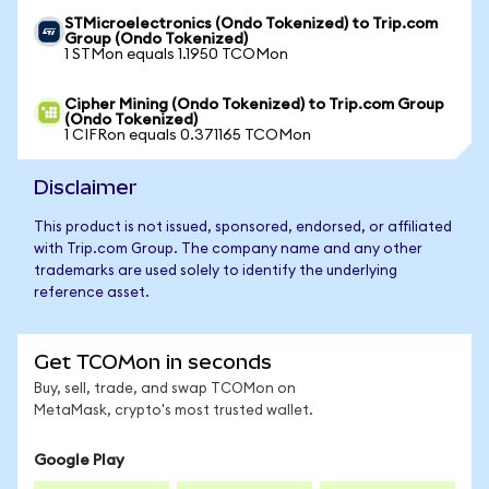
STMicroelectronics (Ondo Tokenized) to Trip.com
Group (Ondo Tokenized)
1 STMon equals 1.1950 TCOMon
Cipher Mining (Ondo Tokenized) to Trip.com Group
(Ondo Tokenized)
1 CIFRon equals 0.371165 TCOMon
Disclaimer
This product is not issued, sponsored, endorsed, or affiliated
with Trip.com Group. The company name and any other
trademarks are used solely to identify the underlying
reference asset.
Get TCOMon in seconds
Buy, sell, trade, and swap TCOMon on
MetaMask, crypto's most trusted wallet.
Google Play