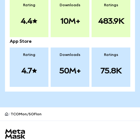
Rating
Downloads
Ratings
4.4
10M+
483.9K
App Store
Rating
Downloads
Ratings
4.7
50M+
75.8K
TCOMon/SOFIon
MetaMask site footer