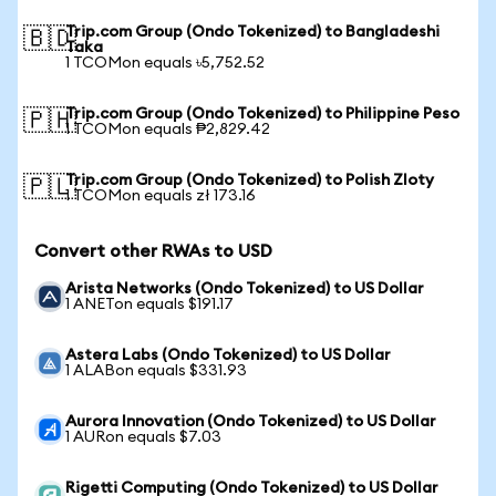
Trip.com Group (Ondo Tokenized) to Bangladeshi
🇧🇩
Taka
1 TCOMon equals ৳5,752.52
Trip.com Group (Ondo Tokenized) to Philippine Peso
🇵🇭
1 TCOMon equals ₱2,829.42
Trip.com Group (Ondo Tokenized) to Polish Zloty
🇵🇱
1 TCOMon equals zł 173.16
Convert other RWAs to USD
Arista Networks (Ondo Tokenized) to US Dollar
1 ANETon equals $191.17
Astera Labs (Ondo Tokenized) to US Dollar
1 ALABon equals $331.93
Aurora Innovation (Ondo Tokenized) to US Dollar
1 AURon equals $7.03
Rigetti Computing (Ondo Tokenized) to US Dollar