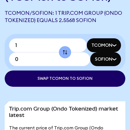
TCOMON/SOFION: 1 TRIP.COM GROUP (ONDO
TOKENIZED) EQUALS 2.5568 SOFION
TCOMON
SOFION
SWAP TCOMON TO SOFION
Trip.com Group (Ondo Tokenized) market
latest
The current price of Trip.com Group (Ondo