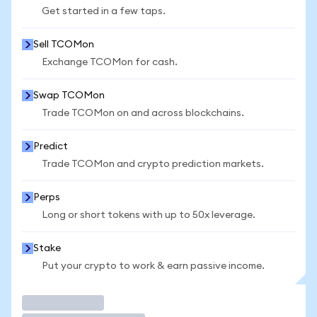
Get started in a few taps.
Sell TCOMon
Exchange TCOMon for cash.
Swap TCOMon
Trade TCOMon on and across blockchains.
Predict
Trade TCOMon and crypto prediction markets.
Perps
Long or short tokens with up to 50x leverage.
Stake
Put your crypto to work & earn passive income.
Trade