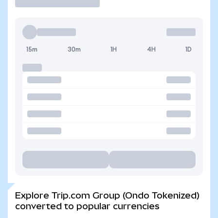
15m
30m
1H
4H
1D
Explore Trip.com Group (Ondo Tokenized)
converted to popular currencies