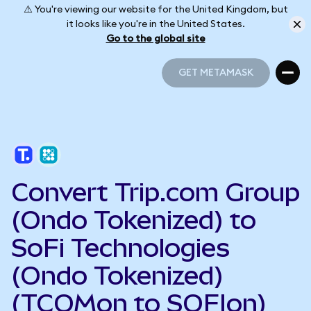
⚠️ You're viewing our website for the United Kingdom, but
it looks like you're in the United States.
Go to the global site
GET METAMASK
GET METAMASK
Convert Trip.com Group
(Ondo Tokenized) to
SoFi Technologies
(Ondo Tokenized)
(TCOMon to SOFIon)