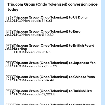
Trip.com Group (Ondo Tokenized) conversion price
today
Trip.com Group (Ondo Tokenized) to US Dollar
🇺🇸
1 TCOMon equals $46.61
Trip.com Group (Ondo Tokenized) to Euro
🇪🇺
1 TCOMon equals €40.32
Trip.com Group (Ondo Tokenized) to British Pound
🇬🇧
Sterling
1 TCOMon equals £34.55
Trip.com Group (Ondo Tokenized) to Japanese Yen
🇯🇵
1 TCOMon equals ¥7,355.29
Trip.com Group (Ondo Tokenized) to Chinese Yuan
🇨🇳
1 TCOMon equals ¥314.48
Trip.com Group (Ondo Tokenized) to Turkish Lira
🇹🇷
1 TCOMon equals ₺2,223.15