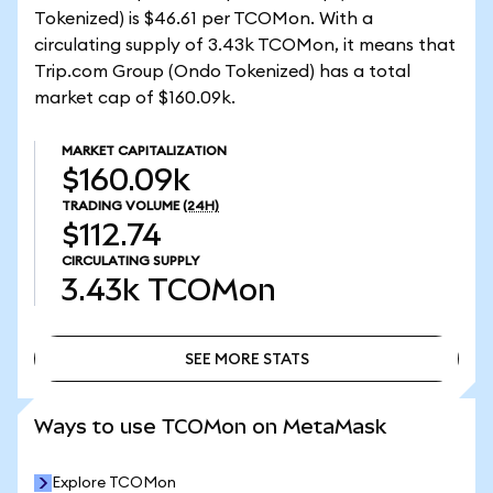
Tokenized) is $46.61 per TCOMon. With a
circulating supply of 3.43k TCOMon, it means that
Trip.com Group (Ondo Tokenized) has a total
market cap of $160.09k.
MARKET CAPITALIZATION
$160.09k
TRADING VOLUME
(24H)
$112.74
CIRCULATING SUPPLY
3.43k
TCOMon
SEE MORE STATS
SEE MORE STATS
Ways to use TCOMon on MetaMask
Explore TCOMon