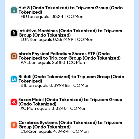
Hut 8 (Ondo Tokenized) to Trip.com Group (Ondo
Tokenized)
1 HUTon equals 1.8324 TCOMon
Intuitive Machines (Ondo Tokenized) to Trip.com
Group (Ondo Tokenized)
1 LUNRon equals 0.352499 TCOMon
abrdn Physical Palladium Shares ETF (Ondo
Tokenized) to Trip.com Group (Ondo Tokenized)
1 PALLon equals 2.6810 TCOMon
Bilibili (Ondo Tokenized) to Trip.com Group (Ondo
Tokenized)
1 BILIon equals 0.399485 TCOMon
Exxon Mobil (Ondo Tokenized) to Trip.com Group
(Ondo Tokenized)
1 XOMon equals 3.3240 TCOMon
Cerebras Systems (Ondo Tokenized) to Trip.com
Group (Ondo Tokenized)
1 CBRSon equals 4.8464 TCOMon