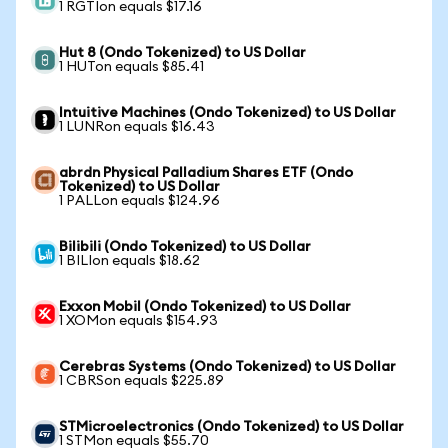
1 RGTIon equals $17.16
Hut 8 (Ondo Tokenized) to US Dollar
1 HUTon equals $85.41
Intuitive Machines (Ondo Tokenized) to US Dollar
1 LUNRon equals $16.43
abrdn Physical Palladium Shares ETF (Ondo
Tokenized) to US Dollar
1 PALLon equals $124.96
Bilibili (Ondo Tokenized) to US Dollar
1 BILIon equals $18.62
Exxon Mobil (Ondo Tokenized) to US Dollar
1 XOMon equals $154.93
Cerebras Systems (Ondo Tokenized) to US Dollar
1 CBRSon equals $225.89
STMicroelectronics (Ondo Tokenized) to US Dollar
1 STMon equals $55.70