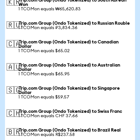
Trip.com Group (Ondo Tokenized) to South Korean
🇰🇷
Won
1 TCOMon equals ₩65,620.83
Trip.com Group (Ondo Tokenized) to Russian Rouble
🇷🇺
1 TCOMon equals ₽3,834.36
Trip.com Group (Ondo Tokenized) to Canadian
🇨🇦
Dollar
1 TCOMon equals $65.02
Trip.com Group (Ondo Tokenized) to Australian
🇦🇺
Dollar
1 TCOMon equals $65.95
Trip.com Group (Ondo Tokenized) to Singapore
🇸🇬
Dollar
1 TCOMon equals $59.57
Trip.com Group (Ondo Tokenized) to Swiss Franc
🇨🇭
1 TCOMon equals CHF 37.66
Trip.com Group (Ondo Tokenized) to Brazil Real
🇧🇷
1 TCOMon equals R$237.58