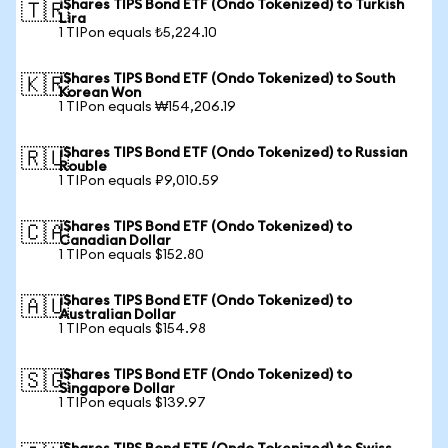
iShares TIPS Bond ETF (Ondo Tokenized) to Turkish
🇹🇷
Lira
1 TIPon equals ₺5,224.10
iShares TIPS Bond ETF (Ondo Tokenized) to South
🇰🇷
Korean Won
1 TIPon equals ₩154,206.19
iShares TIPS Bond ETF (Ondo Tokenized) to Russian
🇷🇺
Rouble
1 TIPon equals ₽9,010.59
iShares TIPS Bond ETF (Ondo Tokenized) to
🇨🇦
Canadian Dollar
1 TIPon equals $152.80
iShares TIPS Bond ETF (Ondo Tokenized) to
🇦🇺
Australian Dollar
1 TIPon equals $154.98
iShares TIPS Bond ETF (Ondo Tokenized) to
🇸🇬
Singapore Dollar
1 TIPon equals $139.97