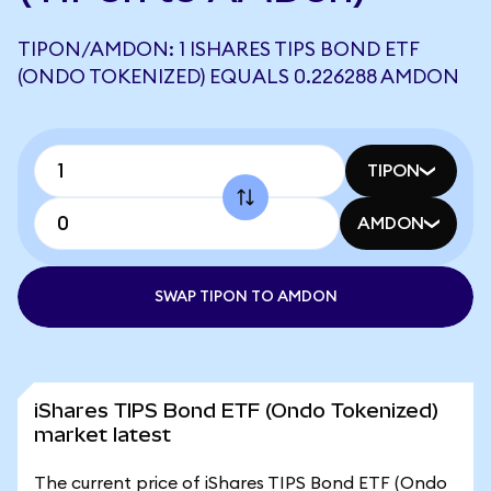
TIPON/AMDON: 1 ISHARES TIPS BOND ETF
(ONDO TOKENIZED) EQUALS 0.226288 AMDON
TIPON
AMDON
SWAP TIPON TO AMDON
iShares TIPS Bond ETF (Ondo Tokenized)
market latest
The current price of iShares TIPS Bond ETF (Ondo