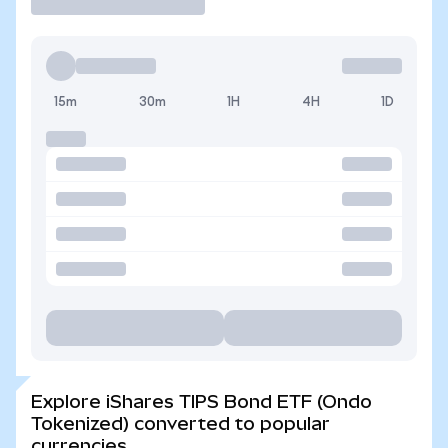
15m
30m
1H
4H
1D
Explore iShares TIPS Bond ETF (Ondo
Tokenized) converted to popular
currencies