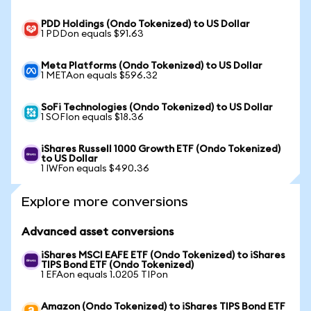
PDD Holdings (Ondo Tokenized) to US Dollar
1 PDDon equals $91.63
Meta Platforms (Ondo Tokenized) to US Dollar
1 METAon equals $596.32
SoFi Technologies (Ondo Tokenized) to US Dollar
1 SOFIon equals $18.36
iShares Russell 1000 Growth ETF (Ondo Tokenized)
to US Dollar
1 IWFon equals $490.36
Explore more conversions
Advanced asset conversions
iShares MSCI EAFE ETF (Ondo Tokenized) to iShares
TIPS Bond ETF (Ondo Tokenized)
1 EFAon equals 1.0205 TIPon
Amazon (Ondo Tokenized) to iShares TIPS Bond ETF