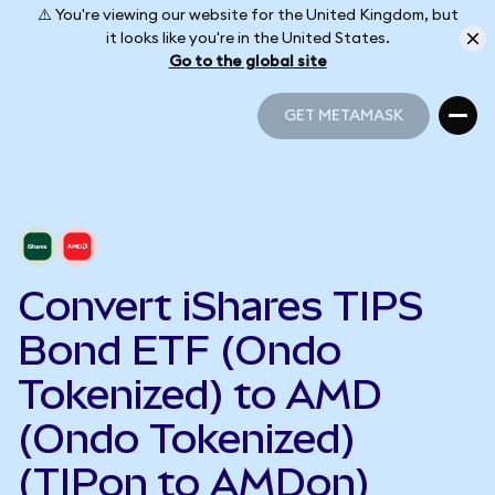
⚠️ You're viewing our website for the United Kingdom, but
it looks like you're in the United States.
Go to the global site
GET METAMASK
GET METAMASK
Convert iShares TIPS
Bond ETF (Ondo
Tokenized) to AMD
(Ondo Tokenized)
(TIPon to AMDon)