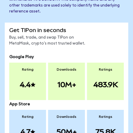
other trademarks are used solely to identify the underlying
reference asset.
Get TIPon in seconds
Buy, sell, trade, and swap TIPon on
MetaMask, crypto's most trusted wallet.
Google Play
Rating
Downloads
Ratings
4.4
10M+
483.9K
App Store
Rating
Downloads
Ratings
4.7
50M+
75.8K