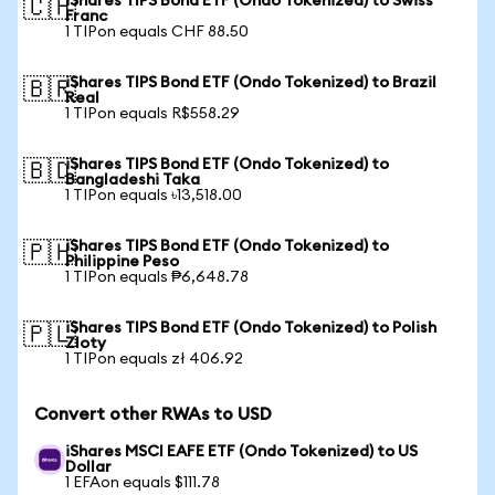
iShares TIPS Bond ETF (Ondo Tokenized) to Swiss
🇨🇭
Franc
1 TIPon equals CHF 88.50
iShares TIPS Bond ETF (Ondo Tokenized) to Brazil
🇧🇷
Real
1 TIPon equals R$558.29
iShares TIPS Bond ETF (Ondo Tokenized) to
🇧🇩
Bangladeshi Taka
1 TIPon equals ৳13,518.00
iShares TIPS Bond ETF (Ondo Tokenized) to
🇵🇭
Philippine Peso
1 TIPon equals ₱6,648.78
iShares TIPS Bond ETF (Ondo Tokenized) to Polish
🇵🇱
Zloty
1 TIPon equals zł 406.92
Convert other RWAs to USD
iShares MSCI EAFE ETF (Ondo Tokenized) to US
Dollar
1 EFAon equals $111.78