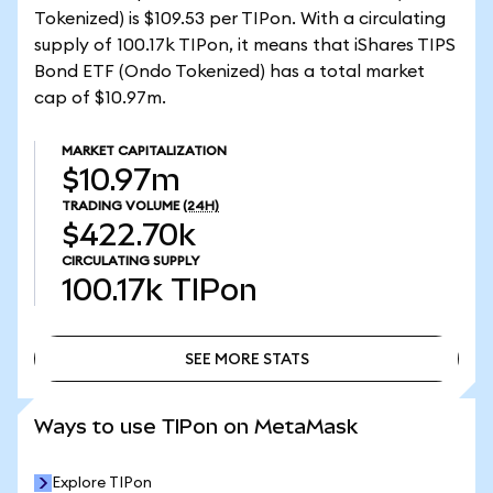
Tokenized) is $109.53 per TIPon. With a circulating
supply of 100.17k TIPon, it means that iShares TIPS
Bond ETF (Ondo Tokenized) has a total market
cap of $10.97m.
MARKET CAPITALIZATION
$10.97m
TRADING VOLUME
(24H)
$422.70k
CIRCULATING SUPPLY
100.17k
TIPon
SEE MORE STATS
SEE MORE STATS
Ways to use TIPon on MetaMask
Explore TIPon