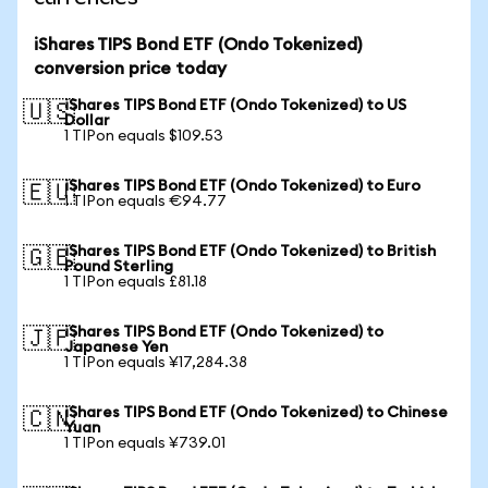
iShares TIPS Bond ETF (Ondo Tokenized)
conversion price today
iShares TIPS Bond ETF (Ondo Tokenized) to US
🇺🇸
Dollar
1 TIPon equals $109.53
iShares TIPS Bond ETF (Ondo Tokenized) to Euro
🇪🇺
1 TIPon equals €94.77
iShares TIPS Bond ETF (Ondo Tokenized) to British
🇬🇧
Pound Sterling
1 TIPon equals £81.18
iShares TIPS Bond ETF (Ondo Tokenized) to
🇯🇵
Japanese Yen
1 TIPon equals ¥17,284.38
iShares TIPS Bond ETF (Ondo Tokenized) to Chinese
🇨🇳
Yuan
1 TIPon equals ¥739.01