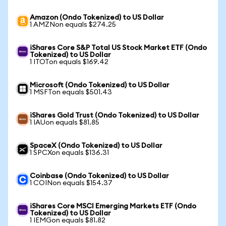
Amazon (Ondo Tokenized) to US Dollar
1 AMZNon equals $274.25
iShares Core S&P Total US Stock Market ETF (Ondo
Tokenized) to US Dollar
1 ITOTon equals $169.42
Microsoft (Ondo Tokenized) to US Dollar
1 MSFTon equals $501.43
iShares Gold Trust (Ondo Tokenized) to US Dollar
1 IAUon equals $81.85
SpaceX (Ondo Tokenized) to US Dollar
1 SPCXon equals $136.31
Coinbase (Ondo Tokenized) to US Dollar
1 COINon equals $154.37
iShares Core MSCI Emerging Markets ETF (Ondo
Tokenized) to US Dollar
1 IEMGon equals $81.82