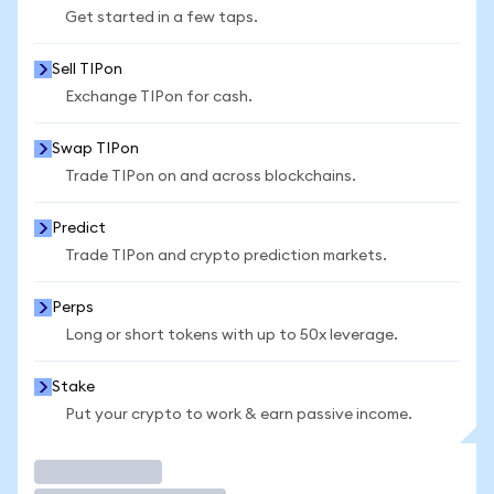
Get started in a few taps.
Sell TIPon
Exchange TIPon for cash.
Swap TIPon
Trade TIPon on and across blockchains.
Predict
Trade TIPon and crypto prediction markets.
Perps
Long or short tokens with up to 50x leverage.
Stake
Put your crypto to work & earn passive income.
Trade