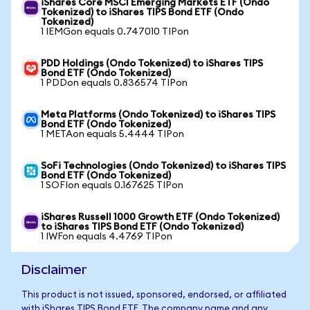
iShares Core MSCI Emerging Markets ETF (Ondo
Tokenized) to iShares TIPS Bond ETF (Ondo
Tokenized)
1 IEMGon equals 0.747010 TIPon
PDD Holdings (Ondo Tokenized) to iShares TIPS
Bond ETF (Ondo Tokenized)
1 PDDon equals 0.836574 TIPon
Meta Platforms (Ondo Tokenized) to iShares TIPS
Bond ETF (Ondo Tokenized)
1 METAon equals 5.4444 TIPon
SoFi Technologies (Ondo Tokenized) to iShares TIPS
Bond ETF (Ondo Tokenized)
1 SOFIon equals 0.167625 TIPon
iShares Russell 1000 Growth ETF (Ondo Tokenized)
to iShares TIPS Bond ETF (Ondo Tokenized)
1 IWFon equals 4.4769 TIPon
Disclaimer
This product is not issued, sponsored, endorsed, or affiliated
with iShares TIPS Bond ETF. The company name and any