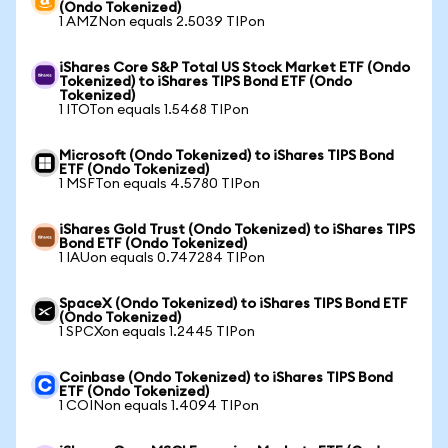
(Ondo Tokenized)
1 AMZNon equals 2.5039 TIPon
iShares Core S&P Total US Stock Market ETF (Ondo
Tokenized) to iShares TIPS Bond ETF (Ondo
Tokenized)
1 ITOTon equals 1.5468 TIPon
Microsoft (Ondo Tokenized) to iShares TIPS Bond
ETF (Ondo Tokenized)
1 MSFTon equals 4.5780 TIPon
iShares Gold Trust (Ondo Tokenized) to iShares TIPS
Bond ETF (Ondo Tokenized)
1 IAUon equals 0.747284 TIPon
SpaceX (Ondo Tokenized) to iShares TIPS Bond ETF
(Ondo Tokenized)
1 SPCXon equals 1.2445 TIPon
Coinbase (Ondo Tokenized) to iShares TIPS Bond
ETF (Ondo Tokenized)
1 COINon equals 1.4094 TIPon