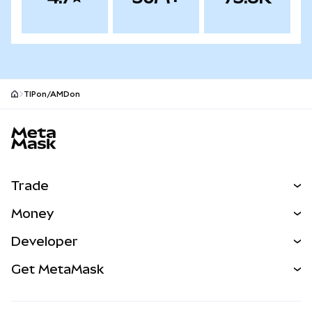
TIPon/AMDon
MetaMask site footer
Trade
Swap
Money
Predict
NEW
Buy
Developer
Perps
NEW
Card
View the Docs
Get MetaMask
Real-World Assets
mUSD
NEW
Dashboard
Transaction Shield
Earn
Smart Accounts Kit
Agent Wallet
NEW