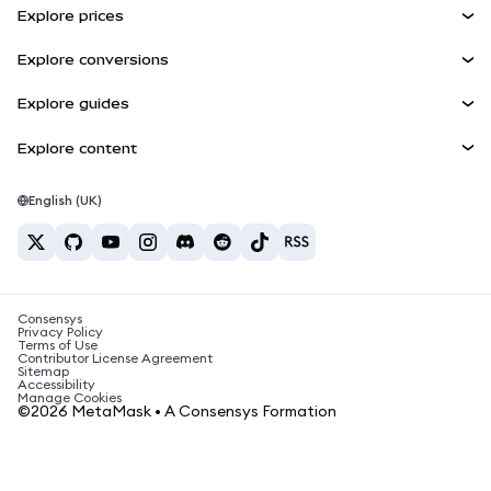
Explore prices
Embedded Wallets
Snaps
Bitcoin Price
Explore conversions
MetaMask Connect
Ethereum Price
Rewards
BTC to USD
Solana Price
Explore guides
Snaps
Security
ETH to USD
Buy BTC
Shiba Inu Price
USDT to INR
Explore content
Web3 Services
Support
Buy ETH
Pepe Price
Bitcoin wallet
BTC to USDT
Buy SOL
Careers
Tether Price
Solana wallet
English (UK)
BTC to INR
Buy PEPE
Contact
USDC Price
Best crypto cards
ETH to USDT
Buy USDT
Chainlink Price
Best mobile crypto wallets
USDT to PHP
Buy USDC
What is Polymarket?
BTC to EUR
Consensys
Buy SHIB
Crypto tax news
Privacy Policy
Terms of Use
Buy BNB
Contributor License Agreement
How to buy cryptocurrency?
Sitemap
Accessibility
How to sell bitcoin?
Manage Cookies
©2026 MetaMask • A Consensys Formation