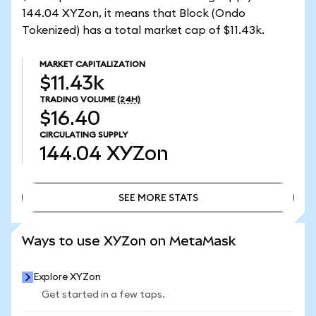
144.04 XYZon, it means that Block (Ondo
Tokenized) has a total market cap of $11.43k.
MARKET CAPITALIZATION
$11.43k
TRADING VOLUME
(24H)
$16.40
CIRCULATING SUPPLY
144.04
XYZon
SEE MORE STATS
SEE MORE STATS
Ways to use XYZon on MetaMask
Explore XYZon
Get started in a few taps.