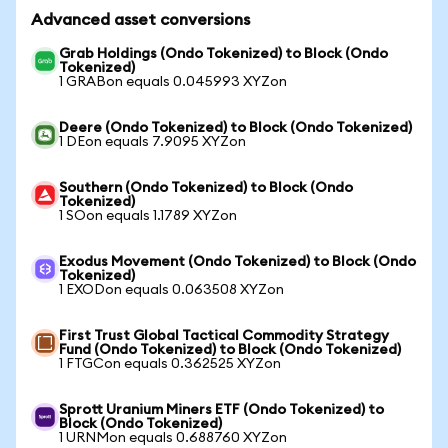
Advanced asset conversions
Grab Holdings (Ondo Tokenized) to Block (Ondo
Tokenized)
1 GRABon equals 0.045993 XYZon
Deere (Ondo Tokenized) to Block (Ondo Tokenized)
1 DEon equals 7.9095 XYZon
Southern (Ondo Tokenized) to Block (Ondo
Tokenized)
1 SOon equals 1.1789 XYZon
Exodus Movement (Ondo Tokenized) to Block (Ondo
Tokenized)
1 EXODon equals 0.063508 XYZon
First Trust Global Tactical Commodity Strategy
Fund (Ondo Tokenized) to Block (Ondo Tokenized)
1 FTGCon equals 0.362525 XYZon
Sprott Uranium Miners ETF (Ondo Tokenized) to
Block (Ondo Tokenized)
1 URNMon equals 0.688760 XYZon