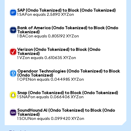
SAP (Ondo Tokenized) to Block (Ondo Tokenized)
1 SAPon equals 2.5890 XYZon
Bank of America (Ondo Tokenized) to Block (Ondo
Tokenized)
1 BACon equals 0.805192 XYZon
Verizon (Ondo Tokenized) to Block (Ondo
Tokenized)
1 VZon equals 0.610635 XYZon
Opendoor Technologies (Ondo Tokenized) to Block
(Ondo Tokenized)
1 OPENon equals 0.044985 XYZon
Snap (Ondo Tokenized) to Block (Ondo Tokenized)
1 SNAPon equals 0.066406 XYZon
SoundHound AI (Ondo Tokenized) to Block (Ondo
Tokenized)
1 SOUNon equals 0.099420 XYZon