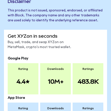
Disclaimer
This product is not issued, sponsored, endorsed, or affiliated
with Block. The company name and any other trademarks
are used solely to identify the underlying reference asset.
Get XYZon in seconds
Buy, sell, trade, and swap XYZon on
MetaMask, crypto's most trusted wallet.
Google Play
Rating
Downloads
Ratings
4.4
10M+
483.8K
App Store
Rating
Downloads
Ratings