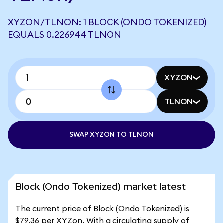
XYZON/TLNON: 1 BLOCK (ONDO TOKENIZED)
EQUALS 0.226944 TLNON
XYZON
TLNON
SWAP XYZON TO TLNON
Block (Ondo Tokenized) market latest
The current price of Block (Ondo Tokenized) is
$79.36 per XYZon. With a circulating supply of