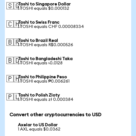
Toshi to Singapore Dollar
🇸🇬
1 TOSHI equals $0.000132
Toshi to Swiss Franc
🇨🇭
1 TOSHI equals CHF 0.00008334
Toshi to Brazil Real
🇧🇷
1 TOSHI equals R$0.000526
Toshi to Bangladeshi Taka
🇧🇩
1 TOSHI equals ৳0.0128
Toshi to Philippine Peso
🇵🇭
1 TOSHI equals ₱0.006261
Toshi to Polish Zloty
🇵🇱
1 TOSHI equals zł 0.000384
Convert other cryptocurrencies to USD
Axelar to US Dollar
1 AXL equals $0.0362