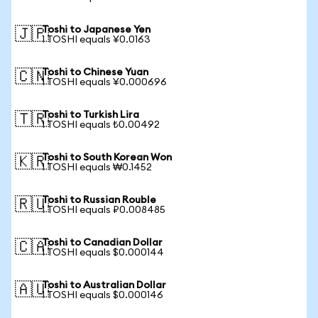
Toshi to Japanese Yen
🇯🇵
1 TOSHI equals ¥0.0163
Toshi to Chinese Yuan
🇨🇳
1 TOSHI equals ¥0.000696
Toshi to Turkish Lira
🇹🇷
1 TOSHI equals ₺0.00492
Toshi to South Korean Won
🇰🇷
1 TOSHI equals ₩0.1452
Toshi to Russian Rouble
🇷🇺
1 TOSHI equals ₽0.008485
Toshi to Canadian Dollar
🇨🇦
1 TOSHI equals $0.000144
Toshi to Australian Dollar
🇦🇺
1 TOSHI equals $0.000146