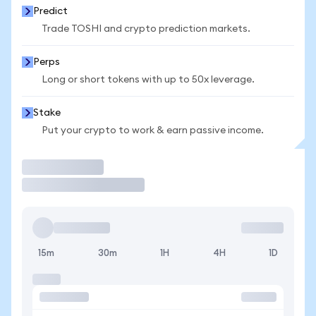
Predict
Trade TOSHI and crypto prediction markets.
Perps
Long or short tokens with up to 50x leverage.
Stake
Put your crypto to work & earn passive income.
Trade
15m
30m
1H
4H
1D