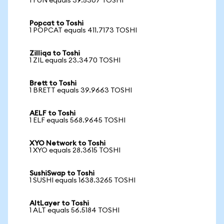
1 FUN equals 39.5307 TOSHI
Popcat to Toshi
1 POPCAT equals 411.7173 TOSHI
Zilliqa to Toshi
1 ZIL equals 23.3470 TOSHI
Brett to Toshi
1 BRETT equals 39.9663 TOSHI
AELF to Toshi
1 ELF equals 568.9645 TOSHI
XYO Network to Toshi
1 XYO equals 28.3615 TOSHI
SushiSwap to Toshi
1 SUSHI equals 1638.3265 TOSHI
AltLayer to Toshi
1 ALT equals 56.5184 TOSHI