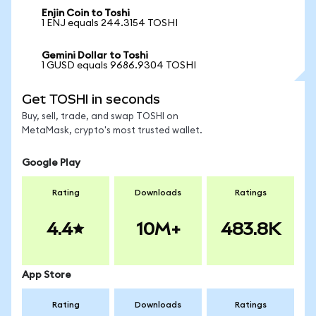
Enjin Coin to Toshi
1 ENJ equals 244.3154 TOSHI
Gemini Dollar to Toshi
1 GUSD equals 9686.9304 TOSHI
Get TOSHI in seconds
Buy, sell, trade, and swap TOSHI on
MetaMask, crypto's most trusted wallet.
Google Play
Rating
Downloads
Ratings
4.4
10M+
483.8K
App Store
Rating
Downloads
Ratings