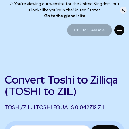
⚠️ You're viewing our website for the United Kingdom, but
it looks like you're in the United States.
Go to the global site
GET METAMASK
GET METAMASK
Convert Toshi to Zilliqa
(TOSHI to ZIL)
TOSHI/ZIL: 1 TOSHI EQUALS 0.042712 ZIL