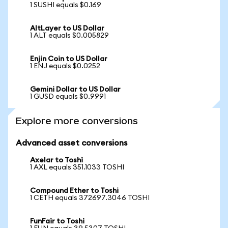
1 SUSHI equals $0.169
AltLayer to US Dollar
1 ALT equals $0.005829
Enjin Coin to US Dollar
1 ENJ equals $0.0252
Gemini Dollar to US Dollar
1 GUSD equals $0.9991
Explore more conversions
Advanced asset conversions
Axelar to Toshi
1 AXL equals 351.1033 TOSHI
Compound Ether to Toshi
1 CETH equals 372697.3046 TOSHI
FunFair to Toshi