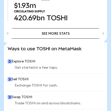
$1.93m
CIRCULATING SUPPLY
420.69bn
TOSHI
SEE MORE STATS
SEE MORE STATS
Ways to use TOSHI on MetaMask
Explore TOSHI
Get started in a few taps.
Sell TOSHI
Exchange TOSHI for cash.
Swap TOSHI
Trade TOSHI on and across blockchains.