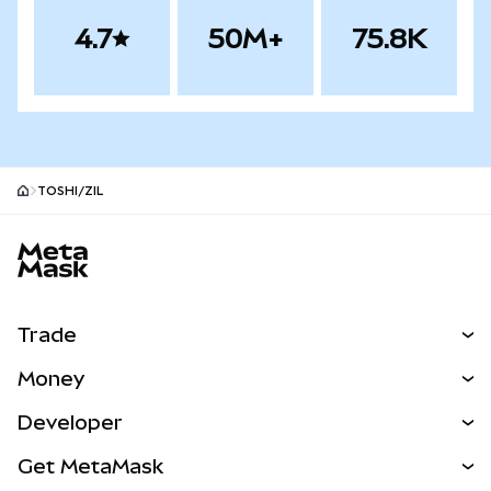
4.7
50M+
75.8K
TOSHI/ZIL
MetaMask site footer
Trade
Swap
Money
Predict
NEW
Buy
Developer
Perps
NEW
Card
View the Docs
Get MetaMask
Real-World Assets
mUSD
NEW
Dashboard
Transaction Shield