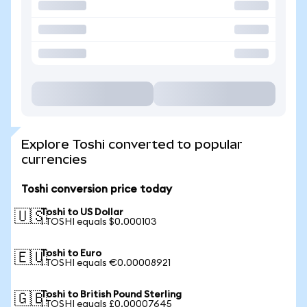
Explore Toshi converted to popular
currencies
Toshi conversion price today
Toshi to US Dollar
🇺🇸
1 TOSHI equals $0.000103
Toshi to Euro
🇪🇺
1 TOSHI equals €0.00008921
Toshi to British Pound Sterling
🇬🇧
1 TOSHI equals £0.00007645