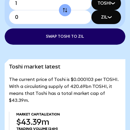
TOSHI
ZIL
SWAP TOSHI TO ZIL
Toshi market latest
The current price of Toshi is $0.000103 per TOSHI.
With a circulating supply of 420.69bn TOSHI, it
means that Toshi has a total market cap of
$43.39m.
MARKET CAPITALIZATION
$43.39m
TRADING VOLUME
(24H)