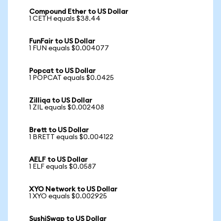
Compound Ether to US Dollar
1 CETH equals $38.44
FunFair to US Dollar
1 FUN equals $0.004077
Popcat to US Dollar
1 POPCAT equals $0.0425
Zilliqa to US Dollar
1 ZIL equals $0.002408
Brett to US Dollar
1 BRETT equals $0.004122
AELF to US Dollar
1 ELF equals $0.0587
XYO Network to US Dollar
1 XYO equals $0.002925
SushiSwap to US Dollar