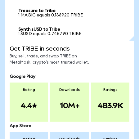
Treasure to Tribe
1 MAGIC equals 0.138920 TRIBE
Synth sUSD to Tribe
1 SUSD equals 0.745790 TRIBE
Get TRIBE in seconds
Buy, sell, trade, and swap TRIBE on
MetaMask, crypto's most trusted wallet.
Google Play
Rating
Downloads
Ratings
4.4
10M+
483.9K
App Store