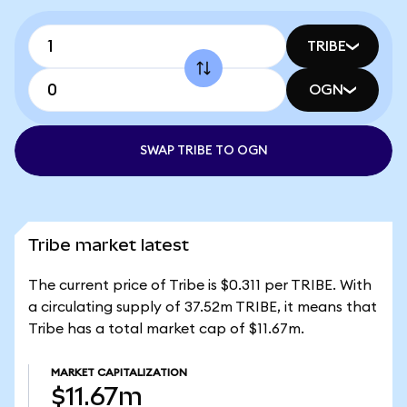
TRIBE
OGN
SWAP TRIBE TO OGN
Tribe market latest
The current price of Tribe is $0.311 per TRIBE. With
a circulating supply of 37.52m TRIBE, it means that
Tribe has a total market cap of $11.67m.
MARKET CAPITALIZATION
$11.67m