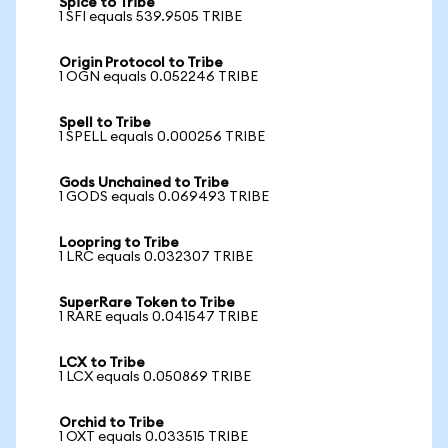
Spice to Tribe
1 SFI equals 539.9505 TRIBE
Origin Protocol to Tribe
1 OGN equals 0.052246 TRIBE
Spell to Tribe
1 SPELL equals 0.000256 TRIBE
Gods Unchained to Tribe
1 GODS equals 0.069493 TRIBE
Loopring to Tribe
1 LRC equals 0.032307 TRIBE
SuperRare Token to Tribe
1 RARE equals 0.041547 TRIBE
LCX to Tribe
1 LCX equals 0.050869 TRIBE
Orchid to Tribe
1 OXT equals 0.033515 TRIBE