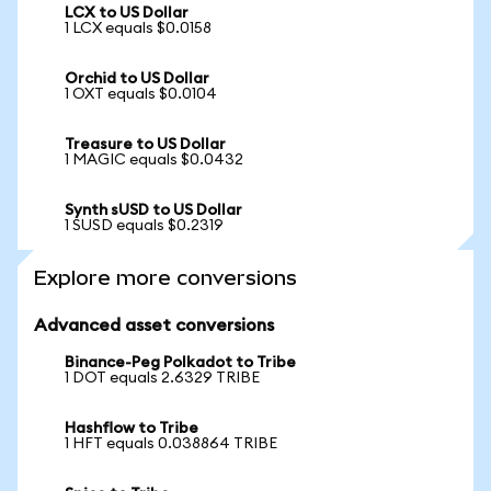
LCX to US Dollar
1 LCX equals $0.0158
Orchid to US Dollar
1 OXT equals $0.0104
Treasure to US Dollar
1 MAGIC equals $0.0432
Synth sUSD to US Dollar
1 SUSD equals $0.2319
Explore more conversions
Advanced asset conversions
Binance-Peg Polkadot to Tribe
1 DOT equals 2.6329 TRIBE
Hashflow to Tribe
1 HFT equals 0.038864 TRIBE