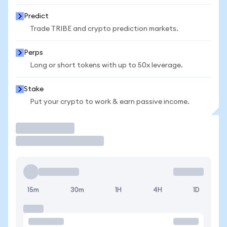
Predict
Trade TRIBE and crypto prediction markets.
Perps
Long or short tokens with up to 50x leverage.
Stake
Put your crypto to work & earn passive income.
Trade
15m
30m
1H
4H
1D