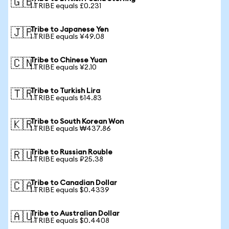
🇬🇧
1 TRIBE equals £0.231
Tribe to Japanese Yen
🇯🇵
1 TRIBE equals ¥49.08
Tribe to Chinese Yuan
🇨🇳
1 TRIBE equals ¥2.10
Tribe to Turkish Lira
🇹🇷
1 TRIBE equals ₺14.83
Tribe to South Korean Won
🇰🇷
1 TRIBE equals ₩437.86
Tribe to Russian Rouble
🇷🇺
1 TRIBE equals ₽25.38
Tribe to Canadian Dollar
🇨🇦
1 TRIBE equals $0.4339
Tribe to Australian Dollar
🇦🇺
1 TRIBE equals $0.4408