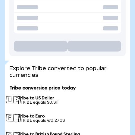
Explore Tribe converted to popular
currencies
Tribe conversion price today
Tribe to US Dollar
🇺🇸
1 TRIBE equals $0.311
Tribe to Euro
🇪🇺
1 TRIBE equals €0.2703
Tribe to British Pound Sterling