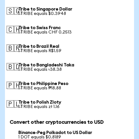
Tribe to Singapore Dollar
🇸🇬
1 TRIBE equals $0.3948
Tribe to Swiss Franc
🇨🇭
1 TRIBE equals CHF 0.2513
Tribe to Brazil Real
🇧🇷
1 TRIBE equals R$1.59
Tribe to Bangladeshi Taka
🇧🇩
1 TRIBE equals ৳38.38
Tribe to Philippine Peso
🇵🇭
1 TRIBE equals ₱18.88
Tribe to Polish Zloty
🇵🇱
1 TRIBE equals zł 1.16
Convert other cryptocurrencies to USD
Binance-Peg Polkadot to US Dollar
1 DOT equals $0.8189