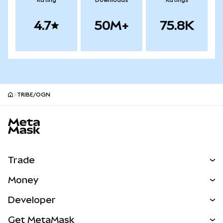
Rating
Downloads
Ratings
4.7
50M+
75.8K
TRIBE/OGN
MetaMask site footer
Trade
Swap
Money
Predict
NEW
Buy
Developer
Perps
NEW
Card
View the Docs
Get MetaMask