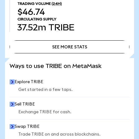
TRADING VOLUME
(24H)
$46.74
CIRCULATING SUPPLY
37.52m
TRIBE
SEE MORE STATS
SEE MORE STATS
Ways to use TRIBE on MetaMask
Explore TRIBE
Get started in a few taps.
Sell TRIBE
Exchange TRIBE for cash.
Swap TRIBE
Trade TRIBE on and across blockchains.