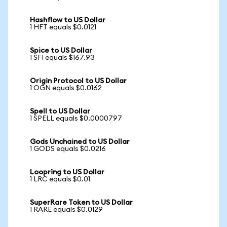
Hashflow to US Dollar
1 HFT equals $0.0121
Spice to US Dollar
1 SFI equals $167.93
Origin Protocol to US Dollar
1 OGN equals $0.0162
Spell to US Dollar
1 SPELL equals $0.0000797
Gods Unchained to US Dollar
1 GODS equals $0.0216
Loopring to US Dollar
1 LRC equals $0.01
SuperRare Token to US Dollar
1 RARE equals $0.0129