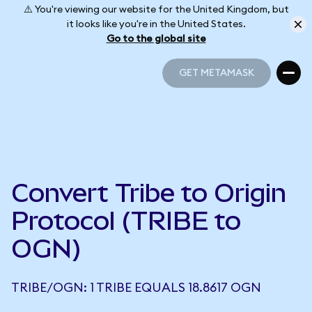
⚠️ You're viewing our website for the United Kingdom, but
it looks like you're in the United States.
Go to the global site
GET METAMASK
GET METAMASK
Convert Tribe to Origin
Protocol (TRIBE to
OGN)
TRIBE/OGN: 1 TRIBE EQUALS 18.8617 OGN