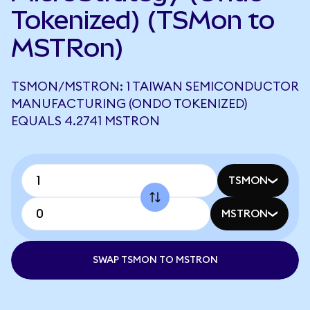
Tokenized) (TSMon to
MSTRon)
TSMON/MSTRON: 1 TAIWAN SEMICONDUCTOR
MANUFACTURING (ONDO TOKENIZED)
EQUALS 4.2741 MSTRON
TSMON
MSTRON
SWAP TSMON TO MSTRON