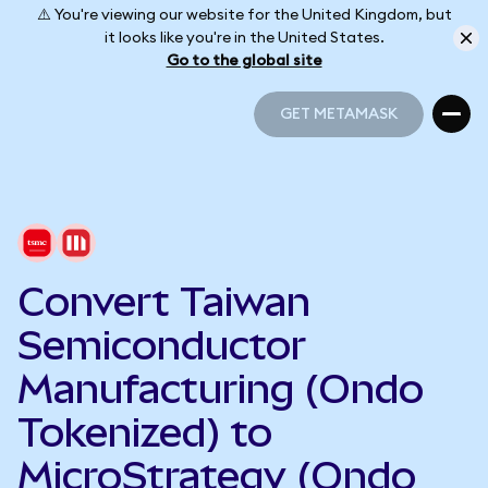
⚠️ You're viewing our website for the United Kingdom, but
it looks like you're in the United States.
Go to the global site
GET METAMASK
GET METAMASK
Convert Taiwan
Semiconductor
Manufacturing (Ondo
Tokenized) to
MicroStrategy (Ondo