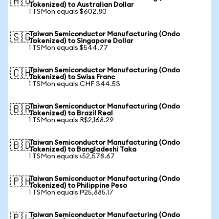
🇦🇺
Tokenized) to Australian Dollar
1 TSMon equals $602.80
Taiwan Semiconductor Manufacturing (Ondo
🇸🇬
Tokenized) to Singapore Dollar
1 TSMon equals $544.77
Taiwan Semiconductor Manufacturing (Ondo
🇨🇭
Tokenized) to Swiss Franc
1 TSMon equals CHF 344.53
Taiwan Semiconductor Manufacturing (Ondo
🇧🇷
Tokenized) to Brazil Real
1 TSMon equals R$2,168.29
Taiwan Semiconductor Manufacturing (Ondo
🇧🇩
Tokenized) to Bangladeshi Taka
1 TSMon equals ৳52,578.67
Taiwan Semiconductor Manufacturing (Ondo
🇵🇭
Tokenized) to Philippine Peso
1 TSMon equals ₱25,885.17
Taiwan Semiconductor Manufacturing (Ondo
🇵🇱