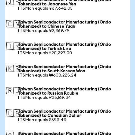
Taiwan Semiconductor Manufacturing (Ondo
🇯🇵
Tokenized) to Japanese Yen
1 TSMon equals ¥67,642.05
Taiwan Semiconductor Manufacturing (Ondo
🇨🇳
Tokenized) to Chinese Yuan
1 TSMon equals ¥2,869.79
Taiwan Semiconductor Manufacturing (Ondo
🇹🇷
Tokenized) to Turkish Lira
1 TSMon equals ₺20,297.00
Taiwan Semiconductor Manufacturing (Ondo
🇰🇷
Tokenized) to South Korean Won
1 TSMon equals ₩603,223.24
Taiwan Semiconductor Manufacturing (Ondo
🇷🇺
Tokenized) to Russian Rouble
1 TSMon equals ₽35,169.34
Taiwan Semiconductor Manufacturing (Ondo
🇨🇦
Tokenized) to Canadian Dollar
1 TSMon equals $593.43
Taiwan Semiconductor Manufacturing (Ondo