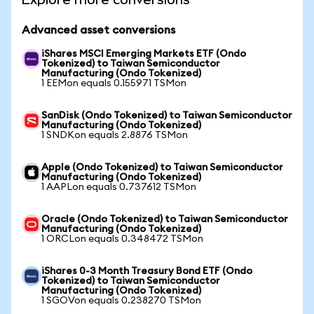
Advanced asset conversions
iShares MSCI Emerging Markets ETF (Ondo
Tokenized) to Taiwan Semiconductor
Manufacturing (Ondo Tokenized)
1 EEMon equals 0.155971 TSMon
SanDisk (Ondo Tokenized) to Taiwan Semiconductor
Manufacturing (Ondo Tokenized)
1 SNDKon equals 2.8876 TSMon
Apple (Ondo Tokenized) to Taiwan Semiconductor
Manufacturing (Ondo Tokenized)
1 AAPLon equals 0.737612 TSMon
Oracle (Ondo Tokenized) to Taiwan Semiconductor
Manufacturing (Ondo Tokenized)
1 ORCLon equals 0.348472 TSMon
iShares 0-3 Month Treasury Bond ETF (Ondo
Tokenized) to Taiwan Semiconductor
Manufacturing (Ondo Tokenized)
1 SGOVon equals 0.238270 TSMon