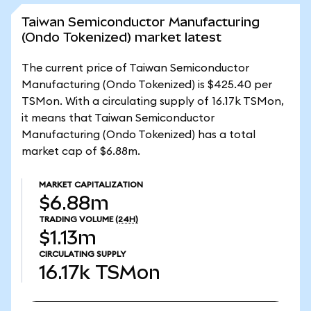
Taiwan Semiconductor Manufacturing
(Ondo Tokenized) market latest
The current price of Taiwan Semiconductor
Manufacturing (Ondo Tokenized) is $425.40 per
TSMon. With a circulating supply of 16.17k TSMon,
it means that Taiwan Semiconductor
Manufacturing (Ondo Tokenized) has a total
market cap of $6.88m.
MARKET CAPITALIZATION
$6.88m
TRADING VOLUME
(24H)
$1.13m
CIRCULATING SUPPLY
16.17k
TSMon