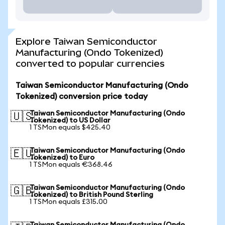
Explore Taiwan Semiconductor
Manufacturing (Ondo Tokenized)
converted to popular currencies
Taiwan Semiconductor Manufacturing (Ondo
Tokenized) conversion price today
Taiwan Semiconductor Manufacturing (Ondo
🇺🇸
Tokenized) to US Dollar
1 TSMon equals $425.40
Taiwan Semiconductor Manufacturing (Ondo
🇪🇺
Tokenized) to Euro
1 TSMon equals €368.46
Taiwan Semiconductor Manufacturing (Ondo
🇬🇧
Tokenized) to British Pound Sterling
1 TSMon equals £315.00