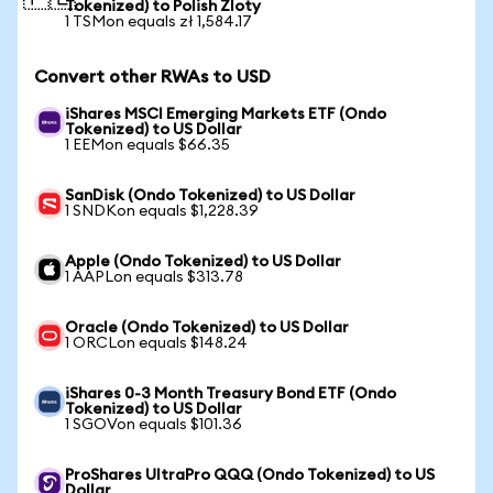
Tokenized) to Polish Zloty
1 TSMon equals zł 1,584.17
Convert other RWAs to USD
iShares MSCI Emerging Markets ETF (Ondo
Tokenized) to US Dollar
1 EEMon equals $66.35
SanDisk (Ondo Tokenized) to US Dollar
1 SNDKon equals $1,228.39
Apple (Ondo Tokenized) to US Dollar
1 AAPLon equals $313.78
Oracle (Ondo Tokenized) to US Dollar
1 ORCLon equals $148.24
iShares 0-3 Month Treasury Bond ETF (Ondo
Tokenized) to US Dollar
1 SGOVon equals $101.36
ProShares UltraPro QQQ (Ondo Tokenized) to US
Dollar