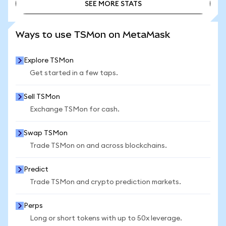
SEE MORE STATS
SEE MORE STATS
Ways to use TSMon on MetaMask
Explore TSMon
Get started in a few taps.
Sell TSMon
Exchange TSMon for cash.
Swap TSMon
Trade TSMon on and across blockchains.
Predict
Trade TSMon and crypto prediction markets.
Perps
Long or short tokens with up to 50x leverage.