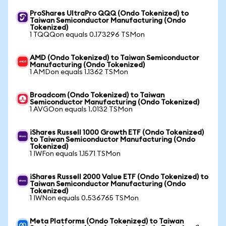
ProShares UltraPro QQQ (Ondo Tokenized) to
Taiwan Semiconductor Manufacturing (Ondo
Tokenized)
1 TQQQon equals 0.173296 TSMon
AMD (Ondo Tokenized) to Taiwan Semiconductor
Manufacturing (Ondo Tokenized)
1 AMDon equals 1.1362 TSMon
Broadcom (Ondo Tokenized) to Taiwan
Semiconductor Manufacturing (Ondo Tokenized)
1 AVGOon equals 1.0132 TSMon
iShares Russell 1000 Growth ETF (Ondo Tokenized)
to Taiwan Semiconductor Manufacturing (Ondo
Tokenized)
1 IWFon equals 1.1571 TSMon
iShares Russell 2000 Value ETF (Ondo Tokenized) to
Taiwan Semiconductor Manufacturing (Ondo
Tokenized)
1 IWNon equals 0.536765 TSMon
Meta Platforms (Ondo Tokenized) to Taiwan