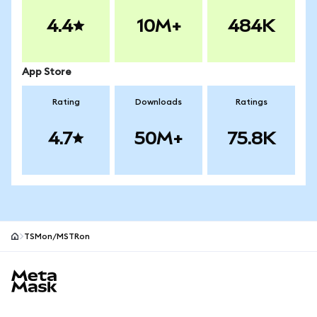
4.4
10M+
484K
App Store
Rating
Downloads
Ratings
4.7
50M+
75.8K
TSMon/MSTRon
MetaMask site footer