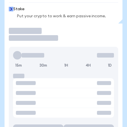
Stake
Put your crypto to work & earn passive income.
Trade
15m
30m
1H
4H
1D