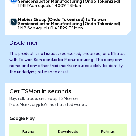
Semiconductor Manufacturing (Ondo Tokenized)
1 METAon equals 1.4009 TSMon
Nebius Group (Ondo Tokenized) to Taiwan
Semiconductor Manufacturing (Ondo Tokenized)
1 NBISon equals 0.451199 TSMon
Disclaimer
This product is not issued, sponsored, endorsed, or affiliated
with Taiwan Semiconductor Manufacturing. The company
name and any other trademarks are used solely to identify
the underlying reference asset.
Get TSMon in seconds
Buy, sell, trade, and swap TSMon on
MetaMask, crypto's most trusted wallet.
Google Play
Rating
Downloads
Ratings