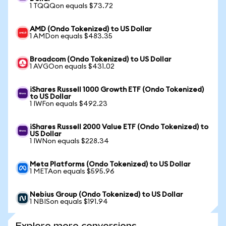
1 TQQQon equals $73.72
AMD (Ondo Tokenized) to US Dollar
1 AMDon equals $483.35
Broadcom (Ondo Tokenized) to US Dollar
1 AVGOon equals $431.02
iShares Russell 1000 Growth ETF (Ondo Tokenized)
to US Dollar
1 IWFon equals $492.23
iShares Russell 2000 Value ETF (Ondo Tokenized) to
US Dollar
1 IWNon equals $228.34
Meta Platforms (Ondo Tokenized) to US Dollar
1 METAon equals $595.96
Nebius Group (Ondo Tokenized) to US Dollar
1 NBISon equals $191.94
Explore more conversions