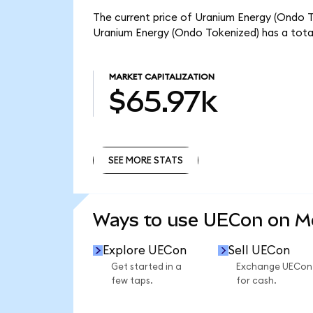
The current price of Uranium Energy (Ondo To
Uranium Energy (Ondo Tokenized) has a tota
MARKET CAPITALIZATION
$65.97k
SEE MORE STATS
SEE MORE STATS
Ways to use UECon on 
Explore UECon
Sell UECon
Get started in a
Exchange UECon
few taps.
for cash.