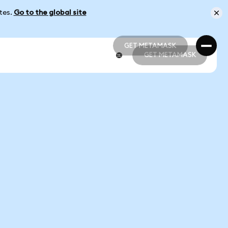
ates.
Go to the global site
GET METAMASK
GET METAMASK
GET METAMASK
GET METAMASK