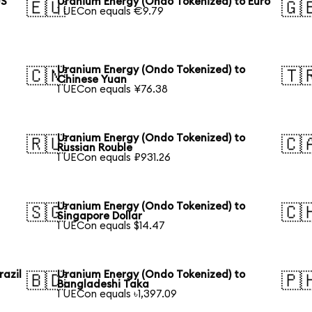
US
Uranium Energy (Ondo Tokenized) to Euro
🇪🇺
🇬
1 UECon equals €9.79
Uranium Energy (Ondo Tokenized) to
🇨🇳
🇹
Chinese Yuan
1 UECon equals ¥76.38
Uranium Energy (Ondo Tokenized) to
🇷🇺
🇨
Russian Rouble
1 UECon equals ₽931.26
Uranium Energy (Ondo Tokenized) to
🇸🇬
🇨
Singapore Dollar
1 UECon equals $14.47
razil
Uranium Energy (Ondo Tokenized) to
🇧🇩
🇵
Bangladeshi Taka
1 UECon equals ৳1,397.09