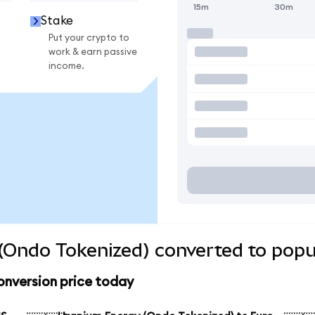
15m
30m
Stake
Put your crypto to
work & earn passive
income.
(Ondo Tokenized) converted to popu
onversion price today