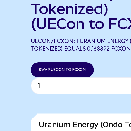
Tokenized)
(UECon to FC
UECON/FCXON: 1 URANIUM ENERGY
TOKENIZED) EQUALS 0.163892 FCXON
SWAP UECON TO FCXON
Uranium Energy (Ondo To