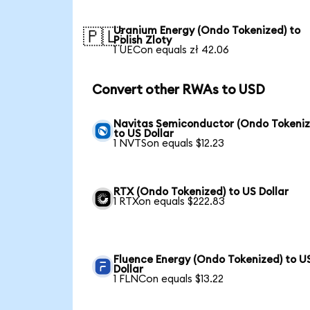
Uranium Energy (Ondo Tokenized) to
🇵🇱
Polish Zloty
1 UECon equals zł 42.06
Convert other RWAs to USD
Navitas Semiconductor (Ondo Tokeniz
to US Dollar
1 NVTSon equals $12.23
RTX (Ondo Tokenized) to US Dollar
1 RTXon equals $222.83
Fluence Energy (Ondo Tokenized) to U
Dollar
1 FLNCon equals $13.22