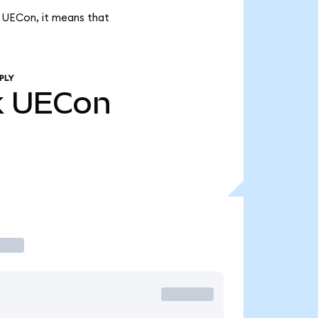
k UECon, it means that
PLY
k
UECon