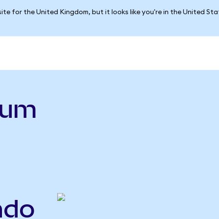
ite for the United Kingdom, but it looks like you're in the United St
ium
ndo