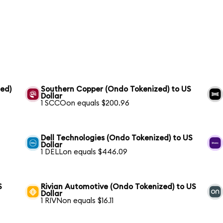
ed)
Southern Copper (Ondo Tokenized) to US
Dollar
1 SCCOon equals $200.96
Dell Technologies (Ondo Tokenized) to US
Dollar
1 DELLon equals $446.09
S
Rivian Automotive (Ondo Tokenized) to US
Dollar
1 RIVNon equals $16.11