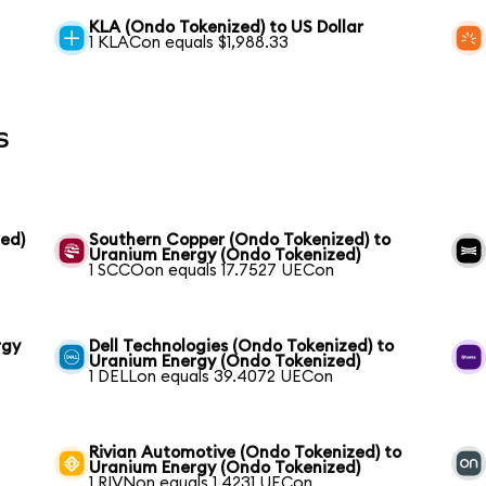
KLA (Ondo Tokenized) to US Dollar
1 KLACon equals $1,988.33
s
ed)
Southern Copper (Ondo Tokenized) to
Uranium Energy (Ondo Tokenized)
1 SCCOon equals 17.7527 UECon
rgy
Dell Technologies (Ondo Tokenized) to
Uranium Energy (Ondo Tokenized)
1 DELLon equals 39.4072 UECon
Rivian Automotive (Ondo Tokenized) to
Uranium Energy (Ondo Tokenized)
1 RIVNon equals 1.4231 UECon