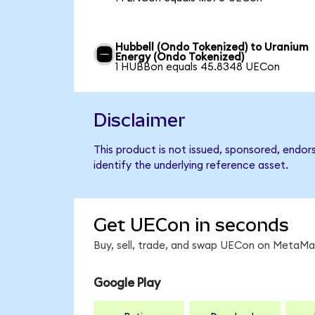
Hubbell (Ondo Tokenized) to Uranium
Energy (Ondo Tokenized)
1 HUBBon equals 45.8348 UECon
Disclaimer
This product is not issued, sponsored, endo
identify the underlying reference asset.
Get UECon in seconds
Buy, sell, trade, and swap UECon on MetaMas
Google Play