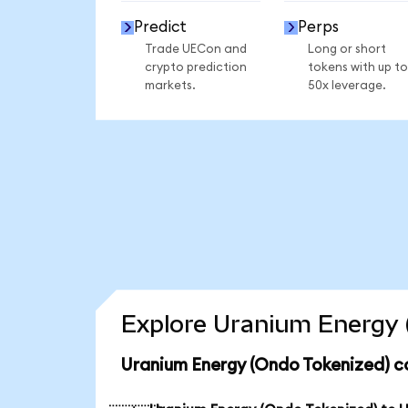
Predict
Perps
Trade UECon and
Long or short
crypto prediction
tokens with up to
markets.
50x leverage.
Explore Uranium Energy 
Uranium Energy (Ondo Tokenized) c