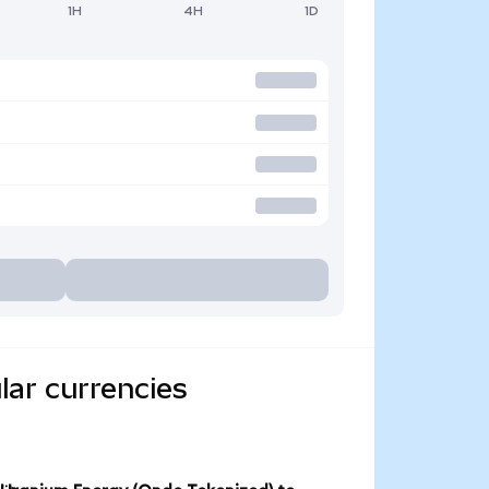
1H
4H
1D
lar currencies