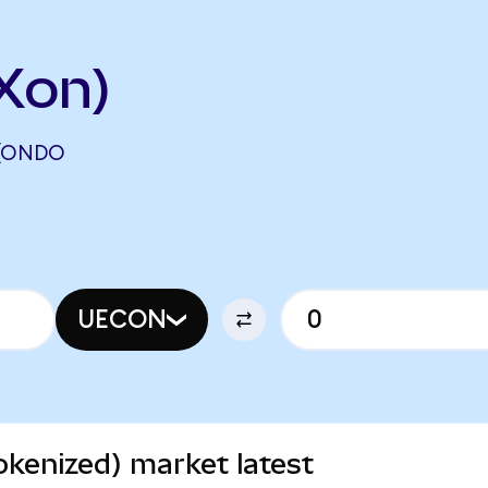
Xon)
 (ONDO
UECON
kenized) market latest