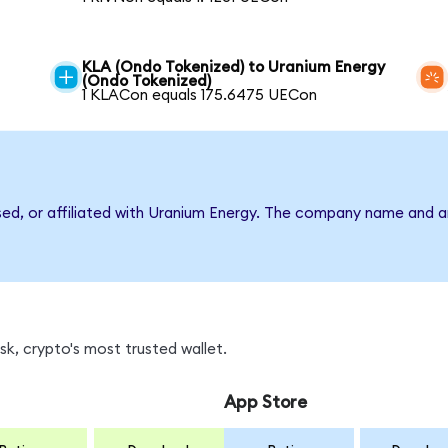
KLA (Ondo Tokenized) to Uranium Energy
(Ondo Tokenized)
1 KLACon equals 175.6475 UECon
rsed, or affiliated with Uranium Energy. The company name and a
k, crypto's most trusted wallet.
App Store