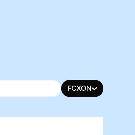
FCXON