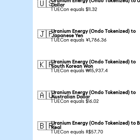
Uranium Energy (Ondo Tokenized) to 
🇺🇸
Dollar
1 UECon equals $11.32
Uranium Energy (Ondo Tokenized) to
🇯🇵
Japanese Yen
1 UECon equals ¥1,786.36
Uranium Energy (Ondo Tokenized) to
🇰🇷
South Korean Won
1 UECon equals ₩15,937.4
Uranium Energy (Ondo Tokenized) to
🇦🇺
Australian Dollar
1 UECon equals $16.02
Uranium Energy (Ondo Tokenized) to B
🇧🇷
Real
1 UECon equals R$57.70