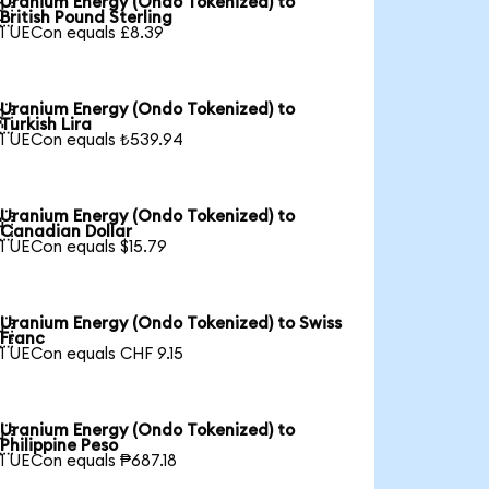
Uranium Energy (Ondo Tokenized) to

British Pound Sterling
1 UECon equals £8.39
Uranium Energy (Ondo Tokenized) to

Turkish Lira
1 UECon equals ₺539.94
Uranium Energy (Ondo Tokenized) to

Canadian Dollar
1 UECon equals $15.79
Uranium Energy (Ondo Tokenized) to Swiss

Franc
1 UECon equals CHF 9.15
Uranium Energy (Ondo Tokenized) to

Philippine Peso
1 UECon equals ₱687.18