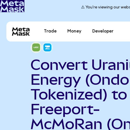
⚠️ You're viewing our webs
Trade
Money
Developer
Convert Uran
Energy (Ondo
Tokenized) to
Freeport-
McMoRan (O