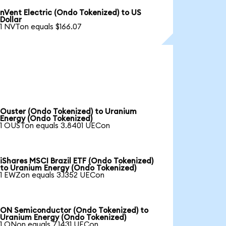
nVent Electric (Ondo Tokenized) to US
Dollar
1 NVTon equals $166.07
Ouster (Ondo Tokenized) to Uranium
Energy (Ondo Tokenized)
1 OUSTon equals 3.8401 UECon
iShares MSCI Brazil ETF (Ondo Tokenized)
to Uranium Energy (Ondo Tokenized)
1 EWZon equals 3.1352 UECon
ON Semiconductor (Ondo Tokenized) to
Uranium Energy (Ondo Tokenized)
1 ONon equals 7.1431 UECon