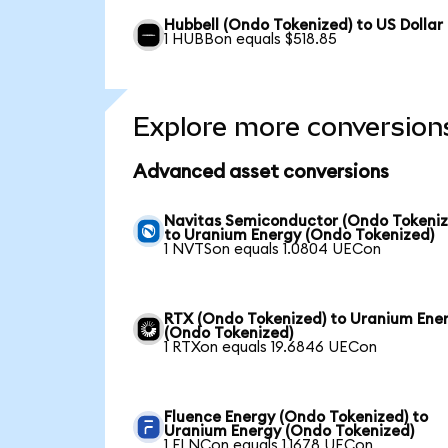
Hubbell (Ondo Tokenized) to US Dollar
1 HUBBon equals $518.85
Explore more conversion
Advanced asset conversions
Navitas Semiconductor (Ondo Tokeniz
to Uranium Energy (Ondo Tokenized)
1 NVTSon equals 1.0804 UECon
RTX (Ondo Tokenized) to Uranium Ene
(Ondo Tokenized)
1 RTXon equals 19.6846 UECon
Fluence Energy (Ondo Tokenized) to
Uranium Energy (Ondo Tokenized)
1 FLNCon equals 1.1678 UECon