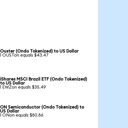
Ouster (Ondo Tokenized) to US Dollar
1 OUSTon equals $43.47
iShares MSCI Brazil ETF (Ondo Tokenized)
to US Dollar
1 EWZon equals $35.49
ON Semiconductor (Ondo Tokenized) to
US Dollar
1 ONon equals $80.86