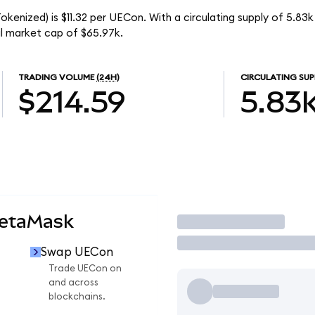
kenized) is $11.32 per UECon. With a circulating supply of 5.83
l market cap of $65.97k.
TRADING VOLUME
(24H)
CIRCULATING SUP
$214.59
5.83
MetaMask
Trade
Swap UECon
Trade UECon on
and across
blockchains.