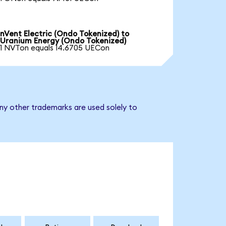
nVent Electric (Ondo Tokenized) to
Uranium Energy (Ondo Tokenized)
1 NVTon equals 14.6705 UECon
ny other trademarks are used solely to