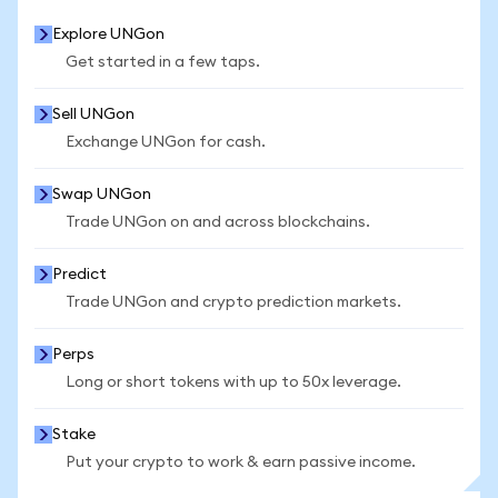
Explore UNGon
Get started in a few taps.
Sell UNGon
Exchange UNGon for cash.
Swap UNGon
Trade UNGon on and across blockchains.
Predict
Trade UNGon and crypto prediction markets.
Perps
Long or short tokens with up to 50x leverage.
Stake
Put your crypto to work & earn passive income.