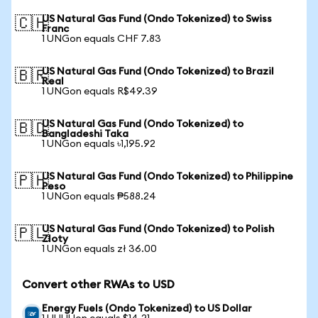
US Natural Gas Fund (Ondo Tokenized) to Swiss
🇨🇭
Franc
1 UNGon equals CHF 7.83
US Natural Gas Fund (Ondo Tokenized) to Brazil
🇧🇷
Real
1 UNGon equals R$49.39
US Natural Gas Fund (Ondo Tokenized) to
🇧🇩
Bangladeshi Taka
1 UNGon equals ৳1,195.92
US Natural Gas Fund (Ondo Tokenized) to Philippine
🇵🇭
Peso
1 UNGon equals ₱588.24
US Natural Gas Fund (Ondo Tokenized) to Polish
🇵🇱
Zloty
1 UNGon equals zł 36.00
Convert other RWAs to USD
Energy Fuels (Ondo Tokenized) to US Dollar