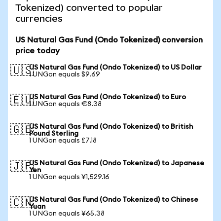
Tokenized) converted to popular
currencies
US Natural Gas Fund (Ondo Tokenized) conversion
price today
US Natural Gas Fund (Ondo Tokenized) to US Dollar
🇺🇸
1 UNGon equals $9.69
US Natural Gas Fund (Ondo Tokenized) to Euro
🇪🇺
1 UNGon equals €8.38
US Natural Gas Fund (Ondo Tokenized) to British
🇬🇧
Pound Sterling
1 UNGon equals £7.18
US Natural Gas Fund (Ondo Tokenized) to Japanese
🇯🇵
Yen
1 UNGon equals ¥1,529.16
US Natural Gas Fund (Ondo Tokenized) to Chinese
🇨🇳
Yuan
1 UNGon equals ¥65.38