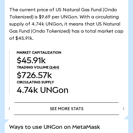
The current price of US Natural Gas Fund (Ondo
Tokenized) is $9.69 per UNGon. With a circulating
supply of 4.74k UNGon, it means that US Natural
Gas Fund (Ondo Tokenized) has a total market cap
of $45.91k.
MARKET CAPITALIZATION
$45.91k
TRADING VOLUME
(24H)
$726.57k
CIRCULATING SUPPLY
4.74k
UNGon
SEE MORE STATS
SEE MORE STATS
Ways to use UNGon on MetaMask