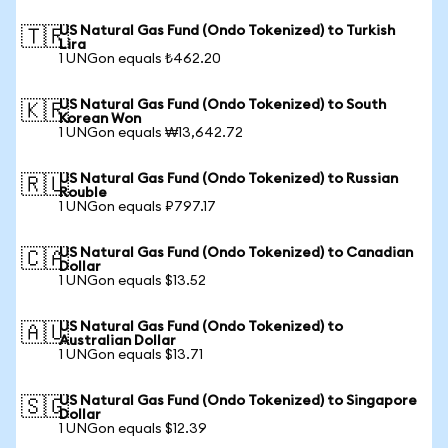
US Natural Gas Fund (Ondo Tokenized) to Turkish
🇹🇷
Lira
1 UNGon equals ₺462.20
US Natural Gas Fund (Ondo Tokenized) to South
🇰🇷
Korean Won
1 UNGon equals ₩13,642.72
US Natural Gas Fund (Ondo Tokenized) to Russian
🇷🇺
Rouble
1 UNGon equals ₽797.17
US Natural Gas Fund (Ondo Tokenized) to Canadian
🇨🇦
Dollar
1 UNGon equals $13.52
US Natural Gas Fund (Ondo Tokenized) to
🇦🇺
Australian Dollar
1 UNGon equals $13.71
US Natural Gas Fund (Ondo Tokenized) to Singapore
🇸🇬
Dollar
1 UNGon equals $12.39