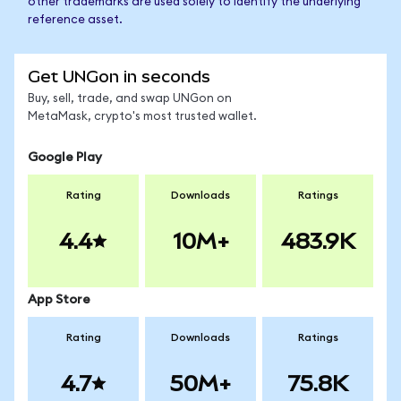
other trademarks are used solely to identify the underlying
reference asset.
Get UNGon in seconds
Buy, sell, trade, and swap UNGon on
MetaMask, crypto's most trusted wallet.
Google Play
Rating
Downloads
Ratings
4.4
10M+
483.9K
App Store
Rating
Downloads
Ratings
4.7
50M+
75.8K