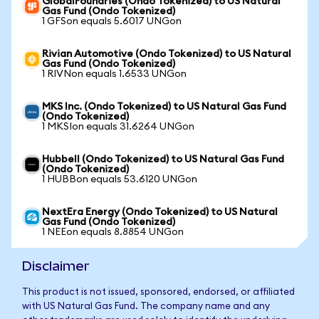
GlobalFoundries (Ondo Tokenized) to US Natural
Gas Fund (Ondo Tokenized)
1 GFSon equals 5.6017 UNGon
Rivian Automotive (Ondo Tokenized) to US Natural
Gas Fund (Ondo Tokenized)
1 RIVNon equals 1.6533 UNGon
MKS Inc. (Ondo Tokenized) to US Natural Gas Fund
(Ondo Tokenized)
1 MKSIon equals 31.6264 UNGon
Hubbell (Ondo Tokenized) to US Natural Gas Fund
(Ondo Tokenized)
1 HUBBon equals 53.6120 UNGon
NextEra Energy (Ondo Tokenized) to US Natural
Gas Fund (Ondo Tokenized)
1 NEEon equals 8.8854 UNGon
Disclaimer
This product is not issued, sponsored, endorsed, or affiliated
with US Natural Gas Fund. The company name and any