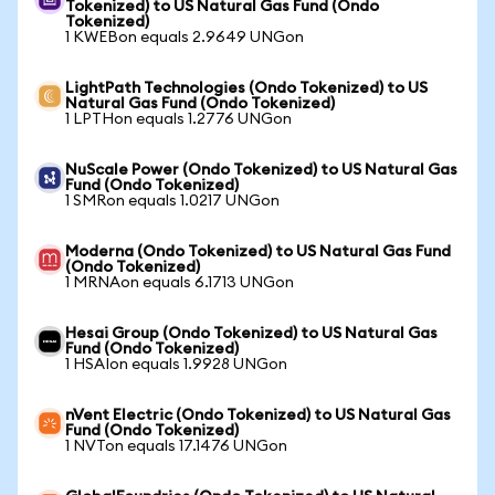
Tokenized) to US Natural Gas Fund (Ondo
Tokenized)
1 KWEBon equals 2.9649 UNGon
LightPath Technologies (Ondo Tokenized) to US
Natural Gas Fund (Ondo Tokenized)
1 LPTHon equals 1.2776 UNGon
NuScale Power (Ondo Tokenized) to US Natural Gas
Fund (Ondo Tokenized)
1 SMRon equals 1.0217 UNGon
Moderna (Ondo Tokenized) to US Natural Gas Fund
(Ondo Tokenized)
1 MRNAon equals 6.1713 UNGon
Hesai Group (Ondo Tokenized) to US Natural Gas
Fund (Ondo Tokenized)
1 HSAIon equals 1.9928 UNGon
nVent Electric (Ondo Tokenized) to US Natural Gas
Fund (Ondo Tokenized)
1 NVTon equals 17.1476 UNGon