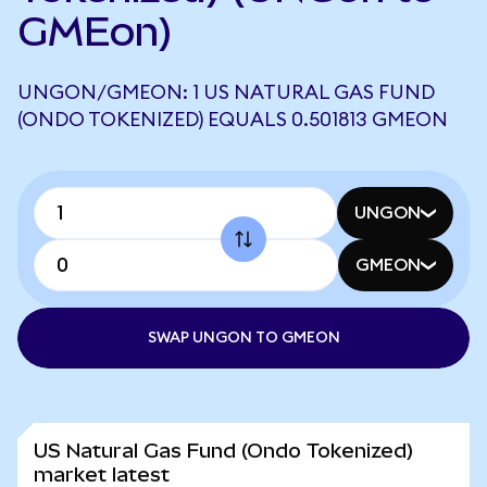
GMEon)
UNGON/GMEON: 1 US NATURAL GAS FUND
(ONDO TOKENIZED) EQUALS 0.501813 GMEON
UNGON
GMEON
SWAP UNGON TO GMEON
US Natural Gas Fund (Ondo Tokenized)
market latest