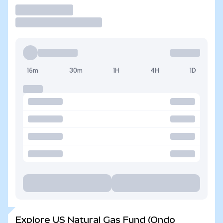
Trade
15m
30m
1H
4H
1D
Explore US Natural Gas Fund (Ondo