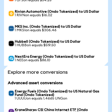
1 GFSon equals $54.28
Rivian Automotive (Ondo Tokenized) to US Dollar
1 RIVNon equals $16.02
MKS Inc. (Ondo Tokenized) to US Dollar
1 MKSIon equals $306.46
Hubbell (Ondo Tokenized) to US Dollar
1 HUBBon equals $519.50
NextEra Energy (Ondo Tokenized) to US Dollar
1 NEEon equals $86.10
Explore more conversions
Advanced asset conversions
Energy Fuels (Ondo Tokenized) to US Natural Gas
Fund (Ondo Tokenized)
1 UUUUon equals 1.4665 UNGon
KraneShares CSI China Internet ETF (Ondo