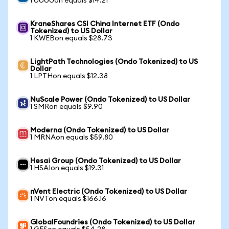
1 UUUUon equals $14.21
KraneShares CSI China Internet ETF (Ondo
Tokenized) to US Dollar
1 KWEBon equals $28.73
LightPath Technologies (Ondo Tokenized) to US
Dollar
1 LPTHon equals $12.38
NuScale Power (Ondo Tokenized) to US Dollar
1 SMRon equals $9.90
Moderna (Ondo Tokenized) to US Dollar
1 MRNAon equals $59.80
Hesai Group (Ondo Tokenized) to US Dollar
1 HSAIon equals $19.31
nVent Electric (Ondo Tokenized) to US Dollar
1 NVTon equals $166.16
GlobalFoundries (Ondo Tokenized) to US Dollar