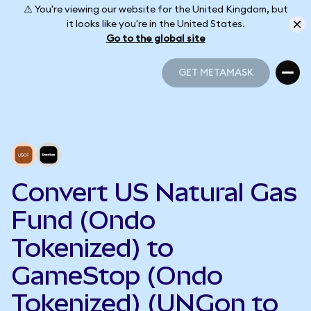
⚠️ You're viewing our website for the United Kingdom, but
it looks like you're in the United States.
Go to the global site
GET METAMASK
GET METAMASK
Convert US Natural Gas
Fund (Ondo
Tokenized) to
GameStop (Ondo
Tokenized) (UNGon to