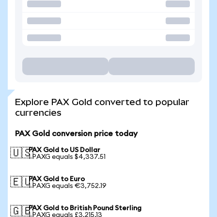
Explore PAX Gold converted to popular
currencies
PAX Gold conversion price today
PAX Gold to US Dollar
🇺🇸
1 PAXG equals $4,337.51
PAX Gold to Euro
🇪🇺
1 PAXG equals €3,752.19
PAX Gold to British Pound Sterling
🇬🇧
1 PAXG equals £3,215.13