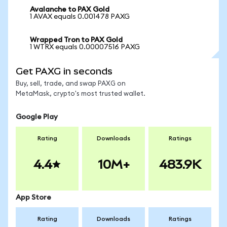
Avalanche to PAX Gold
1 AVAX equals 0.001478 PAXG
Wrapped Tron to PAX Gold
1 WTRX equals 0.00007516 PAXG
Get PAXG in seconds
Buy, sell, trade, and swap PAXG on
MetaMask, crypto's most trusted wallet.
Google Play
Rating
Downloads
Ratings
4.4
10M+
483.9K
App Store
Rating
Downloads
Ratings