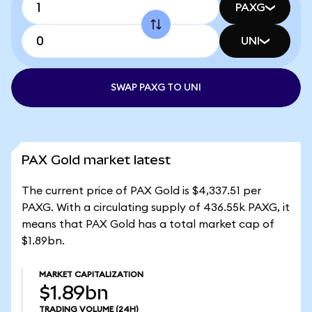
PAXG
UNI
SWAP PAXG TO UNI
PAX Gold market latest
The current price of PAX Gold is $4,337.51 per
PAXG. With a circulating supply of 436.55k PAXG, it
means that PAX Gold has a total market cap of
$1.89bn.
MARKET CAPITALIZATION
$1.89bn
TRADING VOLUME
(24H)