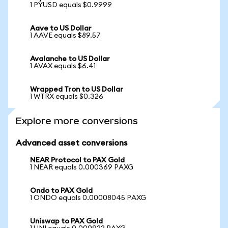
1 PYUSD equals $0.9999
Aave to US Dollar
1 AAVE equals $89.57
Avalanche to US Dollar
1 AVAX equals $6.41
Wrapped Tron to US Dollar
1 WTRX equals $0.326
Explore more conversions
Advanced asset conversions
NEAR Protocol to PAX Gold
1 NEAR equals 0.000369 PAXG
Ondo to PAX Gold
1 ONDO equals 0.00008045 PAXG
Uniswap to PAX Gold