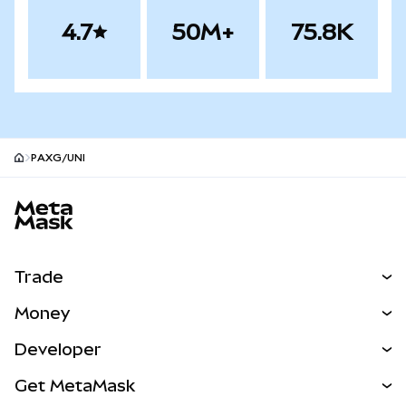
4.7
50M+
75.8K
PAXG/UNI
MetaMask site footer
Trade
Swap
Money
Predict
NEW
Buy
Developer
Perps
NEW
Card
View the Docs
Get MetaMask
Real-World Assets
mUSD
NEW
Dashboard
Transaction Shield