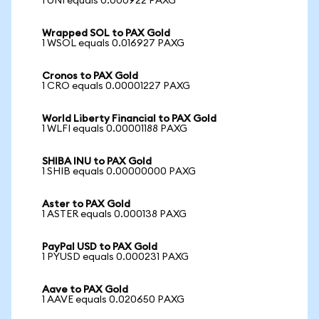
1 UNI equals 0.000922 PAXG
Wrapped SOL to PAX Gold
1 WSOL equals 0.016927 PAXG
Cronos to PAX Gold
1 CRO equals 0.00001227 PAXG
World Liberty Financial to PAX Gold
1 WLFI equals 0.00001188 PAXG
SHIBA INU to PAX Gold
1 SHIB equals 0.00000000 PAXG
Aster to PAX Gold
1 ASTER equals 0.000138 PAXG
PayPal USD to PAX Gold
1 PYUSD equals 0.000231 PAXG
Aave to PAX Gold
1 AAVE equals 0.020650 PAXG