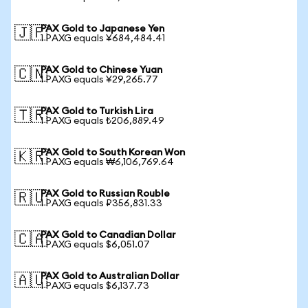
PAX Gold to Japanese Yen
🇯🇵
1 PAXG equals ¥684,484.41
PAX Gold to Chinese Yuan
🇨🇳
1 PAXG equals ¥29,265.77
PAX Gold to Turkish Lira
🇹🇷
1 PAXG equals ₺206,889.49
PAX Gold to South Korean Won
🇰🇷
1 PAXG equals ₩6,106,769.64
PAX Gold to Russian Rouble
🇷🇺
1 PAXG equals ₽356,831.33
PAX Gold to Canadian Dollar
🇨🇦
1 PAXG equals $6,051.07
PAX Gold to Australian Dollar
🇦🇺
1 PAXG equals $6,137.73