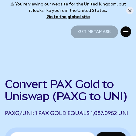
⚠️ You're viewing our website for the United Kingdom, but
it looks like you're in the United States.
Go to the global site
GET METAMASK
GET METAMASK
Convert PAX Gold to
Uniswap (PAXG to UNI)
PAXG/UNI: 1 PAX GOLD EQUALS 1,087.0952 UNI