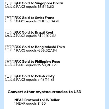
PAX Gold to Singapore Dollar
🇸🇬
1 PAXG equals $5,543.80
PAX Gold to Swiss Franc
🇨🇭
1 PAXG equals CHF 3,504.81
PAX Gold to Brazil Real
🇧🇷
1 PAXG equals R$22,109.52
PAX Gold to Bangladeshi Taka
🇧🇩
1 PAXG equals ৳535,327.84
PAX Gold to Philippine Peso
🇵🇭
1 PAXG equals ₱263,307.68
PAX Gold to Polish Zloty
🇵🇱
1 PAXG equals zł 16,114.61
Convert other cryptocurrencies to USD
NEAR Protocol to US Dollar
1 NEAR equals $1.60