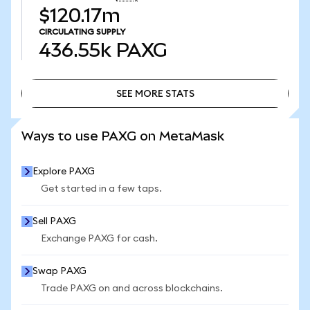
$120.17m
CIRCULATING SUPPLY
436.55k
PAXG
SEE MORE STATS
SEE MORE STATS
Ways to use PAXG on MetaMask
Explore PAXG
Get started in a few taps.
Sell PAXG
Exchange PAXG for cash.
Swap PAXG
Trade PAXG on and across blockchains.