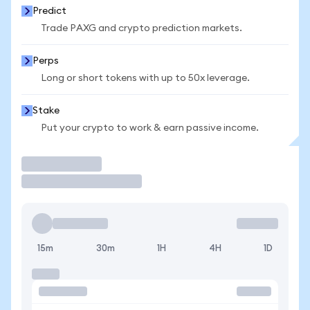
Predict
Trade PAXG and crypto prediction markets.
Perps
Long or short tokens with up to 50x leverage.
Stake
Put your crypto to work & earn passive income.
Trade
15m
30m
1H
4H
1D