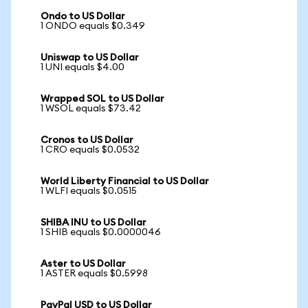
Ondo to US Dollar
1 ONDO equals $0.349
Uniswap to US Dollar
1 UNI equals $4.00
Wrapped SOL to US Dollar
1 WSOL equals $73.42
Cronos to US Dollar
1 CRO equals $0.0532
World Liberty Financial to US Dollar
1 WLFI equals $0.0515
SHIBA INU to US Dollar
1 SHIB equals $0.0000046
Aster to US Dollar
1 ASTER equals $0.5998
PayPal USD to US Dollar