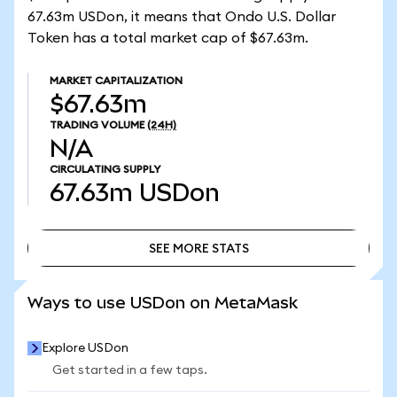
67.63m USDon, it means that Ondo U.S. Dollar
Token has a total market cap of $67.63m.
MARKET CAPITALIZATION
$67.63m
TRADING VOLUME
(24H)
N/A
CIRCULATING SUPPLY
67.63m
USDon
SEE MORE STATS
SEE MORE STATS
Ways to use USDon on MetaMask
Explore USDon
Get started in a few taps.