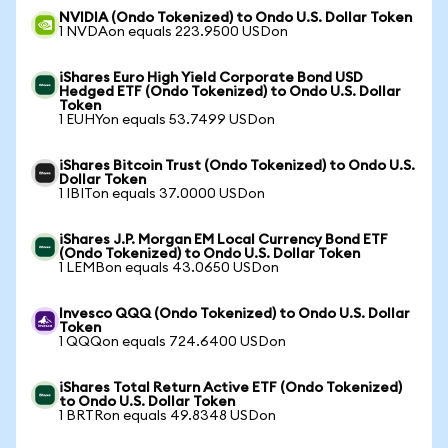
NVIDIA (Ondo Tokenized) to Ondo U.S. Dollar Token
1 NVDAon equals 223.9500 USDon
iShares Euro High Yield Corporate Bond USD
Hedged ETF (Ondo Tokenized) to Ondo U.S. Dollar
Token
1 EUHYon equals 53.7499 USDon
iShares Bitcoin Trust (Ondo Tokenized) to Ondo U.S.
Dollar Token
1 IBITon equals 37.0000 USDon
iShares J.P. Morgan EM Local Currency Bond ETF
(Ondo Tokenized) to Ondo U.S. Dollar Token
1 LEMBon equals 43.0650 USDon
Invesco QQQ (Ondo Tokenized) to Ondo U.S. Dollar
Token
1 QQQon equals 724.6400 USDon
iShares Total Return Active ETF (Ondo Tokenized)
to Ondo U.S. Dollar Token
1 BRTRon equals 49.8348 USDon