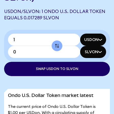
USDON/SLVON: 1 ONDO U.S. DOLLAR TOKEN
EQUALS 0.017289 SLVON
USDON
SLVON
SWAP USDON TO SLVON
Ondo U.S. Dollar Token market latest
The current price of Ondo U.S. Dollar Token is
$1.00 per USDon. With a circulating supply of