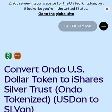
⚠️ You're viewing our website for the United Kingdom, but
it looks like you're in the United States.
Go to the global site
GET METAMASK
GET METAMASK
Convert Ondo U.S.
Dollar Token to iShares
Silver Trust (Ondo
Tokenized) (USDon to
SLVon)