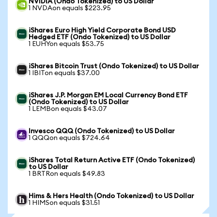
NVIDIA (Ondo Tokenized) to US Dollar
1 NVDAon equals $223.95
iShares Euro High Yield Corporate Bond USD
Hedged ETF (Ondo Tokenized) to US Dollar
1 EUHYon equals $53.75
iShares Bitcoin Trust (Ondo Tokenized) to US Dollar
1 IBITon equals $37.00
iShares J.P. Morgan EM Local Currency Bond ETF
(Ondo Tokenized) to US Dollar
1 LEMBon equals $43.07
Invesco QQQ (Ondo Tokenized) to US Dollar
1 QQQon equals $724.64
iShares Total Return Active ETF (Ondo Tokenized)
to US Dollar
1 BRTRon equals $49.83
Hims & Hers Health (Ondo Tokenized) to US Dollar
1 HIMSon equals $31.51