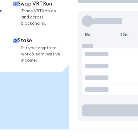
Swap VRTXon
n
Trade VRTXon on
and across
blockchains.
15m
30m
Stake
Put your crypto to
work & earn passive
income.