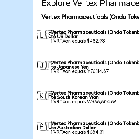
Explore Vertex Pharmaceu
Vertex Pharmaceuticals (Ondo Toke
Vertex Pharmaceuticals (Ondo Tokeni
🇺🇸
to US Dollar
1 VRTXon equals $482.93
Vertex Pharmaceuticals (Ondo Tokeni
🇯🇵
to Japanese Yen
1 VRTXon equals ¥76,114.87
Vertex Pharmaceuticals (Ondo Tokeni
🇰🇷
to South Korean Won
1 VRTXon equals ₩686,804.56
Vertex Pharmaceuticals (Ondo Tokeni
🇦🇺
to Australian Dollar
1 VRTXon equals $684.31