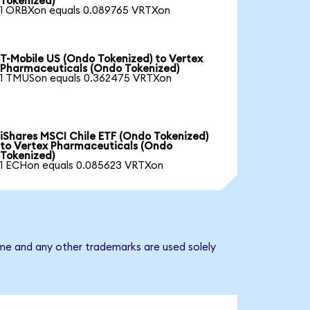
Tokenized)
1 ORBXon equals 0.089765 VRTXon
T-Mobile US (Ondo Tokenized) to Vertex
Pharmaceuticals (Ondo Tokenized)
1 TMUSon equals 0.362475 VRTXon
iShares MSCI Chile ETF (Ondo Tokenized)
to Vertex Pharmaceuticals (Ondo
Tokenized)
1 ECHon equals 0.085623 VRTXon
ame and any other trademarks are used solely