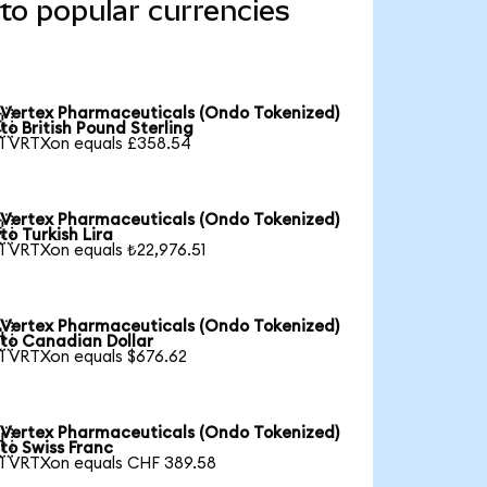
to popular currencies
Vertex Pharmaceuticals (Ondo Tokenized)

to British Pound Sterling
1 VRTXon equals £358.54
Vertex Pharmaceuticals (Ondo Tokenized)

to Turkish Lira
1 VRTXon equals ₺22,976.51
Vertex Pharmaceuticals (Ondo Tokenized)

to Canadian Dollar
1 VRTXon equals $676.62
Vertex Pharmaceuticals (Ondo Tokenized)

to Swiss Franc
1 VRTXon equals CHF 389.58