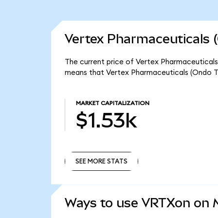
Vertex Pharmaceuticals 
The current price of Vertex Pharmaceuticals 
means that Vertex Pharmaceuticals (Ondo To
MARKET CAPITALIZATION
$1.53k
SEE MORE STATS
SEE MORE STATS
Ways to use VRTXon on