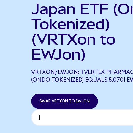
Japan ETF (O
Tokenized)
(VRTXon to
EWJon)
VRTXON/EWJON: 1 VERTEX PHARMA
(ONDO TOKENIZED) EQUALS 5.0701 
SWAP VRTXON TO EWJON