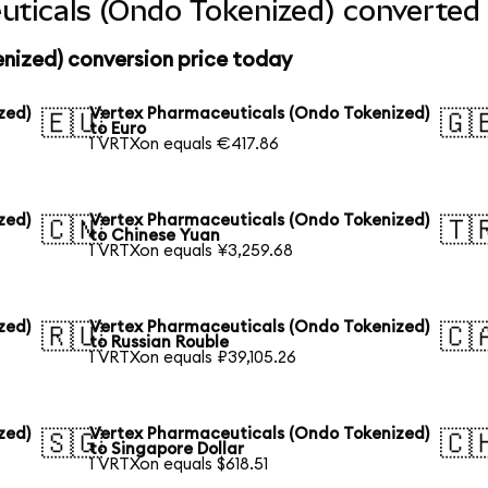
ticals (Ondo Tokenized) converted 
nized) conversion price today
zed)
Vertex Pharmaceuticals (Ondo Tokenized)
🇪🇺
🇬
to Euro
1 VRTXon equals €417.86
zed)
Vertex Pharmaceuticals (Ondo Tokenized)
🇨🇳
🇹
to Chinese Yuan
1 VRTXon equals ¥3,259.68
zed)
Vertex Pharmaceuticals (Ondo Tokenized)
🇷🇺
🇨
to Russian Rouble
1 VRTXon equals ₽39,105.26
zed)
Vertex Pharmaceuticals (Ondo Tokenized)
🇸🇬
🇨
to Singapore Dollar
1 VRTXon equals $618.51