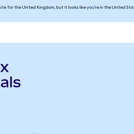
ite for the United Kingdom, but it looks like you're in the United St
ex
als