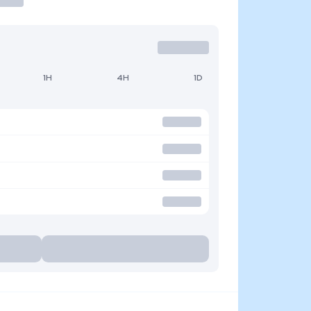
1H
4H
1D