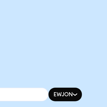
EWJON