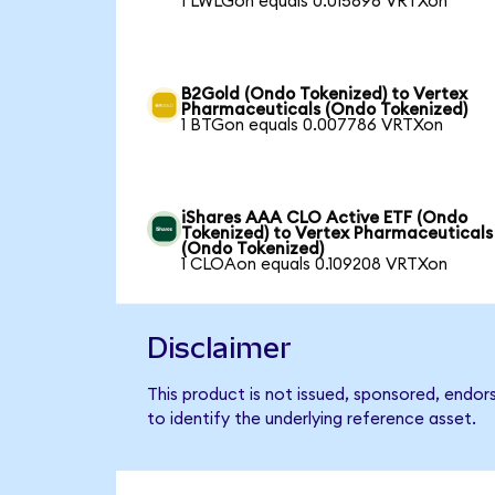
1 LWLGon equals 0.015696 VRTXon
B2Gold (Ondo Tokenized) to Vertex
Pharmaceuticals (Ondo Tokenized)
1 BTGon equals 0.007786 VRTXon
iShares AAA CLO Active ETF (Ondo
Tokenized) to Vertex Pharmaceuticals
(Ondo Tokenized)
1 CLOAon equals 0.109208 VRTXon
Disclaimer
This product is not issued, sponsored, endo
to identify the underlying reference asset.