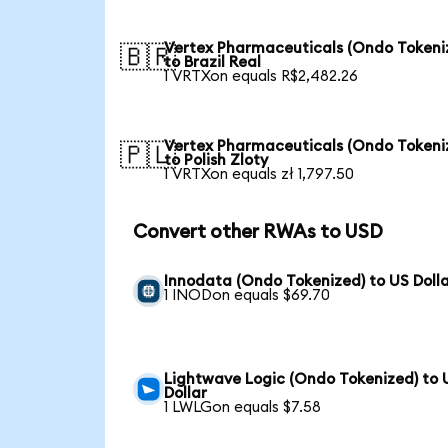
Vertex Pharmaceuticals (Ondo Tokeni
🇧🇷
to Brazil Real
1 VRTXon equals R$2,482.26
Vertex Pharmaceuticals (Ondo Tokeni
🇵🇱
to Polish Zloty
1 VRTXon equals zł 1,797.50
Convert other RWAs to USD
Innodata (Ondo Tokenized) to US Doll
1 INODon equals $69.70
Lightwave Logic (Ondo Tokenized) to 
Dollar
1 LWLGon equals $7.58