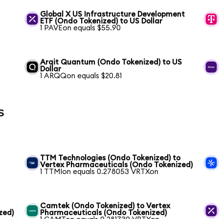
Global X US Infrastructure Development
ETF (Ondo Tokenized) to US Dollar
1 PAVEon equals $55.90
Arqit Quantum (Ondo Tokenized) to US
Dollar
1 ARQQon equals $20.81
s
TTM Technologies (Ondo Tokenized) to
Vertex Pharmaceuticals (Ondo Tokenized)
1 TTMIon equals 0.278053 VRTXon
Camtek (Ondo Tokenized) to Vertex
zed)
Pharmaceuticals (Ondo Tokenized)