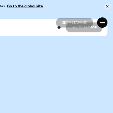
ates.
Go to the global site
GET METAMASK
GET METAMASK
GET METAMASK
GET METAMASK