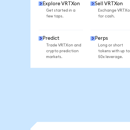
Explore VRTXon
Sell VRTXon
Get started in a
Exchange VRTXo
few taps.
for cash.
Predict
Perps
Trade VRTXon and
Long or short
crypto prediction
tokens with up to
markets.
50x leverage.