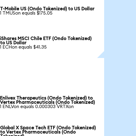
T-Mobile US (Ondo Tokenized) to US Dollar
1 TMUSon equals $175.05
iShares MSCI Chile ETF (Ondo Tokenized)
to US Dollar
1 ECHon equals $41.35
Enlivex Therapeutics (Ondo Tokenized) to
Vertex Pharmaceuticals (Ondo Tokenized)
1 ENLVon equals 0.000303 VRTXon
Global X Space Tech ETF (Ondo Tokenized)
to Vertex Pharmaceuticals (Ondo