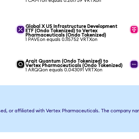
1 CAMTon equals 0.281739 VRTXon
Global X US Infrastructure Development
ETF (Ondo Tokenized) to Vertex
Pharmaceuticals (Ondo Tokenized)
1 PAVEon equals 0.115752 VRTXon
Arqit Quantum (Ondo Tokenized) to
Vertex Pharmaceuticals (Ondo Tokenized)
1 ARQQon equals 0.043091 VRTXon
rsed, or affiliated with Vertex Pharmaceuticals. The company n