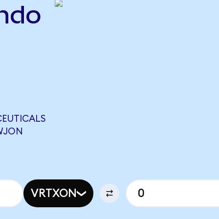
ndo
CEUTICALS
EWJON
VRTXON