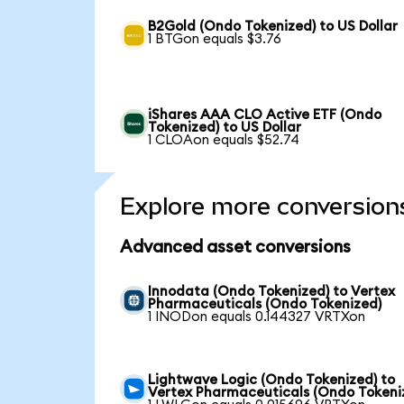
B2Gold (Ondo Tokenized) to US Dollar
1 BTGon equals $3.76
iShares AAA CLO Active ETF (Ondo
Tokenized) to US Dollar
1 CLOAon equals $52.74
Explore more conversion
Advanced asset conversions
Innodata (Ondo Tokenized) to Vertex
Pharmaceuticals (Ondo Tokenized)
1 INODon equals 0.144327 VRTXon
Lightwave Logic (Ondo Tokenized) to
Vertex Pharmaceuticals (Ondo Tokeni