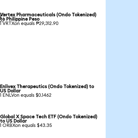
Vertex Pharmaceuticals (Ondo Tokenized)

to Philippine Peso
1 VRTXon equals ₱29,312.90
Enlivex Therapeutics (Ondo Tokenized) to
US Dollar
1 ENLVon equals $0.1462
Global X Space Tech ETF (Ondo Tokenized)
to US Dollar
1 ORBXon equals $43.35