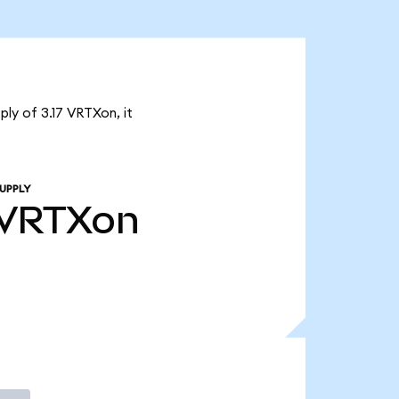
ly of 3.17 VRTXon, it
UPPLY
VRTXon