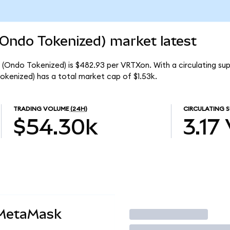
(Ondo Tokenized) market latest
(Ondo Tokenized) is $482.93 per VRTXon. With a circulating supp
kenized) has a total market cap of $1.53k.
TRADING VOLUME
(24H)
CIRCULATING S
$54.30k
3.17
 MetaMask
Trade