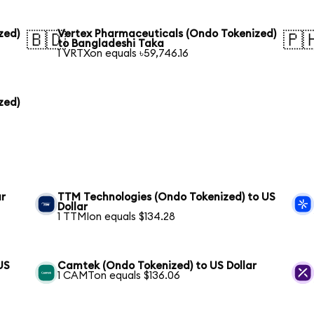
zed)
Vertex Pharmaceuticals (Ondo Tokenized)
🇧🇩
🇵
to Bangladeshi Taka
1 VRTXon equals ৳59,746.16
zed)
ar
TTM Technologies (Ondo Tokenized) to US
Dollar
1 TTMIon equals $134.28
US
Camtek (Ondo Tokenized) to US Dollar
1 CAMTon equals $136.06