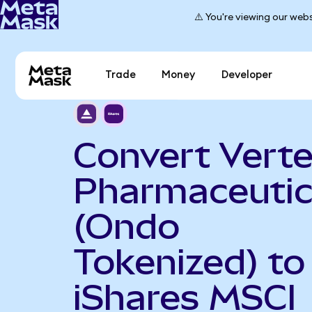
⚠️ You're viewing our webs
Trade
Money
Developer
Convert Vert
Pharmaceutic
(Ondo
Tokenized) to
iShares MSCI