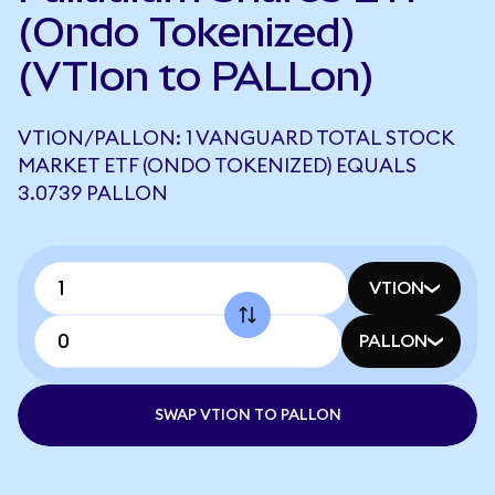
(Ondo Tokenized)
(VTIon to PALLon)
VTION/PALLON: 1 VANGUARD TOTAL STOCK
MARKET ETF (ONDO TOKENIZED) EQUALS
3.0739 PALLON
VTION
PALLON
SWAP VTION TO PALLON