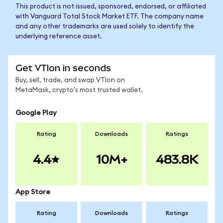
This product is not issued, sponsored, endorsed, or affiliated
with Vanguard Total Stock Market ETF. The company name
and any other trademarks are used solely to identify the
underlying reference asset.
Get VTIon in seconds
Buy, sell, trade, and swap VTIon on
MetaMask, crypto's most trusted wallet.
Google Play
Rating
Downloads
Ratings
4.4
10M+
483.8K
App Store
Rating
Downloads
Ratings