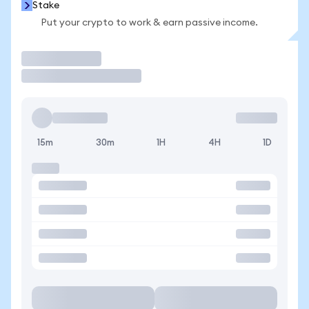
Stake
Put your crypto to work & earn passive income.
Trade
15m
30m
1H
4H
1D