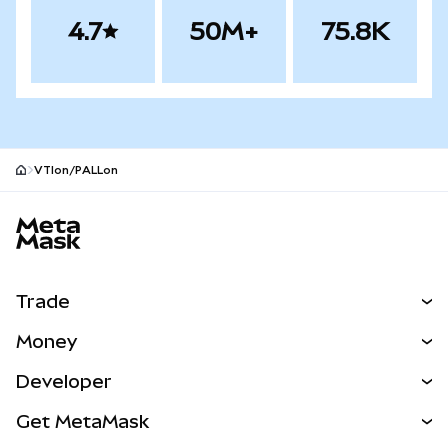
4.7
50M+
75.8K
VTIon/PALLon
MetaMask site footer
Trade
Swap
Money
Predict
NEW
Buy
Developer
Perps
NEW
Card
View the Docs
Get MetaMask
Real-World Assets
mUSD
NEW
Dashboard
Transaction Shield