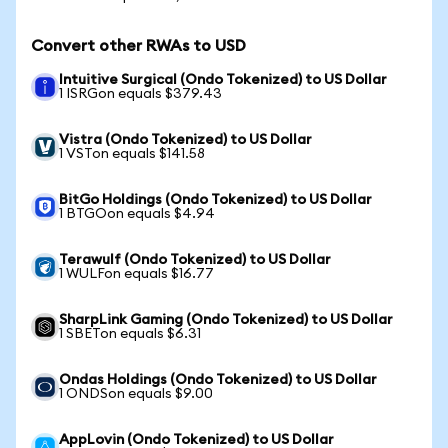
Convert other RWAs to USD
Intuitive Surgical (Ondo Tokenized) to US Dollar
1 ISRGon equals $379.43
Vistra (Ondo Tokenized) to US Dollar
1 VSTon equals $141.58
BitGo Holdings (Ondo Tokenized) to US Dollar
1 BTGOon equals $4.94
Terawulf (Ondo Tokenized) to US Dollar
1 WULFon equals $16.77
SharpLink Gaming (Ondo Tokenized) to US Dollar
1 SBETon equals $6.31
Ondas Holdings (Ondo Tokenized) to US Dollar
1 ONDSon equals $9.00
AppLovin (Ondo Tokenized) to US Dollar