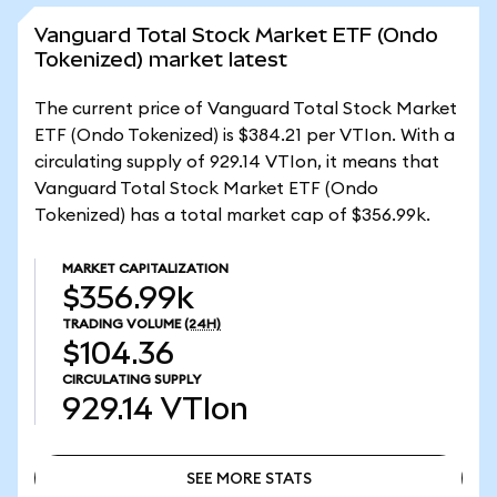
Vanguard Total Stock Market ETF (Ondo
Tokenized) market latest
The current price of Vanguard Total Stock Market
ETF (Ondo Tokenized) is $384.21 per VTIon. With a
circulating supply of 929.14 VTIon, it means that
Vanguard Total Stock Market ETF (Ondo
Tokenized) has a total market cap of $356.99k.
MARKET CAPITALIZATION
$356.99k
TRADING VOLUME
(24H)
$104.36
CIRCULATING SUPPLY
929.14
VTIon
SEE MORE STATS