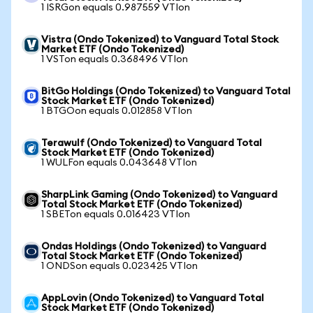
1 ISRGon equals 0.987559 VTIon
Vistra (Ondo Tokenized) to Vanguard Total Stock
Market ETF (Ondo Tokenized)
1 VSTon equals 0.368496 VTIon
BitGo Holdings (Ondo Tokenized) to Vanguard Total
Stock Market ETF (Ondo Tokenized)
1 BTGOon equals 0.012858 VTIon
Terawulf (Ondo Tokenized) to Vanguard Total
Stock Market ETF (Ondo Tokenized)
1 WULFon equals 0.043648 VTIon
SharpLink Gaming (Ondo Tokenized) to Vanguard
Total Stock Market ETF (Ondo Tokenized)
1 SBETon equals 0.016423 VTIon
Ondas Holdings (Ondo Tokenized) to Vanguard
Total Stock Market ETF (Ondo Tokenized)
1 ONDSon equals 0.023425 VTIon
AppLovin (Ondo Tokenized) to Vanguard Total
Stock Market ETF (Ondo Tokenized)