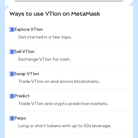
SEE MORE STATS
Ways to use VTIon on MetaMask
Explore VTIon
Get started in a few taps.
Sell VTIon
Exchange VTIon for cash.
Swap VTIon
Trade VTIon on and across blockchains.
Predict
Trade VTIon and crypto prediction markets.
Perps
Long or short tokens with up to 50x leverage.