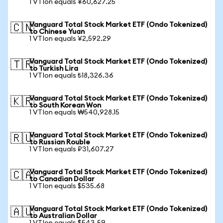
1 VTIon equals ¥60,627.25
Vanguard Total Stock Market ETF (Ondo Tokenized)
🇨🇳
to Chinese Yuan
1 VTIon equals ¥2,592.29
Vanguard Total Stock Market ETF (Ondo Tokenized)
🇹🇷
to Turkish Lira
1 VTIon equals ₺18,326.36
Vanguard Total Stock Market ETF (Ondo Tokenized)
🇰🇷
to South Korean Won
1 VTIon equals ₩540,928.15
Vanguard Total Stock Market ETF (Ondo Tokenized)
🇷🇺
to Russian Rouble
1 VTIon equals ₽31,607.27
Vanguard Total Stock Market ETF (Ondo Tokenized)
🇨🇦
to Canadian Dollar
1 VTIon equals $535.68
Vanguard Total Stock Market ETF (Ondo Tokenized)
🇦🇺
to Australian Dollar