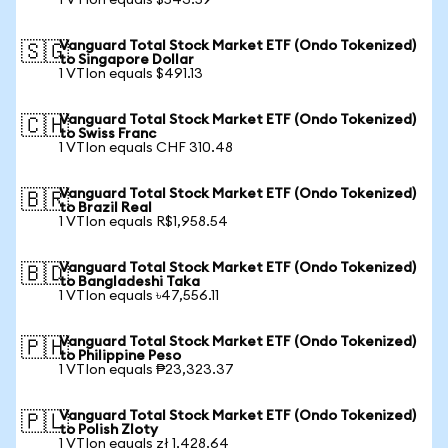
1 VTIon equals $543.59
Vanguard Total Stock Market ETF (Ondo Tokenized)
🇸🇬
to Singapore Dollar
1 VTIon equals $491.13
Vanguard Total Stock Market ETF (Ondo Tokenized)
🇨🇭
to Swiss Franc
1 VTIon equals CHF 310.48
Vanguard Total Stock Market ETF (Ondo Tokenized)
🇧🇷
to Brazil Real
1 VTIon equals R$1,958.54
Vanguard Total Stock Market ETF (Ondo Tokenized)
🇧🇩
to Bangladeshi Taka
1 VTIon equals ৳47,556.11
Vanguard Total Stock Market ETF (Ondo Tokenized)
🇵🇭
to Philippine Peso
1 VTIon equals ₱23,323.37
Vanguard Total Stock Market ETF (Ondo Tokenized)
🇵🇱
to Polish Zloty
1 VTIon equals zł 1,428.64