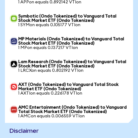
1 APPon equals 0.892142 VTIon
Symbotic (Ondo Tokenized) to Vanguard Total
Stock Market ETF (Ondo Tokenized)
1 SYMon equals 0.105177 VTIon
MP Materials (Ondo Tokenized) to Vanguard Total
Stock Market ETF (Ondo Tokenized)
1 MPon equals 0.137217 VTIon
Lam Research (Ondo Tokenized) to Vanguard Total
Stock Market ETF (Ondo Tokenized)
1 LRCXon equals 0.802192 VTIon
AXT (Ondo Tokenized) to Vanguard Total Stock
Market ETF (Ondo Tokenized)
1 AXTIon equals 0.226178 VTIon
AMC Entertainment (Ondo Tokenized) to Vanguard
Total Stock Market ETF (Ondo Tokenized)
1 AMCon equals 0.006559 VTIon
Disclaimer