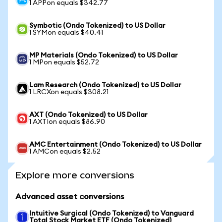
1 APPon equals $342.77
Symbotic (Ondo Tokenized) to US Dollar
1 SYMon equals $40.41
MP Materials (Ondo Tokenized) to US Dollar
1 MPon equals $52.72
Lam Research (Ondo Tokenized) to US Dollar
1 LRCXon equals $308.21
AXT (Ondo Tokenized) to US Dollar
1 AXTIon equals $86.90
AMC Entertainment (Ondo Tokenized) to US Dollar
1 AMCon equals $2.52
Explore more conversions
Advanced asset conversions
Intuitive Surgical (Ondo Tokenized) to Vanguard
Total Stock Market ETF (Ondo Tokenized)