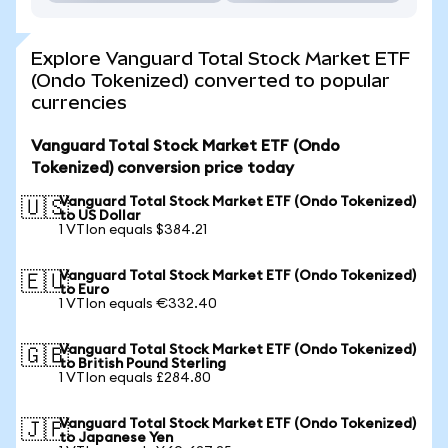
Explore Vanguard Total Stock Market ETF
(Ondo Tokenized) converted to popular
currencies
Vanguard Total Stock Market ETF (Ondo
Tokenized) conversion price today
Vanguard Total Stock Market ETF (Ondo Tokenized)
🇺🇸
to US Dollar
1 VTIon equals $384.21
Vanguard Total Stock Market ETF (Ondo Tokenized)
🇪🇺
to Euro
1 VTIon equals €332.40
Vanguard Total Stock Market ETF (Ondo Tokenized)
🇬🇧
to British Pound Sterling
1 VTIon equals £284.80
Vanguard Total Stock Market ETF (Ondo Tokenized)
🇯🇵
to Japanese Yen