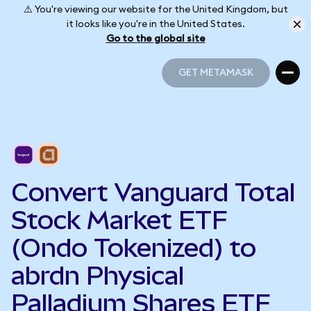
⚠️ You're viewing our website for the United Kingdom, but
it looks like you're in the United States.
Go to the global site
GET METAMASK
GET METAMASK
Convert Vanguard Total
Stock Market ETF
(Ondo Tokenized) to
abrdn Physical
Palladium Shares ETF